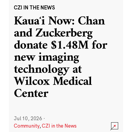
CZI IN THE NEWS
Kauaʻi Now: Chan
and Zuckerberg
donate $1.48M for
new imaging
technology at
Wilcox Medical
Center
Jul 10, 2026
·
Community
,
CZI in the News