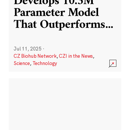
Develops 10.3M
Parameter Model
That Outperforms
...
Jul 11, 2025
·
CZ Biohub Network
,
CZI in the News
,
Science
,
Technology