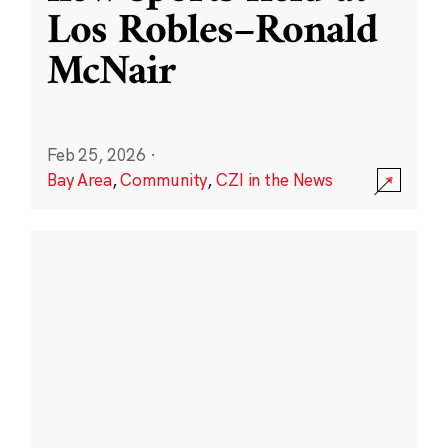
Los Robles–Ronald
McNair
Feb 25, 2026
·
Bay Area
,
Community
,
CZI in the News