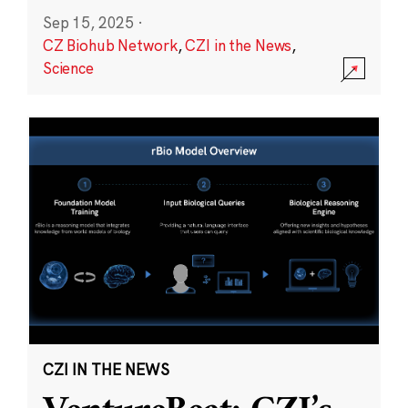
Sep 15, 2025
·
CZ Biohub Network
,
CZI in the News
,
Science
CZI IN THE NEWS