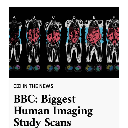
CZI IN THE NEWS
BBC: Biggest
Human Imaging
Study Scans