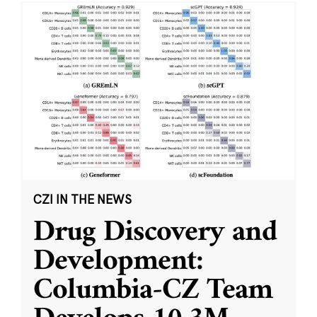
CZI IN THE NEWS
Drug Discovery and
Development:
Columbia-CZ Team