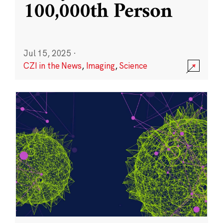
100,000th Person
Jul 15, 2025
·
CZI in the News
,
Imaging
,
Science