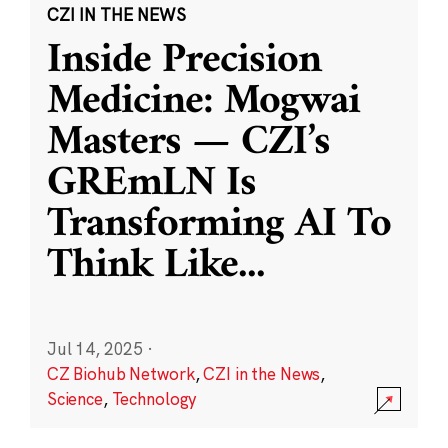
CZI IN THE NEWS
Inside Precision
Medicine: Mogwai
Masters — CZI’s
GREmLN Is
Transforming AI To
Think Like
...
Jul 14, 2025
·
CZ Biohub Network
,
CZI in the News
,
Science
,
Technology