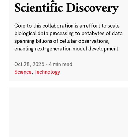
Scientific Discovery
Core to this collaboration is an effort to scale
biological data processing to petabytes of data
spanning billions of cellular observations,
enabling next-generation model development.
Oct 28, 2025
·
4 min read
Science
,
Technology