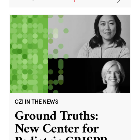
CZI IN THE NEWS
Ground Truths:
New Center for