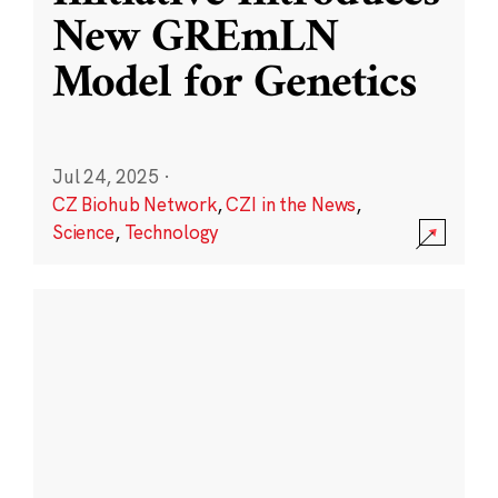
New GREmLN
Model for Genetics
Jul 24, 2025
·
CZ Biohub Network
,
CZI in the News
,
Science
,
Technology