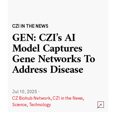
CZI IN THE NEWS
GEN: CZI’s AI
Model Captures
Gene Networks To
Address Disease
Jul 10, 2025
·
CZ Biohub Network
,
CZI in the News
,
Science
,
Technology