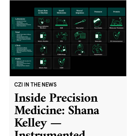
CZI IN THE NEWS
Inside Precision
Medicine: Shana
Kelley —