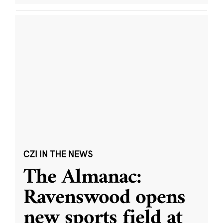
CZI IN THE NEWS
The Almanac:
Ravenswood opens
new sports field at