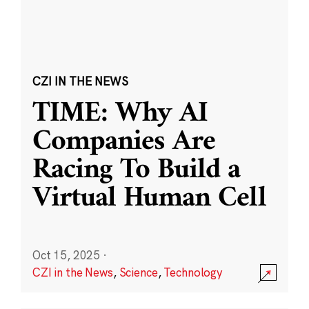
CZI IN THE NEWS
TIME: Why AI
Companies Are
Racing To Build a
Virtual Human Cell
Oct 15, 2025
·
CZI in the News
,
Science
,
Technology