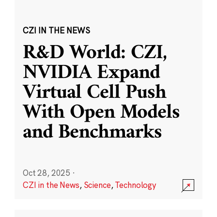
CZI IN THE NEWS
R&D World: CZI,
NVIDIA Expand
Virtual Cell Push
With Open Models
and Benchmarks
Oct 28, 2025
·
CZI in the News
,
Science
,
Technology