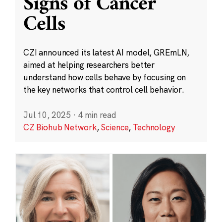
Signs of Cancer
Cells
CZI announced its latest AI model, GREmLN,
aimed at helping researchers better
understand how cells behave by focusing on
the key networks that control cell behavior.
Jul 10, 2025
·
4 min read
CZ Biohub Network
,
Science
,
Technology