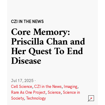
CZI IN THE NEWS
Core Memory:
Priscilla Chan and
Her Quest To End
Disease
Jul 17, 2025
·
Cell Science
,
CZI in the News
,
Imaging
,
Rare As One Project
,
Science
,
Science in
Society
,
Technology