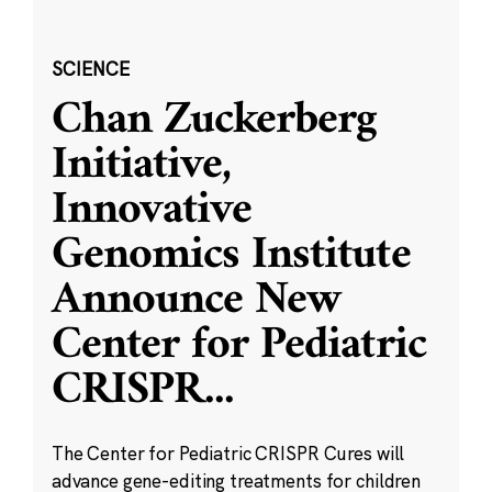
SCIENCE
Chan Zuckerberg
Initiative,
Innovative
Genomics Institute
Announce New
Center for Pediatric
CRISPR
...
The Center for Pediatric CRISPR Cures will
advance gene-editing treatments for children