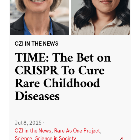
CZI IN THE NEWS
TIME: The Bet on
CRISPR To Cure
Rare Childhood
Diseases
Jul 8, 2025
·
CZI in the News
,
Rare As One Project
,
Science
,
Science in Society