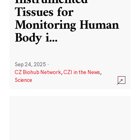
Instrumented
Tissues for
Monitoring Human
Body i
...
Sep 24, 2025
·
CZ Biohub Network
,
CZI in the News
,
Science