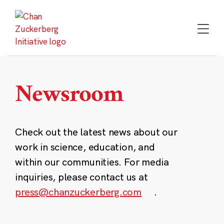
Skip
to
content
Newsroom
Check out the latest news about our
work in science, education, and
within our communities. For media
inquiries, please contact us at
press@chanzuckerberg.com
.