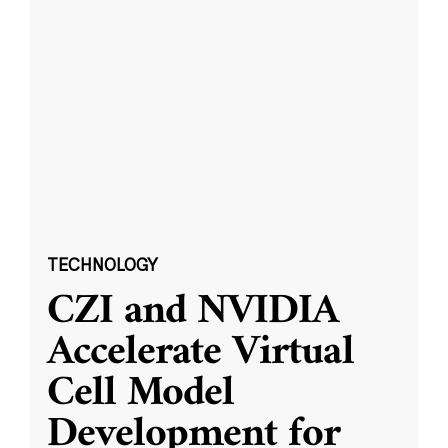
TECHNOLOGY
CZI and NVIDIA
Accelerate Virtual
Cell Model
Development for