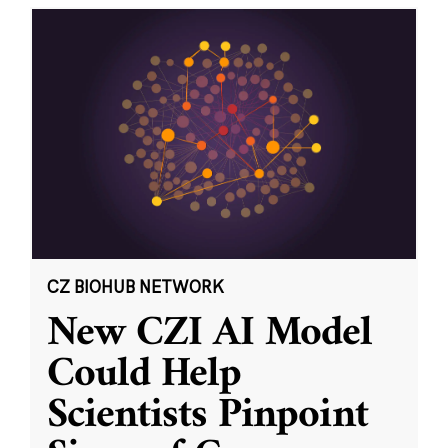
CZ BIOHUB NETWORK
New CZI AI Model
Could Help
Scientists Pinpoint