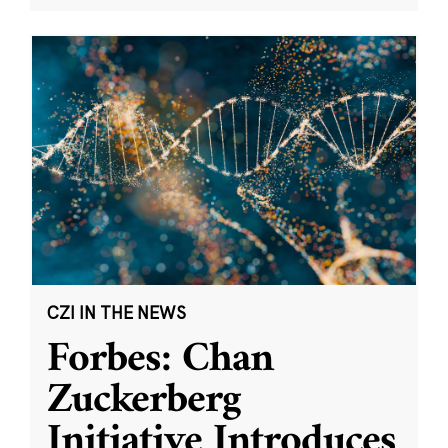
CZI IN THE NEWS
Forbes: Chan
Zuckerberg
Initiative Introduces