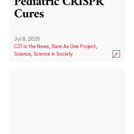
Pediatric CRISPR
Cures
Jul 8, 2025
·
CZI in the News
,
Rare As One Project
,
Science
,
Science in Society