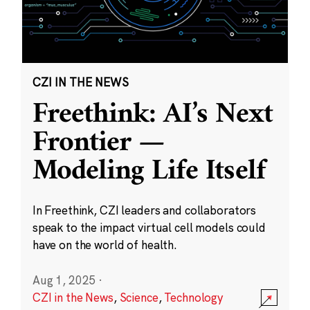
CZI IN THE NEWS
Freethink: AI’s Next
Frontier —
Modeling Life Itself
In Freethink, CZI leaders and collaborators
speak to the impact virtual cell models could
have on the world of health.
Aug 1, 2025
·
CZI in the News
,
Science
,
Technology