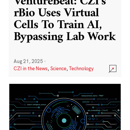
VentureBeat: CZI’s
rBio Uses Virtual
Cells To Train AI,
Bypassing Lab Work
Aug 21, 2025
·
CZI in the News
,
Science
,
Technology