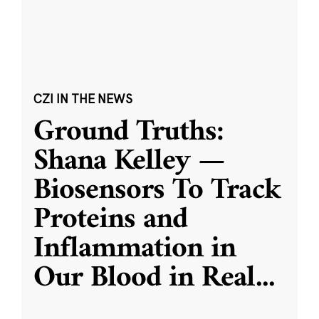
CZI IN THE NEWS
Ground Truths:
Shana Kelley —
Biosensors To Track
Proteins and
Inflammation in
Our Blood in Real
...