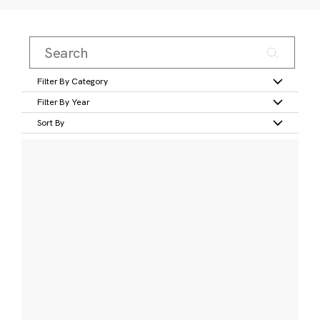
Filter By Category
Filter By Year
Sort By