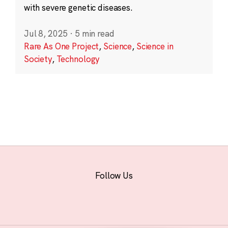
with severe genetic diseases.
Jul 8, 2025
·
5 min read
Rare As One Project
,
Science
,
Science in
Society
,
Technology
Follow Us