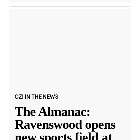
CZI IN THE NEWS
The Almanac:
Ravenswood opens
new sports field at