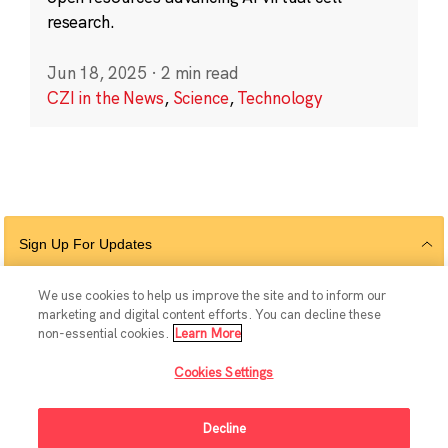
research.
Jun 18, 2025
·
2 min read
CZI in the News
,
Science
,
Technology
Sign Up For Updates
We use cookies to help us improve the site and to inform our
marketing and digital content efforts. You can decline these
Follow Us
non-essential cookies.
Learn More
Cookies Settings
Decline