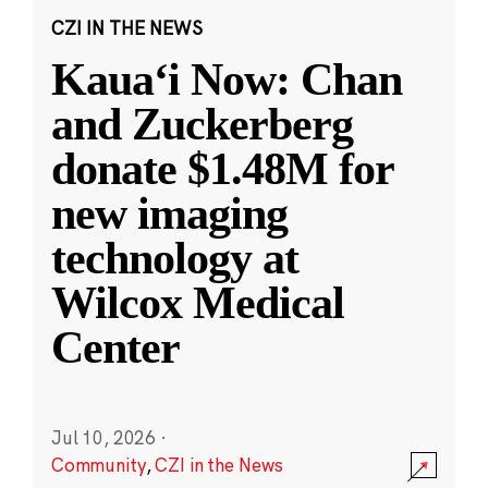
CZI IN THE NEWS
Kauaʻi Now: Chan
and Zuckerberg
donate $1.48M for
new imaging
technology at
Wilcox Medical
Center
Jul 10, 2026
·
Community
,
CZI in the News