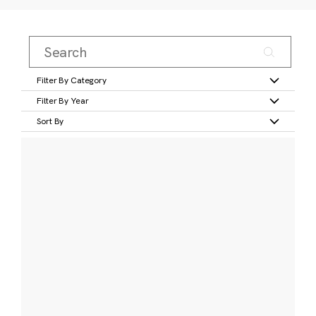
Filter By Category
Filter By Year
Sort By