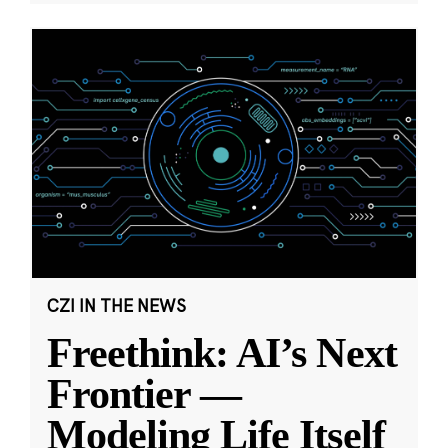
CZI IN THE NEWS
Freethink: AI’s Next
Frontier —
Modeling Life Itself