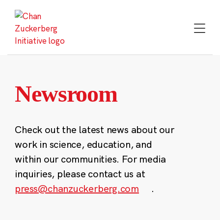
Skip
to
content
Newsroom
Check out the latest news about our
work in science, education, and
within our communities. For media
inquiries, please contact us at
press@chanzuckerberg.com
.