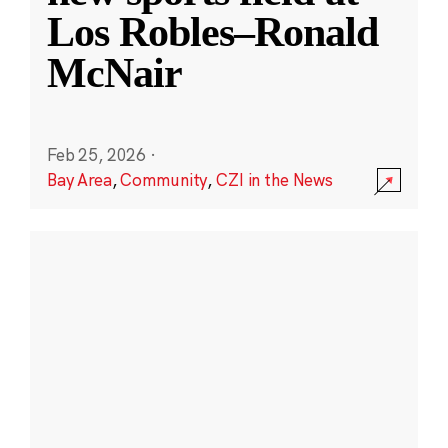
Los Robles–Ronald
McNair
Feb 25, 2026
·
Bay Area
,
Community
,
CZI in the News