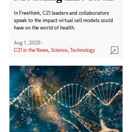
In Freethink, CZI leaders and collaborators
speak to the impact virtual cell models could
have on the world of health.
Aug 1, 2025
·
CZI in the News
,
Science
,
Technology