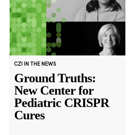
CZI IN THE NEWS
Ground Truths:
New Center for
Pediatric CRISPR
Cures