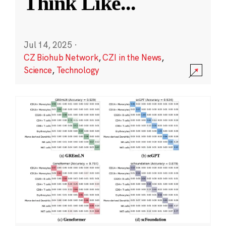
Think Like
...
Jul 14, 2025
·
CZ Biohub Network
,
CZI in the News
,
Science
,
Technology