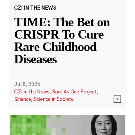
CZI IN THE NEWS
TIME: The Bet on
CRISPR To Cure
Rare Childhood
Diseases
Jul 8, 2025
·
CZI in the News
,
Rare As One Project
,
Science
,
Science in Society