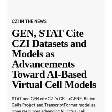
CZI IN THE NEWS
GEN, STAT Cite
CZI Datasets and
Models as
Advancements
Toward AI-Based
Virtual Cell Models
STAT and GEN cite CZI’s CELLxGENE, Billion
Cells Project and TranscriptFormer model as
open resources advancing AI virtual cell