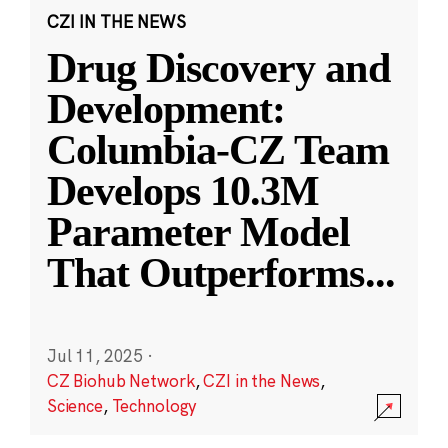
CZI IN THE NEWS
Drug Discovery and
Development:
Columbia-CZ Team
Develops 10.3M
Parameter Model
That Outperforms
...
Jul 11, 2025
·
CZ Biohub Network
,
CZI in the News
,
Science
,
Technology