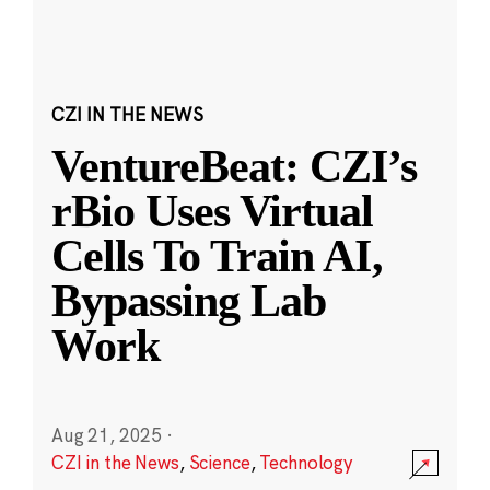
CZI IN THE NEWS
VentureBeat: CZI’s
rBio Uses Virtual
Cells To Train AI,
Bypassing Lab
Work
Aug 21, 2025
·
CZI in the News
,
Science
,
Technology