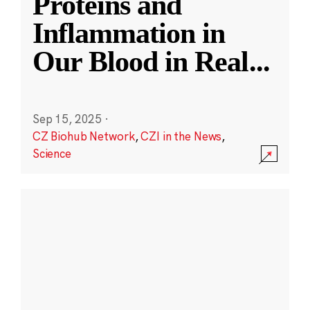
Proteins and
Inflammation in
Our Blood in Real
...
Sep 15, 2025
·
CZ Biohub Network
,
CZI in the News
,
Science