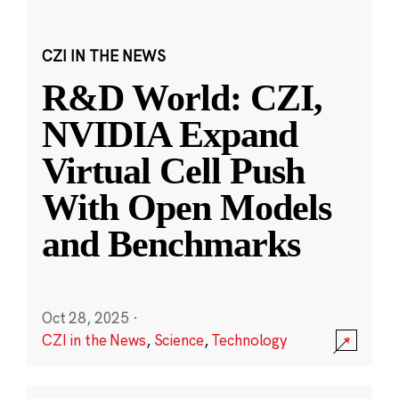
CZI IN THE NEWS
R&D World: CZI,
NVIDIA Expand
Virtual Cell Push
With Open Models
and Benchmarks
Oct 28, 2025
·
CZI in the News
,
Science
,
Technology