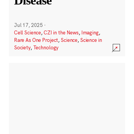
Disease
Jul 17, 2025
·
Cell Science
,
CZI in the News
,
Imaging
,
Rare As One Project
,
Science
,
Science in
Society
,
Technology