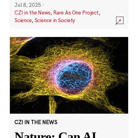
Jul 8, 2025
·
CZI in the News
,
Rare As One Project
,
Science
,
Science in Society
CZI IN THE NEWS
Nature: Can AI