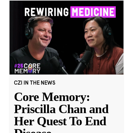
CZI IN THE NEWS
Core Memory:
Priscilla Chan and
Her Quest To End