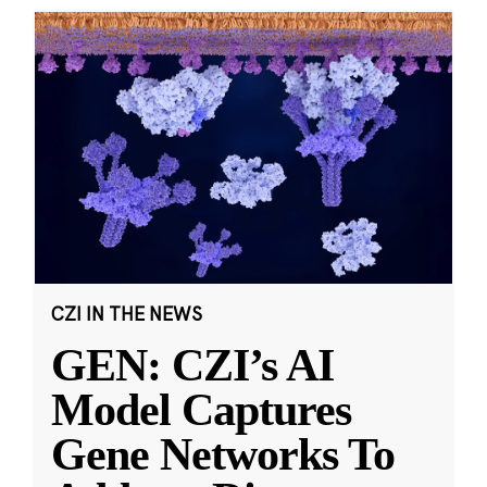
CZI IN THE NEWS
GEN: CZI’s AI
Model Captures
Gene Networks To