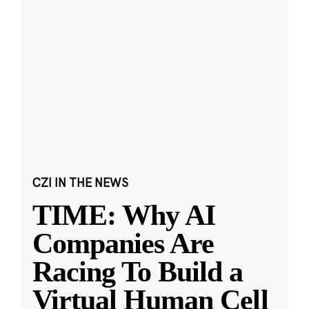
CZI IN THE NEWS
TIME: Why AI
Companies Are
Racing To Build a
Virtual Human Cell