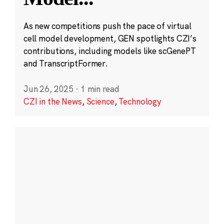
As new competitions push the pace of virtual
cell model development, GEN spotlights CZI’s
contributions, including models like scGenePT
and TranscriptFormer.
Jun 26, 2025
·
1 min read
CZI in the News
,
Science
,
Technology