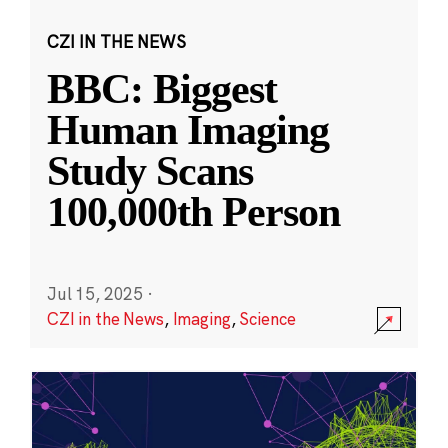
CZI IN THE NEWS
BBC: Biggest
Human Imaging
Study Scans
100,000th Person
Jul 15, 2025
·
CZI in the News
,
Imaging
,
Science