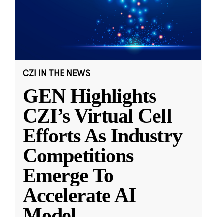
CZI IN THE NEWS
GEN Highlights
CZI’s Virtual Cell
Efforts As Industry
Competitions
Emerge To
Accelerate AI
Model
...