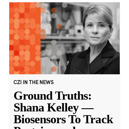
CZI IN THE NEWS
Ground Truths:
Shana Kelley —
Biosensors To Track