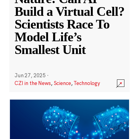
Build a Virtual Cell?
Scientists Race To
Model Life’s
Smallest Unit
Jun 27, 2025
·
CZI in the News
,
Science
,
Technology