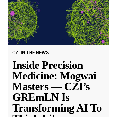
CZI IN THE NEWS
Inside Precision
Medicine: Mogwai
Masters — CZI’s
GREmLN Is
Transforming AI To