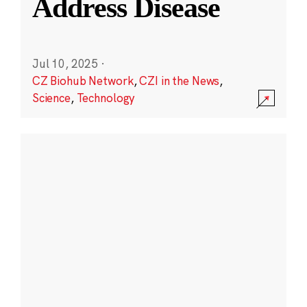
Address Disease
Jul 10, 2025
·
CZ Biohub Network
,
CZI in the News
,
Science
,
Technology