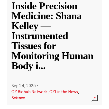
Inside Precision
Medicine: Shana
Kelley —
Instrumented
Tissues for
Monitoring Human
Body i
...
Sep 24, 2025
·
CZ Biohub Network
,
CZI in the News
,
Science