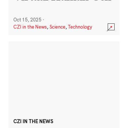
Oct 15, 2025
·
CZI in the News
,
Science
,
Technology
CZI IN THE NEWS