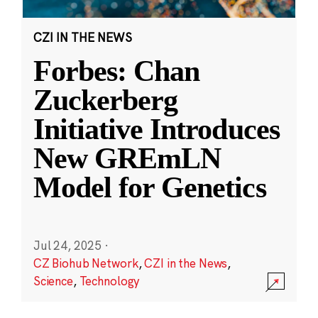
CZI IN THE NEWS
Forbes: Chan
Zuckerberg
Initiative Introduces
New GREmLN
Model for Genetics
Jul 24, 2025
·
CZ Biohub Network
,
CZI in the News
,
Science
,
Technology