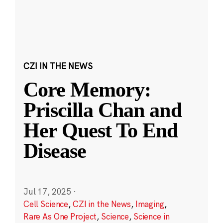
CZI IN THE NEWS
Core Memory:
Priscilla Chan and
Her Quest To End
Disease
Jul 17, 2025
·
Cell Science
,
CZI in the News
,
Imaging
,
Rare As One Project
,
Science
,
Science in