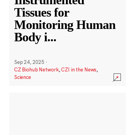
Instrumented
Tissues for
Monitoring Human
Body i
...
Sep 24, 2025
·
CZ Biohub Network
,
CZI in the News
,
Science