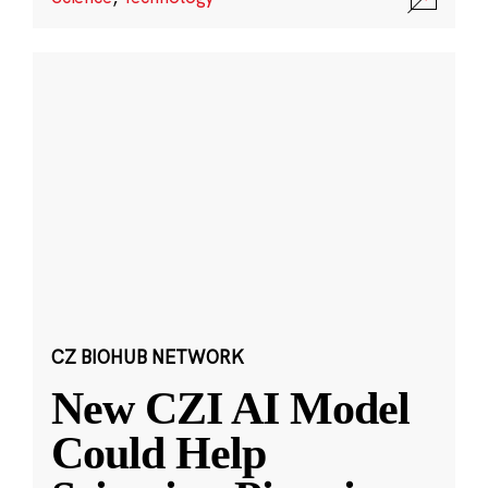
CZ BIOHUB NETWORK
New CZI AI Model
Could Help