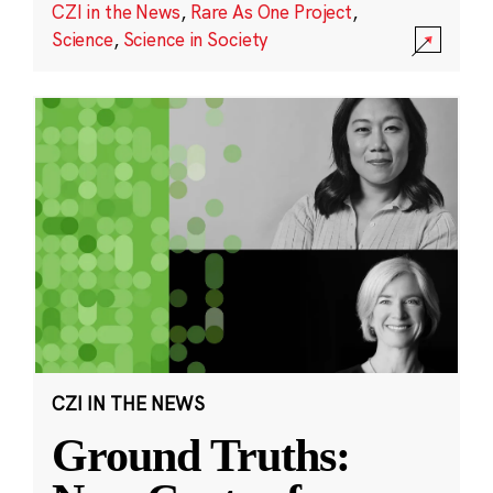
CZI in the News
,
Rare As One Project
,
Science
,
Science in Society
CZI IN THE NEWS
Ground Truths: