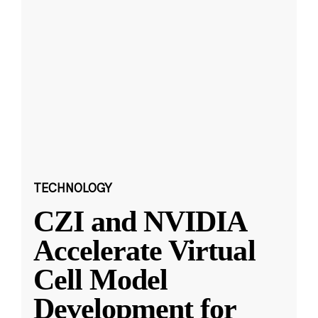
TECHNOLOGY
CZI and NVIDIA
Accelerate Virtual
Cell Model
Development for