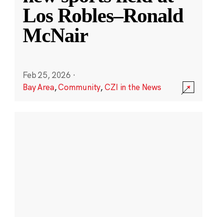
Los Robles–Ronald
McNair
Feb 25, 2026
·
Bay Area
,
Community
,
CZI in the News