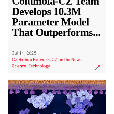
Columbia-CZ Team
Develops 10.3M
Parameter Model
That Outperforms
...
Jul 11, 2025
·
CZ Biohub Network
,
CZI in the News
,
Science
,
Technology