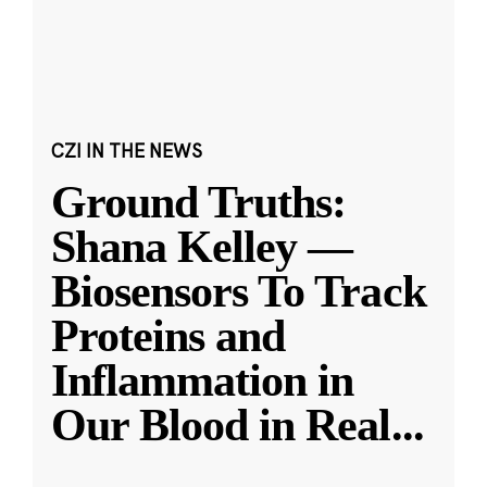
CZI IN THE NEWS
Ground Truths:
Shana Kelley —
Biosensors To Track
Proteins and
Inflammation in
Our Blood in Real
...