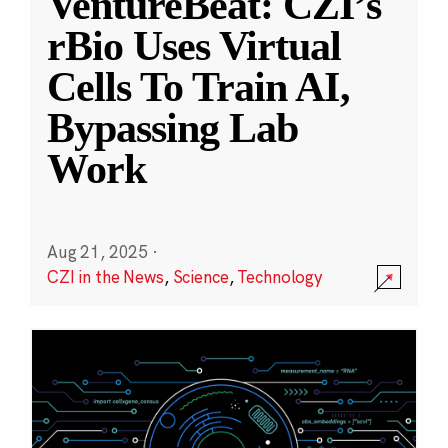
VentureBeat: CZI’s
rBio Uses Virtual
Cells To Train AI,
Bypassing Lab
Work
Aug 21, 2025
·
CZI in the News
,
Science
,
Technology