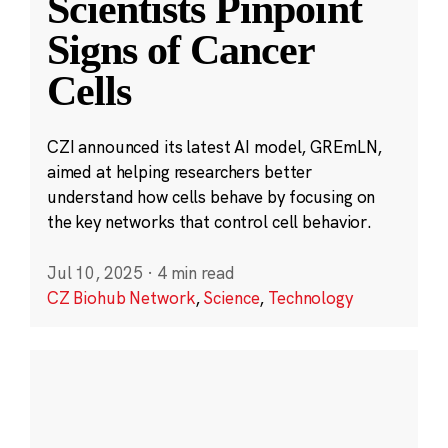
Scientists Pinpoint
Signs of Cancer
Cells
CZI announced its latest AI model, GREmLN,
aimed at helping researchers better
understand how cells behave by focusing on
the key networks that control cell behavior.
Jul 10, 2025
·
4 min read
CZ Biohub Network
,
Science
,
Technology