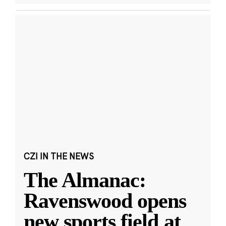
CZI IN THE NEWS
The Almanac:
Ravenswood opens
new sports field at