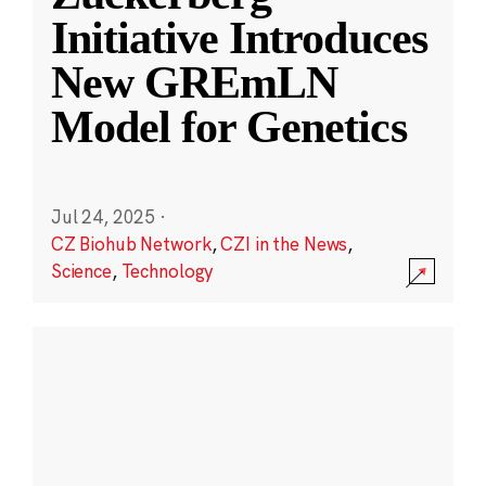
Initiative Introduces
New GREmLN
Model for Genetics
Jul 24, 2025
·
CZ Biohub Network
,
CZI in the News
,
Science
,
Technology