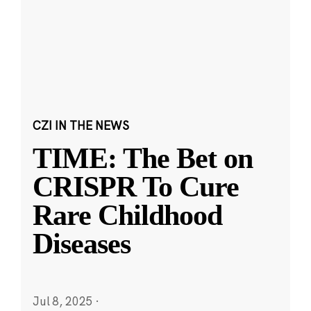
CZI IN THE NEWS
TIME: The Bet on
CRISPR To Cure
Rare Childhood
Diseases
Jul 8, 2025
·