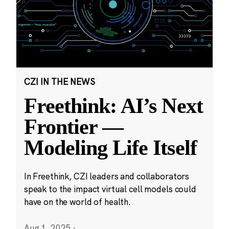
CZI IN THE NEWS
Freethink: AI’s Next
Frontier —
Modeling Life Itself
In Freethink, CZI leaders and collaborators
speak to the impact virtual cell models could
have on the world of health.
Aug 1, 2025
·