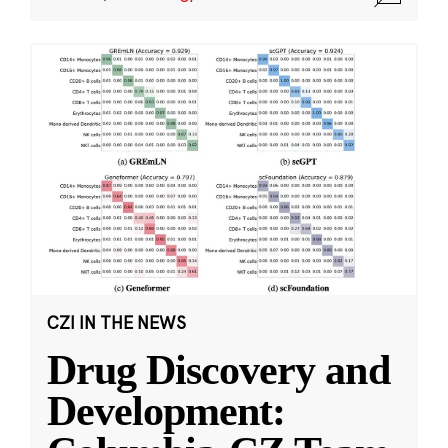
CZI IN THE NEWS
Drug Discovery and
Development: