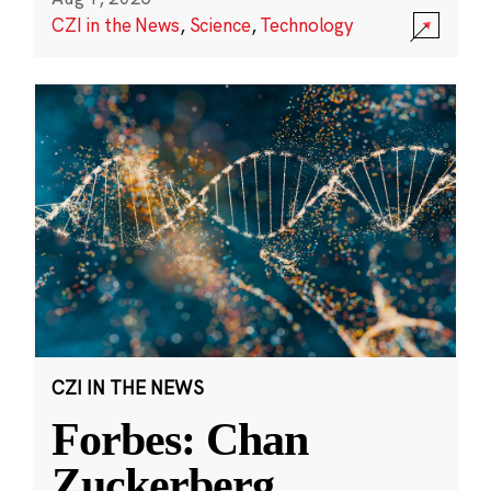
CZI in the News
,
Science
,
Technology
CZI IN THE NEWS
Forbes: Chan
Zuckerberg