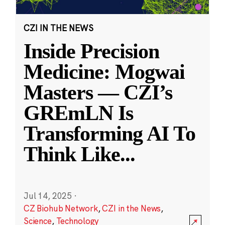
CZI IN THE NEWS
Inside Precision
Medicine: Mogwai
Masters — CZI’s
GREmLN Is
Transforming AI To
Think Like
...
Jul 14, 2025
·
CZ Biohub Network
,
CZI in the News
,
Science
,
Technology