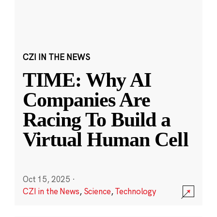
CZI IN THE NEWS
TIME: Why AI
Companies Are
Racing To Build a
Virtual Human Cell
Oct 15, 2025
·
CZI in the News
,
Science
,
Technology