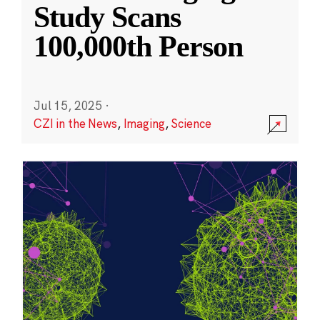
Study Scans
100,000th Person
Jul 15, 2025
·
CZI in the News
,
Imaging
,
Science