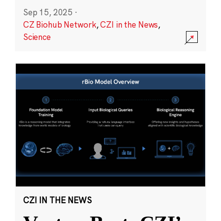
Sep 15, 2025
·
CZ Biohub Network
,
CZI in the News
,
Science
CZI IN THE NEWS