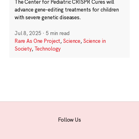
The Center for Pediatric CRISPR Cures will
advance gene-editing treatments for children
with severe genetic diseases.
Jul 8, 2025
·
5 min read
Rare As One Project
,
Science
,
Science in
Society
,
Technology
Follow Us