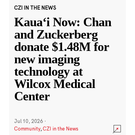
CZI IN THE NEWS
Kauaʻi Now: Chan
and Zuckerberg
donate $1.48M for
new imaging
technology at
Wilcox Medical
Center
Jul 10, 2026
·
Community
,
CZI in the News