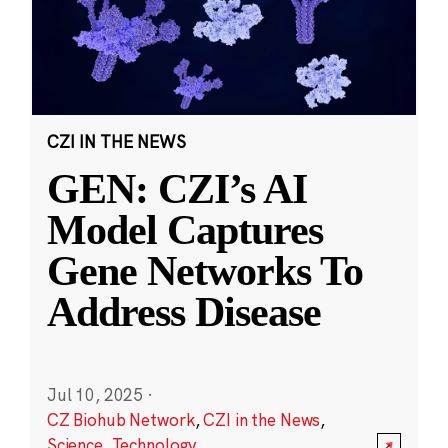
CZI IN THE NEWS
GEN: CZI’s AI
Model Captures
Gene Networks To
Address Disease
Jul 10, 2025
·
CZ Biohub Network
,
CZI in the News
,
Science
,
Technology