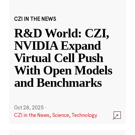
CZI IN THE NEWS
R&D World: CZI,
NVIDIA Expand
Virtual Cell Push
With Open Models
and Benchmarks
Oct 28, 2025
·
CZI in the News
,
Science
,
Technology