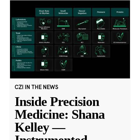
CZI IN THE NEWS
Inside Precision
Medicine: Shana
Kelley —