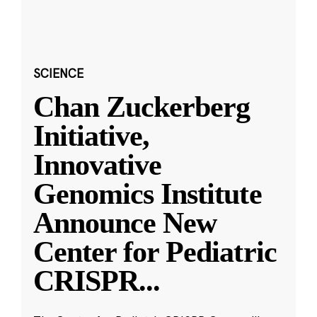
SCIENCE
Chan Zuckerberg
Initiative,
Innovative
Genomics Institute
Announce New
Center for Pediatric
CRISPR
...