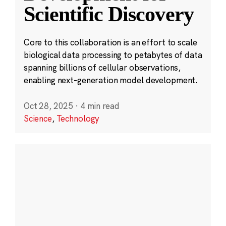
Scientific Discovery
Core to this collaboration is an effort to scale
biological data processing to petabytes of data
spanning billions of cellular observations,
enabling next-generation model development.
Oct 28, 2025
·
4 min read
Science
,
Technology