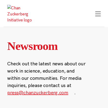
Skip
to
content
Newsroom
Check out the latest news about our
work in science, education, and
within our communities. For media
inquiries, please contact us at
press@chanzuckerberg.com
.