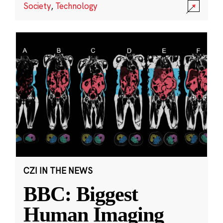
Society
,
Technology
CZI IN THE NEWS
BBC: Biggest
Human Imaging