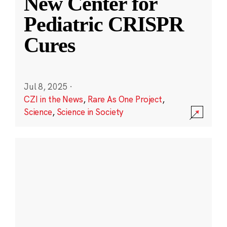
New Center for
Pediatric CRISPR
Cures
Jul 8, 2025
·
CZI in the News
,
Rare As One Project
,
Science
,
Science in Society