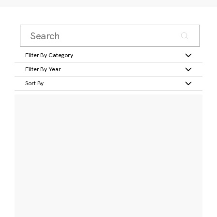
Filter By Category
Filter By Year
Sort By