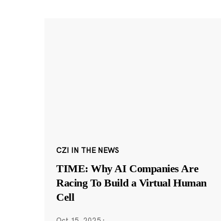
CZI IN THE NEWS
TIME: Why AI Companies Are
Racing To Build a Virtual Human
Cell
Oct 15, 2025
·