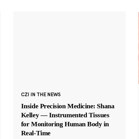
CZI IN THE NEWS
Inside Precision Medicine: Shana
Kelley — Instrumented Tissues
for Monitoring Human Body in
Real-Time