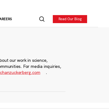
Read Our Blog
AREERS
bout our work in science,
ommunities. For media inquiries,
chanzuckerberg.com
.