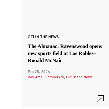
CZI IN THE NEWS
The Almanac: Ravenswood opens
new sports field at Los Robles–
Ronald McNair
Feb 25, 2026
·
Bay Area
,
Community
,
CZI in the News