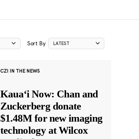
Sort By
LATEST
CZI IN THE NEWS
Kauaʻi Now: Chan and
Zuckerberg donate
$1.48M for new imaging
technology at Wilcox