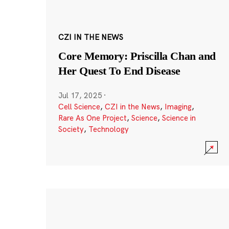
CZI IN THE NEWS
Core Memory: Priscilla Chan and
Her Quest To End Disease
Jul 17, 2025
·
Cell Science
,
CZI in the News
,
Imaging
,
Rare As One Project
,
Science
,
Science in
Society
,
Technology