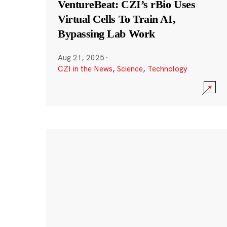
VentureBeat: CZI’s rBio Uses
Virtual Cells To Train AI,
Bypassing Lab Work
Aug 21, 2025
·
CZI in the News
,
Science
,
Technology