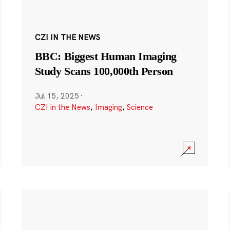
CZI IN THE NEWS
BBC: Biggest Human Imaging
Study Scans 100,000th Person
Jul 15, 2025
·
CZI in the News
,
Imaging
,
Science