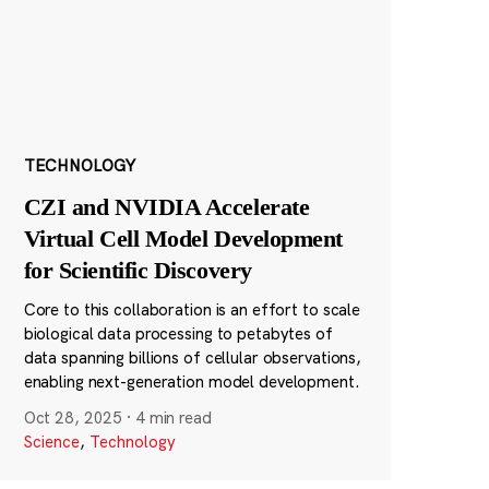
TECHNOLOGY
CZI and NVIDIA Accelerate
Virtual Cell Model Development
for Scientific Discovery
Core to this collaboration is an effort to scale
biological data processing to petabytes of
data spanning billions of cellular observations,
enabling next-generation model development.
Oct 28, 2025
·
4 min read
Science
,
Technology