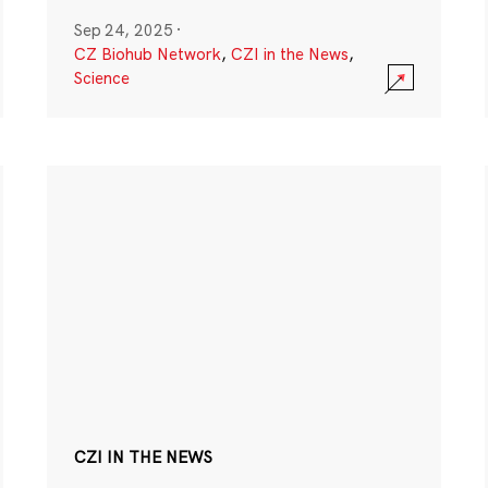
Sep 24, 2025
·
CZ Biohub Network
,
CZI in the News
,
Science
CZI IN THE NEWS