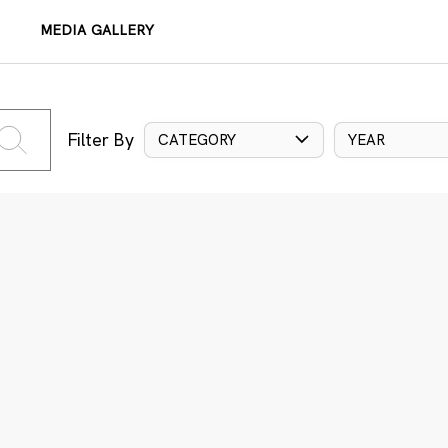
MEDIA GALLERY
Filter By
CATEGORY
YEAR