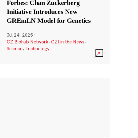
Forbes: Chan Zuckerberg
Initiative Introduces New
GREmLN Model for Genetics
Jul 24, 2025
·
CZ Biohub Network
,
CZI in the News
,
Science
,
Technology