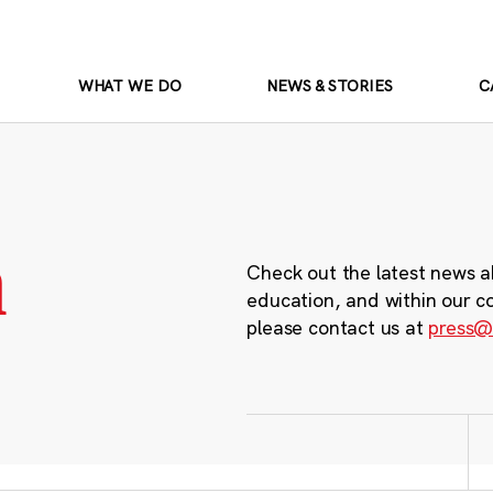
WHAT WE DO
NEWS & STORIES
C
m
Check out the latest news a
education, and within our c
please contact us at
press@