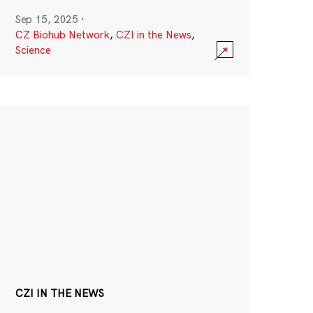
Sep 15, 2025
·
CZ Biohub Network
,
CZI in the News
,
Science
CZI IN THE NEWS