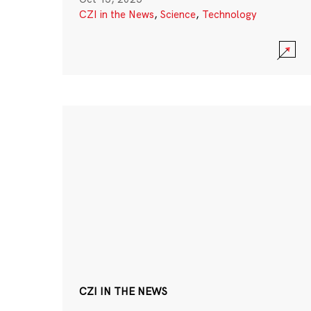
CZI in the News
,
Science
,
Technology
CZI IN THE NEWS