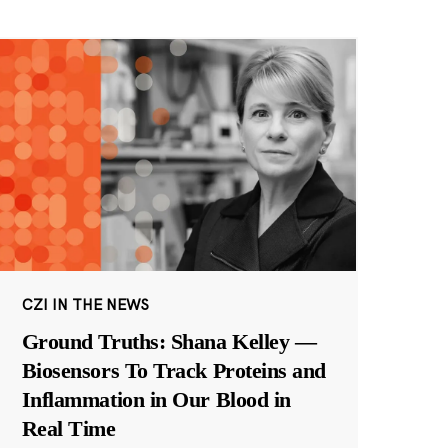
CZI IN THE NEWS
Ground Truths: Shana Kelley —
Biosensors To Track Proteins and
Inflammation in Our Blood in
Real Time