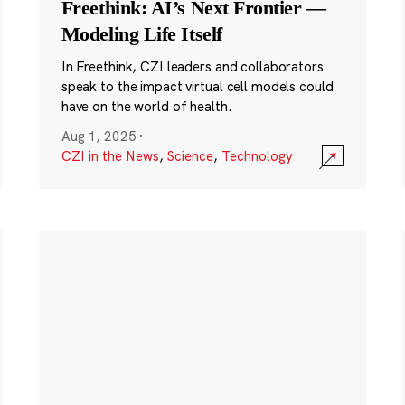
Freethink: AI’s Next Frontier —
Modeling Life Itself
In Freethink, CZI leaders and collaborators
speak to the impact virtual cell models could
have on the world of health.
Aug 1, 2025
·
CZI in the News
,
Science
,
Technology