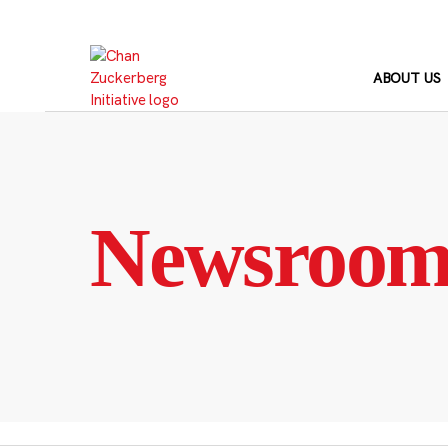
Skip
to
content
ABOUT US
Newsroo