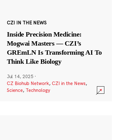
CZI IN THE NEWS
Inside Precision Medicine:
Mogwai Masters — CZI’s
GREmLN Is Transforming AI To
Think Like Biology
Jul 14, 2025
·
CZ Biohub Network
,
CZI in the News
,
Science
,
Technology