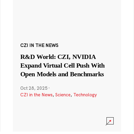
CZI IN THE NEWS
R&D World: CZI, NVIDIA
Expand Virtual Cell Push With
Open Models and Benchmarks
Oct 28, 2025
·
CZI in the News
,
Science
,
Technology