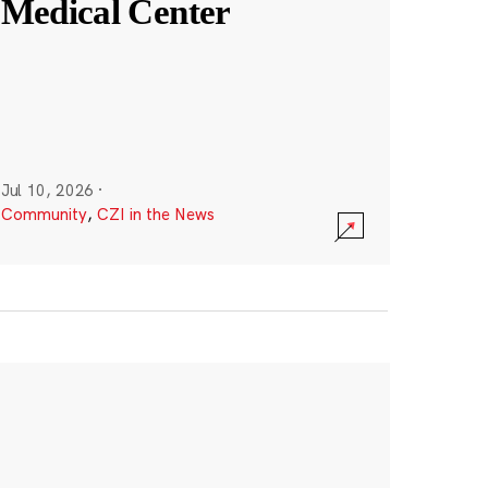
Medical Center
Jul 10, 2026
·
Community
,
CZI in the News