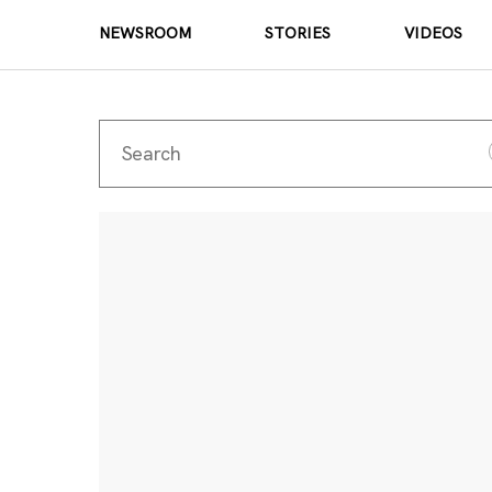
NEWSROOM
STORIES
VIDEOS