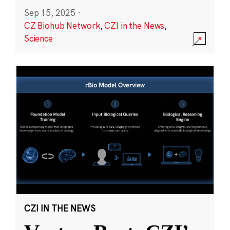
Sep 15, 2025
·
CZ Biohub Network
,
CZI in the News
,
Science
CZI IN THE NEWS