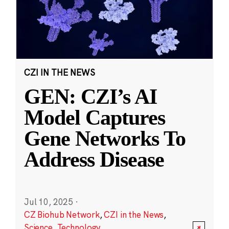
CZI IN THE NEWS
GEN: CZI’s AI
Model Captures
Gene Networks To
Address Disease
Jul 10, 2025
·
CZ Biohub Network
,
CZI in the News
,
Science
,
Technology