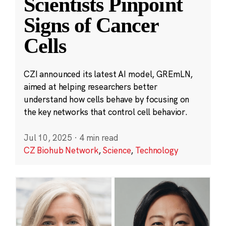
Scientists Pinpoint
Signs of Cancer
Cells
CZI announced its latest AI model, GREmLN,
aimed at helping researchers better
understand how cells behave by focusing on
the key networks that control cell behavior.
Jul 10, 2025
·
4 min read
CZ Biohub Network
,
Science
,
Technology