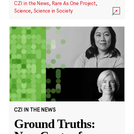
CZI in the News
,
Rare As One Project
,
Science
,
Science in Society
CZI IN THE NEWS
Ground Truths: