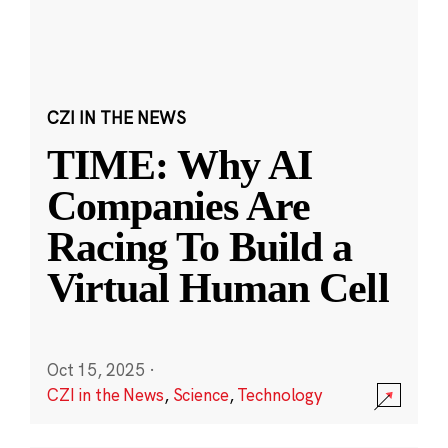
CZI IN THE NEWS
TIME: Why AI
Companies Are
Racing To Build a
Virtual Human Cell
Oct 15, 2025
·
CZI in the News
,
Science
,
Technology