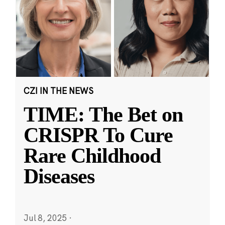
CZI IN THE NEWS
TIME: The Bet on
CRISPR To Cure
Rare Childhood
Diseases
Jul 8, 2025
·