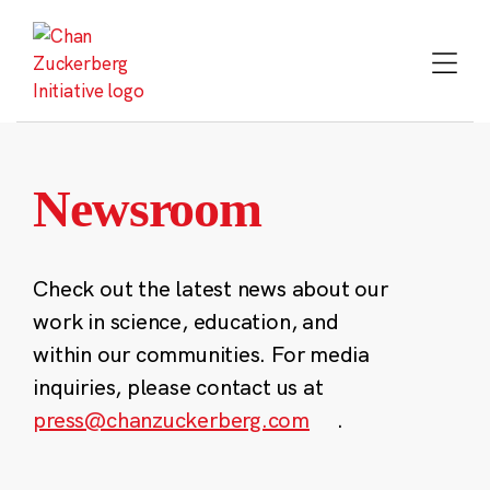
Skip
to
content
Newsroom
Check out the latest news about our
work in science, education, and
within our communities. For media
inquiries, please contact us at
press@chanzuckerberg.com
.