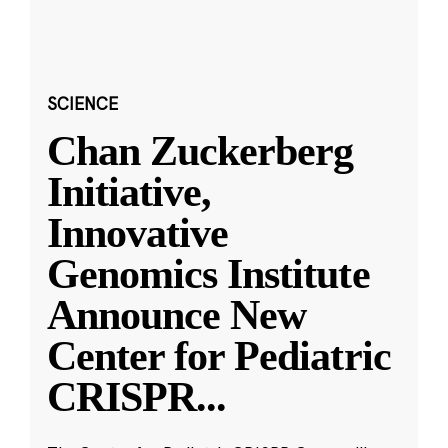
SCIENCE
Chan Zuckerberg
Initiative,
Innovative
Genomics Institute
Announce New
Center for Pediatric
CRISPR
...