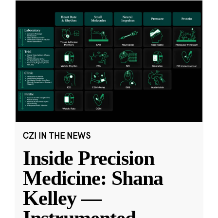
CZI IN THE NEWS
Inside Precision
Medicine: Shana
Kelley —