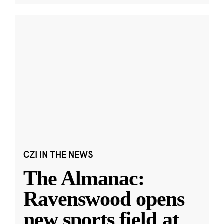
CZI IN THE NEWS
The Almanac:
Ravenswood opens
new sports field at