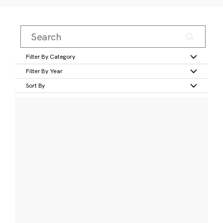
Filter By Category
Filter By Year
Sort By