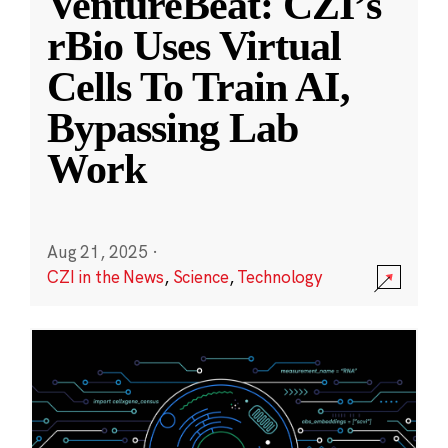
VentureBeat: CZI’s
rBio Uses Virtual
Cells To Train AI,
Bypassing Lab
Work
Aug 21, 2025
·
CZI in the News
,
Science
,
Technology