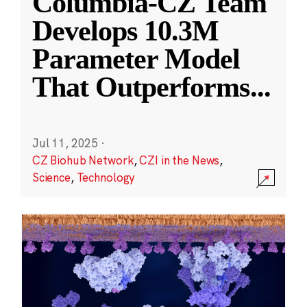
Columbia-CZ Team
Develops 10.3M
Parameter Model
That Outperforms
...
Jul 11, 2025
·
CZ Biohub Network
,
CZI in the News
,
Science
,
Technology