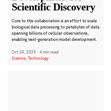
Scientific Discovery
Core to this collaboration is an effort to scale
biological data processing to petabytes of data
spanning billions of cellular observations,
enabling next-generation model development.
Oct 28, 2025
·
4 min read
Science
,
Technology