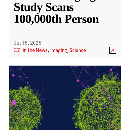
Study Scans
100,000th Person
Jul 15, 2025
·
CZI in the News
,
Imaging
,
Science