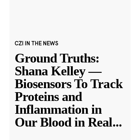
CZI IN THE NEWS
Ground Truths:
Shana Kelley —
Biosensors To Track
Proteins and
Inflammation in
Our Blood in Real
...