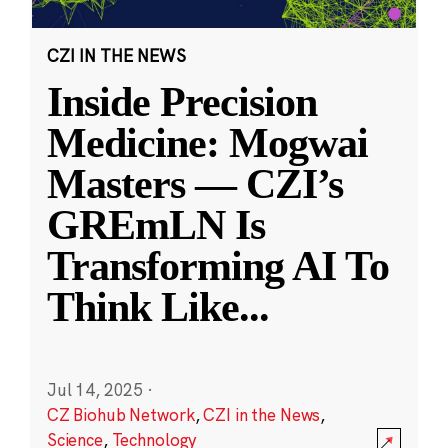
CZI IN THE NEWS
Inside Precision
Medicine: Mogwai
Masters — CZI’s
GREmLN Is
Transforming AI To
Think Like
...
Jul 14, 2025
·
CZ Biohub Network
,
CZI in the News
,
Science
,
Technology