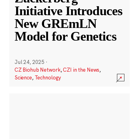
Initiative Introduces
New GREmLN
Model for Genetics
Jul 24, 2025
·
CZ Biohub Network
,
CZI in the News
,
Science
,
Technology