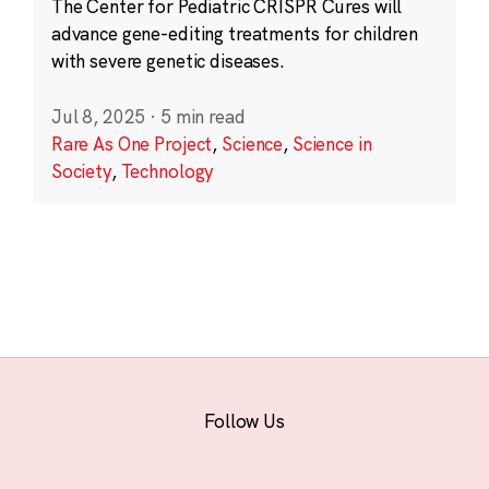
The Center for Pediatric CRISPR Cures will
advance gene-editing treatments for children
with severe genetic diseases.
Jul 8, 2025
·
5 min read
Rare As One Project
,
Science
,
Science in
Society
,
Technology
Follow Us