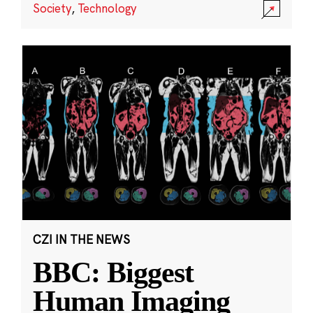
Society
,
Technology
CZI IN THE NEWS
BBC: Biggest
Human Imaging