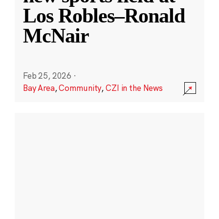
Los Robles–Ronald
McNair
Feb 25, 2026
·
Bay Area
,
Community
,
CZI in the News