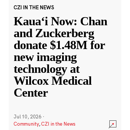
CZI IN THE NEWS
Kauaʻi Now: Chan
and Zuckerberg
donate $1.48M for
new imaging
technology at
Wilcox Medical
Center
Jul 10, 2026
·
Community
,
CZI in the News