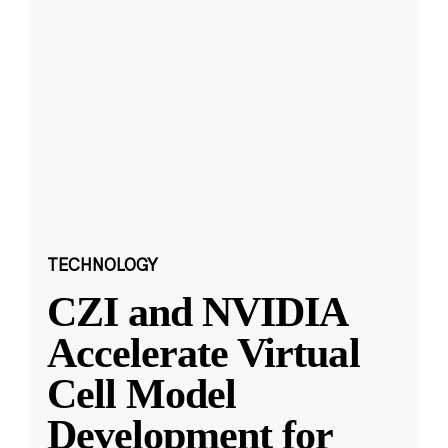
TECHNOLOGY
CZI and NVIDIA
Accelerate Virtual
Cell Model
Development for