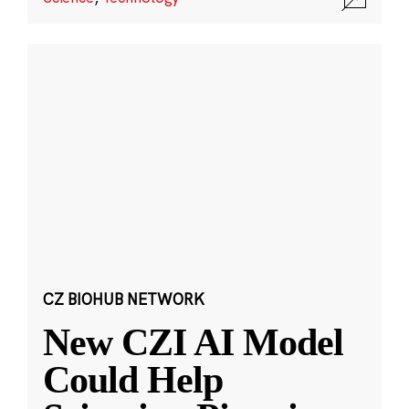
CZ BIOHUB NETWORK
New CZI AI Model
Could Help