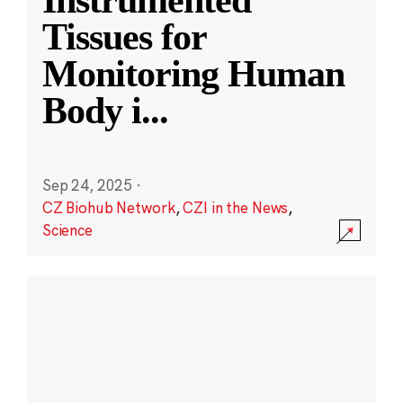
Instrumented
Tissues for
Monitoring Human
Body i
...
Sep 24, 2025
·
CZ Biohub Network
,
CZI in the News
,
Science