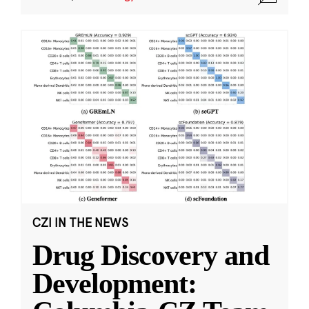
CZI IN THE NEWS
Drug Discovery and
Development: