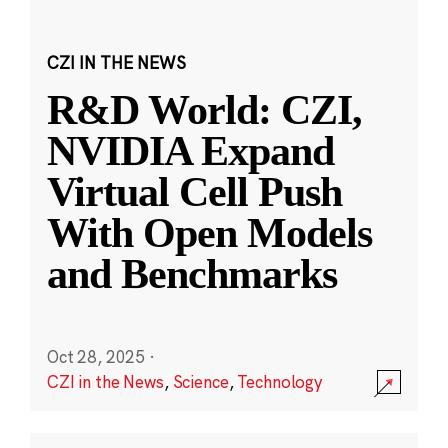
CZI IN THE NEWS
R&D World: CZI,
NVIDIA Expand
Virtual Cell Push
With Open Models
and Benchmarks
Oct 28, 2025
·
CZI in the News
,
Science
,
Technology