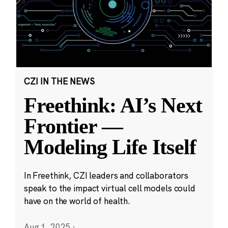
CZI IN THE NEWS
Freethink: AI’s Next
Frontier —
Modeling Life Itself
In Freethink, CZI leaders and collaborators
speak to the impact virtual cell models could
have on the world of health.
Aug 1, 2025
·