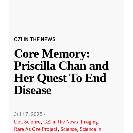
CZI IN THE NEWS
Core Memory:
Priscilla Chan and
Her Quest To End
Disease
Jul 17, 2025
·
Cell Science
,
CZI in the News
,
Imaging
,
Rare As One Project
,
Science
,
Science in