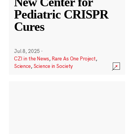
New Center for
Pediatric CRISPR
Cures
Jul 8, 2025
·
CZI in the News
,
Rare As One Project
,
Science
,
Science in Society