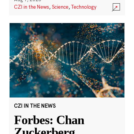
CZI in the News
,
Science
,
Technology
CZI IN THE NEWS
Forbes: Chan
Zuckerberg