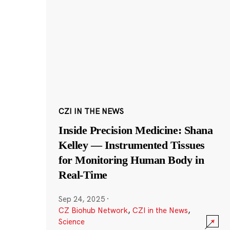
CZI IN THE NEWS
Inside Precision Medicine: Shana
Kelley — Instrumented Tissues
for Monitoring Human Body in
Real-Time
Sep 24, 2025
·
CZ Biohub Network
,
CZI in the News
,
Science