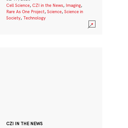
Cell Science
,
CZI in the News
,
Imaging
,
Rare As One Project
,
Science
,
Science in
Society
,
Technology
CZI IN THE NEWS