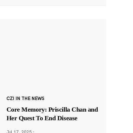
CZI IN THE NEWS
Core Memory: Priscilla Chan and
Her Quest To End Disease
Jul 17, 2025
·