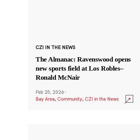
CZI IN THE NEWS
The Almanac: Ravenswood opens
new sports field at Los Robles–
Ronald McNair
Feb 25, 2026
·
Bay Area
,
Community
,
CZI in the News