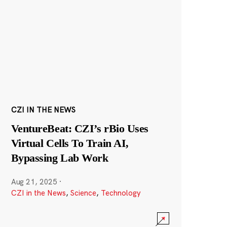
CZI IN THE NEWS
VentureBeat: CZI’s rBio Uses
Virtual Cells To Train AI,
Bypassing Lab Work
Aug 21, 2025
·
CZI in the News
,
Science
,
Technology