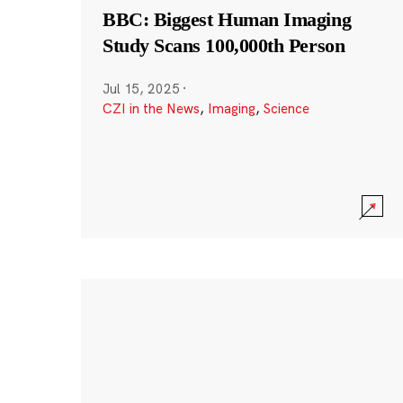
BBC: Biggest Human Imaging
Study Scans 100,000th Person
Jul 15, 2025
·
CZI in the News
,
Imaging
,
Science