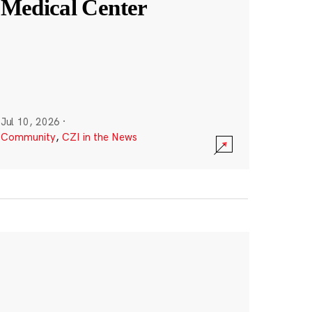
Medical Center
Jul 10, 2026
·
Community
,
CZI in the News