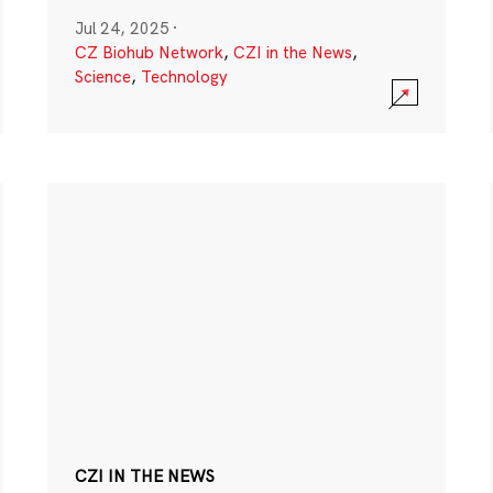
Jul 24, 2025
·
CZ Biohub Network
,
CZI in the News
,
Science
,
Technology
CZI IN THE NEWS