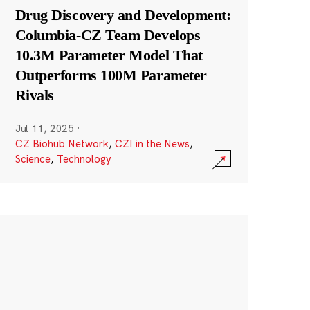
Drug Discovery and Development:
Columbia-CZ Team Develops
10.3M Parameter Model That
Outperforms 100M Parameter
Rivals
Jul 11, 2025
·
CZ Biohub Network
,
CZI in the News
,
Science
,
Technology