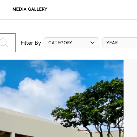
MEDIA GALLERY
Filter By
CATEGORY
YEAR