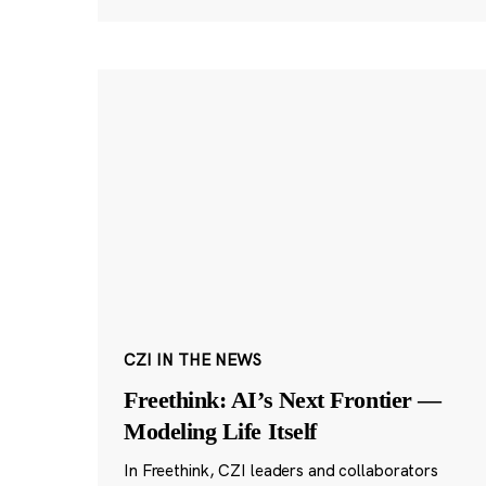
CZI IN THE NEWS
Freethink: AI’s Next Frontier —
Modeling Life Itself
In Freethink, CZI leaders and collaborators