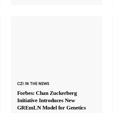
CZI IN THE NEWS
Forbes: Chan Zuckerberg
Initiative Introduces New
GREmLN Model for Genetics