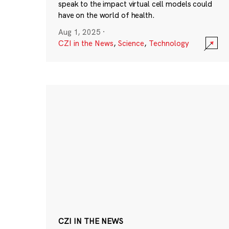
speak to the impact virtual cell models could
have on the world of health.
Aug 1, 2025
·
CZI in the News
,
Science
,
Technology
CZI IN THE NEWS