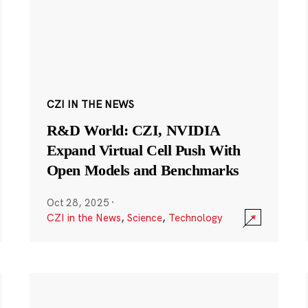
CZI IN THE NEWS
R&D World: CZI, NVIDIA
Expand Virtual Cell Push With
Open Models and Benchmarks
Oct 28, 2025
·
CZI in the News
,
Science
,
Technology