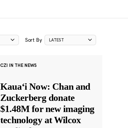
Sort By
LATEST
CZI IN THE NEWS
Kauaʻi Now: Chan and
Zuckerberg donate
$1.48M for new imaging
technology at Wilcox