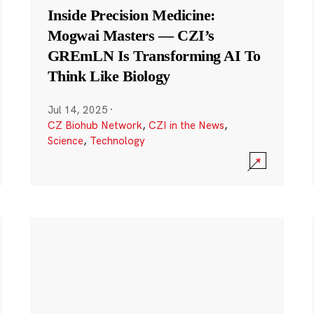
Inside Precision Medicine:
Mogwai Masters — CZI’s
GREmLN Is Transforming AI To
Think Like Biology
Jul 14, 2025
·
CZ Biohub Network
,
CZI in the News
,
Science
,
Technology