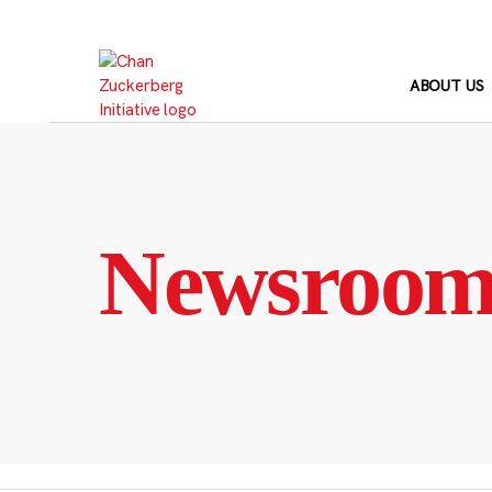
Skip
to
content
ABOUT US
Newsroo