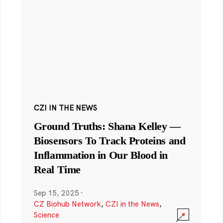
CZI IN THE NEWS
Ground Truths: Shana Kelley —
Biosensors To Track Proteins and
Inflammation in Our Blood in
Real Time
Sep 15, 2025
·
CZ Biohub Network
,
CZI in the News
,
Science