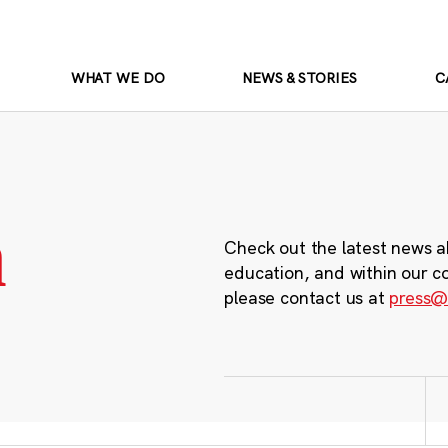
WHAT WE DO
NEWS & STORIES
C
m
Check out the latest news a
education, and within our c
please contact us at
press@