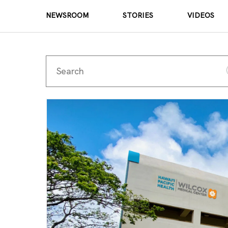
NEWSROOM
STORIES
VIDEOS