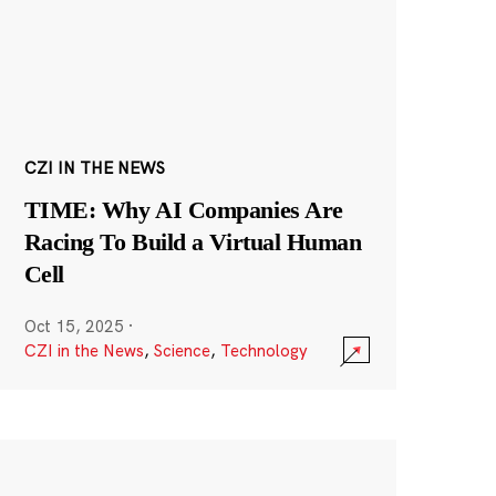
CZI IN THE NEWS
TIME: Why AI Companies Are
Racing To Build a Virtual Human
Cell
Oct 15, 2025
·
CZI in the News
,
Science
,
Technology