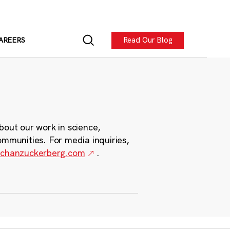
Read Our Blog
AREERS
bout our work in science,
ommunities. For media inquiries,
chanzuckerberg.com
.