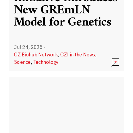
New GREmLN
Model for Genetics
Jul 24, 2025
·
CZ Biohub Network
,
CZI in the News
,
Science
,
Technology