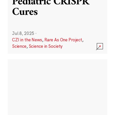
Pediatric CRISPR
Cures
Jul 8, 2025
·
CZI in the News
,
Rare As One Project
,
Science
,
Science in Society