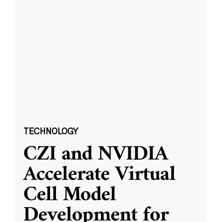
TECHNOLOGY
CZI and NVIDIA
Accelerate Virtual
Cell Model
Development for