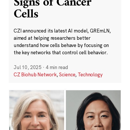
Signs of Cancer
Cells
CZI announced its latest AI model, GREmLN,
aimed at helping researchers better
understand how cells behave by focusing on
the key networks that control cell behavior.
Jul 10, 2025
·
4 min read
CZ Biohub Network
,
Science
,
Technology