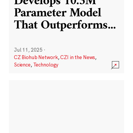
Develops 10.3M
Parameter Model
That Outperforms
...
Jul 11, 2025
·
CZ Biohub Network
,
CZI in the News
,
Science
,
Technology