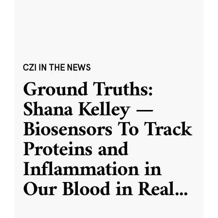
CZI IN THE NEWS
Ground Truths:
Shana Kelley —
Biosensors To Track
Proteins and
Inflammation in
Our Blood in Real
...