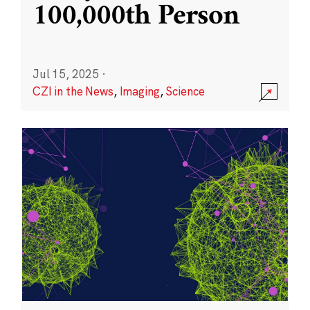
100,000th Person
Jul 15, 2025
·
CZI in the News
,
Imaging
,
Science