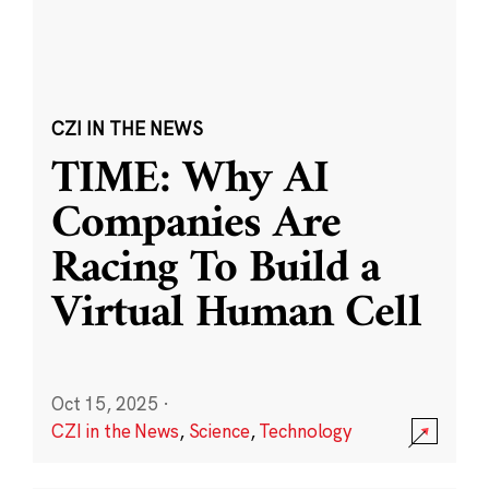
CZI IN THE NEWS
TIME: Why AI
Companies Are
Racing To Build a
Virtual Human Cell
Oct 15, 2025
·
CZI in the News
,
Science
,
Technology