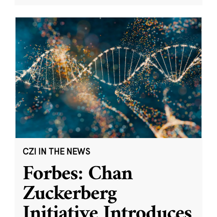
CZI IN THE NEWS
Forbes: Chan
Zuckerberg
Initiative Introduces