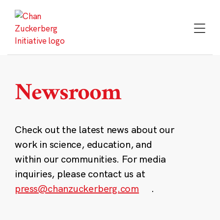
Skip
to
content
Newsroom
Check out the latest news about our
work in science, education, and
within our communities. For media
inquiries, please contact us at
press@chanzuckerberg.com
.