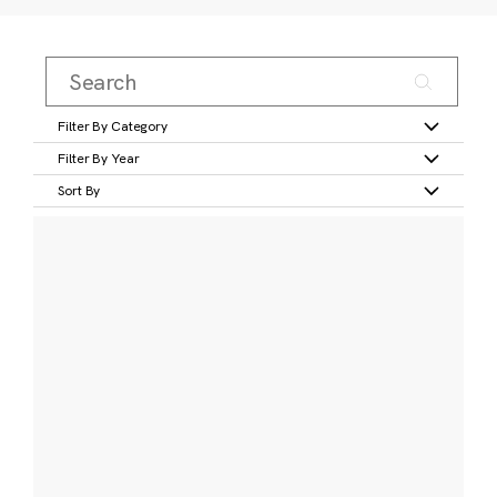
Filter By Category
Filter By Year
Sort By