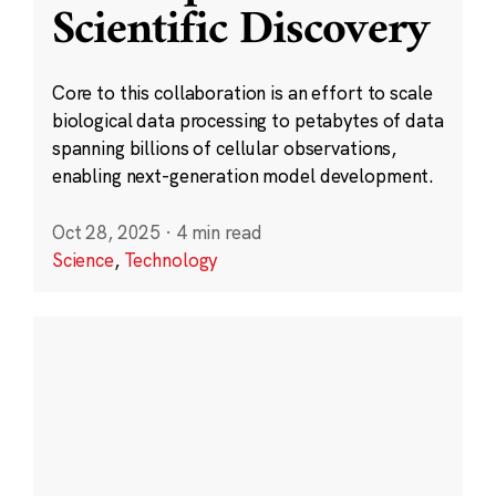
Scientific Discovery
Core to this collaboration is an effort to scale
biological data processing to petabytes of data
spanning billions of cellular observations,
enabling next-generation model development.
Oct 28, 2025
·
4 min read
Science
,
Technology