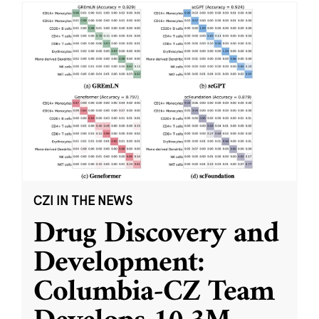
CZI IN THE NEWS
Drug Discovery and
Development:
Columbia-CZ Team