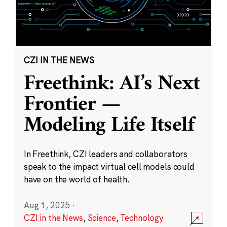
CZI IN THE NEWS
Freethink: AI’s Next
Frontier —
Modeling Life Itself
In Freethink, CZI leaders and collaborators
speak to the impact virtual cell models could
have on the world of health.
Aug 1, 2025
·
CZI in the News
,
Science
,
Technology