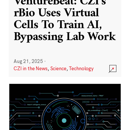
VentureBeat: CZI’s
rBio Uses Virtual
Cells To Train AI,
Bypassing Lab Work
Aug 21, 2025
·
CZI in the News
,
Science
,
Technology