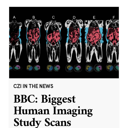
CZI IN THE NEWS
BBC: Biggest
Human Imaging
Study Scans