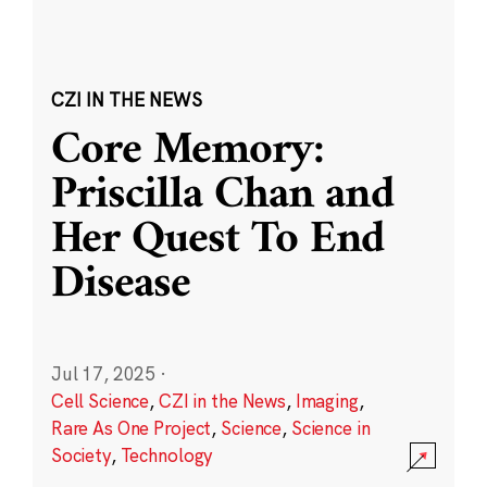
CZI IN THE NEWS
Core Memory:
Priscilla Chan and
Her Quest To End
Disease
Jul 17, 2025
·
Cell Science
,
CZI in the News
,
Imaging
,
Rare As One Project
,
Science
,
Science in
Society
,
Technology