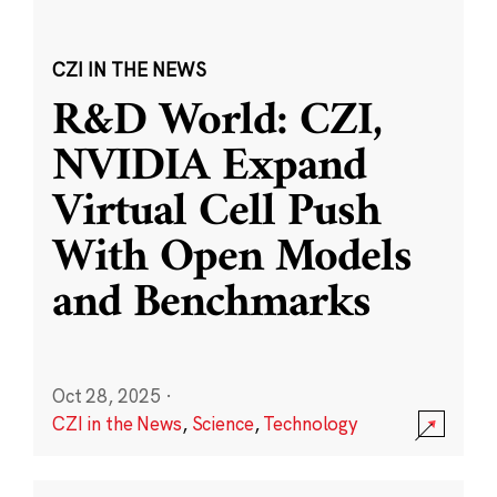
CZI IN THE NEWS
R&D World: CZI,
NVIDIA Expand
Virtual Cell Push
With Open Models
and Benchmarks
Oct 28, 2025
·
CZI in the News
,
Science
,
Technology