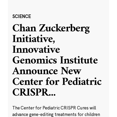
SCIENCE
Chan Zuckerberg
Initiative,
Innovative
Genomics Institute
Announce New
Center for Pediatric
CRISPR
...
The Center for Pediatric CRISPR Cures will
advance gene-editing treatments for children