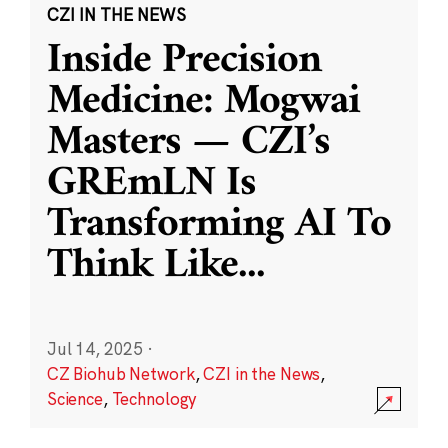
CZI IN THE NEWS
Inside Precision
Medicine: Mogwai
Masters — CZI’s
GREmLN Is
Transforming AI To
Think Like
...
Jul 14, 2025
·
CZ Biohub Network
,
CZI in the News
,
Science
,
Technology