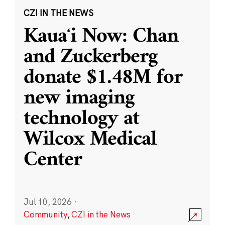
CZI IN THE NEWS
Kauaʻi Now: Chan
and Zuckerberg
donate $1.48M for
new imaging
technology at
Wilcox Medical
Center
Jul 10, 2026
·
Community
,
CZI in the News