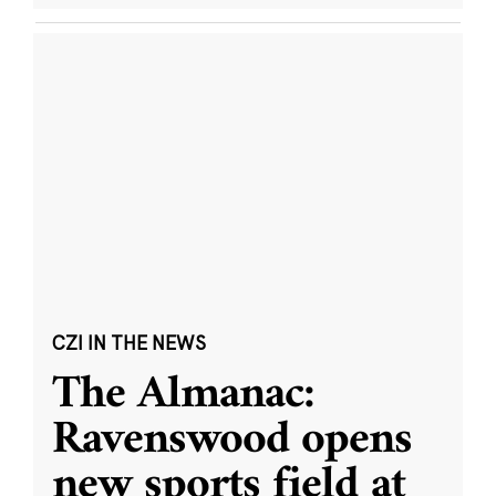
CZI IN THE NEWS
The Almanac:
Ravenswood opens
new sports field at