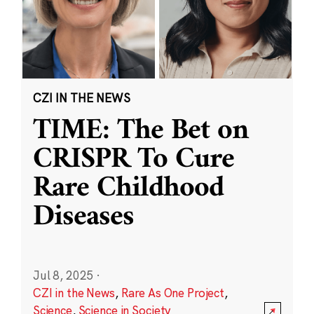
CZI IN THE NEWS
TIME: The Bet on
CRISPR To Cure
Rare Childhood
Diseases
Jul 8, 2025
·
CZI in the News
,
Rare As One Project
,
Science
,
Science in Society