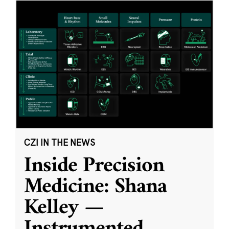
CZI IN THE NEWS
Inside Precision
Medicine: Shana
Kelley —