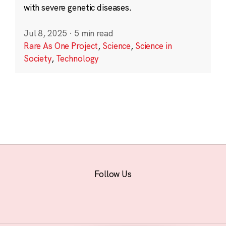
with severe genetic diseases.
Jul 8, 2025
·
5 min read
Rare As One Project
,
Science
,
Science in
Society
,
Technology
Follow Us