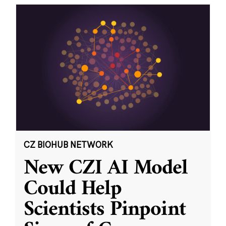
CZ BIOHUB NETWORK
New CZI AI Model
Could Help
Scientists Pinpoint