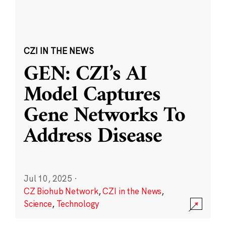
CZI IN THE NEWS
GEN: CZI’s AI
Model Captures
Gene Networks To
Address Disease
Jul 10, 2025
·
CZ Biohub Network
,
CZI in the News
,
Science
,
Technology