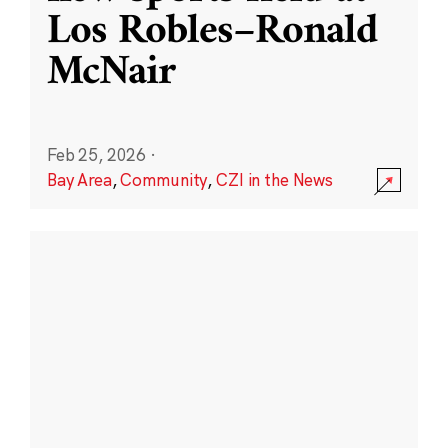
Los Robles–Ronald
McNair
Feb 25, 2026
·
Bay Area
,
Community
,
CZI in the News