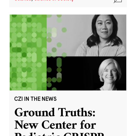
CZI IN THE NEWS
Ground Truths:
New Center for