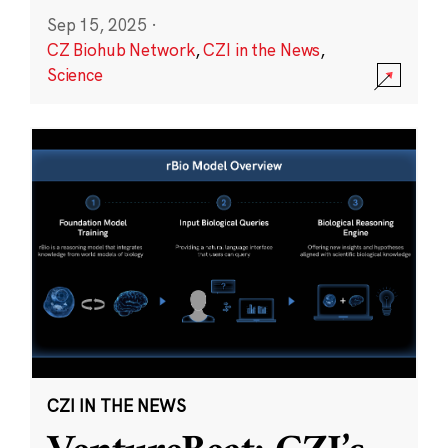
Sep 15, 2025
·
CZ Biohub Network
,
CZI in the News
,
Science
CZI IN THE NEWS