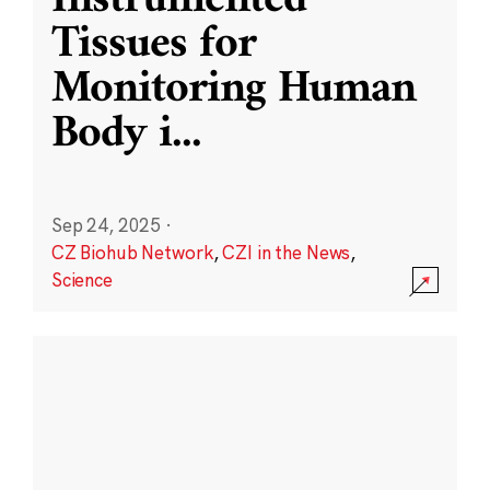
Instrumented
Tissues for
Monitoring Human
Body i
...
Sep 24, 2025
·
CZ Biohub Network
,
CZI in the News
,
Science