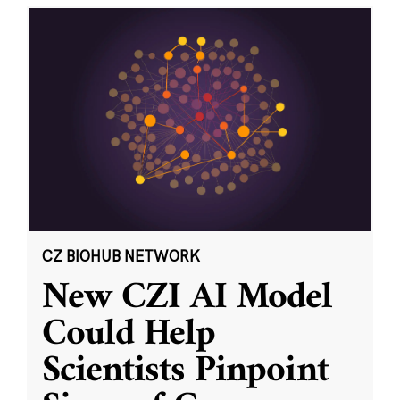
CZ BIOHUB NETWORK
New CZI AI Model
Could Help
Scientists Pinpoint