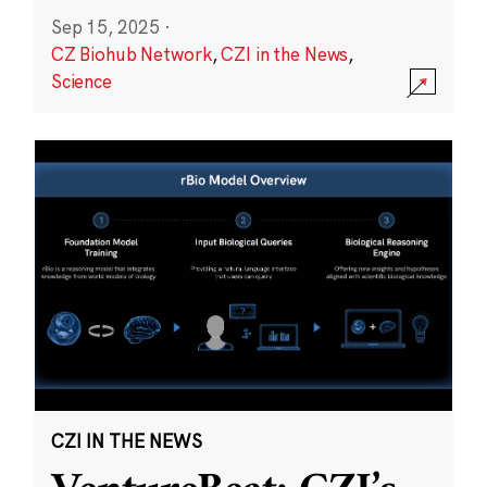
Sep 15, 2025
·
CZ Biohub Network
,
CZI in the News
,
Science
CZI IN THE NEWS