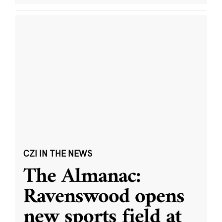
CZI IN THE NEWS
The Almanac:
Ravenswood opens
new sports field at