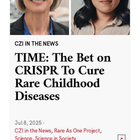
CZI IN THE NEWS
TIME: The Bet on
CRISPR To Cure
Rare Childhood
Diseases
Jul 8, 2025
·
CZI in the News
,
Rare As One Project
,
Science
,
Science in Society