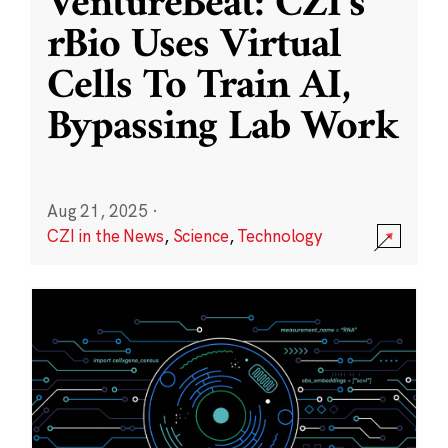
VentureBeat: CZI’s
rBio Uses Virtual
Cells To Train AI,
Bypassing Lab Work
Aug 21, 2025
·
CZI in the News
,
Science
,
Technology