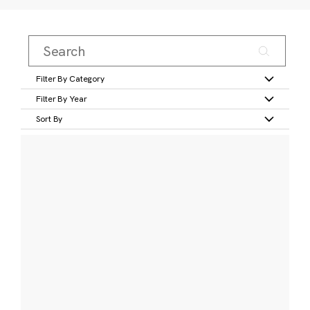
Filter By Category
Filter By Year
Sort By