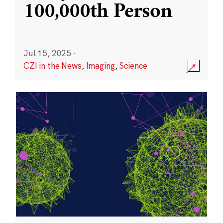
100,000th Person
Jul 15, 2025
·
CZI in the News
,
Imaging
,
Science