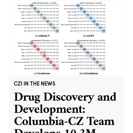
CZI IN THE NEWS
Drug Discovery and
Development:
Columbia-CZ Team