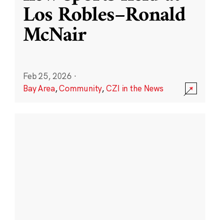
Los Robles–Ronald
McNair
Feb 25, 2026
·
Bay Area
,
Community
,
CZI in the News