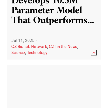
Develops 10.3M
Parameter Model
That Outperforms
...
Jul 11, 2025
·
CZ Biohub Network
,
CZI in the News
,
Science
,
Technology