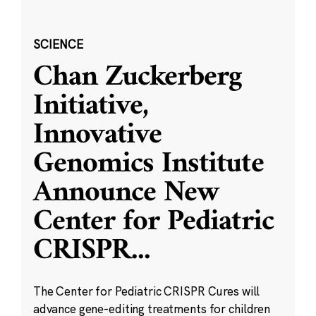
SCIENCE
Chan Zuckerberg
Initiative,
Innovative
Genomics Institute
Announce New
Center for Pediatric
CRISPR
...
The Center for Pediatric CRISPR Cures will
advance gene-editing treatments for children