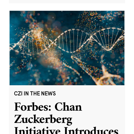
CZI IN THE NEWS
Forbes: Chan
Zuckerberg
Initiative Introduces