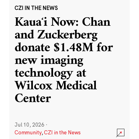
CZI IN THE NEWS
Kauaʻi Now: Chan
and Zuckerberg
donate $1.48M for
new imaging
technology at
Wilcox Medical
Center
Jul 10, 2026
·
Community
,
CZI in the News