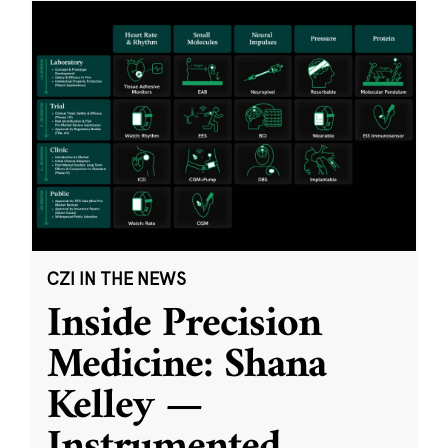
CZI IN THE NEWS
Inside Precision
Medicine: Shana
Kelley —