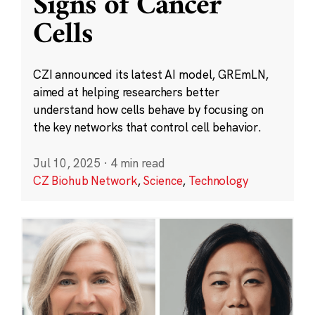
Signs of Cancer
Cells
CZI announced its latest AI model, GREmLN,
aimed at helping researchers better
understand how cells behave by focusing on
the key networks that control cell behavior.
Jul 10, 2025
·
4 min read
CZ Biohub Network
,
Science
,
Technology