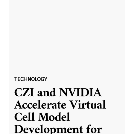
TECHNOLOGY
CZI and NVIDIA
Accelerate Virtual
Cell Model
Development for