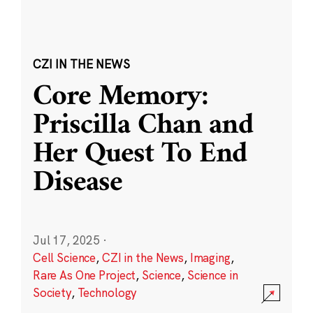
CZI IN THE NEWS
Core Memory:
Priscilla Chan and
Her Quest To End
Disease
Jul 17, 2025
·
Cell Science
,
CZI in the News
,
Imaging
,
Rare As One Project
,
Science
,
Science in
Society
,
Technology