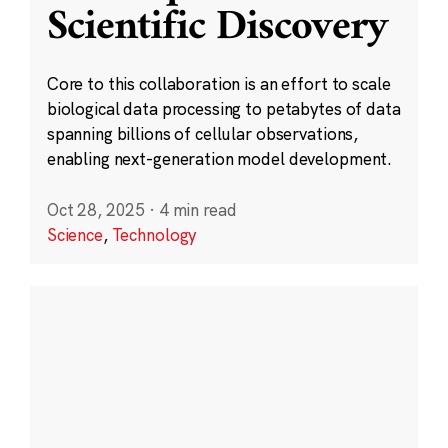
Scientific Discovery
Core to this collaboration is an effort to scale
biological data processing to petabytes of data
spanning billions of cellular observations,
enabling next-generation model development.
Oct 28, 2025
·
4 min read
Science
,
Technology