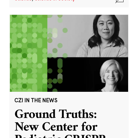
CZI IN THE NEWS
Ground Truths:
New Center for