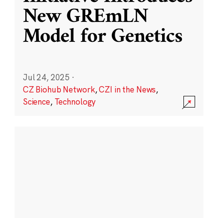
New GREmLN
Model for Genetics
Jul 24, 2025
·
CZ Biohub Network
,
CZI in the News
,
Science
,
Technology