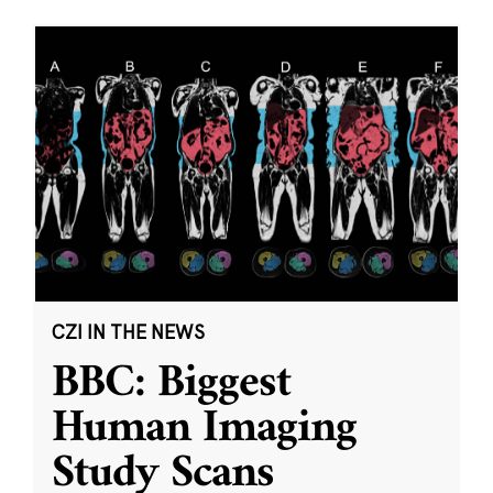
CZI IN THE NEWS
BBC: Biggest
Human Imaging
Study Scans