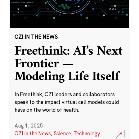
CZI IN THE NEWS
Freethink: AI’s Next
Frontier —
Modeling Life Itself
In Freethink, CZI leaders and collaborators
speak to the impact virtual cell models could
have on the world of health.
Aug 1, 2025
·
CZI in the News
,
Science
,
Technology