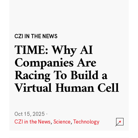
CZI IN THE NEWS
TIME: Why AI
Companies Are
Racing To Build a
Virtual Human Cell
Oct 15, 2025
·
CZI in the News
,
Science
,
Technology