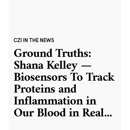
CZI IN THE NEWS
Ground Truths:
Shana Kelley —
Biosensors To Track
Proteins and
Inflammation in
Our Blood in Real
...