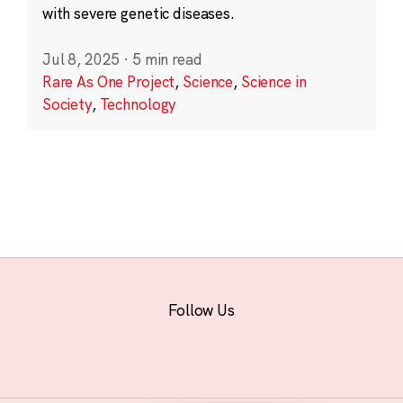
with severe genetic diseases.
Jul 8, 2025
·
5 min read
Rare As One Project
,
Science
,
Science in
Society
,
Technology
Follow Us