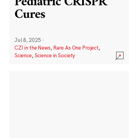
Pediatric CRISPR
Cures
Jul 8, 2025
·
CZI in the News
,
Rare As One Project
,
Science
,
Science in Society