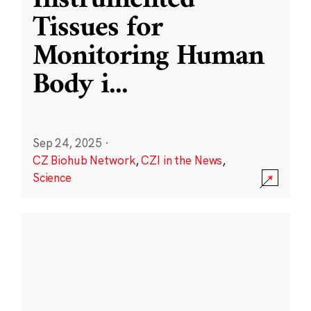
Instrumented
Tissues for
Monitoring Human
Body i
...
Sep 24, 2025
·
CZ Biohub Network
,
CZI in the News
,
Science