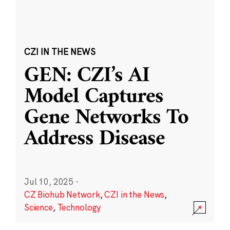
CZI IN THE NEWS
GEN: CZI’s AI
Model Captures
Gene Networks To
Address Disease
Jul 10, 2025
·
CZ Biohub Network
,
CZI in the News
,
Science
,
Technology