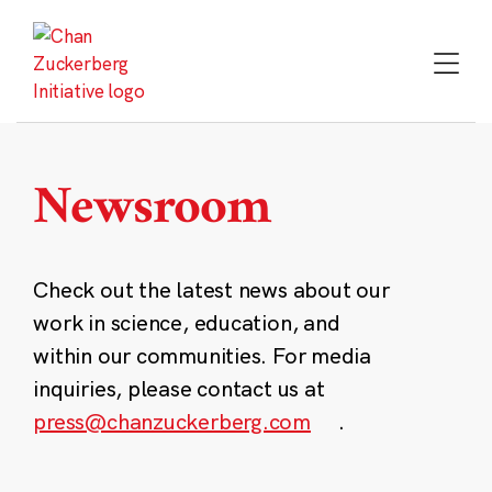
Skip
to
content
Newsroom
Check out the latest news about our
work in science, education, and
within our communities. For media
inquiries, please contact us at
press@chanzuckerberg.com
.