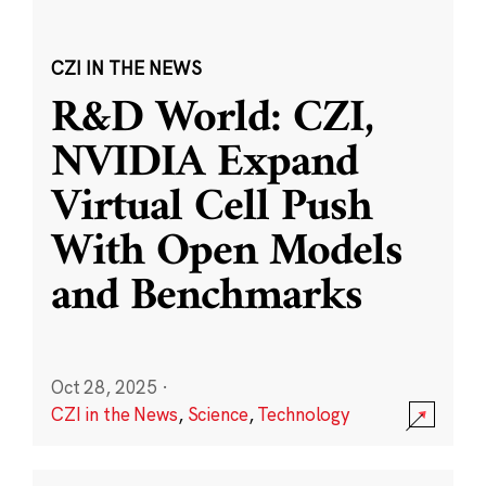
CZI IN THE NEWS
R&D World: CZI,
NVIDIA Expand
Virtual Cell Push
With Open Models
and Benchmarks
Oct 28, 2025
·
CZI in the News
,
Science
,
Technology