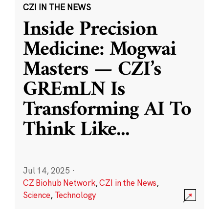
CZI IN THE NEWS
Inside Precision
Medicine: Mogwai
Masters — CZI’s
GREmLN Is
Transforming AI To
Think Like
...
Jul 14, 2025
·
CZ Biohub Network
,
CZI in the News
,
Science
,
Technology