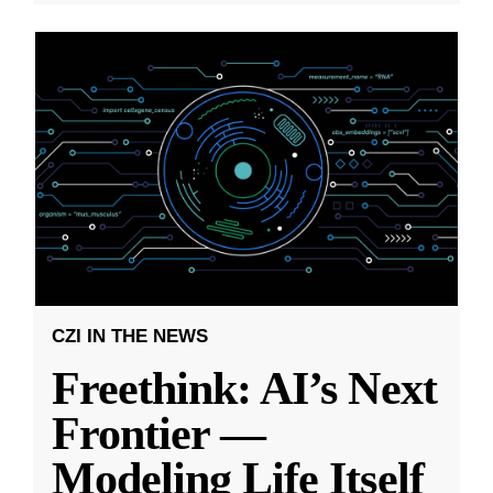
CZI IN THE NEWS
Freethink: AI’s Next
Frontier —
Modeling Life Itself