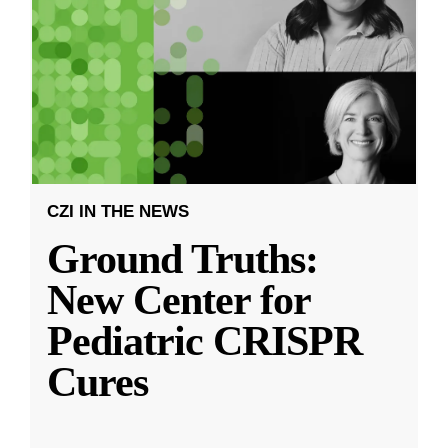
CZI IN THE NEWS
Ground Truths:
New Center for
Pediatric CRISPR
Cures