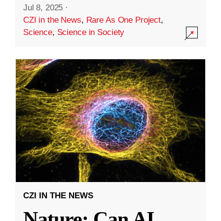
Jul 8, 2025
·
CZI in the News
,
Rare As One Project
,
Science
,
Science in Society
CZI IN THE NEWS
Nature: Can AI