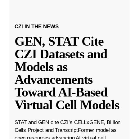
CZI IN THE NEWS
GEN, STAT Cite
CZI Datasets and
Models as
Advancements
Toward AI-Based
Virtual Cell Models
STAT and GEN cite CZI’s CELLxGENE, Billion
Cells Project and TranscriptFormer model as
open resources advancing AI virtual cell