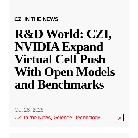
CZI IN THE NEWS
R&D World: CZI,
NVIDIA Expand
Virtual Cell Push
With Open Models
and Benchmarks
Oct 28, 2025
·
CZI in the News
,
Science
,
Technology