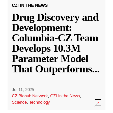
CZI IN THE NEWS
Drug Discovery and
Development:
Columbia-CZ Team
Develops 10.3M
Parameter Model
That Outperforms
...
Jul 11, 2025
·
CZ Biohub Network
,
CZI in the News
,
Science
,
Technology