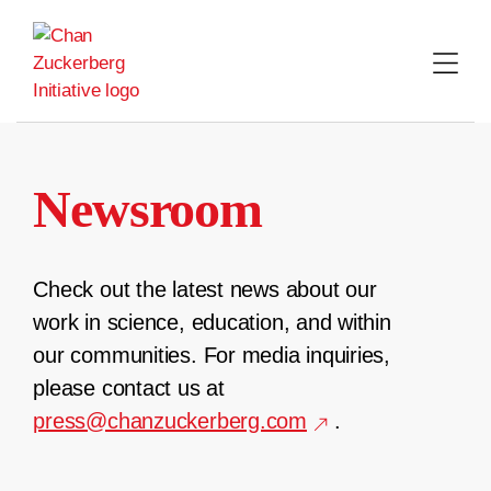
Skip
to
content
Newsroom
Check out the latest news about our
work in science, education, and within
our communities. For media inquiries,
please contact us at
press@chanzuckerberg.com
.