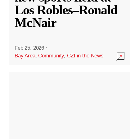
Los Robles–Ronald
McNair
Feb 25, 2026
·
Bay Area
,
Community
,
CZI in the News