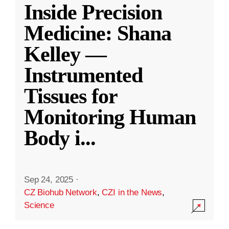
Inside Precision
Medicine: Shana
Kelley —
Instrumented
Tissues for
Monitoring Human
Body i
...
Sep 24, 2025
·
CZ Biohub Network
,
CZI in the News
,
Science