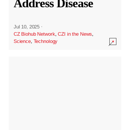
Address Disease
Jul 10, 2025
·
CZ Biohub Network
,
CZI in the News
,
Science
,
Technology