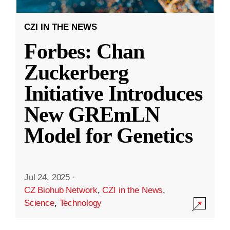
CZI IN THE NEWS
Forbes: Chan
Zuckerberg
Initiative Introduces
New GREmLN
Model for Genetics
Jul 24, 2025
·
CZ Biohub Network
,
CZI in the News
,
Science
,
Technology