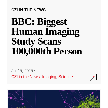
CZI IN THE NEWS
BBC: Biggest
Human Imaging
Study Scans
100,000th Person
Jul 15, 2025
·
CZI in the News
,
Imaging
,
Science