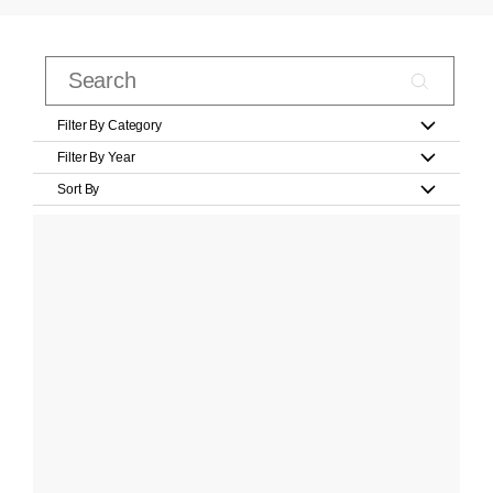
Filter By Category
Filter By Year
Sort By