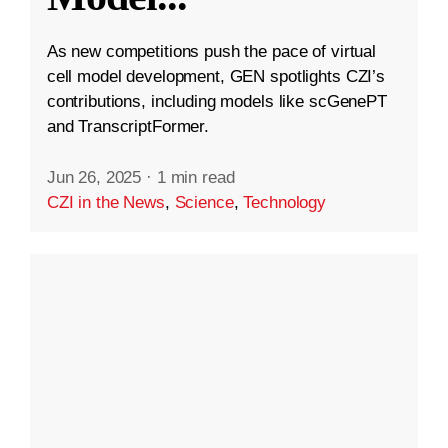
As new competitions push the pace of virtual
cell model development, GEN spotlights CZI’s
contributions, including models like scGenePT
and TranscriptFormer.
Jun 26, 2025
·
1 min read
CZI in the News
,
Science
,
Technology