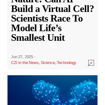
Build a Virtual Cell?
Scientists Race To
Model Life’s
Smallest Unit
Jun 27, 2025
·
CZI in the News
,
Science
,
Technology