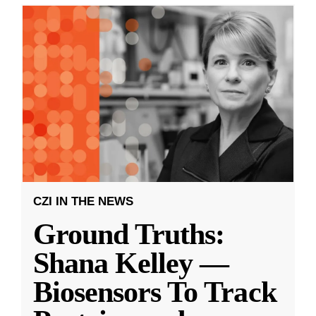
CZI IN THE NEWS
Ground Truths:
Shana Kelley —
Biosensors To Track