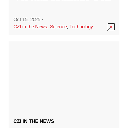
Oct 15, 2025
·
CZI in the News
,
Science
,
Technology
CZI IN THE NEWS