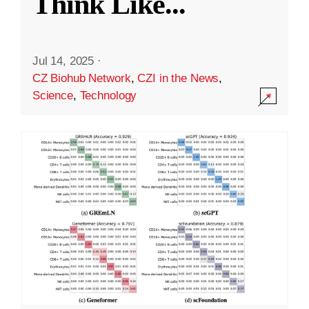
Think Like
...
Jul 14, 2025
·
CZ Biohub Network
,
CZI in the News
,
Science
,
Technology