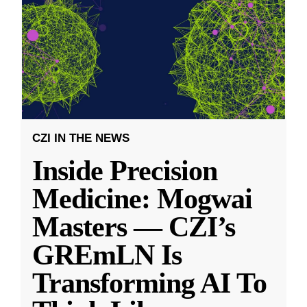
CZI IN THE NEWS
Inside Precision
Medicine: Mogwai
Masters — CZI’s
GREmLN Is
Transforming AI To