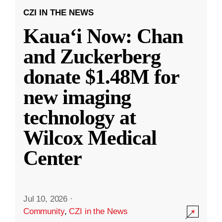
CZI IN THE NEWS
Kauaʻi Now: Chan
and Zuckerberg
donate $1.48M for
new imaging
technology at
Wilcox Medical
Center
Jul 10, 2026
·
Community
,
CZI in the News