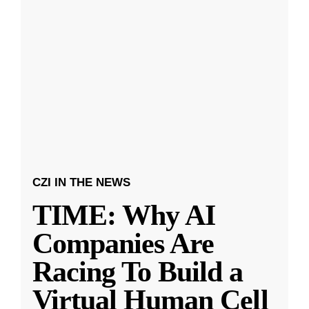
CZI IN THE NEWS
TIME: Why AI
Companies Are
Racing To Build a
Virtual Human Cell