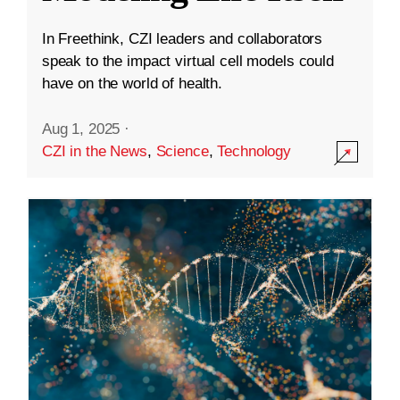
In Freethink, CZI leaders and collaborators
speak to the impact virtual cell models could
have on the world of health.
Aug 1, 2025
·
CZI in the News
,
Science
,
Technology