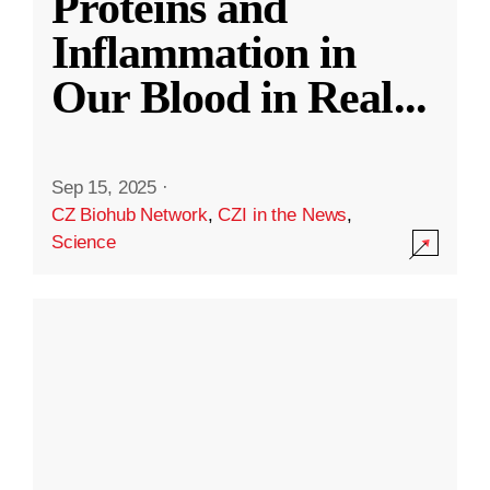
Proteins and
Inflammation in
Our Blood in Real
...
Sep 15, 2025
·
CZ Biohub Network
,
CZI in the News
,
Science