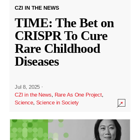
CZI IN THE NEWS
TIME: The Bet on
CRISPR To Cure
Rare Childhood
Diseases
Jul 8, 2025
·
CZI in the News
,
Rare As One Project
,
Science
,
Science in Society