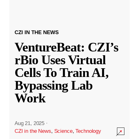
CZI IN THE NEWS
VentureBeat: CZI’s
rBio Uses Virtual
Cells To Train AI,
Bypassing Lab
Work
Aug 21, 2025
·
CZI in the News
,
Science
,
Technology