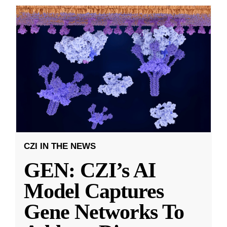
CZI IN THE NEWS
GEN: CZI’s AI
Model Captures
Gene Networks To