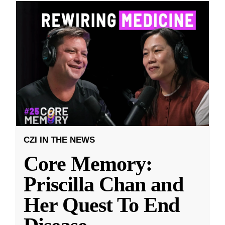
CZI IN THE NEWS
Core Memory:
Priscilla Chan and
Her Quest To End