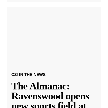
CZI IN THE NEWS
The Almanac:
Ravenswood opens
new sports field at