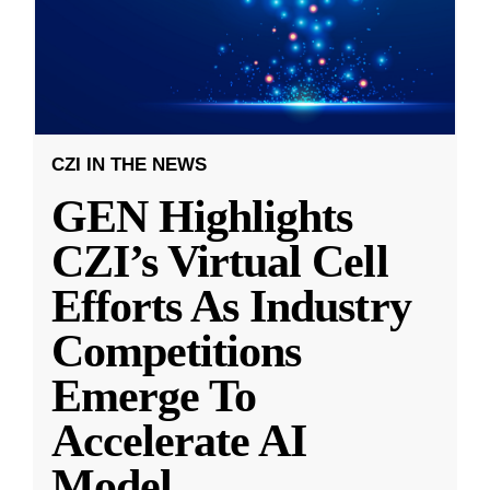
CZI IN THE NEWS
GEN Highlights
CZI’s Virtual Cell
Efforts As Industry
Competitions
Emerge To
Accelerate AI
Model
...