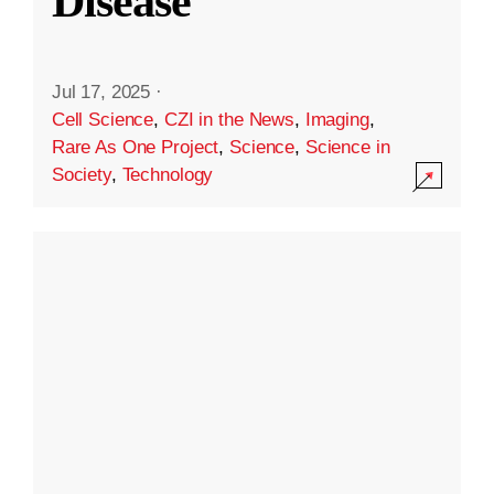
Disease
Jul 17, 2025
·
Cell Science
,
CZI in the News
,
Imaging
,
Rare As One Project
,
Science
,
Science in
Society
,
Technology