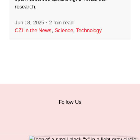
research.
Jun 18, 2025
·
2 min read
CZI in the News
,
Science
,
Technology
Follow Us