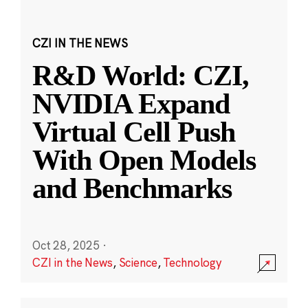
CZI IN THE NEWS
R&D World: CZI,
NVIDIA Expand
Virtual Cell Push
With Open Models
and Benchmarks
Oct 28, 2025
·
CZI in the News
,
Science
,
Technology