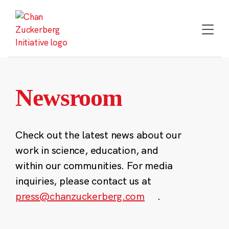
Skip
to
content
Newsroom
Check out the latest news about our
work in science, education, and
within our communities. For media
inquiries, please contact us at
press@chanzuckerberg.com
.