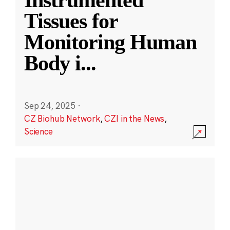
Instrumented
Tissues for
Monitoring Human
Body i
...
Sep 24, 2025
·
CZ Biohub Network
,
CZI in the News
,
Science