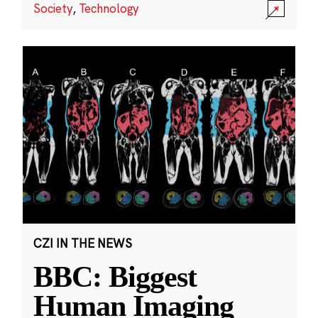
Society
,
Technology
CZI IN THE NEWS
BBC: Biggest
Human Imaging