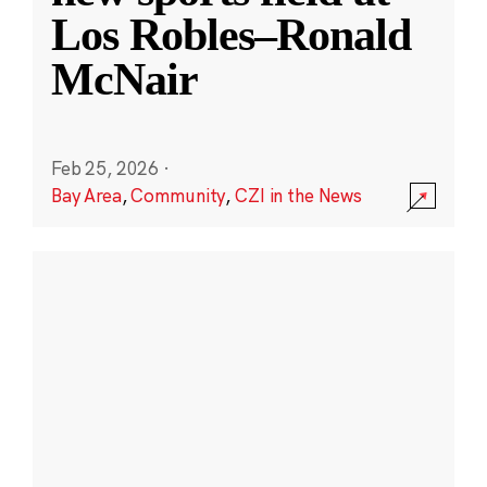
Los Robles–Ronald
McNair
Feb 25, 2026
·
Bay Area
,
Community
,
CZI in the News