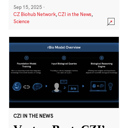
Sep 15, 2025
·
CZ Biohub Network
,
CZI in the News
,
Science
CZI IN THE NEWS