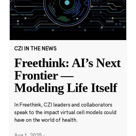
CZI IN THE NEWS
Freethink: AI’s Next
Frontier —
Modeling Life Itself
In Freethink, CZI leaders and collaborators
speak to the impact virtual cell models could
have on the world of health.
Aug 1, 2025
·