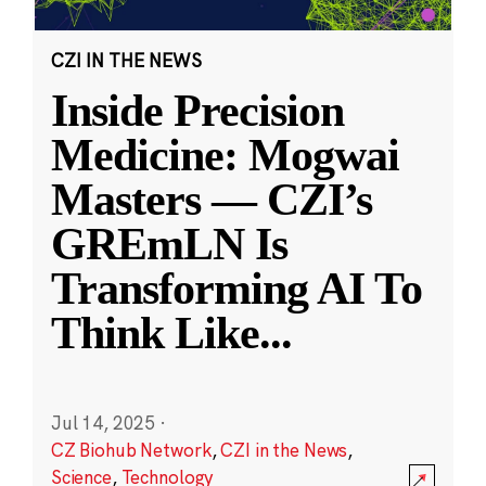
CZI IN THE NEWS
Inside Precision
Medicine: Mogwai
Masters — CZI’s
GREmLN Is
Transforming AI To
Think Like
...
Jul 14, 2025
·
CZ Biohub Network
,
CZI in the News
,
Science
,
Technology