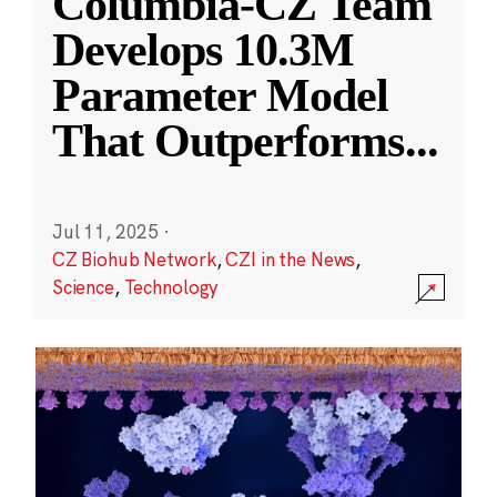
Columbia-CZ Team
Develops 10.3M
Parameter Model
That Outperforms
...
Jul 11, 2025
·
CZ Biohub Network
,
CZI in the News
,
Science
,
Technology