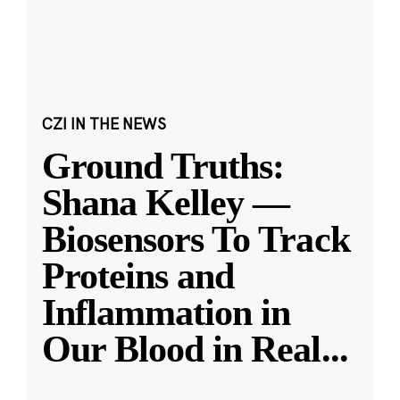
CZI IN THE NEWS
Ground Truths:
Shana Kelley —
Biosensors To Track
Proteins and
Inflammation in
Our Blood in Real
...