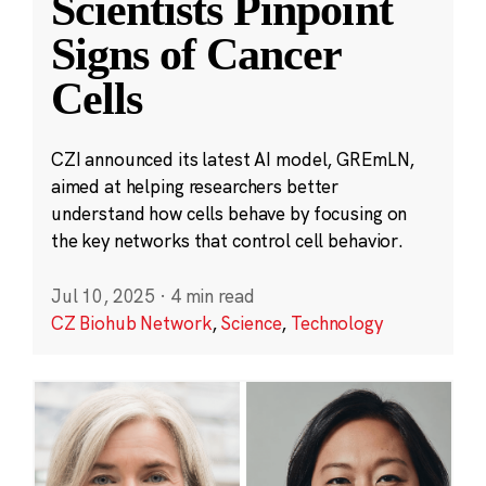
Scientists Pinpoint
Signs of Cancer
Cells
CZI announced its latest AI model, GREmLN,
aimed at helping researchers better
understand how cells behave by focusing on
the key networks that control cell behavior.
Jul 10, 2025
·
4 min read
CZ Biohub Network
,
Science
,
Technology