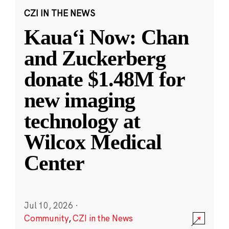
CZI IN THE NEWS
Kauaʻi Now: Chan
and Zuckerberg
donate $1.48M for
new imaging
technology at
Wilcox Medical
Center
Jul 10, 2026
·
Community
,
CZI in the News