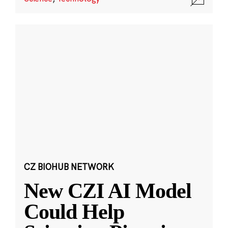
CZ BIOHUB NETWORK
New CZI AI Model
Could Help