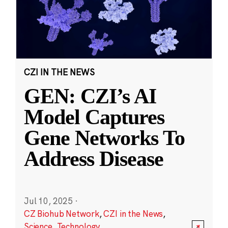
CZI IN THE NEWS
GEN: CZI’s AI
Model Captures
Gene Networks To
Address Disease
Jul 10, 2025
·
CZ Biohub Network
,
CZI in the News
,
Science
,
Technology