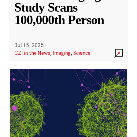
Study Scans
100,000th Person
Jul 15, 2025
·
CZI in the News
,
Imaging
,
Science