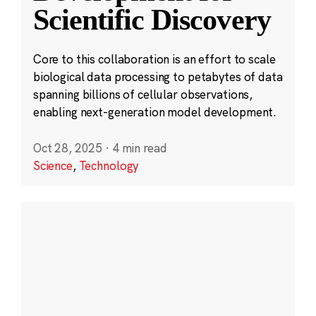
Scientific Discovery
Core to this collaboration is an effort to scale
biological data processing to petabytes of data
spanning billions of cellular observations,
enabling next-generation model development.
Oct 28, 2025
·
4 min read
Science
,
Technology