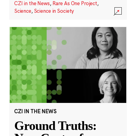
CZI in the News
,
Rare As One Project
,
Science
,
Science in Society
CZI IN THE NEWS
Ground Truths: