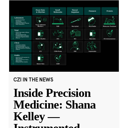
CZI IN THE NEWS
Inside Precision
Medicine: Shana
Kelley —