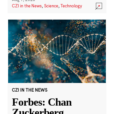
CZI in the News
,
Science
,
Technology
CZI IN THE NEWS
Forbes: Chan
Zuckerberg