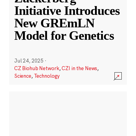
Initiative Introduces
New GREmLN
Model for Genetics
Jul 24, 2025
·
CZ Biohub Network
,
CZI in the News
,
Science
,
Technology