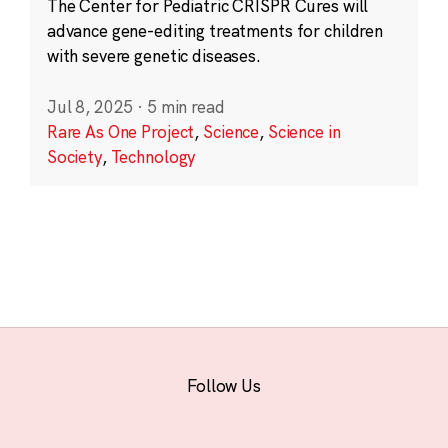
The Center for Pediatric CRISPR Cures will
advance gene-editing treatments for children
with severe genetic diseases.
Jul 8, 2025
·
5 min read
Rare As One Project
,
Science
,
Science in
Society
,
Technology
Follow Us