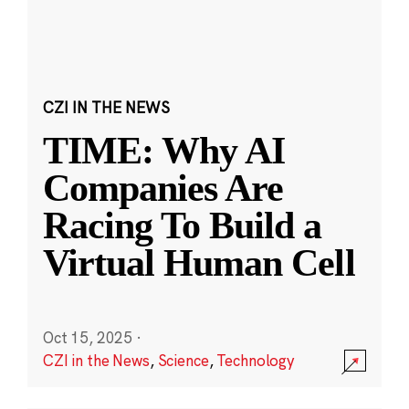
CZI IN THE NEWS
TIME: Why AI
Companies Are
Racing To Build a
Virtual Human Cell
Oct 15, 2025
·
CZI in the News
,
Science
,
Technology