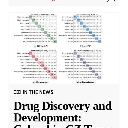
CZI IN THE NEWS
Drug Discovery and
Development: