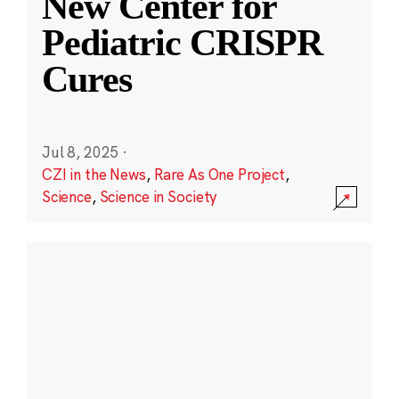
New Center for
Pediatric CRISPR
Cures
Jul 8, 2025
·
CZI in the News
,
Rare As One Project
,
Science
,
Science in Society