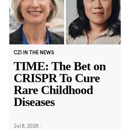
CZI IN THE NEWS
TIME: The Bet on
CRISPR To Cure
Rare Childhood
Diseases
Jul 8, 2025
·