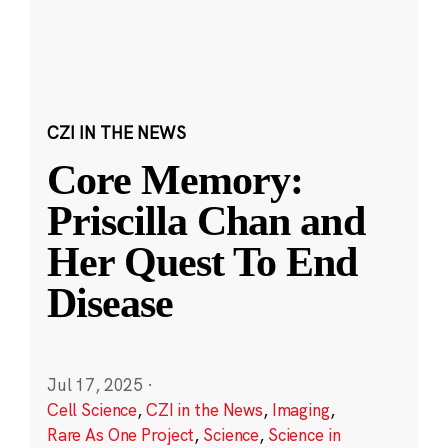
CZI IN THE NEWS
Core Memory:
Priscilla Chan and
Her Quest To End
Disease
Jul 17, 2025
·
Cell Science
,
CZI in the News
,
Imaging
,
Rare As One Project
,
Science
,
Science in