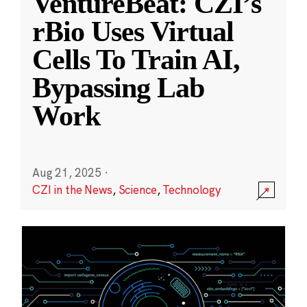
VentureBeat: CZI’s
rBio Uses Virtual
Cells To Train AI,
Bypassing Lab
Work
Aug 21, 2025
·
CZI in the News
,
Science
,
Technology