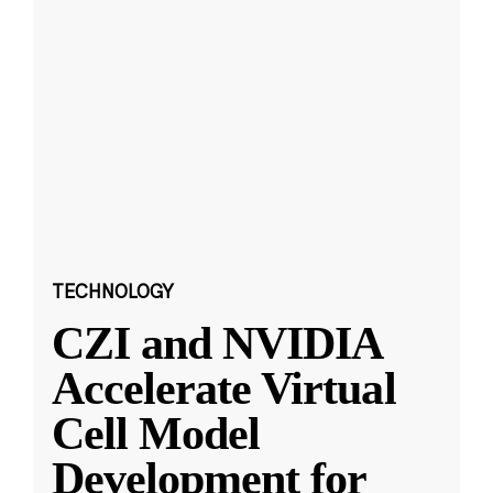
TECHNOLOGY
CZI and NVIDIA
Accelerate Virtual
Cell Model
Development for