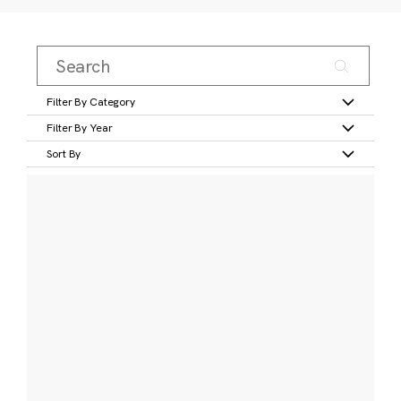
Filter By Category
Filter By Year
Sort By