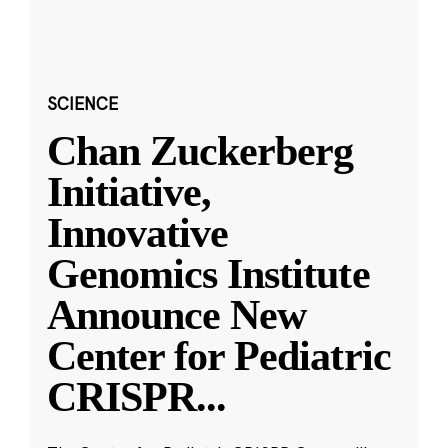
SCIENCE
Chan Zuckerberg
Initiative,
Innovative
Genomics Institute
Announce New
Center for Pediatric
CRISPR
...