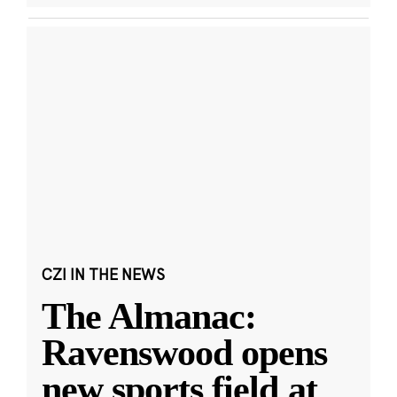
CZI IN THE NEWS
The Almanac:
Ravenswood opens
new sports field at