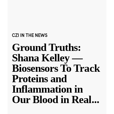
CZI IN THE NEWS
Ground Truths:
Shana Kelley —
Biosensors To Track
Proteins and
Inflammation in
Our Blood in Real
...