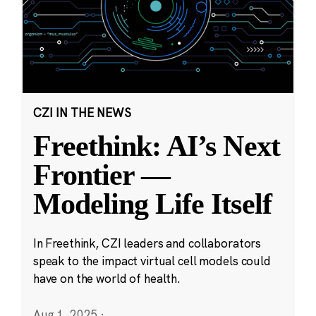
CZI IN THE NEWS
Freethink: AI’s Next
Frontier —
Modeling Life Itself
In Freethink, CZI leaders and collaborators
speak to the impact virtual cell models could
have on the world of health.
Aug 1, 2025
·