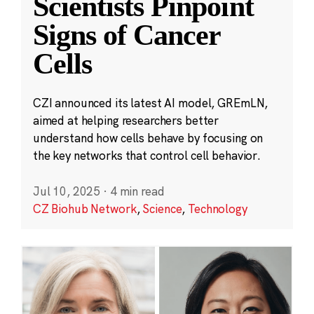
Scientists Pinpoint
Signs of Cancer
Cells
CZI announced its latest AI model, GREmLN,
aimed at helping researchers better
understand how cells behave by focusing on
the key networks that control cell behavior.
Jul 10, 2025
·
4 min read
CZ Biohub Network
,
Science
,
Technology