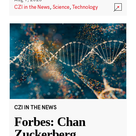
CZI in the News
,
Science
,
Technology
CZI IN THE NEWS
Forbes: Chan
Zuckerberg