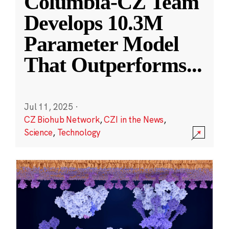
Columbia-CZ Team
Develops 10.3M
Parameter Model
That Outperforms
...
Jul 11, 2025
·
CZ Biohub Network
,
CZI in the News
,
Science
,
Technology