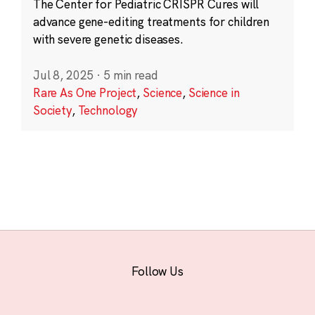
The Center for Pediatric CRISPR Cures will
advance gene-editing treatments for children
with severe genetic diseases.
Jul 8, 2025
·
5 min read
Rare As One Project
,
Science
,
Science in
Society
,
Technology
Follow Us