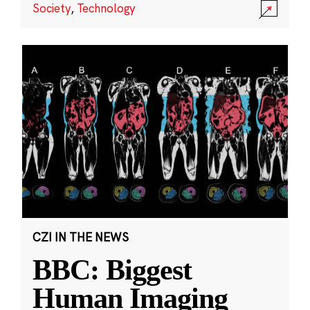
Society
,
Technology
CZI IN THE NEWS
BBC: Biggest
Human Imaging