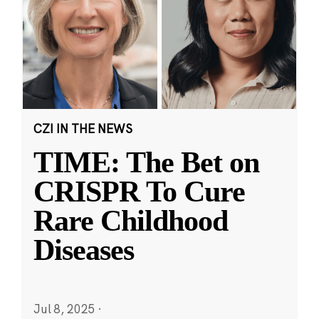
CZI IN THE NEWS
TIME: The Bet on
CRISPR To Cure
Rare Childhood
Diseases
Jul 8, 2025
·