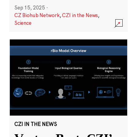
Sep 15, 2025
·
CZ Biohub Network
,
CZI in the News
,
Science
CZI IN THE NEWS