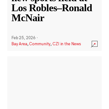
Los Robles–Ronald
McNair
Feb 25, 2026
·
Bay Area
,
Community
,
CZI in the News