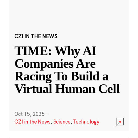
CZI IN THE NEWS
TIME: Why AI
Companies Are
Racing To Build a
Virtual Human Cell
Oct 15, 2025
·
CZI in the News
,
Science
,
Technology