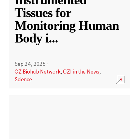
Instrumented
Tissues for
Monitoring Human
Body i
...
Sep 24, 2025
·
CZ Biohub Network
,
CZI in the News
,
Science