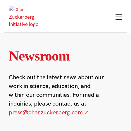
Skip
to
content
Newsroom
Check out the latest news about our
work in science, education, and
within our communities. For media
inquiries, please contact us at
press@chanzuckerberg.com
.