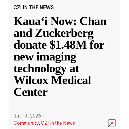
CZI IN THE NEWS
Kauaʻi Now: Chan
and Zuckerberg
donate $1.48M for
new imaging
technology at
Wilcox Medical
Center
Jul 10, 2026
·
Community
,
CZI in the News