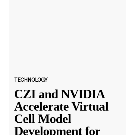
TECHNOLOGY
CZI and NVIDIA
Accelerate Virtual
Cell Model
Development for