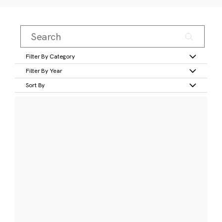
Filter By Category
Filter By Year
Sort By