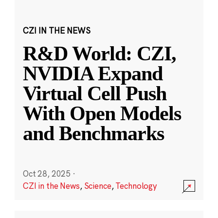
CZI IN THE NEWS
R&D World: CZI,
NVIDIA Expand
Virtual Cell Push
With Open Models
and Benchmarks
Oct 28, 2025
·
CZI in the News
,
Science
,
Technology