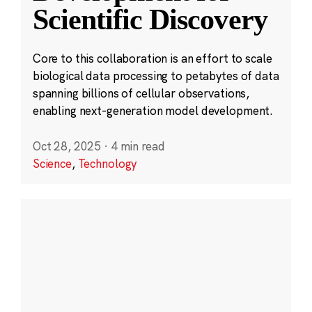
Scientific Discovery
Core to this collaboration is an effort to scale
biological data processing to petabytes of data
spanning billions of cellular observations,
enabling next-generation model development.
Oct 28, 2025
·
4 min read
Science
,
Technology