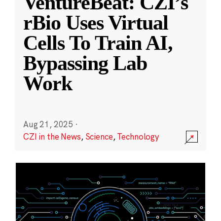
VentureBeat: CZI’s
rBio Uses Virtual
Cells To Train AI,
Bypassing Lab
Work
Aug 21, 2025
·
CZI in the News
,
Science
,
Technology