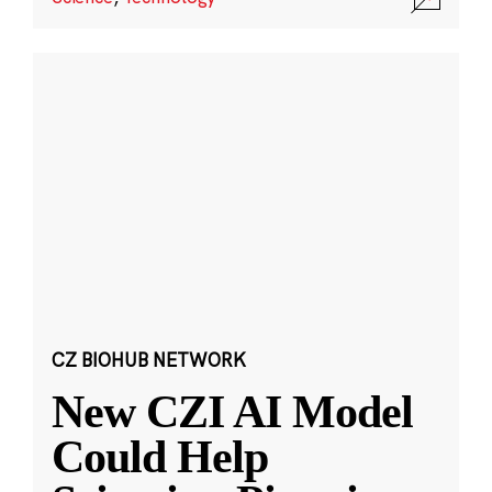
CZ BIOHUB NETWORK
New CZI AI Model
Could Help