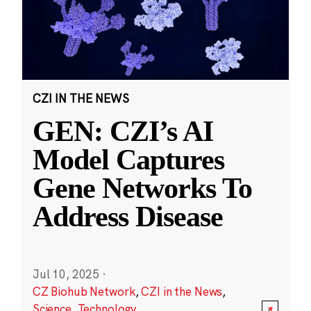
CZI IN THE NEWS
GEN: CZI’s AI
Model Captures
Gene Networks To
Address Disease
Jul 10, 2025
·
CZ Biohub Network
,
CZI in the News
,
Science
,
Technology