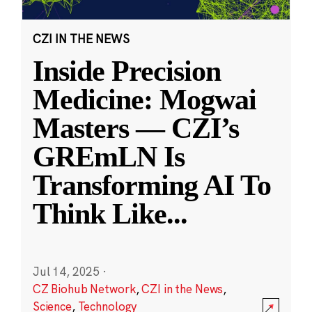
CZI IN THE NEWS
Inside Precision
Medicine: Mogwai
Masters — CZI’s
GREmLN Is
Transforming AI To
Think Like
...
Jul 14, 2025
·
CZ Biohub Network
,
CZI in the News
,
Science
,
Technology