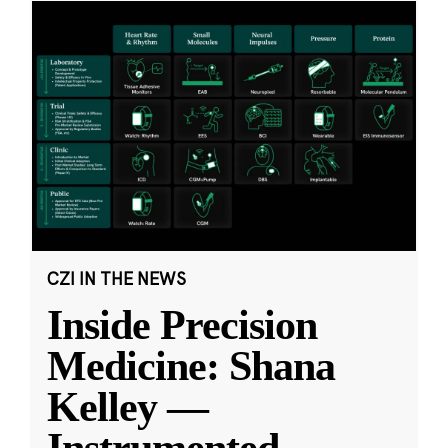
CZI IN THE NEWS
Inside Precision
Medicine: Shana
Kelley —