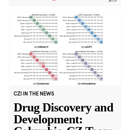
CZI IN THE NEWS
Drug Discovery and
Development: