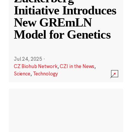
Initiative Introduces
New GREmLN
Model for Genetics
Jul 24, 2025
·
CZ Biohub Network
,
CZI in the News
,
Science
,
Technology