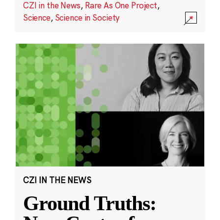
CZI in the News
,
Rare As One Project
,
Science
,
Science in Society
CZI IN THE NEWS
Ground Truths: