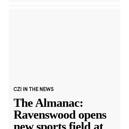
CZI IN THE NEWS
The Almanac:
Ravenswood opens
new sports field at