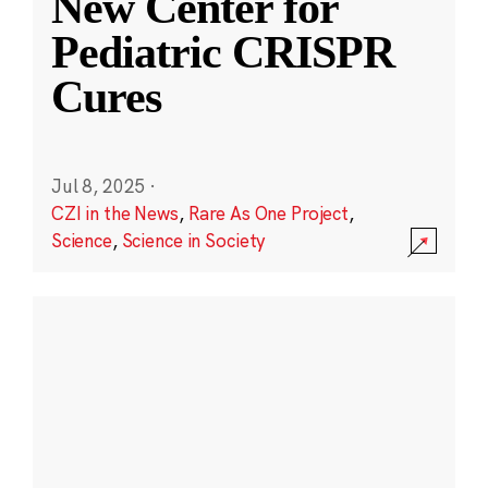
New Center for
Pediatric CRISPR
Cures
Jul 8, 2025
·
CZI in the News
,
Rare As One Project
,
Science
,
Science in Society