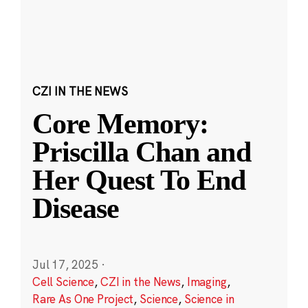
CZI IN THE NEWS
Core Memory:
Priscilla Chan and
Her Quest To End
Disease
Jul 17, 2025
·
Cell Science
,
CZI in the News
,
Imaging
,
Rare As One Project
,
Science
,
Science in