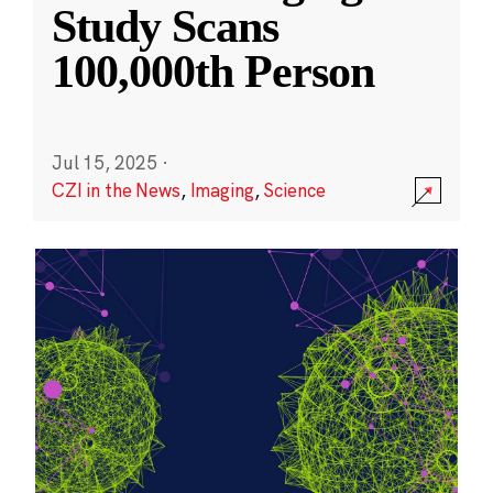
Study Scans
100,000th Person
Jul 15, 2025
·
CZI in the News
,
Imaging
,
Science