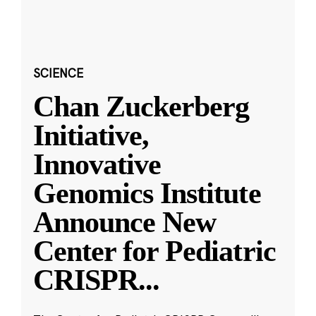
SCIENCE
Chan Zuckerberg
Initiative,
Innovative
Genomics Institute
Announce New
Center for Pediatric
CRISPR
...