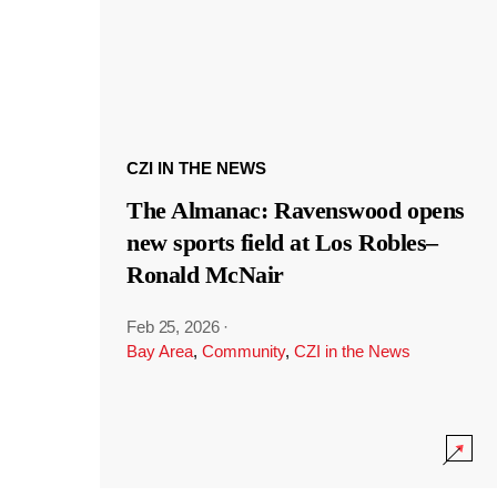
CZI IN THE NEWS
The Almanac: Ravenswood opens
new sports field at Los Robles–
Ronald McNair
Feb 25, 2026
·
Bay Area
,
Community
,
CZI in the News