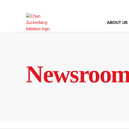
Skip
to
content
ABOUT US
Newsroo