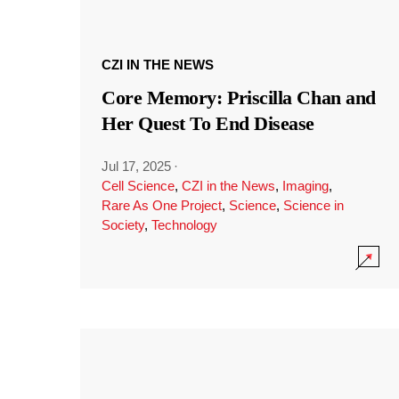
CZI IN THE NEWS
Core Memory: Priscilla Chan and
Her Quest To End Disease
Jul 17, 2025
·
Cell Science
,
CZI in the News
,
Imaging
,
Rare As One Project
,
Science
,
Science in
Society
,
Technology