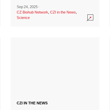
Sep 24, 2025
·
CZ Biohub Network
,
CZI in the News
,
Science
CZI IN THE NEWS