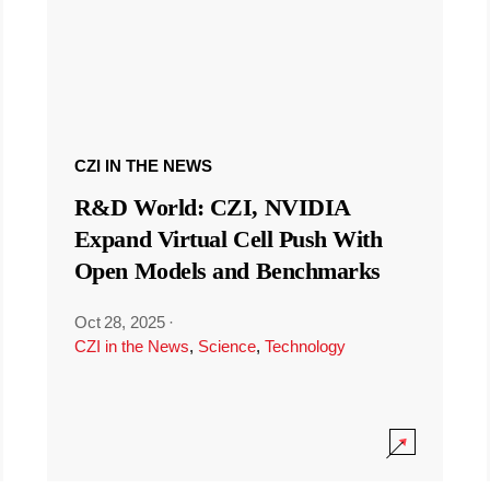
CZI IN THE NEWS
R&D World: CZI, NVIDIA
Expand Virtual Cell Push With
Open Models and Benchmarks
Oct 28, 2025
·
CZI in the News
,
Science
,
Technology