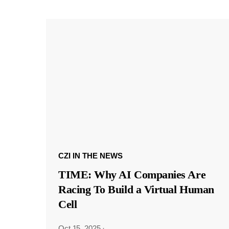
CZI IN THE NEWS
TIME: Why AI Companies Are
Racing To Build a Virtual Human
Cell
Oct 15, 2025
·