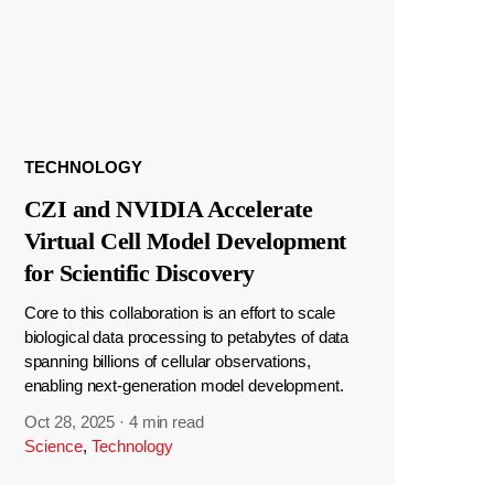
TECHNOLOGY
CZI and NVIDIA Accelerate
Virtual Cell Model Development
for Scientific Discovery
Core to this collaboration is an effort to scale
biological data processing to petabytes of data
spanning billions of cellular observations,
enabling next-generation model development.
Oct 28, 2025
·
4 min read
Science
,
Technology