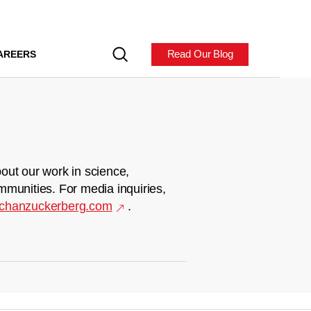
Read Our Blog
AREERS
out our work in science,
mmunities. For media inquiries,
chanzuckerberg.com
.