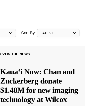
Sort By
LATEST
CZI IN THE NEWS
Kauaʻi Now: Chan and
Zuckerberg donate
$1.48M for new imaging
technology at Wilcox