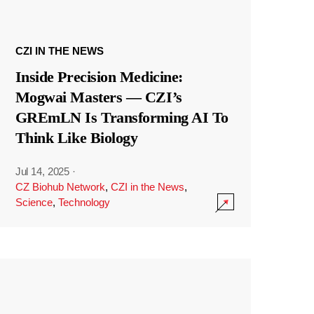
CZI IN THE NEWS
Inside Precision Medicine:
Mogwai Masters — CZI’s
GREmLN Is Transforming AI To
Think Like Biology
Jul 14, 2025
·
CZ Biohub Network
,
CZI in the News
,
Science
,
Technology