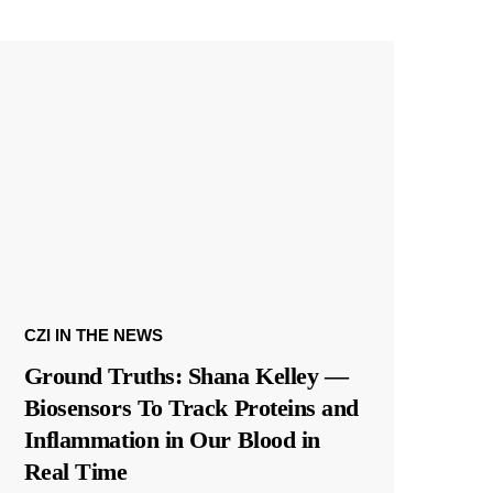
CZI IN THE NEWS
Ground Truths: Shana Kelley —
Biosensors To Track Proteins and
Inflammation in Our Blood in
Real Time