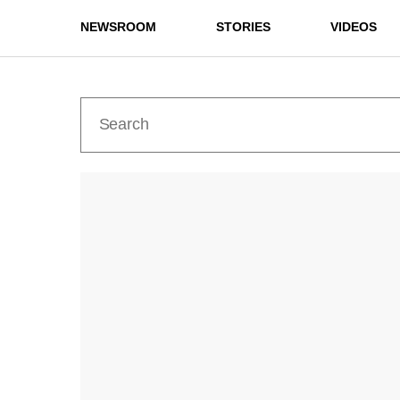
NEWSROOM
STORIES
VIDEOS