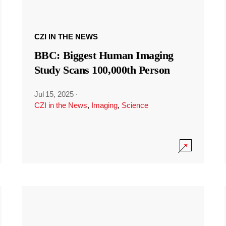
CZI IN THE NEWS
BBC: Biggest Human Imaging
Study Scans 100,000th Person
Jul 15, 2025
·
CZI in the News
,
Imaging
,
Science