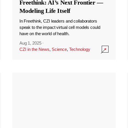
Freethink: AI’s Next Frontier —
Modeling Life Itself
In Freethink, CZI leaders and collaborators
speak to the impact virtual cell models could
have on the world of health.
Aug 1, 2025
·
CZI in the News
,
Science
,
Technology