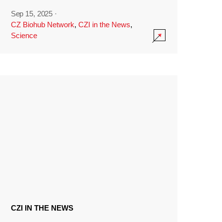
Sep 15, 2025
·
CZ Biohub Network
,
CZI in the News
,
Science
CZI IN THE NEWS