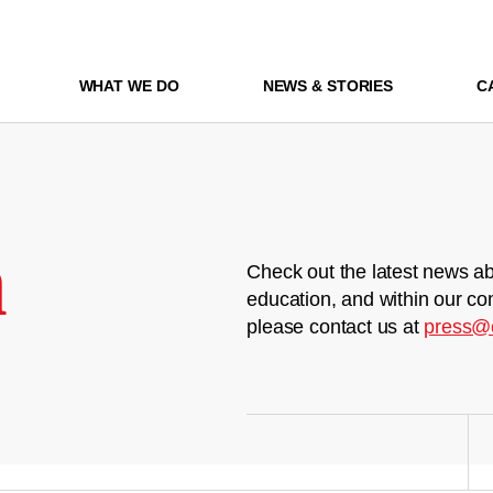
WHAT WE DO
NEWS & STORIES
C
m
Check out the latest news ab
education, and within our co
please contact us at
press@