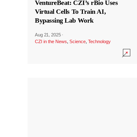
VentureBeat: CZI’s rBio Uses
Virtual Cells To Train AI,
Bypassing Lab Work
Aug 21, 2025
·
CZI in the News
,
Science
,
Technology