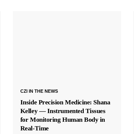
CZI IN THE NEWS
Inside Precision Medicine: Shana
Kelley — Instrumented Tissues
for Monitoring Human Body in
Real-Time