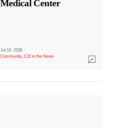
Medical Center
Jul 10, 2026
·
Community
,
CZI in the News