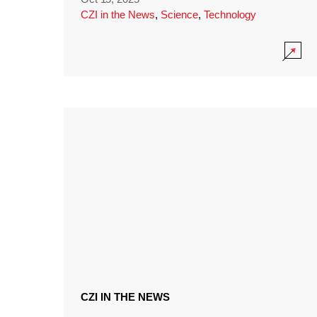
CZI in the News
,
Science
,
Technology
CZI IN THE NEWS