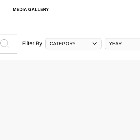
MEDIA GALLERY
Filter By
CATEGORY
YEAR