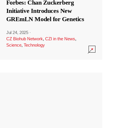
Forbes: Chan Zuckerberg
Initiative Introduces New
GREmLN Model for Genetics
Jul 24, 2025
·
CZ Biohub Network
,
CZI in the News
,
Science
,
Technology