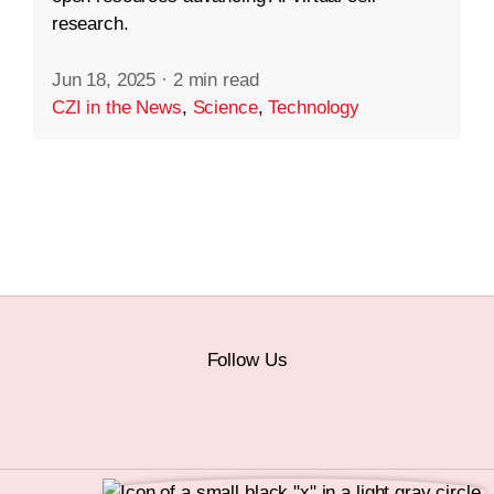
research.
Jun 18, 2025
·
2 min read
CZI in the News
,
Science
,
Technology
Follow Us