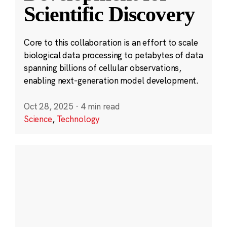
Scientific Discovery
Core to this collaboration is an effort to scale
biological data processing to petabytes of data
spanning billions of cellular observations,
enabling next-generation model development.
Oct 28, 2025
·
4 min read
Science
,
Technology