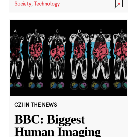
Society
,
Technology
CZI IN THE NEWS
BBC: Biggest
Human Imaging