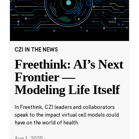
CZI IN THE NEWS
Freethink: AI’s Next
Frontier —
Modeling Life Itself
In Freethink, CZI leaders and collaborators
speak to the impact virtual cell models could
have on the world of health.
Aug 1, 2025
·