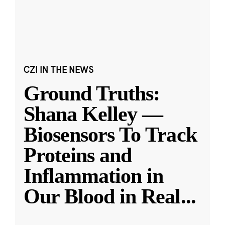
CZI IN THE NEWS
Ground Truths:
Shana Kelley —
Biosensors To Track
Proteins and
Inflammation in
Our Blood in Real
...