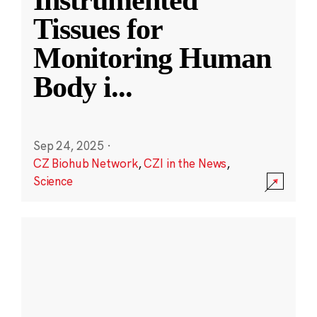
Instrumented
Tissues for
Monitoring Human
Body i
...
Sep 24, 2025
·
CZ Biohub Network
,
CZI in the News
,
Science