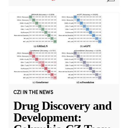
CZI IN THE NEWS
Drug Discovery and
Development: