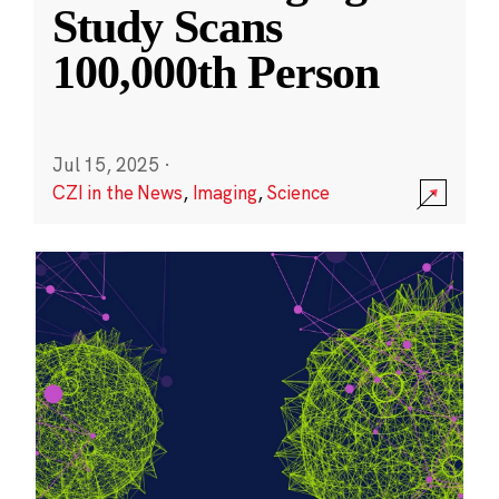
Study Scans
100,000th Person
Jul 15, 2025
·
CZI in the News
,
Imaging
,
Science