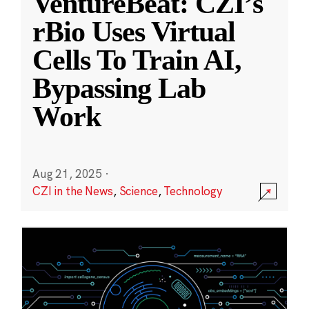
VentureBeat: CZI’s
rBio Uses Virtual
Cells To Train AI,
Bypassing Lab
Work
Aug 21, 2025
·
CZI in the News
,
Science
,
Technology