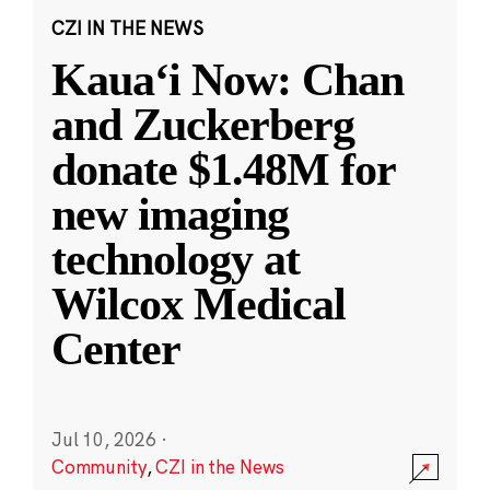
CZI IN THE NEWS
Kauaʻi Now: Chan
and Zuckerberg
donate $1.48M for
new imaging
technology at
Wilcox Medical
Center
Jul 10, 2026
·
Community
,
CZI in the News