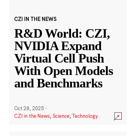
CZI IN THE NEWS
R&D World: CZI,
NVIDIA Expand
Virtual Cell Push
With Open Models
and Benchmarks
Oct 28, 2025
·
CZI in the News
,
Science
,
Technology