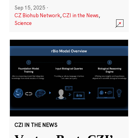
Sep 15, 2025
·
CZ Biohub Network
,
CZI in the News
,
Science
CZI IN THE NEWS