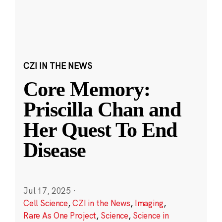
CZI IN THE NEWS
Core Memory:
Priscilla Chan and
Her Quest To End
Disease
Jul 17, 2025
·
Cell Science
,
CZI in the News
,
Imaging
,
Rare As One Project
,
Science
,
Science in