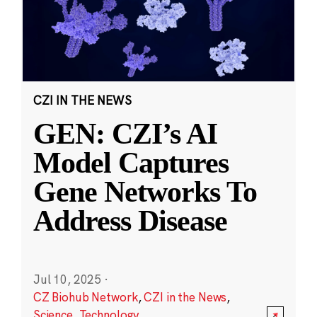
CZI IN THE NEWS
GEN: CZI’s AI
Model Captures
Gene Networks To
Address Disease
Jul 10, 2025
·
CZ Biohub Network
,
CZI in the News
,
Science
,
Technology