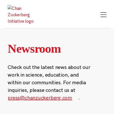
Skip
to
content
Newsroom
Check out the latest news about our
work in science, education, and
within our communities. For media
inquiries, please contact us at
press@chanzuckerberg.com
.