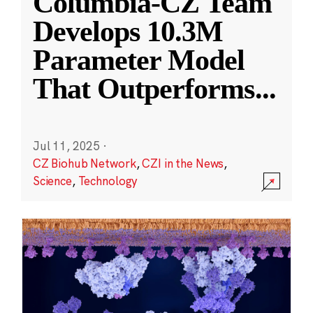
Columbia-CZ Team
Develops 10.3M
Parameter Model
That Outperforms
...
Jul 11, 2025
·
CZ Biohub Network
,
CZI in the News
,
Science
,
Technology