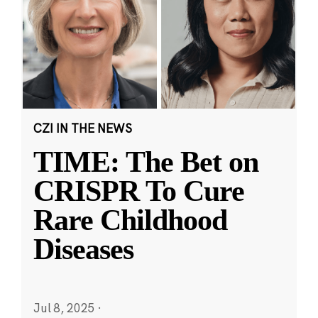
CZI IN THE NEWS
TIME: The Bet on
CRISPR To Cure
Rare Childhood
Diseases
Jul 8, 2025
·