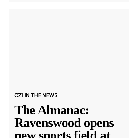
CZI IN THE NEWS
The Almanac:
Ravenswood opens
new sports field at