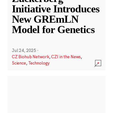
Initiative Introduces
New GREmLN
Model for Genetics
Jul 24, 2025
·
CZ Biohub Network
,
CZI in the News
,
Science
,
Technology