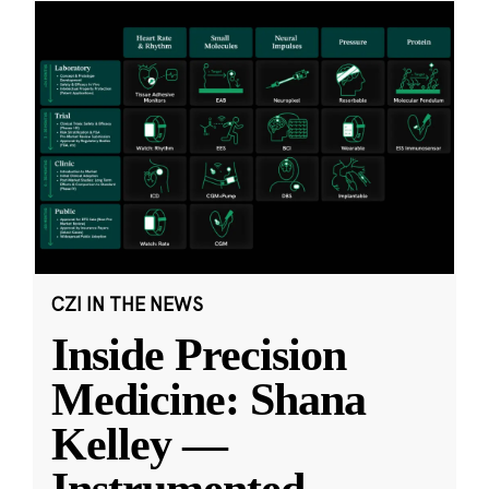
CZI IN THE NEWS
Inside Precision
Medicine: Shana
Kelley —