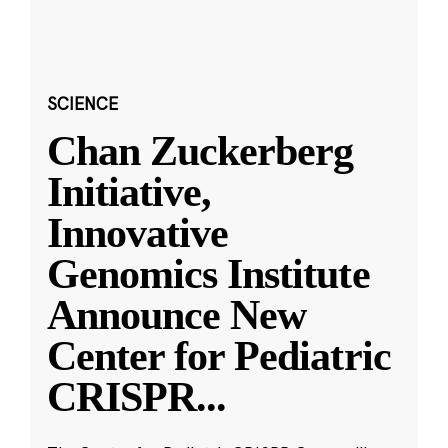
SCIENCE
Chan Zuckerberg
Initiative,
Innovative
Genomics Institute
Announce New
Center for Pediatric
CRISPR
...