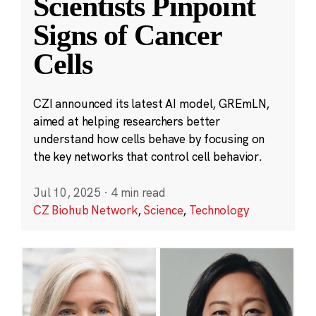
Scientists Pinpoint
Signs of Cancer
Cells
CZI announced its latest AI model, GREmLN,
aimed at helping researchers better
understand how cells behave by focusing on
the key networks that control cell behavior.
Jul 10, 2025
·
4 min read
CZ Biohub Network
,
Science
,
Technology