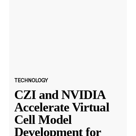
TECHNOLOGY
CZI and NVIDIA
Accelerate Virtual
Cell Model
Development for