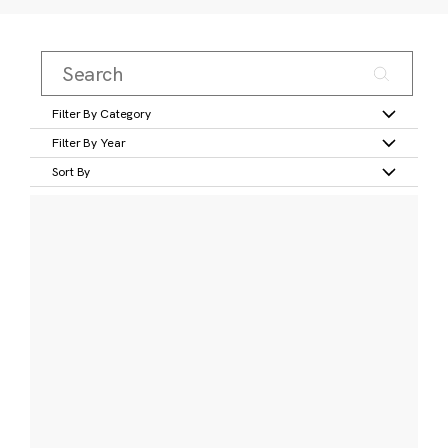
Filter By Category
Filter By Year
Sort By