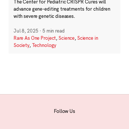
The Center for Pediatric CRISPR Cures will
advance gene-editing treatments for children
with severe genetic diseases.
Jul 8, 2025
·
5 min read
Rare As One Project
,
Science
,
Science in
Society
,
Technology
Follow Us