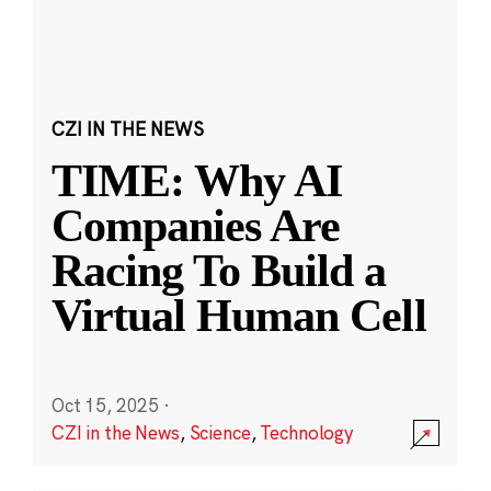
CZI IN THE NEWS
TIME: Why AI
Companies Are
Racing To Build a
Virtual Human Cell
Oct 15, 2025
·
CZI in the News
,
Science
,
Technology