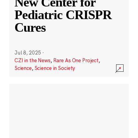
New Center for
Pediatric CRISPR
Cures
Jul 8, 2025
·
CZI in the News
,
Rare As One Project
,
Science
,
Science in Society