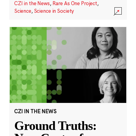
CZI in the News
,
Rare As One Project
,
Science
,
Science in Society
CZI IN THE NEWS
Ground Truths: