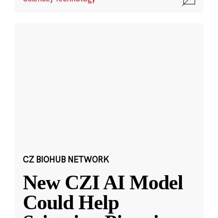
CZ BIOHUB NETWORK
New CZI AI Model
Could Help