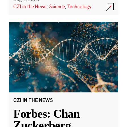
CZI in the News
,
Science
,
Technology
CZI IN THE NEWS
Forbes: Chan
Zuckerberg