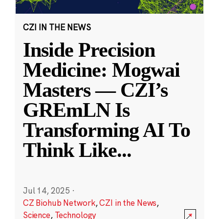
CZI IN THE NEWS
Inside Precision
Medicine: Mogwai
Masters — CZI’s
GREmLN Is
Transforming AI To
Think Like
...
Jul 14, 2025
·
CZ Biohub Network
,
CZI in the News
,
Science
,
Technology