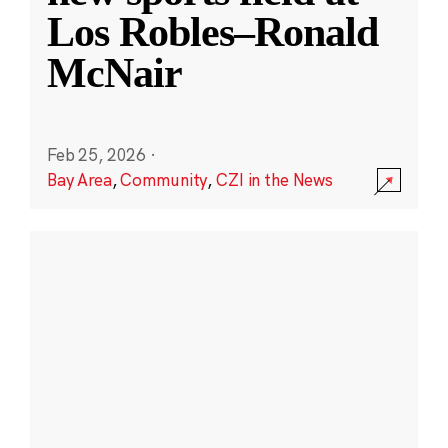
Los Robles–Ronald
McNair
Feb 25, 2026
·
Bay Area
,
Community
,
CZI in the News