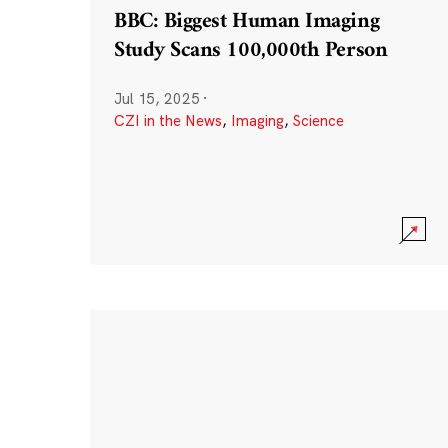
BBC: Biggest Human Imaging
Study Scans 100,000th Person
Jul 15, 2025
·
CZI in the News
,
Imaging
,
Science