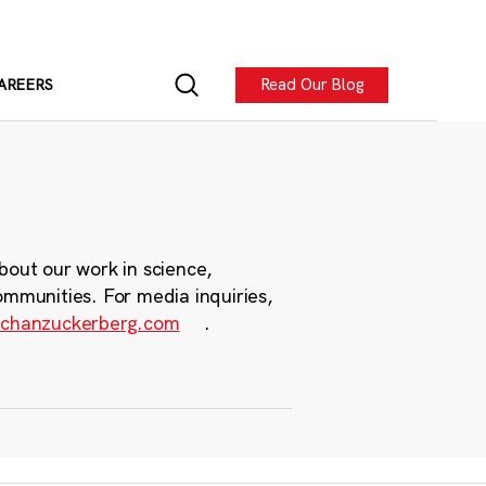
Read Our Blog
AREERS
bout our work in science,
ommunities. For media inquiries,
chanzuckerberg.com
.