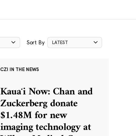
Sort By
LATEST
CZI IN THE NEWS
Kauaʻi Now: Chan and
Zuckerberg donate
$1.48M for new
imaging technology at