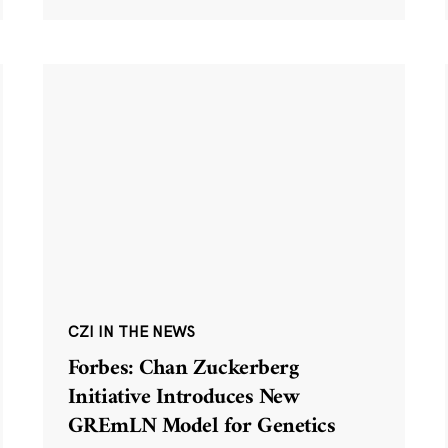
CZI IN THE NEWS
Forbes: Chan Zuckerberg
Initiative Introduces New
GREmLN Model for Genetics