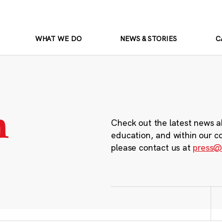
WHAT WE DO
NEWS & STORIES
C
m
Check out the latest news a
education, and within our c
please contact us at
press@