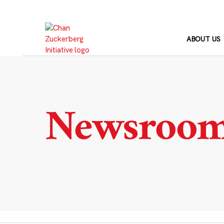
Skip
to
content
ABOUT US
Newsroo