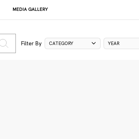
MEDIA GALLERY
Filter By
CATEGORY
YEAR