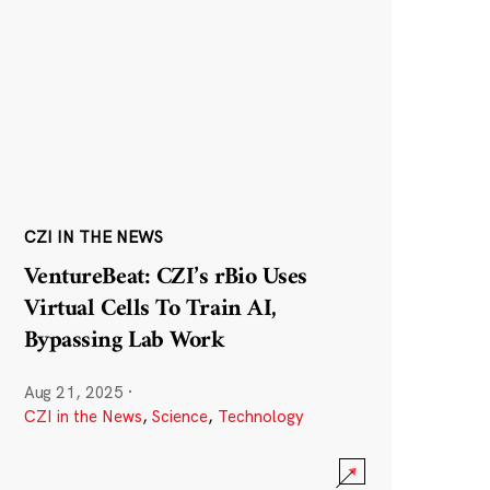
CZI IN THE NEWS
VentureBeat: CZI’s rBio Uses
Virtual Cells To Train AI,
Bypassing Lab Work
Aug 21, 2025
·
CZI in the News
,
Science
,
Technology