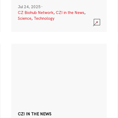
Jul 24, 2025
·
CZ Biohub Network
,
CZI in the News
,
Science
,
Technology
CZI IN THE NEWS