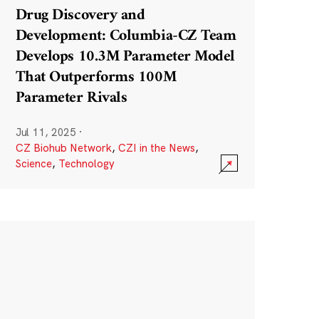
Drug Discovery and
Development: Columbia-CZ Team
Develops 10.3M Parameter Model
That Outperforms 100M
Parameter Rivals
Jul 11, 2025
·
CZ Biohub Network
,
CZI in the News
,
Science
,
Technology