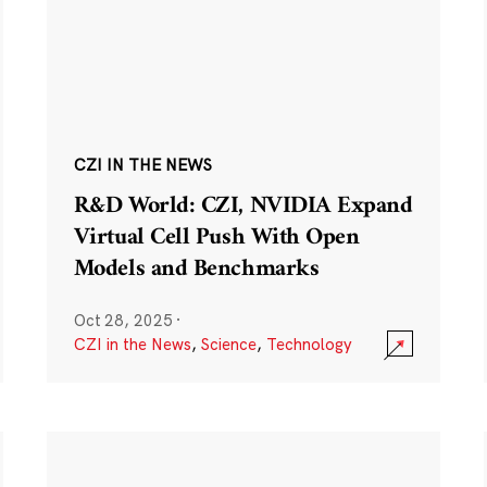
CZI IN THE NEWS
R&D World: CZI, NVIDIA Expand
Virtual Cell Push With Open
Models and Benchmarks
Oct 28, 2025
·
CZI in the News
,
Science
,
Technology