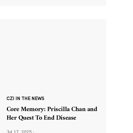
CZI IN THE NEWS
Core Memory: Priscilla Chan and
Her Quest To End Disease
Jul 17, 2025
·