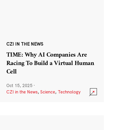
CZI IN THE NEWS
TIME: Why AI Companies Are
Racing To Build a Virtual Human
Cell
Oct 15, 2025
·
CZI in the News
,
Science
,
Technology