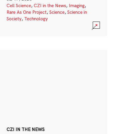
Cell Science
,
CZI in the News
,
Imaging
,
Rare As One Project
,
Science
,
Science in
Society
,
Technology
CZI IN THE NEWS