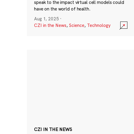
speak to the impact virtual cell models could
have on the world of health.
Aug 1, 2025
·
CZI in the News
,
Science
,
Technology
CZI IN THE NEWS