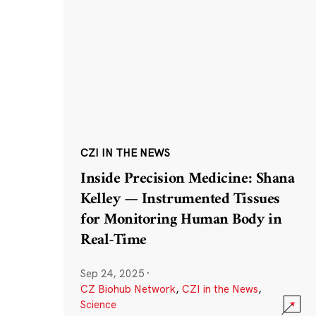
CZI IN THE NEWS
Inside Precision Medicine: Shana
Kelley — Instrumented Tissues
for Monitoring Human Body in
Real-Time
Sep 24, 2025
·
CZ Biohub Network
,
CZI in the News
,
Science