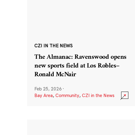
CZI IN THE NEWS
The Almanac: Ravenswood opens
new sports field at Los Robles–
Ronald McNair
Feb 25, 2026
·
Bay Area
,
Community
,
CZI in the News