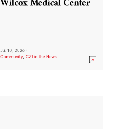
Wilcox Medical Center
Jul 10, 2026
·
Community
,
CZI in the News