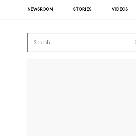
NEWSROOM
STORIES
VIDEOS