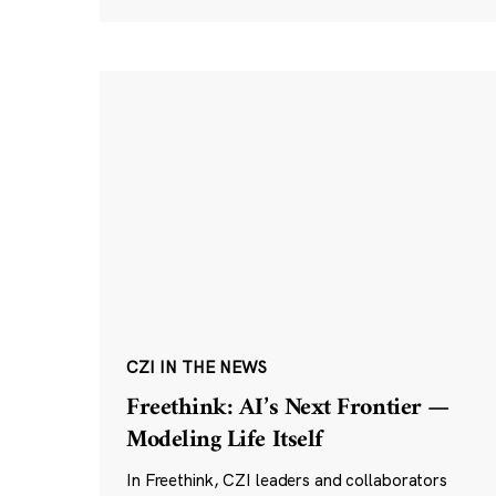
CZI IN THE NEWS
Freethink: AI’s Next Frontier —
Modeling Life Itself
In Freethink, CZI leaders and collaborators