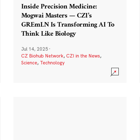
Inside Precision Medicine:
Mogwai Masters — CZI’s
GREmLN Is Transforming AI To
Think Like Biology
Jul 14, 2025
·
CZ Biohub Network
,
CZI in the News
,
Science
,
Technology