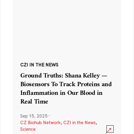
CZI IN THE NEWS
Ground Truths: Shana Kelley —
Biosensors To Track Proteins and
Inflammation in Our Blood in
Real Time
Sep 15, 2025
·
CZ Biohub Network
,
CZI in the News
,
Science