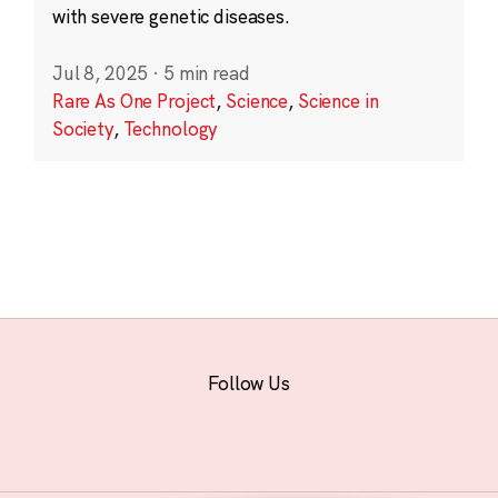
with severe genetic diseases.
Jul 8, 2025
·
5 min read
Rare As One Project
,
Science
,
Science in
Society
,
Technology
Follow Us