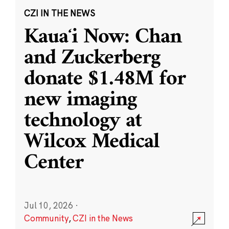
CZI IN THE NEWS
Kauaʻi Now: Chan
and Zuckerberg
donate $1.48M for
new imaging
technology at
Wilcox Medical
Center
Jul 10, 2026
·
Community
,
CZI in the News