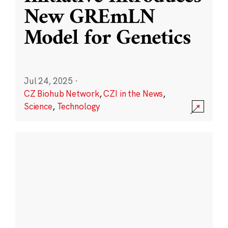
New GREmLN
Model for Genetics
Jul 24, 2025
·
CZ Biohub Network
,
CZI in the News
,
Science
,
Technology