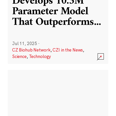
Develops 10.3M
Parameter Model
That Outperforms
...
Jul 11, 2025
·
CZ Biohub Network
,
CZI in the News
,
Science
,
Technology