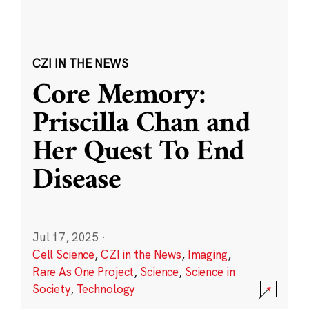
CZI IN THE NEWS
Core Memory:
Priscilla Chan and
Her Quest To End
Disease
Jul 17, 2025
·
Cell Science
,
CZI in the News
,
Imaging
,
Rare As One Project
,
Science
,
Science in
Society
,
Technology