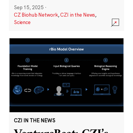
Sep 15, 2025
·
CZ Biohub Network
,
CZI in the News
,
Science
CZI IN THE NEWS