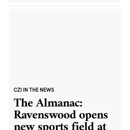
CZI IN THE NEWS
The Almanac:
Ravenswood opens
new sports field at