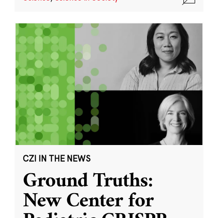
CZI IN THE NEWS
Ground Truths:
New Center for