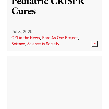
Pediatric CRISPR
Cures
Jul 8, 2025
·
CZI in the News
,
Rare As One Project
,
Science
,
Science in Society