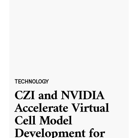
TECHNOLOGY
CZI and NVIDIA
Accelerate Virtual
Cell Model
Development for