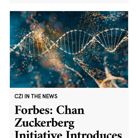
CZI IN THE NEWS
Forbes: Chan
Zuckerberg
Initiative Introduces