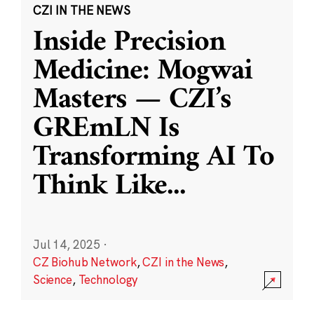
CZI IN THE NEWS
Inside Precision
Medicine: Mogwai
Masters — CZI’s
GREmLN Is
Transforming AI To
Think Like
...
Jul 14, 2025
·
CZ Biohub Network
,
CZI in the News
,
Science
,
Technology