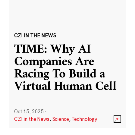
CZI IN THE NEWS
TIME: Why AI
Companies Are
Racing To Build a
Virtual Human Cell
Oct 15, 2025
·
CZI in the News
,
Science
,
Technology