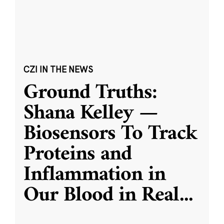
CZI IN THE NEWS
Ground Truths:
Shana Kelley —
Biosensors To Track
Proteins and
Inflammation in
Our Blood in Real
...