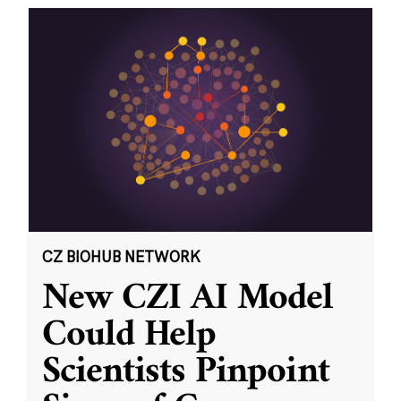
CZ BIOHUB NETWORK
New CZI AI Model
Could Help
Scientists Pinpoint