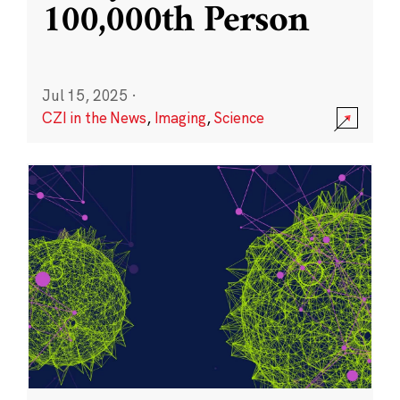
100,000th Person
Jul 15, 2025
·
CZI in the News
,
Imaging
,
Science