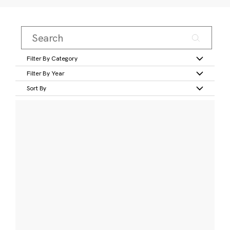
Filter By Category
Filter By Year
Sort By