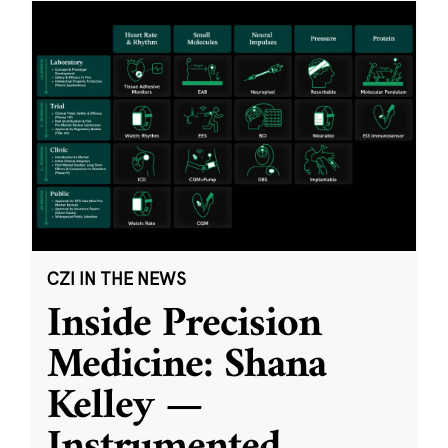
CZI IN THE NEWS
Inside Precision
Medicine: Shana
Kelley —