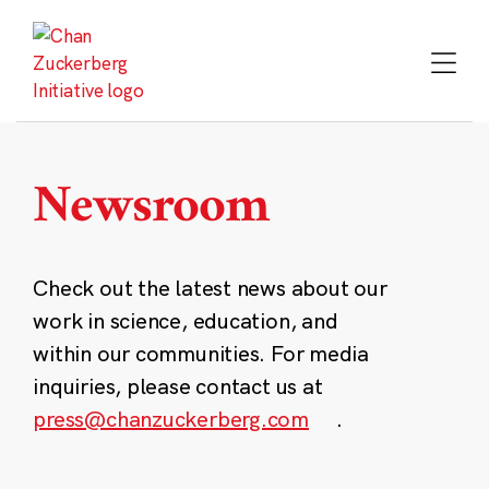
Skip
to
content
Newsroom
Check out the latest news about our
work in science, education, and
within our communities. For media
inquiries, please contact us at
press@chanzuckerberg.com
.