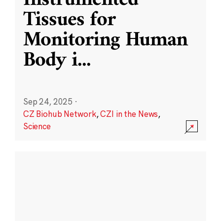
Instrumented
Tissues for
Monitoring Human
Body i
...
Sep 24, 2025
·
CZ Biohub Network
,
CZI in the News
,
Science