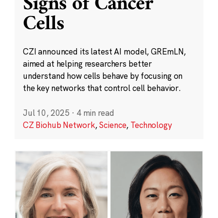
Signs of Cancer
Cells
CZI announced its latest AI model, GREmLN,
aimed at helping researchers better
understand how cells behave by focusing on
the key networks that control cell behavior.
Jul 10, 2025
·
4 min read
CZ Biohub Network
,
Science
,
Technology