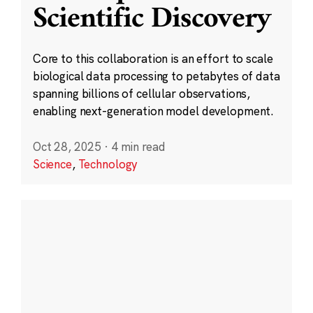
Scientific Discovery
Core to this collaboration is an effort to scale
biological data processing to petabytes of data
spanning billions of cellular observations,
enabling next-generation model development.
Oct 28, 2025
·
4 min read
Science
,
Technology