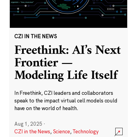
CZI IN THE NEWS
Freethink: AI’s Next
Frontier —
Modeling Life Itself
In Freethink, CZI leaders and collaborators
speak to the impact virtual cell models could
have on the world of health.
Aug 1, 2025
·
CZI in the News
,
Science
,
Technology