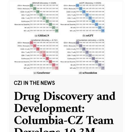
CZI IN THE NEWS
Drug Discovery and
Development:
Columbia-CZ Team