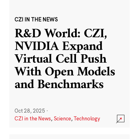
CZI IN THE NEWS
R&D World: CZI,
NVIDIA Expand
Virtual Cell Push
With Open Models
and Benchmarks
Oct 28, 2025
·
CZI in the News
,
Science
,
Technology