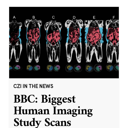
CZI IN THE NEWS
BBC: Biggest
Human Imaging
Study Scans