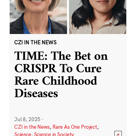
CZI IN THE NEWS
TIME: The Bet on
CRISPR To Cure
Rare Childhood
Diseases
Jul 8, 2025
·
CZI in the News
,
Rare As One Project
,
Science
,
Science in Society