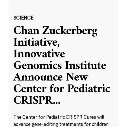
SCIENCE
Chan Zuckerberg
Initiative,
Innovative
Genomics Institute
Announce New
Center for Pediatric
CRISPR
...
The Center for Pediatric CRISPR Cures will
advance gene-editing treatments for children