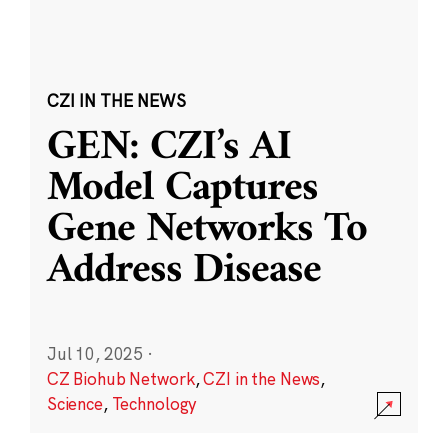
CZI IN THE NEWS
GEN: CZI’s AI
Model Captures
Gene Networks To
Address Disease
Jul 10, 2025
·
CZ Biohub Network
,
CZI in the News
,
Science
,
Technology