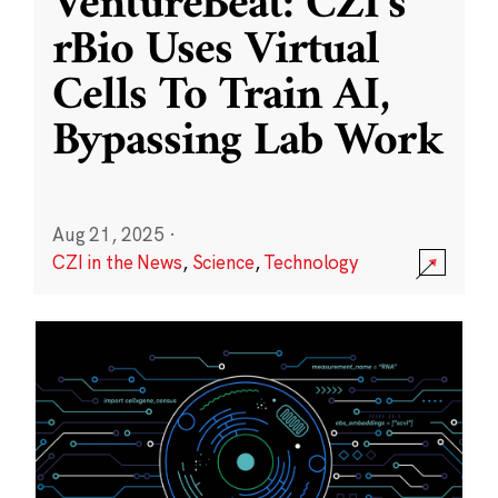
VentureBeat: CZI’s
rBio Uses Virtual
Cells To Train AI,
Bypassing Lab Work
Aug 21, 2025
·
CZI in the News
,
Science
,
Technology