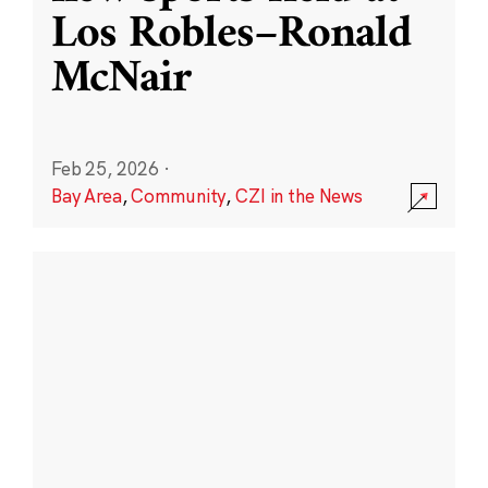
Los Robles–Ronald
McNair
Feb 25, 2026
·
Bay Area
,
Community
,
CZI in the News