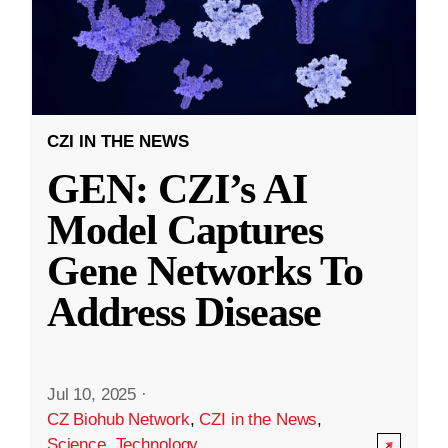
CZI IN THE NEWS
GEN: CZI’s AI
Model Captures
Gene Networks To
Address Disease
Jul 10, 2025
·
CZ Biohub Network
,
CZI in the News
,
Science
,
Technology