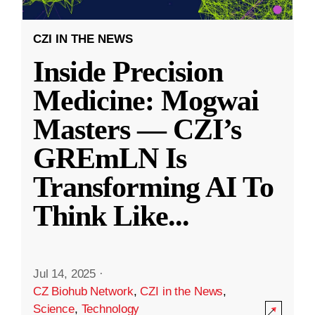
CZI IN THE NEWS
Inside Precision
Medicine: Mogwai
Masters — CZI’s
GREmLN Is
Transforming AI To
Think Like
...
Jul 14, 2025
·
CZ Biohub Network
,
CZI in the News
,
Science
,
Technology