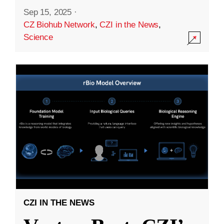
Sep 15, 2025
·
CZ Biohub Network
,
CZI in the News
,
Science
CZI IN THE NEWS