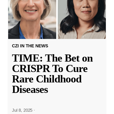
CZI IN THE NEWS
TIME: The Bet on
CRISPR To Cure
Rare Childhood
Diseases
Jul 8, 2025
·