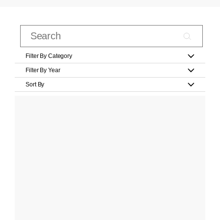
Filter By Category
Filter By Year
Sort By