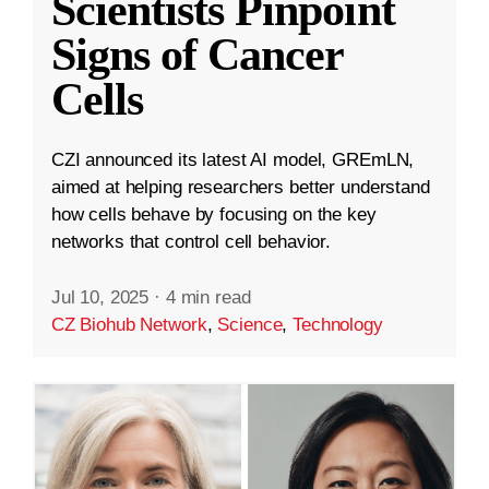
Scientists Pinpoint
Signs of Cancer
Cells
CZI announced its latest AI model, GREmLN,
aimed at helping researchers better understand
how cells behave by focusing on the key
networks that control cell behavior.
Jul 10, 2025
·
4 min read
CZ Biohub Network
,
Science
,
Technology