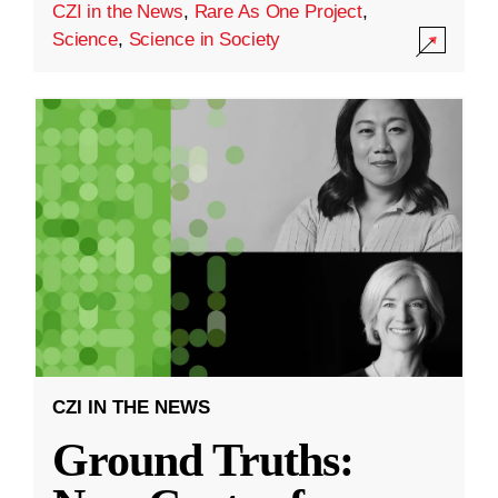
CZI in the News
,
Rare As One Project
,
Science
,
Science in Society
CZI IN THE NEWS
Ground Truths: