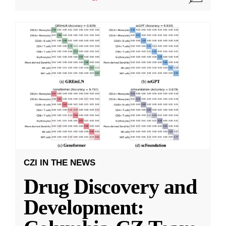
CZI IN THE NEWS
Drug Discovery and
Development: