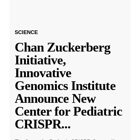
SCIENCE
Chan Zuckerberg
Initiative,
Innovative
Genomics Institute
Announce New
Center for Pediatric
CRISPR
...