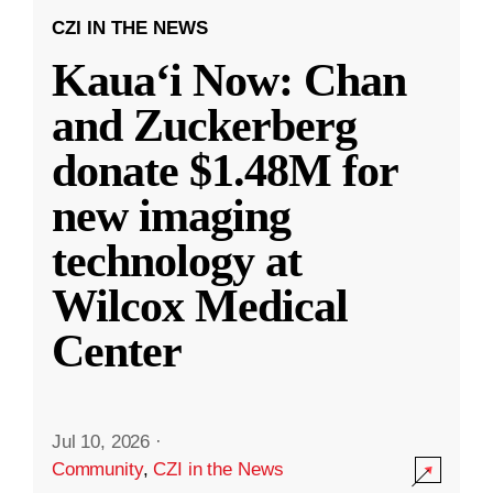
CZI IN THE NEWS
Kauaʻi Now: Chan
and Zuckerberg
donate $1.48M for
new imaging
technology at
Wilcox Medical
Center
Jul 10, 2026
·
Community
,
CZI in the News