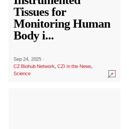
Instrumented
Tissues for
Monitoring Human
Body i
...
Sep 24, 2025
·
CZ Biohub Network
,
CZI in the News
,
Science