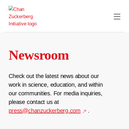
Skip
to
content
Newsroom
Check out the latest news about our
work in science, education, and within
our communities. For media inquiries,
please contact us at
press@chanzuckerberg.com
.