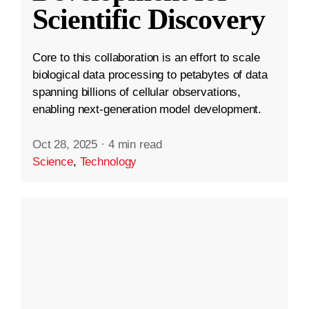
Scientific Discovery
Core to this collaboration is an effort to scale
biological data processing to petabytes of data
spanning billions of cellular observations,
enabling next-generation model development.
Oct 28, 2025
·
4 min read
Science
,
Technology