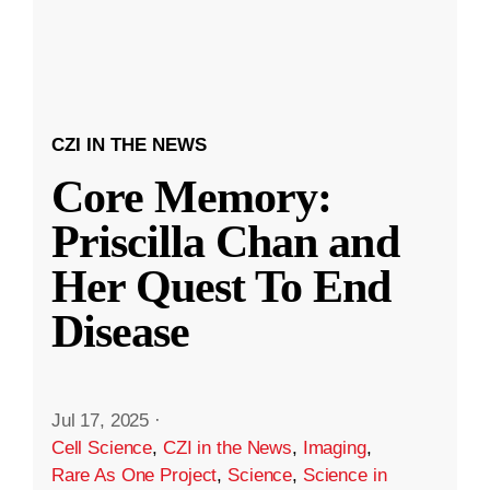
CZI IN THE NEWS
Core Memory:
Priscilla Chan and
Her Quest To End
Disease
Jul 17, 2025
·
Cell Science
,
CZI in the News
,
Imaging
,
Rare As One Project
,
Science
,
Science in