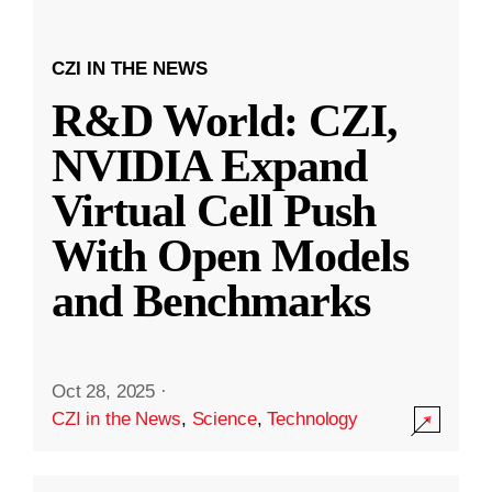
CZI IN THE NEWS
R&D World: CZI,
NVIDIA Expand
Virtual Cell Push
With Open Models
and Benchmarks
Oct 28, 2025
·
CZI in the News
,
Science
,
Technology