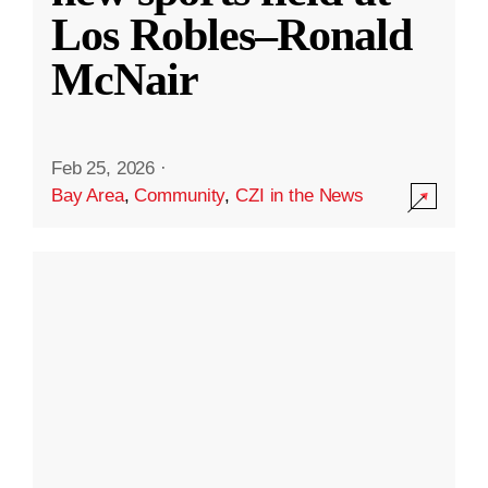
Los Robles–Ronald
McNair
Feb 25, 2026
·
Bay Area
,
Community
,
CZI in the News