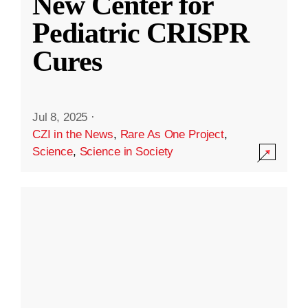
New Center for
Pediatric CRISPR
Cures
Jul 8, 2025
·
CZI in the News
,
Rare As One Project
,
Science
,
Science in Society