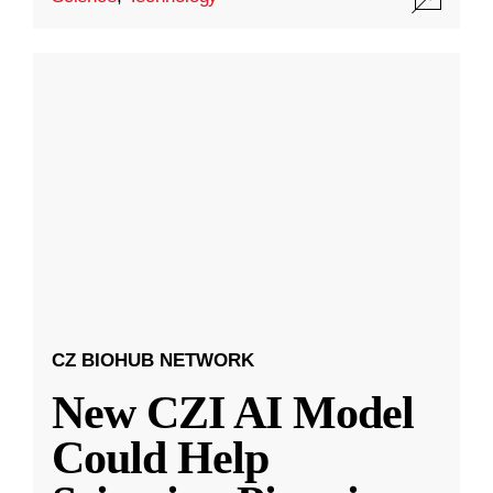
CZ BIOHUB NETWORK
New CZI AI Model
Could Help