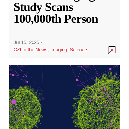
Study Scans
100,000th Person
Jul 15, 2025
·
CZI in the News
,
Imaging
,
Science