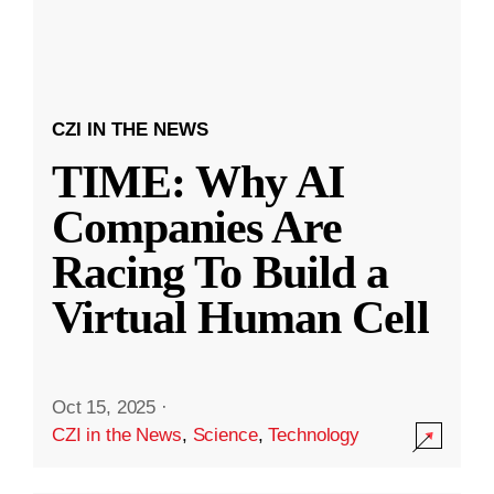
CZI IN THE NEWS
TIME: Why AI
Companies Are
Racing To Build a
Virtual Human Cell
Oct 15, 2025
·
CZI in the News
,
Science
,
Technology