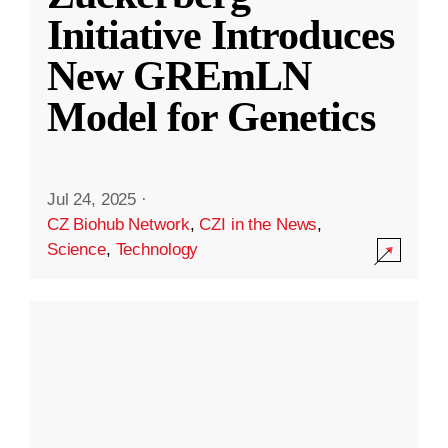
Initiative Introduces
New GREmLN
Model for Genetics
Jul 24, 2025
·
CZ Biohub Network
,
CZI in the News
,
Science
,
Technology