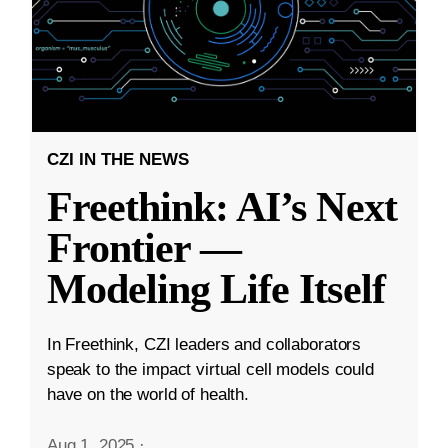
CZI IN THE NEWS
Freethink: AI’s Next
Frontier —
Modeling Life Itself
In Freethink, CZI leaders and collaborators
speak to the impact virtual cell models could
have on the world of health.
Aug 1, 2025
·