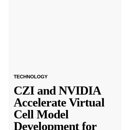
TECHNOLOGY
CZI and NVIDIA
Accelerate Virtual
Cell Model
Development for