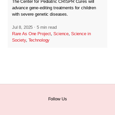
The Center for Pediatric CRISPR Cures will
advance gene-editing treatments for children
with severe genetic diseases.
Jul 8, 2025
·
5 min read
Rare As One Project
,
Science
,
Science in
Society
,
Technology
Follow Us