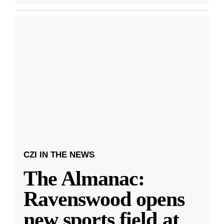
CZI IN THE NEWS
The Almanac:
Ravenswood opens
new sports field at