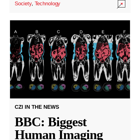
Society
,
Technology
CZI IN THE NEWS
BBC: Biggest
Human Imaging