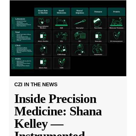
CZI IN THE NEWS
Inside Precision
Medicine: Shana
Kelley —