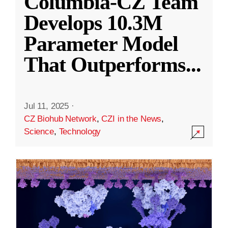
Columbia-CZ Team
Develops 10.3M
Parameter Model
That Outperforms
...
Jul 11, 2025
·
CZ Biohub Network
,
CZI in the News
,
Science
,
Technology