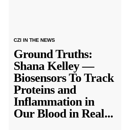
CZI IN THE NEWS
Ground Truths:
Shana Kelley —
Biosensors To Track
Proteins and
Inflammation in
Our Blood in Real
...