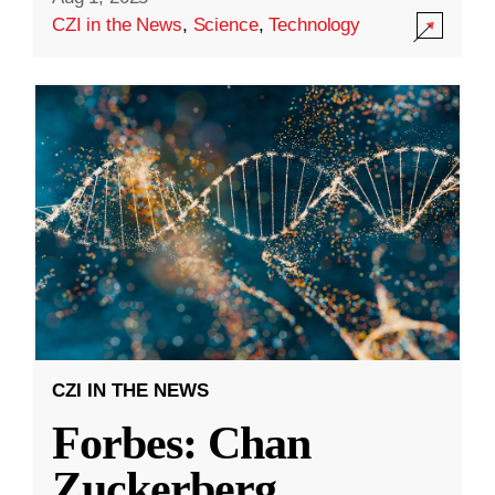
CZI in the News
,
Science
,
Technology
CZI IN THE NEWS
Forbes: Chan
Zuckerberg