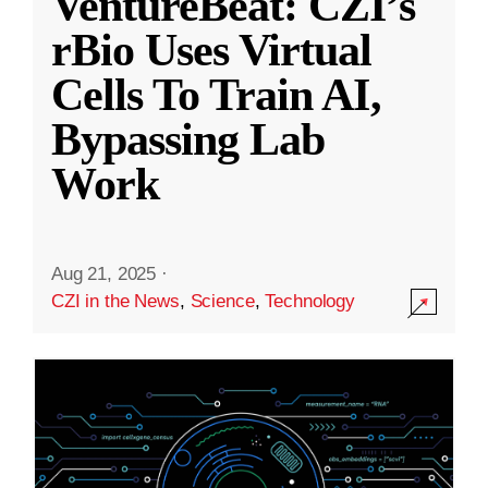
VentureBeat: CZI’s
rBio Uses Virtual
Cells To Train AI,
Bypassing Lab
Work
Aug 21, 2025
·
CZI in the News
,
Science
,
Technology