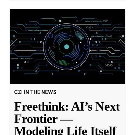
CZI IN THE NEWS
Freethink: AI’s Next
Frontier —
Modeling Life Itself