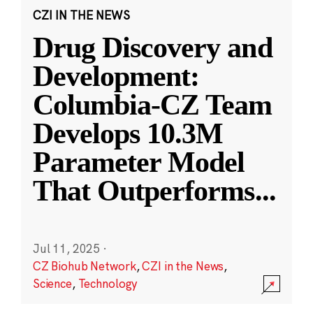
CZI IN THE NEWS
Drug Discovery and
Development:
Columbia-CZ Team
Develops 10.3M
Parameter Model
That Outperforms
...
Jul 11, 2025
·
CZ Biohub Network
,
CZI in the News
,
Science
,
Technology