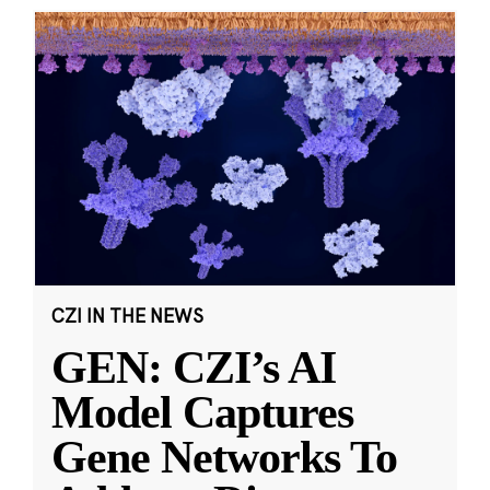
CZI IN THE NEWS
GEN: CZI’s AI
Model Captures
Gene Networks To