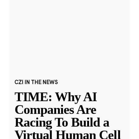
CZI IN THE NEWS
TIME: Why AI
Companies Are
Racing To Build a
Virtual Human Cell