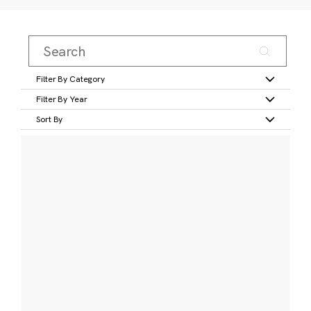
Filter By Category
Filter By Year
Sort By