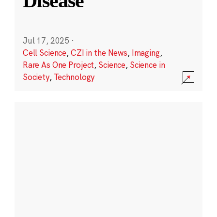
Disease
Jul 17, 2025
·
Cell Science
,
CZI in the News
,
Imaging
,
Rare As One Project
,
Science
,
Science in
Society
,
Technology