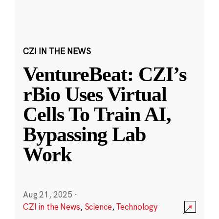
CZI IN THE NEWS
VentureBeat: CZI’s
rBio Uses Virtual
Cells To Train AI,
Bypassing Lab
Work
Aug 21, 2025
·
CZI in the News
,
Science
,
Technology