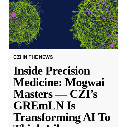
CZI IN THE NEWS
Inside Precision
Medicine: Mogwai
Masters — CZI’s
GREmLN Is
Transforming AI To