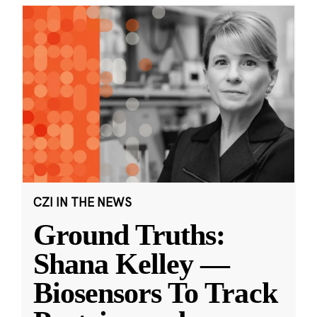
CZI IN THE NEWS
Ground Truths:
Shana Kelley —
Biosensors To Track