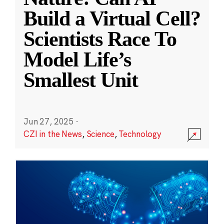
Build a Virtual Cell?
Scientists Race To
Model Life’s
Smallest Unit
Jun 27, 2025
·
CZI in the News
,
Science
,
Technology