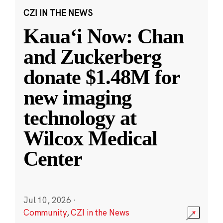
CZI IN THE NEWS
Kauaʻi Now: Chan
and Zuckerberg
donate $1.48M for
new imaging
technology at
Wilcox Medical
Center
Jul 10, 2026
·
Community
,
CZI in the News