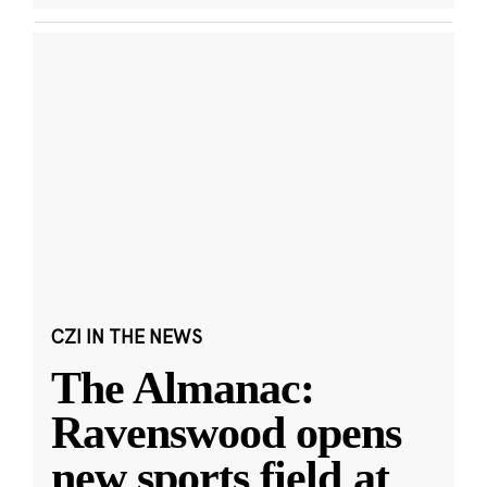
CZI IN THE NEWS
The Almanac:
Ravenswood opens
new sports field at