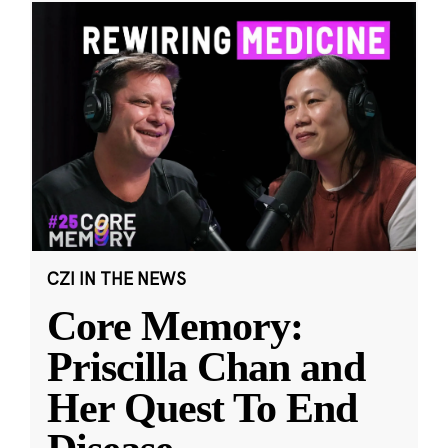
CZI IN THE NEWS
Core Memory:
Priscilla Chan and
Her Quest To End