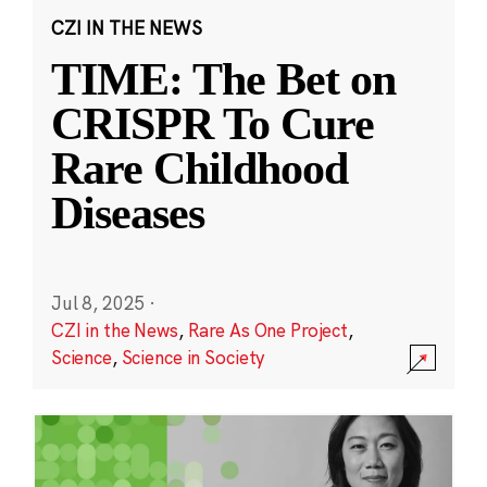
CZI IN THE NEWS
TIME: The Bet on
CRISPR To Cure
Rare Childhood
Diseases
Jul 8, 2025
·
CZI in the News
,
Rare As One Project
,
Science
,
Science in Society