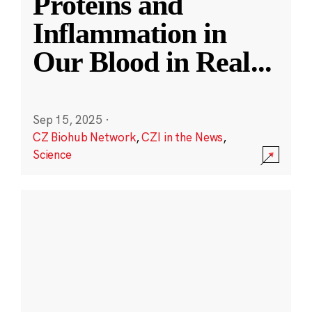
Proteins and
Inflammation in
Our Blood in Real
...
Sep 15, 2025
·
CZ Biohub Network
,
CZI in the News
,
Science