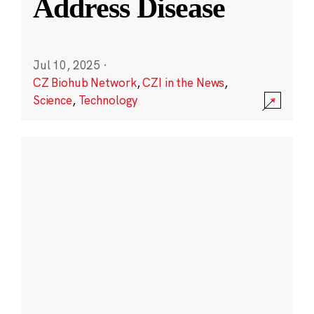
Address Disease
Jul 10, 2025
·
CZ Biohub Network
,
CZI in the News
,
Science
,
Technology