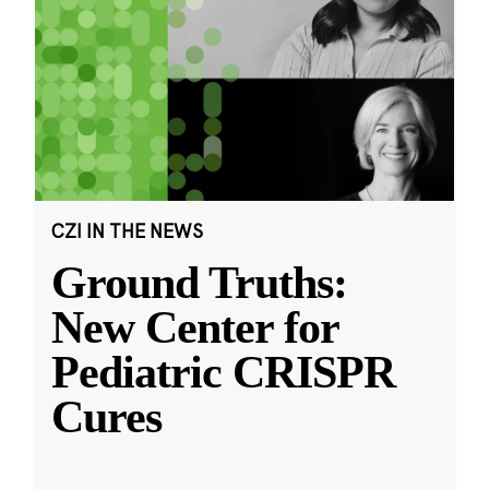
CZI IN THE NEWS
Ground Truths:
New Center for
Pediatric CRISPR
Cures