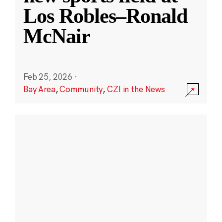
Los Robles–Ronald
McNair
Feb 25, 2026
·
Bay Area
,
Community
,
CZI in the News