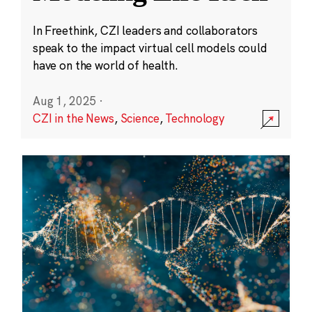
In Freethink, CZI leaders and collaborators
speak to the impact virtual cell models could
have on the world of health.
Aug 1, 2025
·
CZI in the News
,
Science
,
Technology