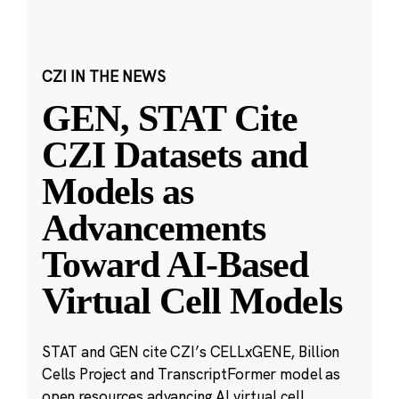
CZI IN THE NEWS
GEN, STAT Cite
CZI Datasets and
Models as
Advancements
Toward AI-Based
Virtual Cell Models
STAT and GEN cite CZI’s CELLxGENE, Billion
Cells Project and TranscriptFormer model as
open resources advancing AI virtual cell