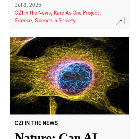
Jul 8, 2025
·
CZI in the News
,
Rare As One Project
,
Science
,
Science in Society
CZI IN THE NEWS
Nature: Can AI