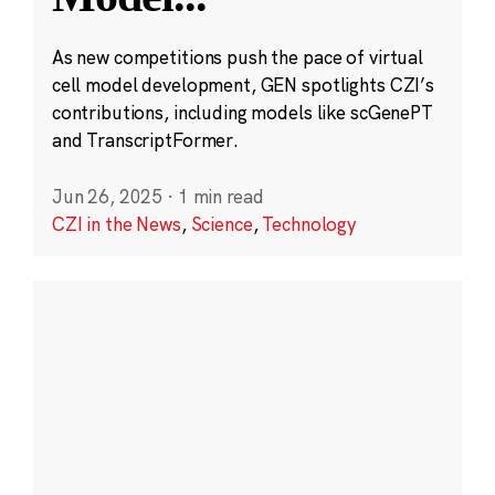
As new competitions push the pace of virtual
cell model development, GEN spotlights CZI’s
contributions, including models like scGenePT
and TranscriptFormer.
Jun 26, 2025
·
1 min read
CZI in the News
,
Science
,
Technology