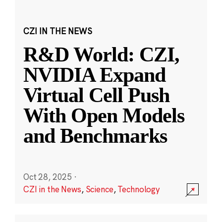
CZI IN THE NEWS
R&D World: CZI,
NVIDIA Expand
Virtual Cell Push
With Open Models
and Benchmarks
Oct 28, 2025
·
CZI in the News
,
Science
,
Technology