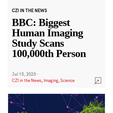
CZI IN THE NEWS
BBC: Biggest
Human Imaging
Study Scans
100,000th Person
Jul 15, 2025
·
CZI in the News
,
Imaging
,
Science