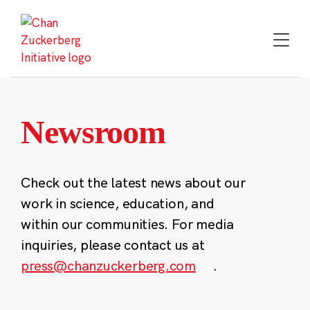
Skip
to
content
Newsroom
Check out the latest news about our
work in science, education, and
within our communities. For media
inquiries, please contact us at
press@chanzuckerberg.com
.