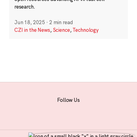
research.
Jun 18, 2025
·
2 min read
CZI in the News
,
Science
,
Technology
Follow Us