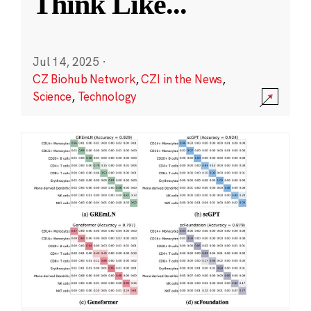
Think Like
...
Jul 14, 2025
·
CZ Biohub Network
,
CZI in the News
,
Science
,
Technology