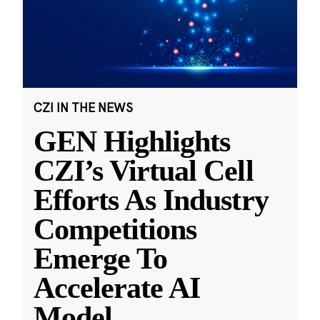
CZI IN THE NEWS
GEN Highlights
CZI’s Virtual Cell
Efforts As Industry
Competitions
Emerge To
Accelerate AI
Model
...