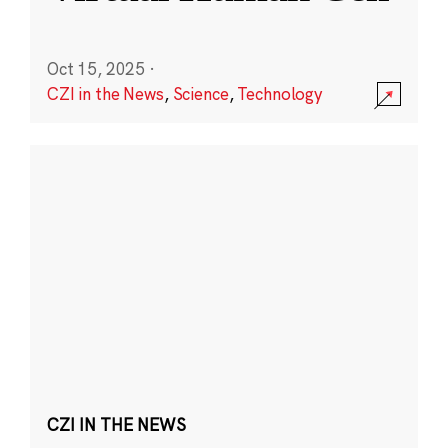
Oct 15, 2025
·
CZI in the News
,
Science
,
Technology
CZI IN THE NEWS