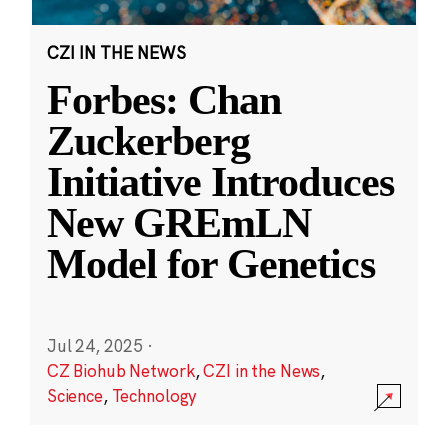
CZI IN THE NEWS
Forbes: Chan
Zuckerberg
Initiative Introduces
New GREmLN
Model for Genetics
Jul 24, 2025
·
CZ Biohub Network
,
CZI in the News
,
Science
,
Technology