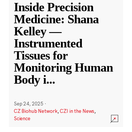
Inside Precision
Medicine: Shana
Kelley —
Instrumented
Tissues for
Monitoring Human
Body i
...
Sep 24, 2025
·
CZ Biohub Network
,
CZI in the News
,
Science