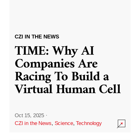
CZI IN THE NEWS
TIME: Why AI
Companies Are
Racing To Build a
Virtual Human Cell
Oct 15, 2025
·
CZI in the News
,
Science
,
Technology