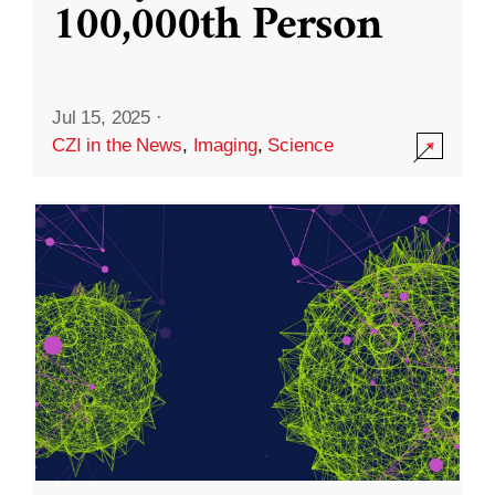
100,000th Person
Jul 15, 2025
·
CZI in the News
,
Imaging
,
Science