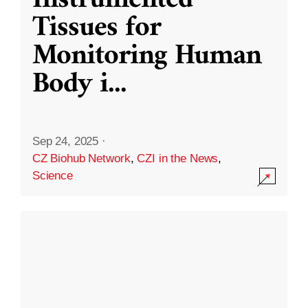
Instrumented
Tissues for
Monitoring Human
Body i
...
Sep 24, 2025
·
CZ Biohub Network
,
CZI in the News
,
Science