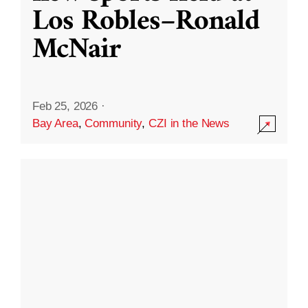
Los Robles–Ronald
McNair
Feb 25, 2026
·
Bay Area
,
Community
,
CZI in the News