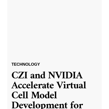
TECHNOLOGY
CZI and NVIDIA
Accelerate Virtual
Cell Model
Development for