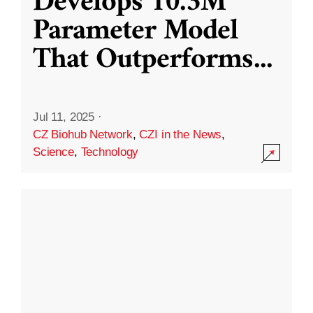
Develops 10.3M
Parameter Model
That Outperforms
...
Jul 11, 2025
·
CZ Biohub Network
,
CZI in the News
,
Science
,
Technology