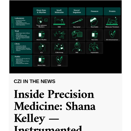
CZI IN THE NEWS
Inside Precision
Medicine: Shana
Kelley —