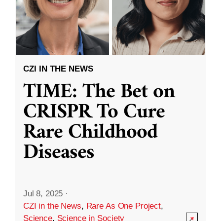
CZI IN THE NEWS
TIME: The Bet on
CRISPR To Cure
Rare Childhood
Diseases
Jul 8, 2025
·
CZI in the News
,
Rare As One Project
,
Science
,
Science in Society