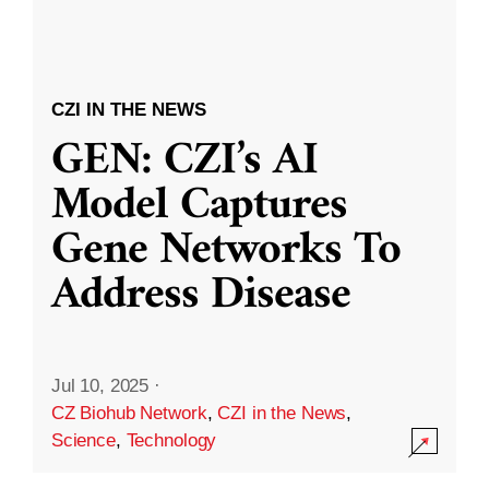
CZI IN THE NEWS
GEN: CZI’s AI
Model Captures
Gene Networks To
Address Disease
Jul 10, 2025
·
CZ Biohub Network
,
CZI in the News
,
Science
,
Technology