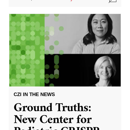
CZI IN THE NEWS
Ground Truths:
New Center for