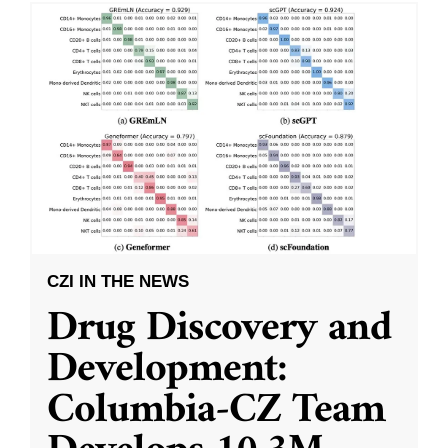
CZI IN THE NEWS
Drug Discovery and
Development:
Columbia-CZ Team