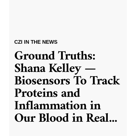
CZI IN THE NEWS
Ground Truths:
Shana Kelley —
Biosensors To Track
Proteins and
Inflammation in
Our Blood in Real
...