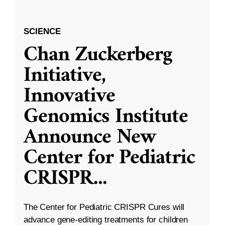
SCIENCE
Chan Zuckerberg
Initiative,
Innovative
Genomics Institute
Announce New
Center for Pediatric
CRISPR
...
The Center for Pediatric CRISPR Cures will
advance gene-editing treatments for children