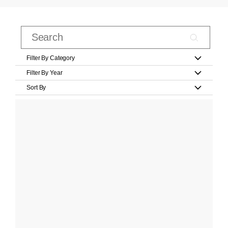
Filter By Category
Filter By Year
Sort By