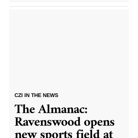
CZI IN THE NEWS
The Almanac:
Ravenswood opens
new sports field at