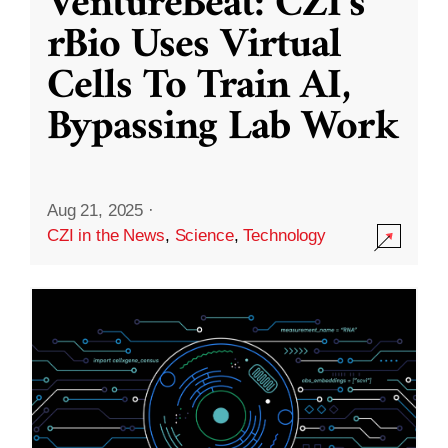
VentureBeat: CZI’s
rBio Uses Virtual
Cells To Train AI,
Bypassing Lab Work
Aug 21, 2025
·
CZI in the News
,
Science
,
Technology