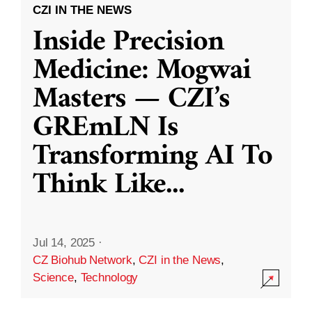
CZI IN THE NEWS
Inside Precision
Medicine: Mogwai
Masters — CZI’s
GREmLN Is
Transforming AI To
Think Like
...
Jul 14, 2025
·
CZ Biohub Network
,
CZI in the News
,
Science
,
Technology