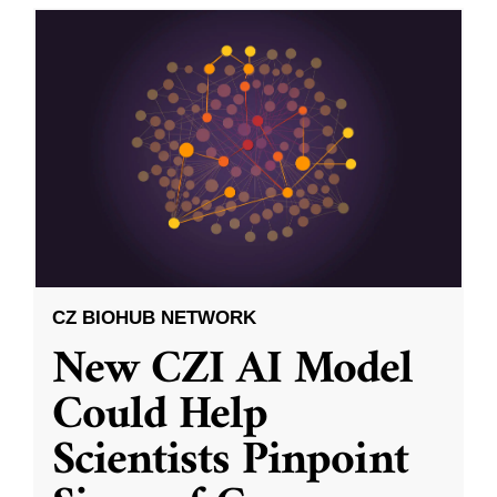
CZ BIOHUB NETWORK
New CZI AI Model
Could Help
Scientists Pinpoint