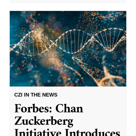
CZI IN THE NEWS
Forbes: Chan
Zuckerberg
Initiative Introduces