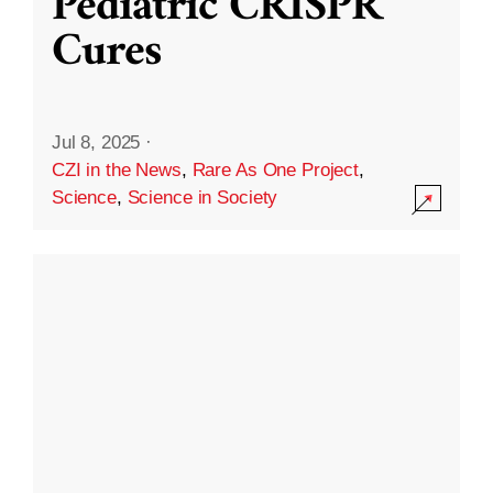
Pediatric CRISPR
Cures
Jul 8, 2025
·
CZI in the News
,
Rare As One Project
,
Science
,
Science in Society