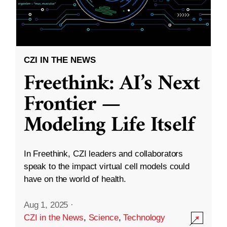
CZI IN THE NEWS
Freethink: AI’s Next
Frontier —
Modeling Life Itself
In Freethink, CZI leaders and collaborators
speak to the impact virtual cell models could
have on the world of health.
Aug 1, 2025
·
CZI in the News
,
Science
,
Technology