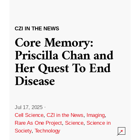
CZI IN THE NEWS
Core Memory:
Priscilla Chan and
Her Quest To End
Disease
Jul 17, 2025
·
Cell Science
,
CZI in the News
,
Imaging
,
Rare As One Project
,
Science
,
Science in
Society
,
Technology