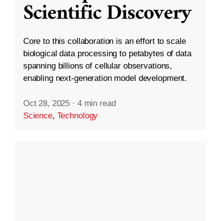
Scientific Discovery
Core to this collaboration is an effort to scale
biological data processing to petabytes of data
spanning billions of cellular observations,
enabling next-generation model development.
Oct 28, 2025
·
4 min read
Science
,
Technology