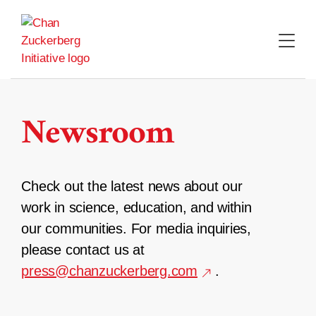
Skip
to
content
Newsroom
Check out the latest news about our
work in science, education, and within
our communities. For media inquiries,
please contact us at
press@chanzuckerberg.com
.