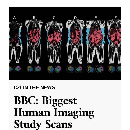
CZI IN THE NEWS
BBC: Biggest
Human Imaging
Study Scans