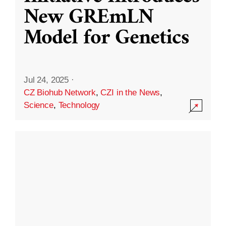
New GREmLN
Model for Genetics
Jul 24, 2025
·
CZ Biohub Network
,
CZI in the News
,
Science
,
Technology