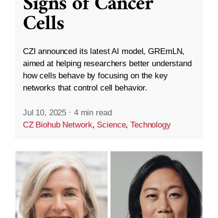
Signs of Cancer
Cells
CZI announced its latest AI model, GREmLN,
aimed at helping researchers better understand
how cells behave by focusing on the key
networks that control cell behavior.
Jul 10, 2025
·
4 min read
CZ Biohub Network
,
Science
,
Technology