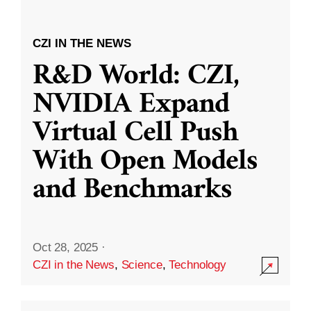
CZI IN THE NEWS
R&D World: CZI,
NVIDIA Expand
Virtual Cell Push
With Open Models
and Benchmarks
Oct 28, 2025
·
CZI in the News
,
Science
,
Technology