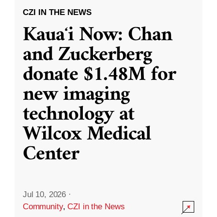
CZI IN THE NEWS
Kauaʻi Now: Chan
and Zuckerberg
donate $1.48M for
new imaging
technology at
Wilcox Medical
Center
Jul 10, 2026
·
Community
,
CZI in the News