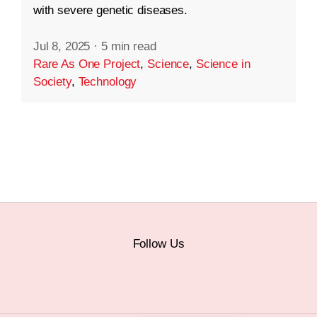
with severe genetic diseases.
Jul 8, 2025
·
5 min read
Rare As One Project
,
Science
,
Science in
Society
,
Technology
Follow Us