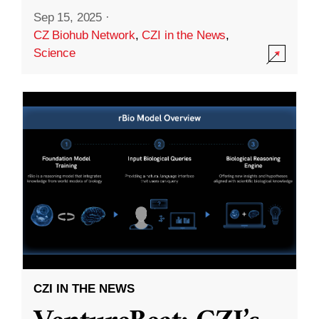
Sep 15, 2025
·
CZ Biohub Network
,
CZI in the News
,
Science
CZI IN THE NEWS