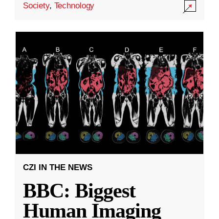
Society
,
Technology
CZI IN THE NEWS
BBC: Biggest
Human Imaging