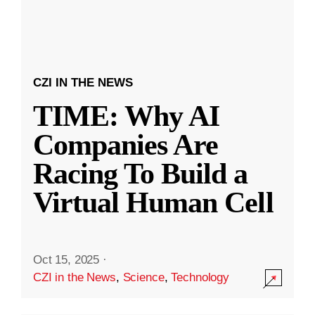
CZI IN THE NEWS
TIME: Why AI
Companies Are
Racing To Build a
Virtual Human Cell
Oct 15, 2025
·
CZI in the News
,
Science
,
Technology