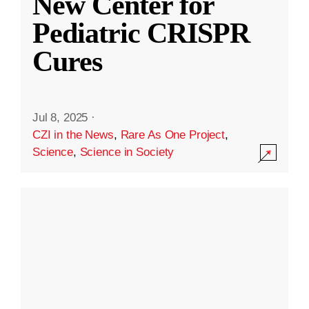
New Center for
Pediatric CRISPR
Cures
Jul 8, 2025
·
CZI in the News
,
Rare As One Project
,
Science
,
Science in Society