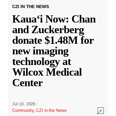
CZI IN THE NEWS
Kauaʻi Now: Chan
and Zuckerberg
donate $1.48M for
new imaging
technology at
Wilcox Medical
Center
Jul 10, 2026
·
Community
,
CZI in the News