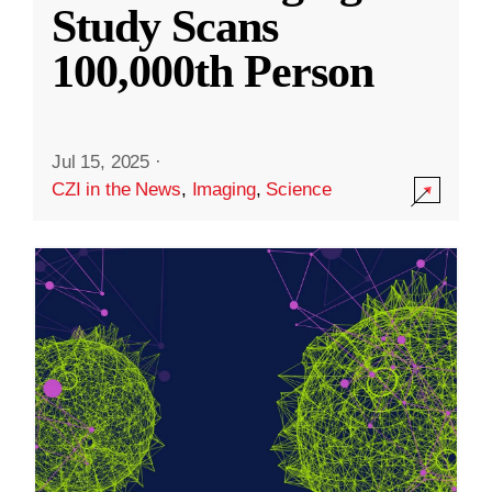
Study Scans
100,000th Person
Jul 15, 2025
·
CZI in the News
,
Imaging
,
Science