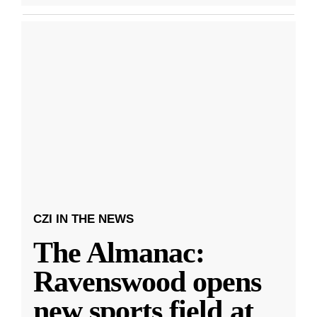
CZI IN THE NEWS
The Almanac:
Ravenswood opens
new sports field at