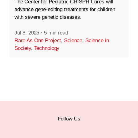
The Center for Pediatric CRISPR Cures will
advance gene-editing treatments for children
with severe genetic diseases.
Jul 8, 2025
·
5 min read
Rare As One Project
,
Science
,
Science in
Society
,
Technology
Follow Us