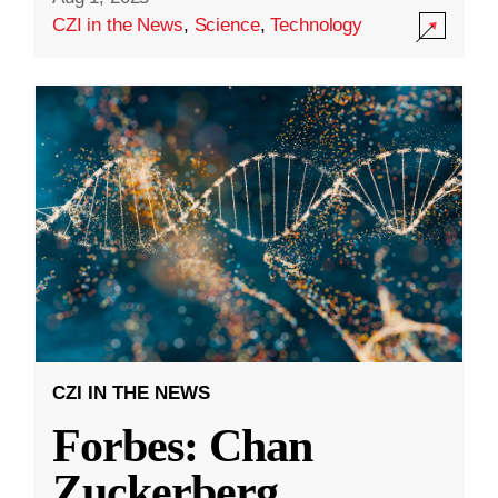
CZI in the News
,
Science
,
Technology
CZI IN THE NEWS
Forbes: Chan
Zuckerberg