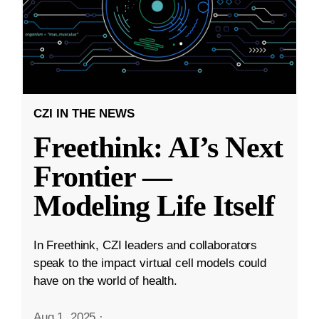
CZI IN THE NEWS
Freethink: AI’s Next
Frontier —
Modeling Life Itself
In Freethink, CZI leaders and collaborators
speak to the impact virtual cell models could
have on the world of health.
Aug 1, 2025
·