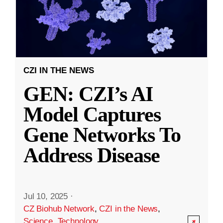
CZI IN THE NEWS
GEN: CZI’s AI
Model Captures
Gene Networks To
Address Disease
Jul 10, 2025
·
CZ Biohub Network
,
CZI in the News
,
Science
,
Technology