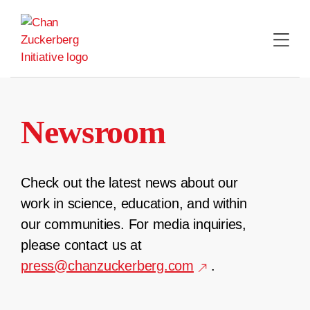
Skip
to
content
Newsroom
Check out the latest news about our
work in science, education, and within
our communities. For media inquiries,
please contact us at
press@chanzuckerberg.com
.