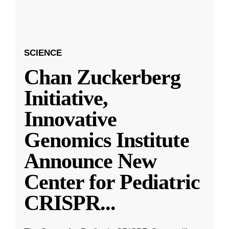
SCIENCE
Chan Zuckerberg
Initiative,
Innovative
Genomics Institute
Announce New
Center for Pediatric
CRISPR
...