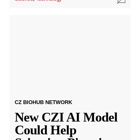
CZ BIOHUB NETWORK
New CZI AI Model
Could Help