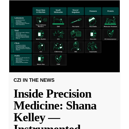
CZI IN THE NEWS
Inside Precision
Medicine: Shana
Kelley —