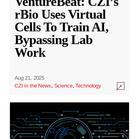
VentureBeat: CZI’s
rBio Uses Virtual
Cells To Train AI,
Bypassing Lab
Work
Aug 21, 2025
·
CZI in the News
,
Science
,
Technology