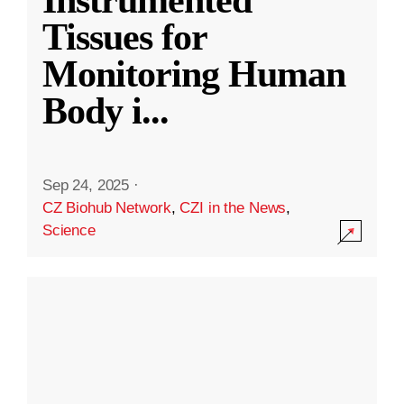
Instrumented
Tissues for
Monitoring Human
Body i
...
Sep 24, 2025
·
CZ Biohub Network
,
CZI in the News
,
Science