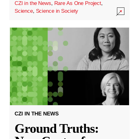
CZI in the News
,
Rare As One Project
,
Science
,
Science in Society
CZI IN THE NEWS
Ground Truths: