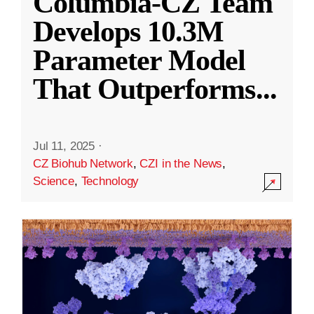
Columbia-CZ Team
Develops 10.3M
Parameter Model
That Outperforms
...
Jul 11, 2025
·
CZ Biohub Network
,
CZI in the News
,
Science
,
Technology