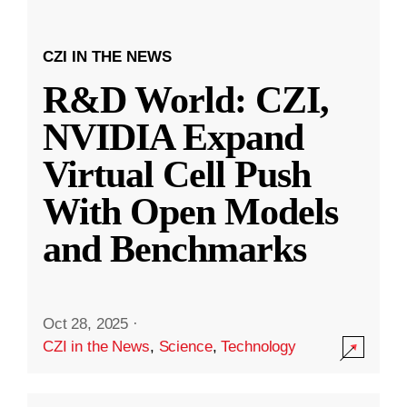
CZI IN THE NEWS
R&D World: CZI,
NVIDIA Expand
Virtual Cell Push
With Open Models
and Benchmarks
Oct 28, 2025
·
CZI in the News
,
Science
,
Technology