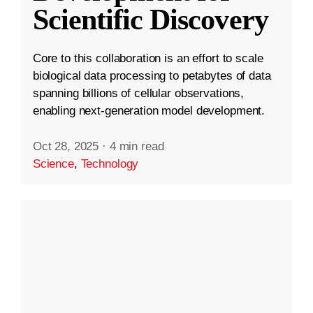
Scientific Discovery
Core to this collaboration is an effort to scale
biological data processing to petabytes of data
spanning billions of cellular observations,
enabling next-generation model development.
Oct 28, 2025
·
4 min read
Science
,
Technology