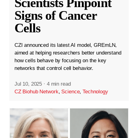
Scientists Pinpoint
Signs of Cancer
Cells
CZI announced its latest AI model, GREmLN,
aimed at helping researchers better understand
how cells behave by focusing on the key
networks that control cell behavior.
Jul 10, 2025
·
4 min read
CZ Biohub Network
,
Science
,
Technology