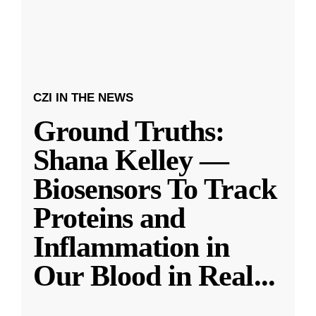
CZI IN THE NEWS
Ground Truths:
Shana Kelley —
Biosensors To Track
Proteins and
Inflammation in
Our Blood in Real
...