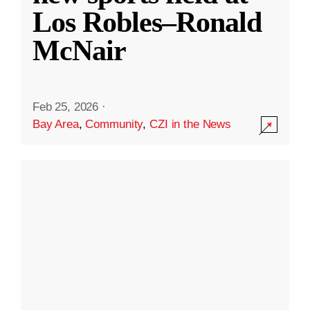
Los Robles–Ronald
McNair
Feb 25, 2026
·
Bay Area
,
Community
,
CZI in the News