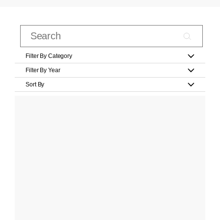
Filter By Category
Filter By Year
Sort By