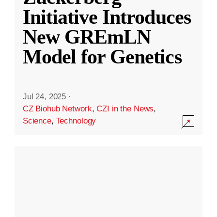
Initiative Introduces
New GREmLN
Model for Genetics
Jul 24, 2025
·
CZ Biohub Network
,
CZI in the News
,
Science
,
Technology