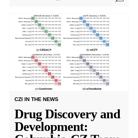
CZI IN THE NEWS
Drug Discovery and
Development: