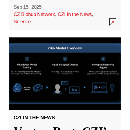
Sep 15, 2025
·
CZ Biohub Network
,
CZI in the News
,
Science
CZI IN THE NEWS