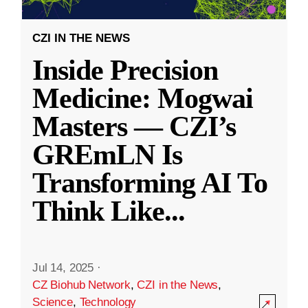
CZI IN THE NEWS
Inside Precision
Medicine: Mogwai
Masters — CZI’s
GREmLN Is
Transforming AI To
Think Like
...
Jul 14, 2025
·
CZ Biohub Network
,
CZI in the News
,
Science
,
Technology