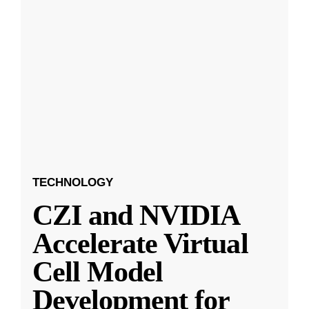
TECHNOLOGY
CZI and NVIDIA
Accelerate Virtual
Cell Model
Development for