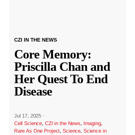
CZI IN THE NEWS
Core Memory:
Priscilla Chan and
Her Quest To End
Disease
Jul 17, 2025
·
Cell Science
,
CZI in the News
,
Imaging
,
Rare As One Project
,
Science
,
Science in