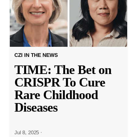
CZI IN THE NEWS
TIME: The Bet on
CRISPR To Cure
Rare Childhood
Diseases
Jul 8, 2025
·