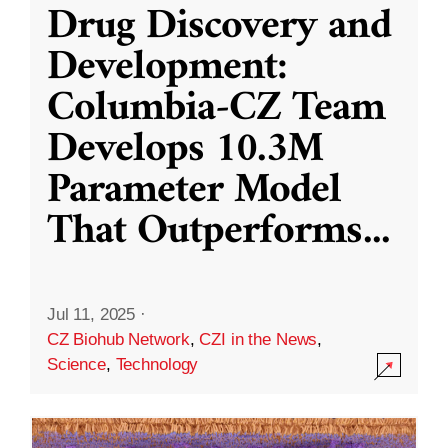
Drug Discovery and
Development:
Columbia-CZ Team
Develops 10.3M
Parameter Model
That Outperforms
...
Jul 11, 2025
·
CZ Biohub Network
,
CZI in the News
,
Science
,
Technology