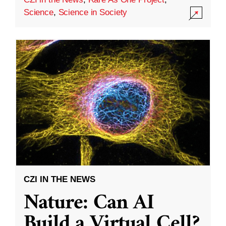
Science
,
Science in Society
CZI IN THE NEWS
Nature: Can AI
Build a Virtual Cell?