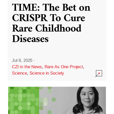
TIME: The Bet on
CRISPR To Cure
Rare Childhood
Diseases
Jul 8, 2025
·
CZI in the News
,
Rare As One Project
,
Science
,
Science in Society