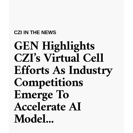
CZI IN THE NEWS
GEN Highlights
CZI’s Virtual Cell
Efforts As Industry
Competitions
Emerge To
Accelerate AI
Model
...