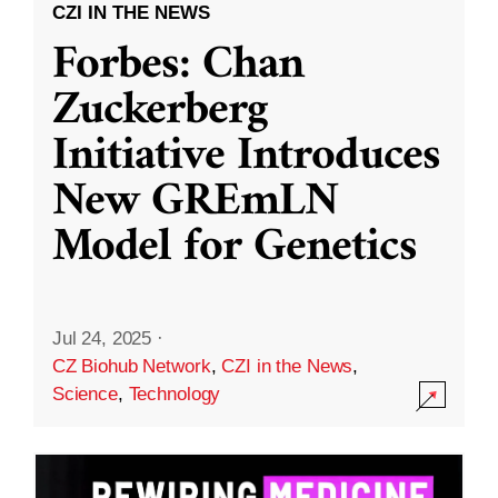
CZI IN THE NEWS
Forbes: Chan
Zuckerberg
Initiative Introduces
New GREmLN
Model for Genetics
Jul 24, 2025
·
CZ Biohub Network
,
CZI in the News
,
Science
,
Technology