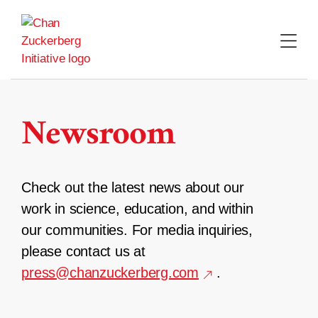
Skip
to
content
Newsroom
Check out the latest news about our
work in science, education, and within
our communities. For media inquiries,
please contact us at
press@chanzuckerberg.com
.