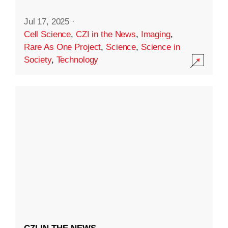
Jul 17, 2025
·
Cell Science
,
CZI in the News
,
Imaging
,
Rare As One Project
,
Science
,
Science in
Society
,
Technology