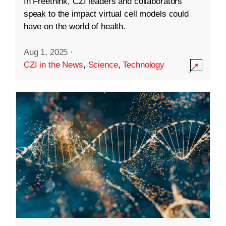
In Freethink, CZI leaders and collaborators
speak to the impact virtual cell models could
have on the world of health.
Aug 1, 2025
·
CZI in the News
,
Science
,
Technology