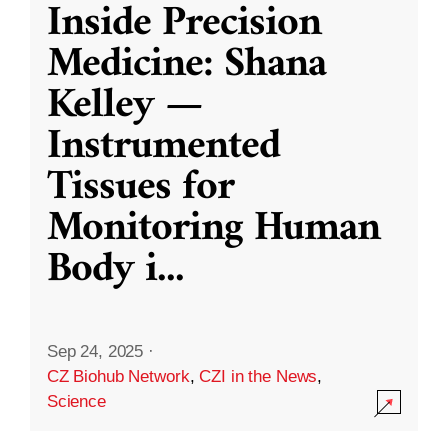
Inside Precision
Medicine: Shana
Kelley —
Instrumented
Tissues for
Monitoring Human
Body i
...
Sep 24, 2025
·
CZ Biohub Network
,
CZI in the News
,
Science