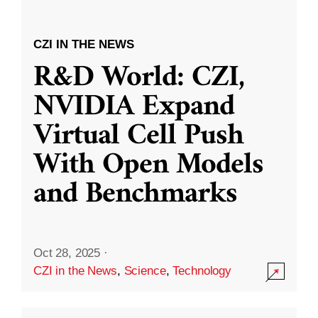
CZI IN THE NEWS
R&D World: CZI,
NVIDIA Expand
Virtual Cell Push
With Open Models
and Benchmarks
Oct 28, 2025
·
CZI in the News
,
Science
,
Technology