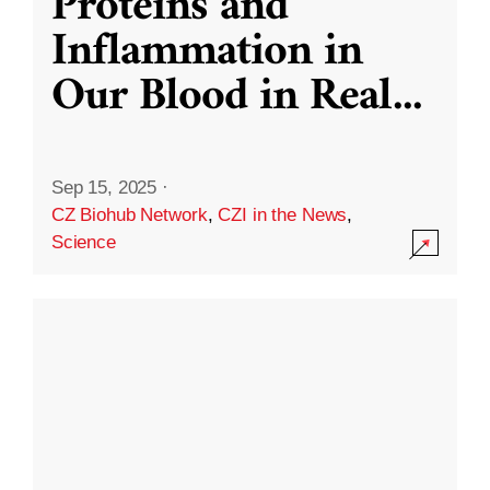
Proteins and
Inflammation in
Our Blood in Real
...
Sep 15, 2025
·
CZ Biohub Network
,
CZI in the News
,
Science