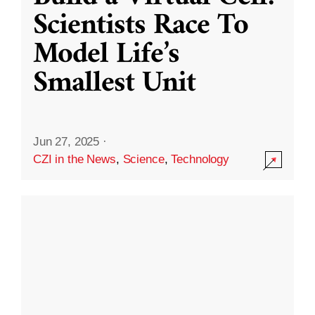
Scientists Race To
Model Life’s
Smallest Unit
Jun 27, 2025
·
CZI in the News
,
Science
,
Technology