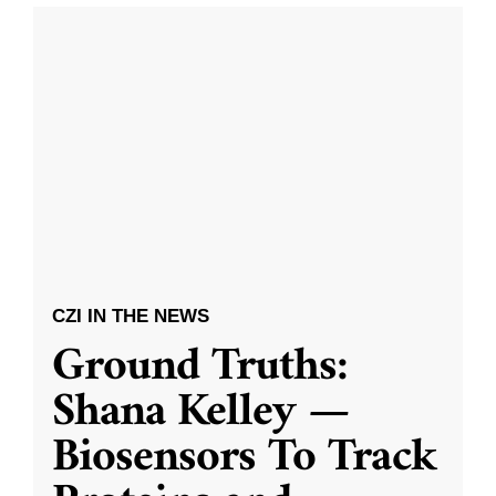
CZI IN THE NEWS
Ground Truths:
Shana Kelley —
Biosensors To Track