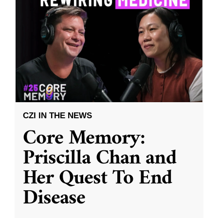
CZI IN THE NEWS
Core Memory:
Priscilla Chan and
Her Quest To End
Disease