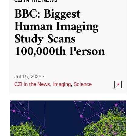
CZI IN THE NEWS
BBC: Biggest
Human Imaging
Study Scans
100,000th Person
Jul 15, 2025
·
CZI in the News
,
Imaging
,
Science