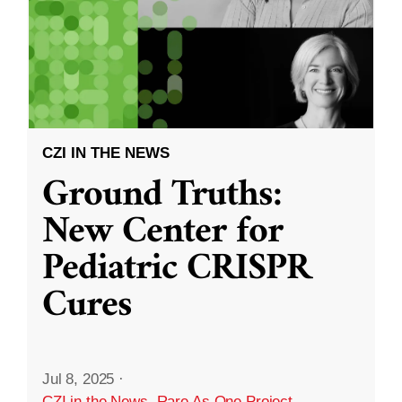
CZI IN THE NEWS
Ground Truths:
New Center for
Pediatric CRISPR
Cures
Jul 8, 2025
·
CZI in the News
,
Rare As One Project
,