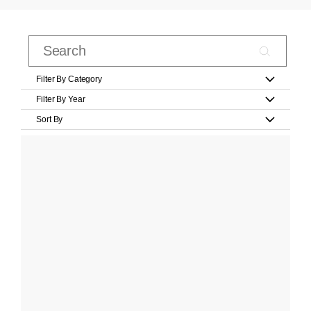
Filter By Category
Filter By Year
Sort By