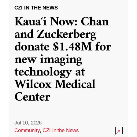
CZI IN THE NEWS
Kauaʻi Now: Chan
and Zuckerberg
donate $1.48M for
new imaging
technology at
Wilcox Medical
Center
Jul 10, 2026
·
Community
,
CZI in the News