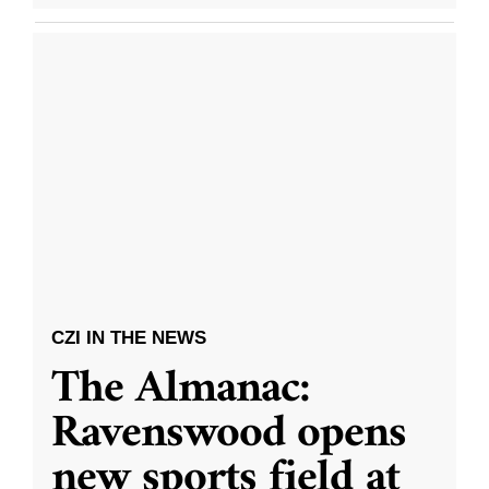
CZI IN THE NEWS
The Almanac:
Ravenswood opens
new sports field at