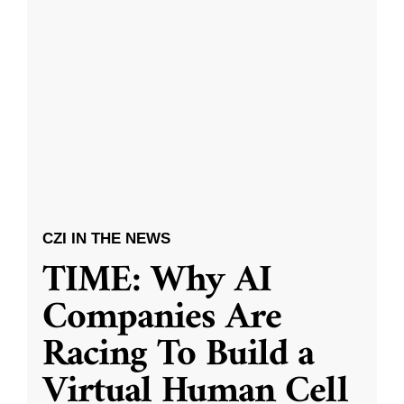
CZI IN THE NEWS
TIME: Why AI
Companies Are
Racing To Build a
Virtual Human Cell