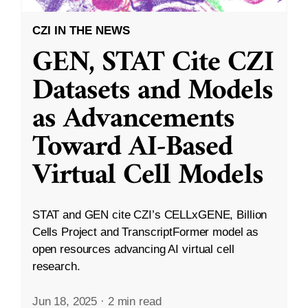
CZI IN THE NEWS
GEN, STAT Cite CZI
Datasets and Models
as Advancements
Toward AI-Based
Virtual Cell Models
STAT and GEN cite CZI’s CELLxGENE, Billion
Cells Project and TranscriptFormer model as
open resources advancing AI virtual cell
research.
Jun 18, 2025
·
2 min read