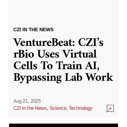
CZI IN THE NEWS
VentureBeat: CZI’s
rBio Uses Virtual
Cells To Train AI,
Bypassing Lab Work
Aug 21, 2025
·
CZI in the News
,
Science
,
Technology