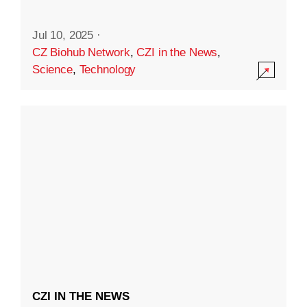
Jul 10, 2025
·
CZ Biohub Network
,
CZI in the News
,
Science
,
Technology
CZI IN THE NEWS