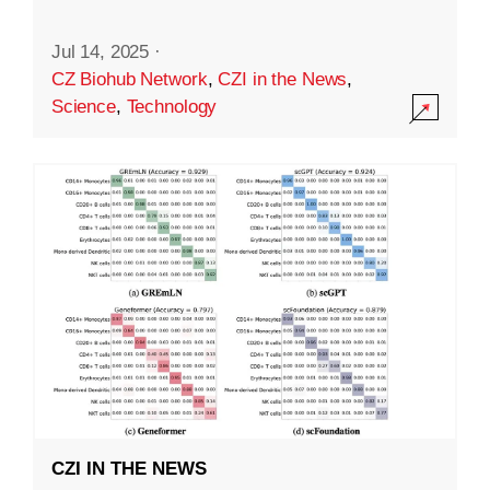
Jul 14, 2025
·
CZ Biohub Network
,
CZI in the News
,
Science
,
Technology
CZI IN THE NEWS