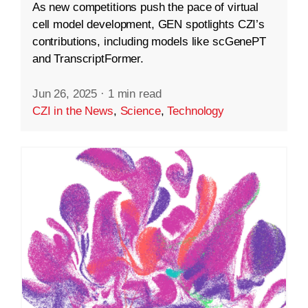
As new competitions push the pace of virtual
cell model development, GEN spotlights CZI’s
contributions, including models like scGenePT
and TranscriptFormer.
Jun 26, 2025
·
1 min read
CZI in the News
,
Science
,
Technology