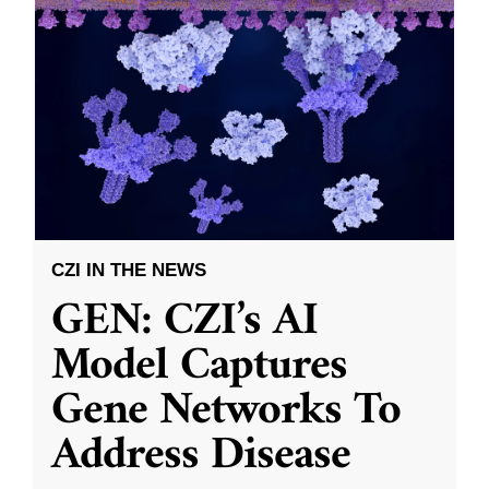
CZI IN THE NEWS
GEN: CZI’s AI
Model Captures
Gene Networks To
Address Disease