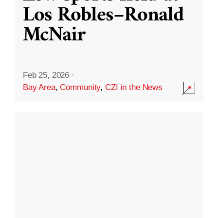
Los Robles–Ronald
McNair
Feb 25, 2026
·
Bay Area
,
Community
,
CZI in the News