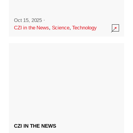
Oct 15, 2025
·
CZI in the News
,
Science
,
Technology
CZI IN THE NEWS