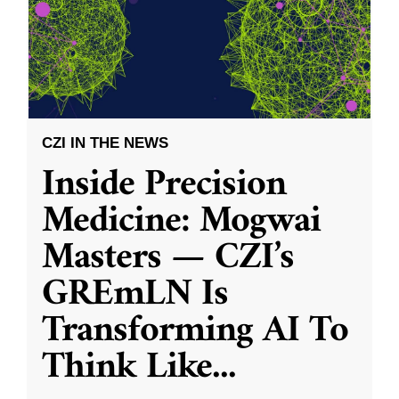
CZI IN THE NEWS
Inside Precision
Medicine: Mogwai
Masters — CZI’s
GREmLN Is
Transforming AI To
Think Like
...