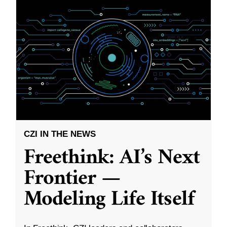
CZI IN THE NEWS
Freethink: AI’s Next
Frontier —
Modeling Life Itself