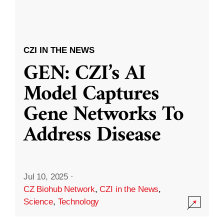
CZI IN THE NEWS
GEN: CZI’s AI
Model Captures
Gene Networks To
Address Disease
Jul 10, 2025
·
CZ Biohub Network
,
CZI in the News
,
Science
,
Technology