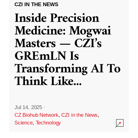
CZI IN THE NEWS
Inside Precision
Medicine: Mogwai
Masters — CZI’s
GREmLN Is
Transforming AI To
Think Like
...
Jul 14, 2025
·
CZ Biohub Network
,
CZI in the News
,
Science
,
Technology