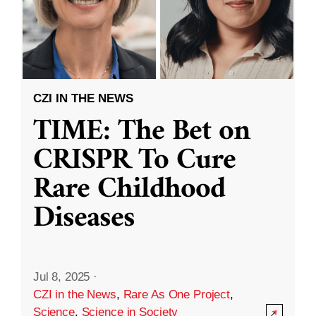
CZI IN THE NEWS
TIME: The Bet on
CRISPR To Cure
Rare Childhood
Diseases
Jul 8, 2025
·
CZI in the News
,
Rare As One Project
,
Science
,
Science in Society