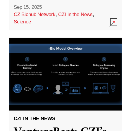
Sep 15, 2025
·
CZ Biohub Network
,
CZI in the News
,
Science
CZI IN THE NEWS