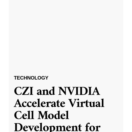
TECHNOLOGY
CZI and NVIDIA
Accelerate Virtual
Cell Model
Development for