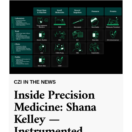
CZI IN THE NEWS
Inside Precision
Medicine: Shana
Kelley —