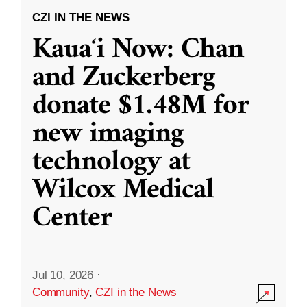
CZI IN THE NEWS
Kauaʻi Now: Chan
and Zuckerberg
donate $1.48M for
new imaging
technology at
Wilcox Medical
Center
Jul 10, 2026
·
Community
,
CZI in the News