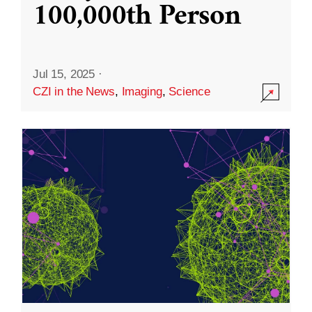
100,000th Person
Jul 15, 2025
·
CZI in the News
,
Imaging
,
Science