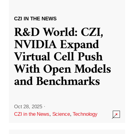
CZI IN THE NEWS
R&D World: CZI,
NVIDIA Expand
Virtual Cell Push
With Open Models
and Benchmarks
Oct 28, 2025
·
CZI in the News
,
Science
,
Technology