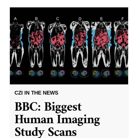
CZI IN THE NEWS
BBC: Biggest
Human Imaging
Study Scans