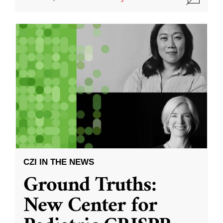
CZI IN THE NEWS
Ground Truths:
New Center for