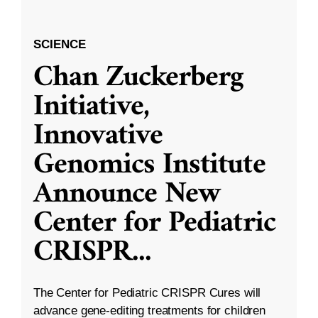
SCIENCE
Chan Zuckerberg
Initiative,
Innovative
Genomics Institute
Announce New
Center for Pediatric
CRISPR
...
The Center for Pediatric CRISPR Cures will
advance gene-editing treatments for children