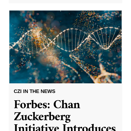
CZI IN THE NEWS
Forbes: Chan
Zuckerberg
Initiative Introduces