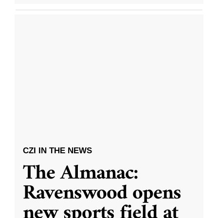
CZI IN THE NEWS
The Almanac:
Ravenswood opens
new sports field at