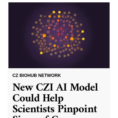
CZ BIOHUB NETWORK
New CZI AI Model
Could Help
Scientists Pinpoint