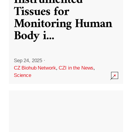
Instrumented
Tissues for
Monitoring Human
Body i
...
Sep 24, 2025
·
CZ Biohub Network
,
CZI in the News
,
Science