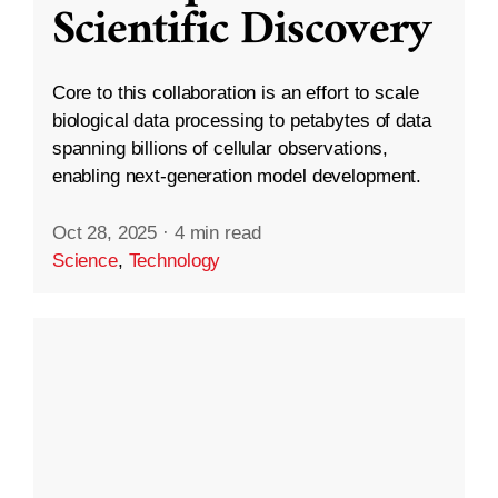
Scientific Discovery
Core to this collaboration is an effort to scale
biological data processing to petabytes of data
spanning billions of cellular observations,
enabling next-generation model development.
Oct 28, 2025
·
4 min read
Science
,
Technology