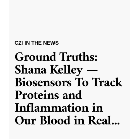
CZI IN THE NEWS
Ground Truths:
Shana Kelley —
Biosensors To Track
Proteins and
Inflammation in
Our Blood in Real
...