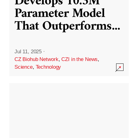
Develops 10.3M
Parameter Model
That Outperforms
...
Jul 11, 2025
·
CZ Biohub Network
,
CZI in the News
,
Science
,
Technology