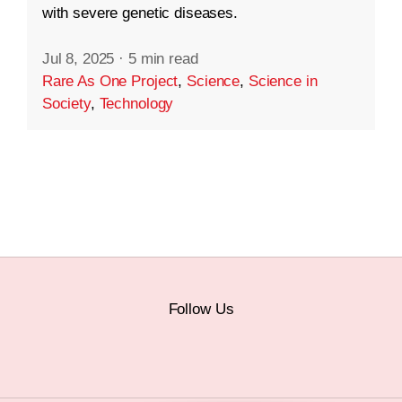
with severe genetic diseases.
Jul 8, 2025
·
5 min read
Rare As One Project
,
Science
,
Science in
Society
,
Technology
Follow Us