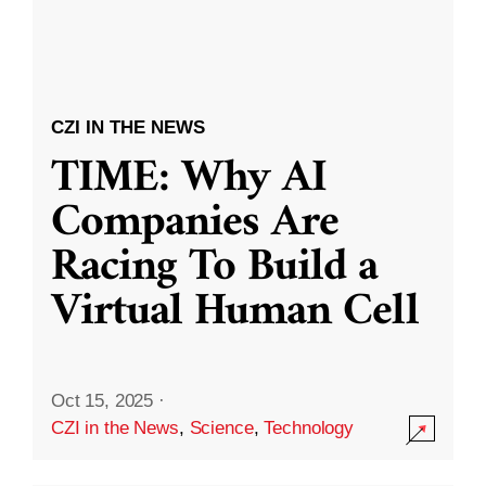
CZI IN THE NEWS
TIME: Why AI
Companies Are
Racing To Build a
Virtual Human Cell
Oct 15, 2025
·
CZI in the News
,
Science
,
Technology