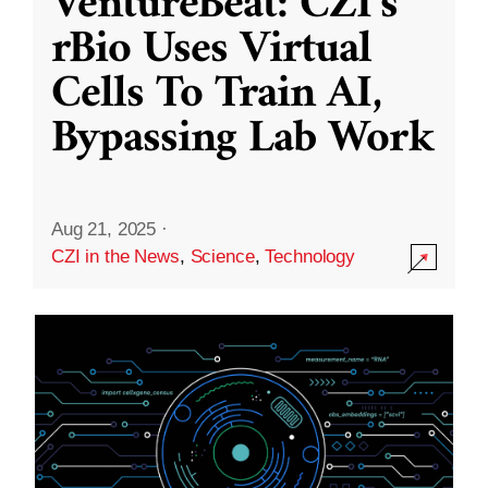
VentureBeat: CZI’s
rBio Uses Virtual
Cells To Train AI,
Bypassing Lab Work
Aug 21, 2025
·
CZI in the News
,
Science
,
Technology