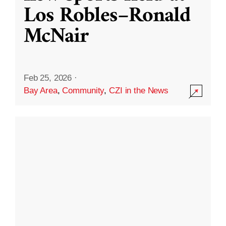
Los Robles–Ronald
McNair
Feb 25, 2026
·
Bay Area
,
Community
,
CZI in the News