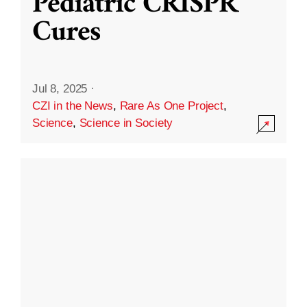
Pediatric CRISPR
Cures
Jul 8, 2025
·
CZI in the News
,
Rare As One Project
,
Science
,
Science in Society