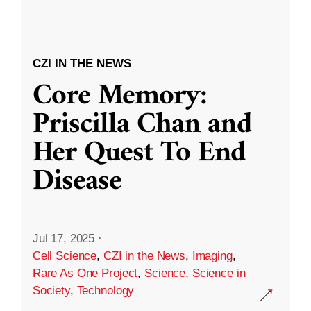
CZI IN THE NEWS
Core Memory:
Priscilla Chan and
Her Quest To End
Disease
Jul 17, 2025
·
Cell Science
,
CZI in the News
,
Imaging
,
Rare As One Project
,
Science
,
Science in
Society
,
Technology