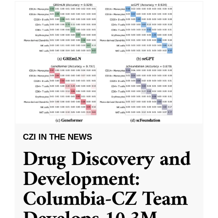
CZI IN THE NEWS
Drug Discovery and
Development:
Columbia-CZ Team