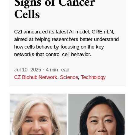
Signs of Cancer
Cells
CZI announced its latest AI model, GREmLN,
aimed at helping researchers better understand
how cells behave by focusing on the key
networks that control cell behavior.
Jul 10, 2025
·
4 min read
CZ Biohub Network
,
Science
,
Technology