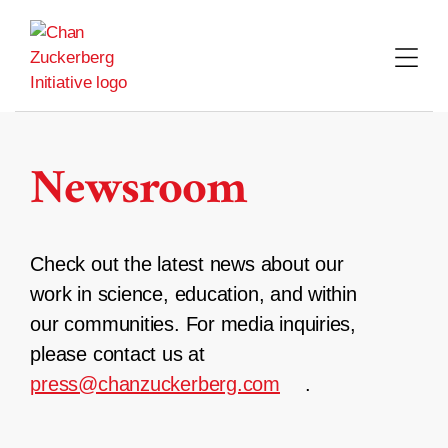
Skip
to
content
Newsroom
Check out the latest news about our
work in science, education, and within
our communities. For media inquiries,
please contact us at
press@chanzuckerberg.com
.