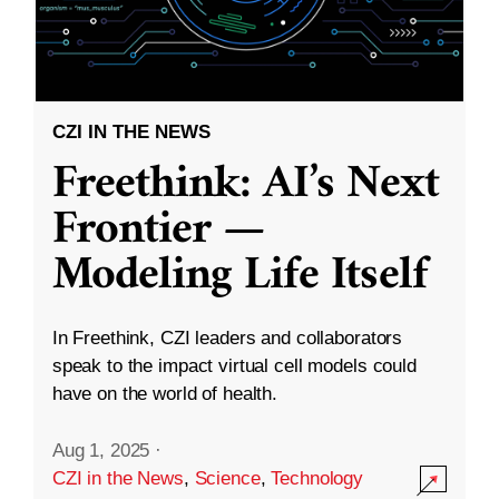
CZI IN THE NEWS
Freethink: AI’s Next
Frontier —
Modeling Life Itself
In Freethink, CZI leaders and collaborators
speak to the impact virtual cell models could
have on the world of health.
Aug 1, 2025
·
CZI in the News
,
Science
,
Technology