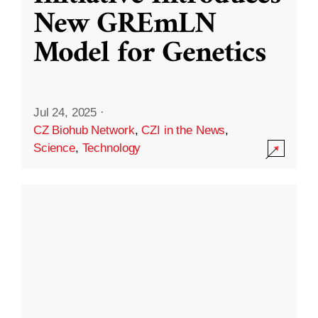
New GREmLN
Model for Genetics
Jul 24, 2025
·
CZ Biohub Network
,
CZI in the News
,
Science
,
Technology