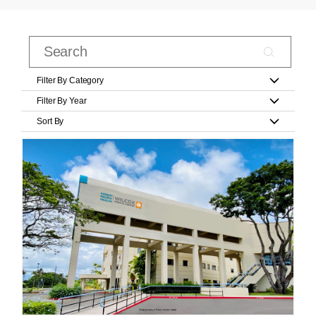
Filter By Category
Filter By Year
Sort By