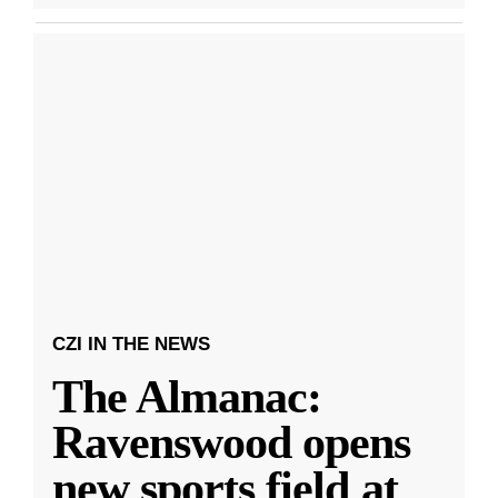
CZI IN THE NEWS
The Almanac:
Ravenswood opens
new sports field at