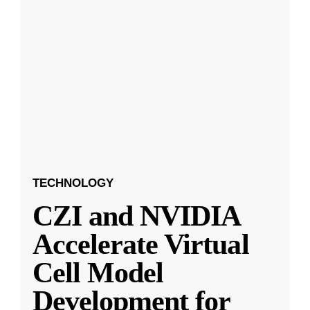
TECHNOLOGY
CZI and NVIDIA
Accelerate Virtual
Cell Model
Development for