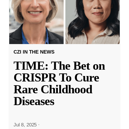
CZI IN THE NEWS
TIME: The Bet on
CRISPR To Cure
Rare Childhood
Diseases
Jul 8, 2025
·