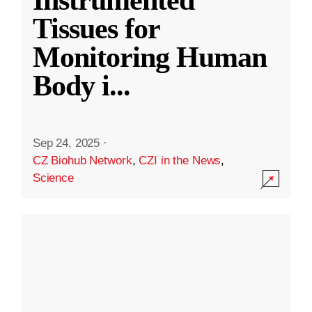
Instrumented
Tissues for
Monitoring Human
Body i
...
Sep 24, 2025
·
CZ Biohub Network
,
CZI in the News
,
Science