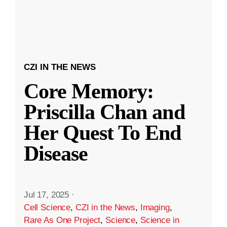
CZI IN THE NEWS
Core Memory:
Priscilla Chan and
Her Quest To End
Disease
Jul 17, 2025
·
Cell Science
,
CZI in the News
,
Imaging
,
Rare As One Project
,
Science
,
Science in