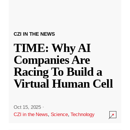
CZI IN THE NEWS
TIME: Why AI
Companies Are
Racing To Build a
Virtual Human Cell
Oct 15, 2025
·
CZI in the News
,
Science
,
Technology