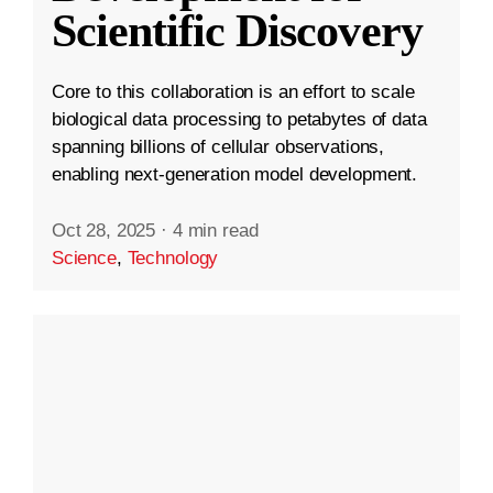
Scientific Discovery
Core to this collaboration is an effort to scale
biological data processing to petabytes of data
spanning billions of cellular observations,
enabling next-generation model development.
Oct 28, 2025
·
4 min read
Science
,
Technology