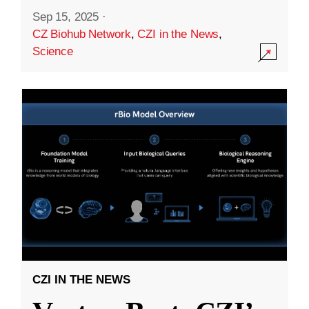
Sep 15, 2025
·
CZ Biohub Network
,
CZI in the News
,
Science
CZI IN THE NEWS