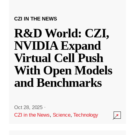
CZI IN THE NEWS
R&D World: CZI,
NVIDIA Expand
Virtual Cell Push
With Open Models
and Benchmarks
Oct 28, 2025
·
CZI in the News
,
Science
,
Technology