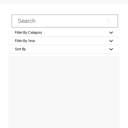
Filter By Category
Filter By Year
Sort By