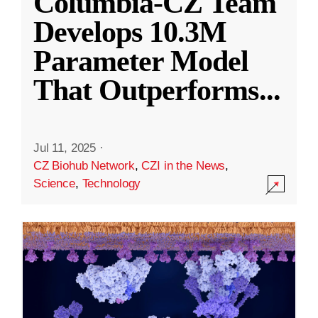
Columbia-CZ Team
Develops 10.3M
Parameter Model
That Outperforms
...
Jul 11, 2025
·
CZ Biohub Network
,
CZI in the News
,
Science
,
Technology