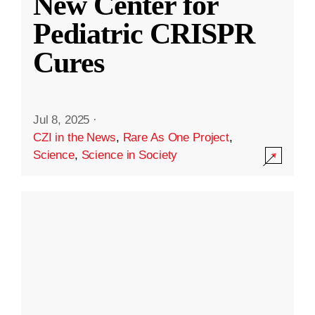
New Center for
Pediatric CRISPR
Cures
Jul 8, 2025
·
CZI in the News
,
Rare As One Project
,
Science
,
Science in Society