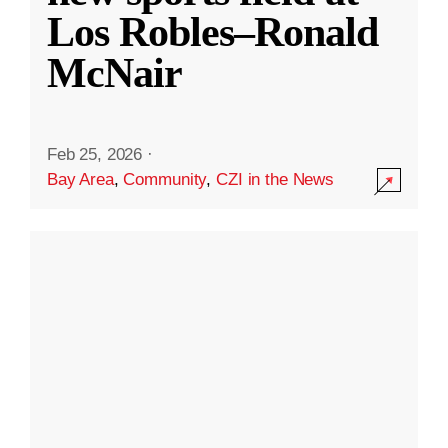
Los Robles–Ronald
McNair
Feb 25, 2026
·
Bay Area
,
Community
,
CZI in the News