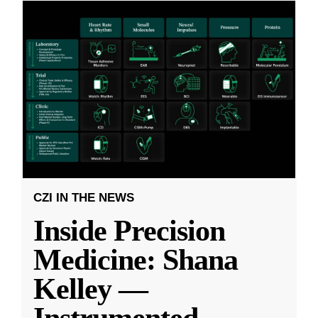
CZI IN THE NEWS
Inside Precision
Medicine: Shana
Kelley —