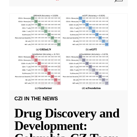
CZI IN THE NEWS
Drug Discovery and
Development: