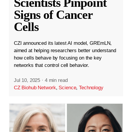
Scientists Pinpoint
Signs of Cancer
Cells
CZI announced its latest AI model, GREmLN,
aimed at helping researchers better understand
how cells behave by focusing on the key
networks that control cell behavior.
Jul 10, 2025
·
4 min read
CZ Biohub Network
,
Science
,
Technology