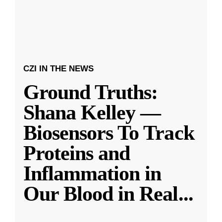
CZI IN THE NEWS
Ground Truths:
Shana Kelley —
Biosensors To Track
Proteins and
Inflammation in
Our Blood in Real
...