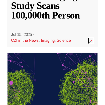
Study Scans
100,000th Person
Jul 15, 2025
·
CZI in the News
,
Imaging
,
Science