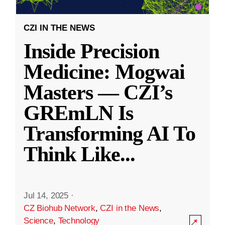
CZI IN THE NEWS
Inside Precision
Medicine: Mogwai
Masters — CZI’s
GREmLN Is
Transforming AI To
Think Like
...
Jul 14, 2025
·
CZ Biohub Network
,
CZI in the News
,
Science
,
Technology