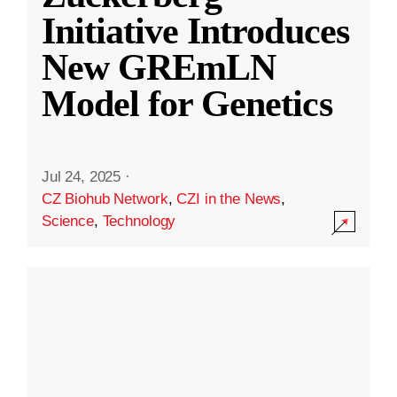
Initiative Introduces
New GREmLN
Model for Genetics
Jul 24, 2025
·
CZ Biohub Network
,
CZI in the News
,
Science
,
Technology