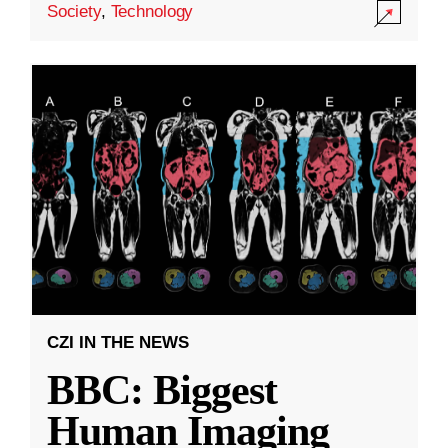
Society
,
Technology
CZI IN THE NEWS
BBC: Biggest
Human Imaging