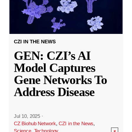
CZI IN THE NEWS
GEN: CZI’s AI
Model Captures
Gene Networks To
Address Disease
Jul 10, 2025
·
CZ Biohub Network
,
CZI in the News
,
Science
,
Technology