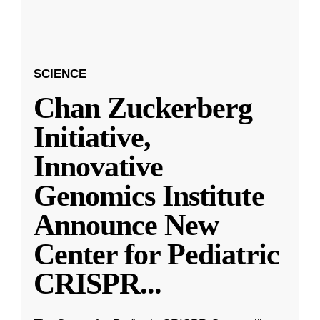
SCIENCE
Chan Zuckerberg
Initiative,
Innovative
Genomics Institute
Announce New
Center for Pediatric
CRISPR
...