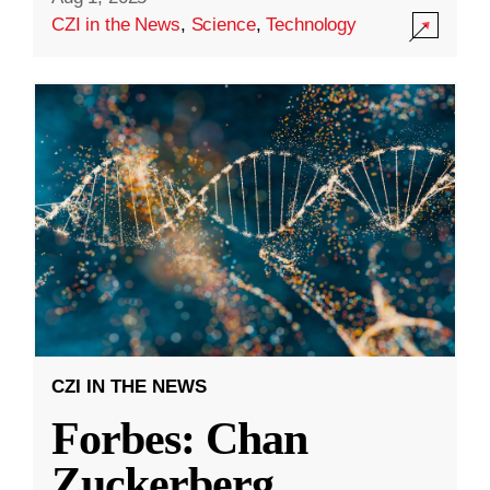
CZI in the News
,
Science
,
Technology
CZI IN THE NEWS
Forbes: Chan
Zuckerberg