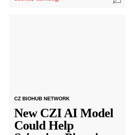
CZ BIOHUB NETWORK
New CZI AI Model
Could Help