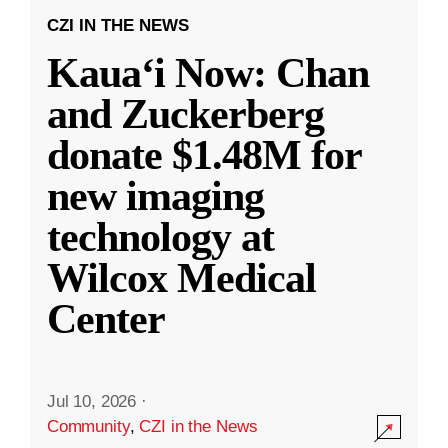
CZI IN THE NEWS
Kauaʻi Now: Chan
and Zuckerberg
donate $1.48M for
new imaging
technology at
Wilcox Medical
Center
Jul 10, 2026
·
Community
,
CZI in the News