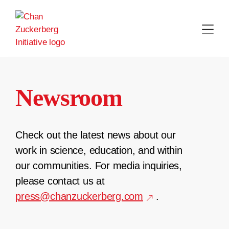
Skip
to
content
Newsroom
Check out the latest news about our
work in science, education, and within
our communities. For media inquiries,
please contact us at
press@chanzuckerberg.com
.