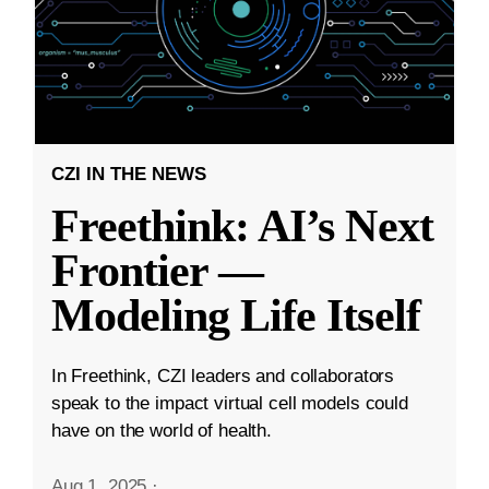
CZI IN THE NEWS
Freethink: AI’s Next
Frontier —
Modeling Life Itself
In Freethink, CZI leaders and collaborators
speak to the impact virtual cell models could
have on the world of health.
Aug 1, 2025
·