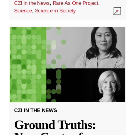
CZI in the News
,
Rare As One Project
,
Science
,
Science in Society
CZI IN THE NEWS
Ground Truths: