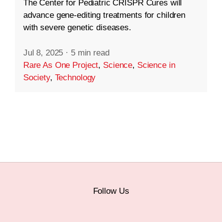
The Center for Pediatric CRISPR Cures will
advance gene-editing treatments for children
with severe genetic diseases.
Jul 8, 2025
·
5 min read
Rare As One Project
,
Science
,
Science in
Society
,
Technology
Follow Us