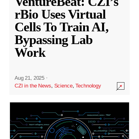
VentureBeat: CZI’s
rBio Uses Virtual
Cells To Train AI,
Bypassing Lab
Work
Aug 21, 2025
·
CZI in the News
,
Science
,
Technology