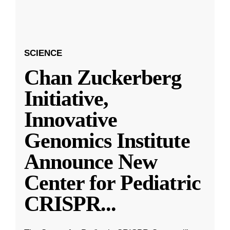
SCIENCE
Chan Zuckerberg
Initiative,
Innovative
Genomics Institute
Announce New
Center for Pediatric
CRISPR
...