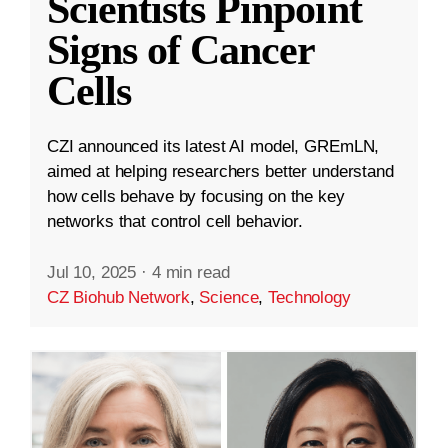
Scientists Pinpoint
Signs of Cancer
Cells
CZI announced its latest AI model, GREmLN,
aimed at helping researchers better understand
how cells behave by focusing on the key
networks that control cell behavior.
Jul 10, 2025
·
4 min read
CZ Biohub Network
,
Science
,
Technology