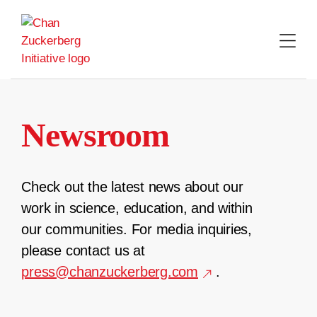
Skip
to
content
Newsroom
Check out the latest news about our
work in science, education, and within
our communities. For media inquiries,
please contact us at
press@chanzuckerberg.com
.