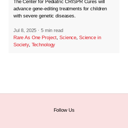
The Center for Pediatric CRISPR Cures will
advance gene-editing treatments for children
with severe genetic diseases.
Jul 8, 2025
·
5 min read
Rare As One Project
,
Science
,
Science in
Society
,
Technology
Follow Us