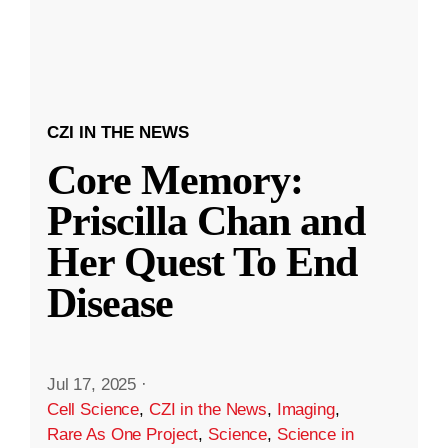
CZI IN THE NEWS
Core Memory:
Priscilla Chan and
Her Quest To End
Disease
Jul 17, 2025
·
Cell Science
,
CZI in the News
,
Imaging
,
Rare As One Project
,
Science
,
Science in