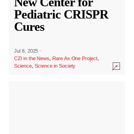
New Center for
Pediatric CRISPR
Cures
Jul 8, 2025
·
CZI in the News
,
Rare As One Project
,
Science
,
Science in Society