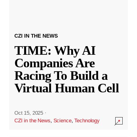
CZI IN THE NEWS
TIME: Why AI
Companies Are
Racing To Build a
Virtual Human Cell
Oct 15, 2025
·
CZI in the News
,
Science
,
Technology