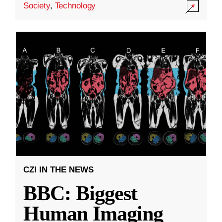
Society
,
Technology
CZI IN THE NEWS
BBC: Biggest
Human Imaging