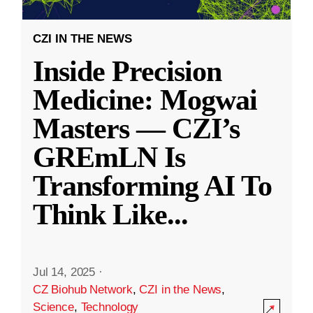
CZI IN THE NEWS
Inside Precision
Medicine: Mogwai
Masters — CZI’s
GREmLN Is
Transforming AI To
Think Like
...
Jul 14, 2025
·
CZ Biohub Network
,
CZI in the News
,
Science
,
Technology