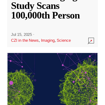
Study Scans
100,000th Person
Jul 15, 2025
·
CZI in the News
,
Imaging
,
Science