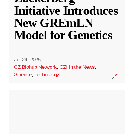
Initiative Introduces
New GREmLN
Model for Genetics
Jul 24, 2025
·
CZ Biohub Network
,
CZI in the News
,
Science
,
Technology