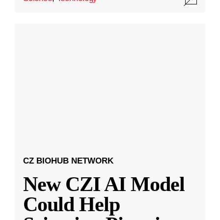
CZ BIOHUB NETWORK
New CZI AI Model
Could Help