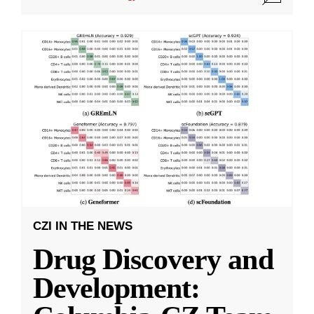
CZI IN THE NEWS
Drug Discovery and
Development: