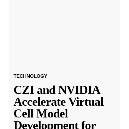
TECHNOLOGY
CZI and NVIDIA
Accelerate Virtual
Cell Model
Development for