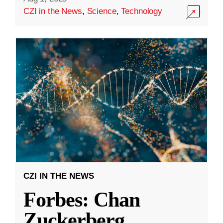
CZI in the News
,
Science
,
Technology
CZI IN THE NEWS
Forbes: Chan
Zuckerberg