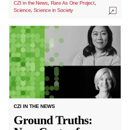
CZI in the News
,
Rare As One Project
,
Science
,
Science in Society
CZI IN THE NEWS
Ground Truths: