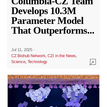
Columbia-CZ Team
Develops 10.3M
Parameter Model
That Outperforms
...
Jul 11, 2025
·
CZ Biohub Network
,
CZI in the News
,
Science
,
Technology