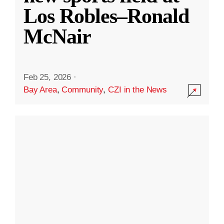
Los Robles–Ronald
McNair
Feb 25, 2026
·
Bay Area
,
Community
,
CZI in the News