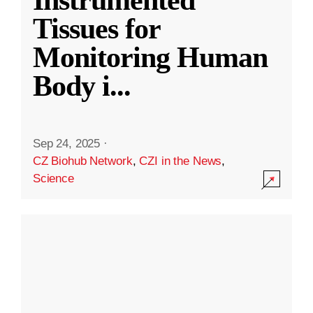
Instrumented
Tissues for
Monitoring Human
Body i
...
Sep 24, 2025
·
CZ Biohub Network
,
CZI in the News
,
Science