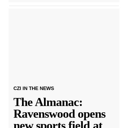
CZI IN THE NEWS
The Almanac:
Ravenswood opens
new sports field at