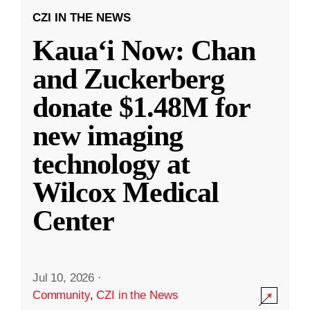
CZI IN THE NEWS
Kauaʻi Now: Chan
and Zuckerberg
donate $1.48M for
new imaging
technology at
Wilcox Medical
Center
Jul 10, 2026
·
Community
,
CZI in the News