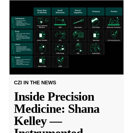
CZI IN THE NEWS
Inside Precision
Medicine: Shana
Kelley —