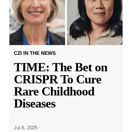
CZI IN THE NEWS
TIME: The Bet on
CRISPR To Cure
Rare Childhood
Diseases
Jul 8, 2025
·