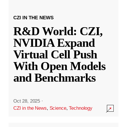
CZI IN THE NEWS
R&D World: CZI,
NVIDIA Expand
Virtual Cell Push
With Open Models
and Benchmarks
Oct 28, 2025
·
CZI in the News
,
Science
,
Technology