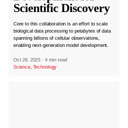
Scientific Discovery
Core to this collaboration is an effort to scale
biological data processing to petabytes of data
spanning billions of cellular observations,
enabling next-generation model development.
Oct 28, 2025
·
4 min read
Science
,
Technology