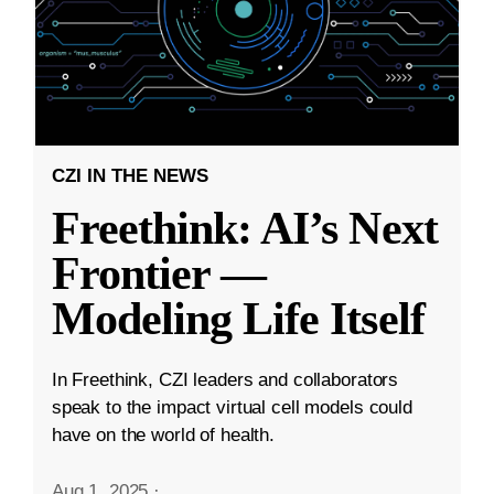
CZI IN THE NEWS
Freethink: AI’s Next
Frontier —
Modeling Life Itself
In Freethink, CZI leaders and collaborators
speak to the impact virtual cell models could
have on the world of health.
Aug 1, 2025
·