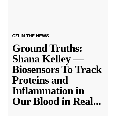
CZI IN THE NEWS
Ground Truths:
Shana Kelley —
Biosensors To Track
Proteins and
Inflammation in
Our Blood in Real
...