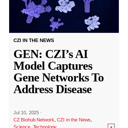
CZI IN THE NEWS
GEN: CZI’s AI
Model Captures
Gene Networks To
Address Disease
Jul 10, 2025
·
CZ Biohub Network
,
CZI in the News
,
Science
,
Technology