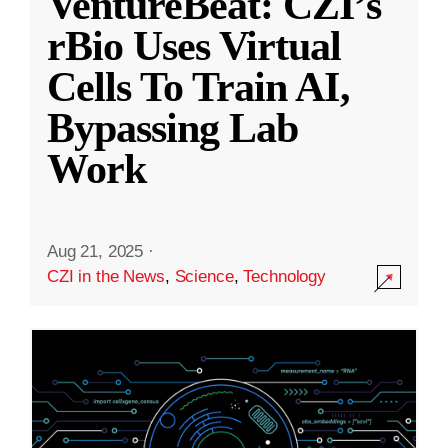
VentureBeat: CZI’s
rBio Uses Virtual
Cells To Train AI,
Bypassing Lab
Work
Aug 21, 2025
·
CZI in the News
,
Science
,
Technology