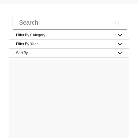
Filter By Category
Filter By Year
Sort By