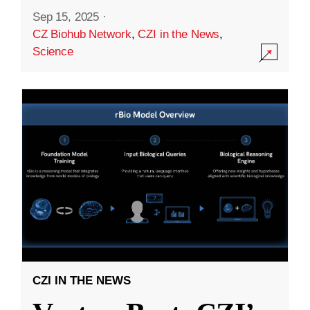
Sep 15, 2025
·
CZ Biohub Network
,
CZI in the News
,
Science
CZI IN THE NEWS