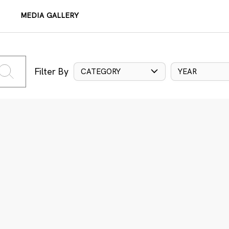
MEDIA GALLERY
Filter By
CATEGORY
YEAR