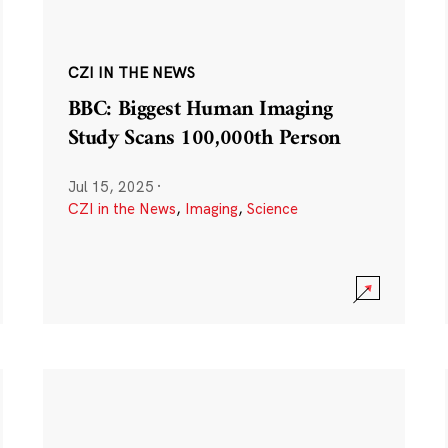
CZI IN THE NEWS
BBC: Biggest Human Imaging
Study Scans 100,000th Person
Jul 15, 2025
·
CZI in the News
,
Imaging
,
Science