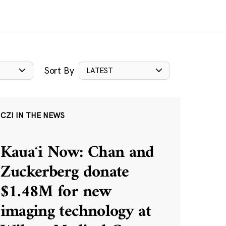
Sort By
LATEST
CZI IN THE NEWS
Kauaʻi Now: Chan and
Zuckerberg donate
$1.48M for new
imaging technology at