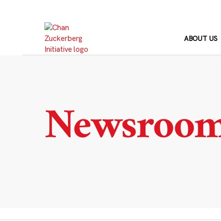
Skip
to
content
ABOUT US
Newsroo