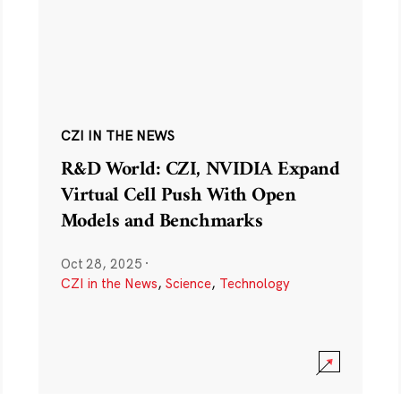
CZI IN THE NEWS
R&D World: CZI, NVIDIA Expand
Virtual Cell Push With Open
Models and Benchmarks
Oct 28, 2025
·
CZI in the News
,
Science
,
Technology