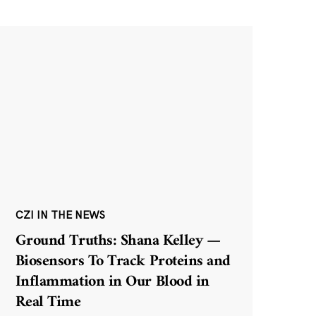
CZI IN THE NEWS
Ground Truths: Shana Kelley —
Biosensors To Track Proteins and
Inflammation in Our Blood in
Real Time