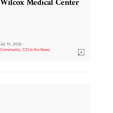
Wilcox Medical Center
Jul 10, 2026
·
Community
,
CZI in the News