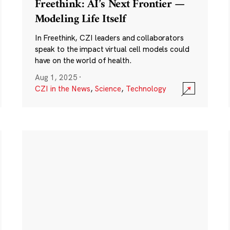
Freethink: AI’s Next Frontier —
Modeling Life Itself
In Freethink, CZI leaders and collaborators
speak to the impact virtual cell models could
have on the world of health.
Aug 1, 2025
·
CZI in the News
,
Science
,
Technology