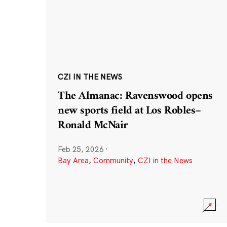
CZI IN THE NEWS
The Almanac: Ravenswood opens
new sports field at Los Robles–
Ronald McNair
Feb 25, 2026
·
Bay Area
,
Community
,
CZI in the News