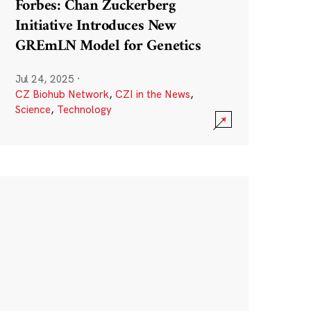
Forbes: Chan Zuckerberg
Initiative Introduces New
GREmLN Model for Genetics
Jul 24, 2025
·
CZ Biohub Network
,
CZI in the News
,
Science
,
Technology