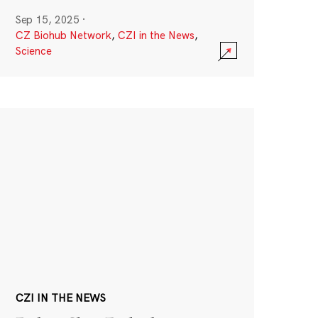
Sep 15, 2025
·
CZ Biohub Network
,
CZI in the News
,
Science
CZI IN THE NEWS