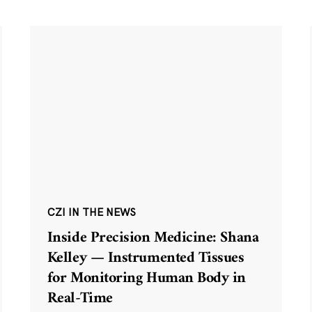
CZI IN THE NEWS
Inside Precision Medicine: Shana
Kelley — Instrumented Tissues
for Monitoring Human Body in
Real-Time