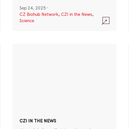
Sep 24, 2025
·
CZ Biohub Network
,
CZI in the News
,
Science
CZI IN THE NEWS