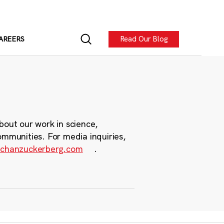
Read Our Blog
AREERS
bout our work in science,
ommunities. For media inquiries,
chanzuckerberg.com
.