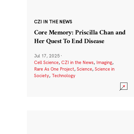
CZI IN THE NEWS
Core Memory: Priscilla Chan and
Her Quest To End Disease
Jul 17, 2025
·
Cell Science
,
CZI in the News
,
Imaging
,
Rare As One Project
,
Science
,
Science in
Society
,
Technology