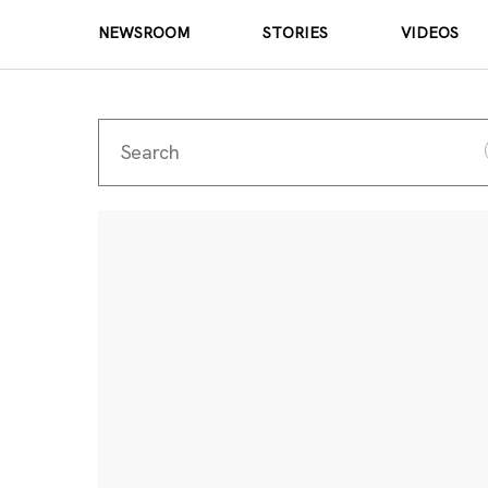
NEWSROOM
STORIES
VIDEOS