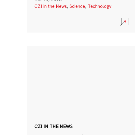
CZI in the News
,
Science
,
Technology
CZI IN THE NEWS