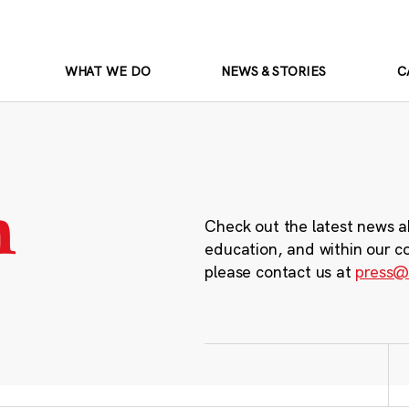
WHAT WE DO
NEWS & STORIES
C
m
Check out the latest news a
education, and within our c
please contact us at
press@