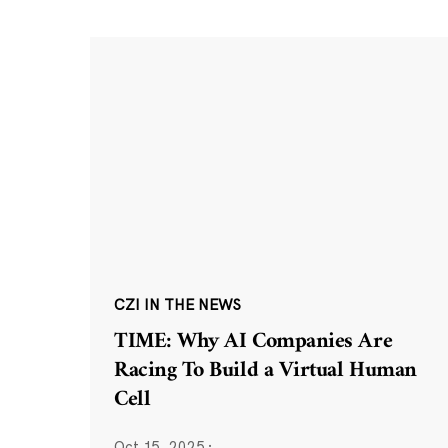
CZI IN THE NEWS
TIME: Why AI Companies Are
Racing To Build a Virtual Human
Cell
Oct 15, 2025
·