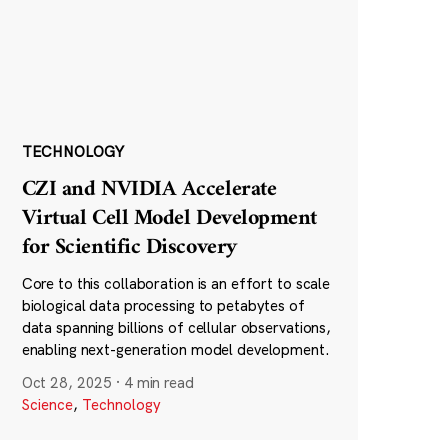
TECHNOLOGY
CZI and NVIDIA Accelerate
Virtual Cell Model Development
for Scientific Discovery
Core to this collaboration is an effort to scale
biological data processing to petabytes of
data spanning billions of cellular observations,
enabling next-generation model development.
Oct 28, 2025
·
4 min read
Science
,
Technology