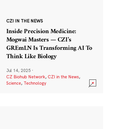
CZI IN THE NEWS
Inside Precision Medicine:
Mogwai Masters — CZI’s
GREmLN Is Transforming AI To
Think Like Biology
Jul 14, 2025
·
CZ Biohub Network
,
CZI in the News
,
Science
,
Technology