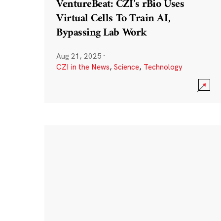
VentureBeat: CZI’s rBio Uses
Virtual Cells To Train AI,
Bypassing Lab Work
Aug 21, 2025
·
CZI in the News
,
Science
,
Technology