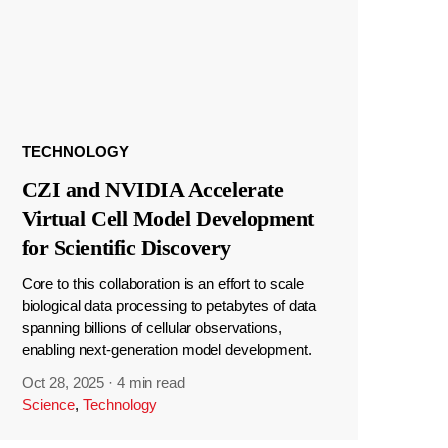
TECHNOLOGY
CZI and NVIDIA Accelerate
Virtual Cell Model Development
for Scientific Discovery
Core to this collaboration is an effort to scale
biological data processing to petabytes of data
spanning billions of cellular observations,
enabling next-generation model development.
Oct 28, 2025
·
4 min read
Science
,
Technology