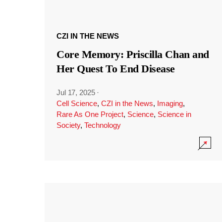
CZI IN THE NEWS
Core Memory: Priscilla Chan and
Her Quest To End Disease
Jul 17, 2025
·
Cell Science
,
CZI in the News
,
Imaging
,
Rare As One Project
,
Science
,
Science in
Society
,
Technology