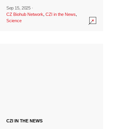
Sep 15, 2025
·
CZ Biohub Network
,
CZI in the News
,
Science
CZI IN THE NEWS