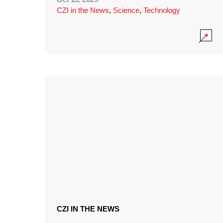
CZI in the News
,
Science
,
Technology
CZI IN THE NEWS