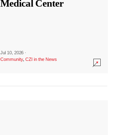
Medical Center
Jul 10, 2026
·
Community
,
CZI in the News