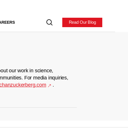
Read Our Blog
AREERS
out our work in science,
mmunities. For media inquiries,
chanzuckerberg.com
.