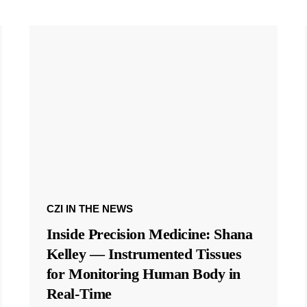
CZI IN THE NEWS
Inside Precision Medicine: Shana
Kelley — Instrumented Tissues
for Monitoring Human Body in
Real-Time