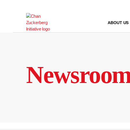
Skip
to
content
ABOUT US
Newsroo