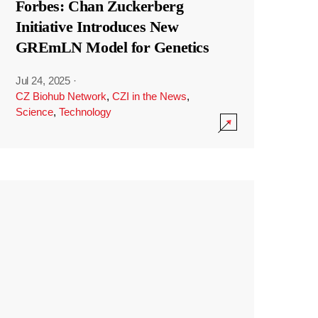
Forbes: Chan Zuckerberg
Initiative Introduces New
GREmLN Model for Genetics
Jul 24, 2025
·
CZ Biohub Network
,
CZI in the News
,
Science
,
Technology