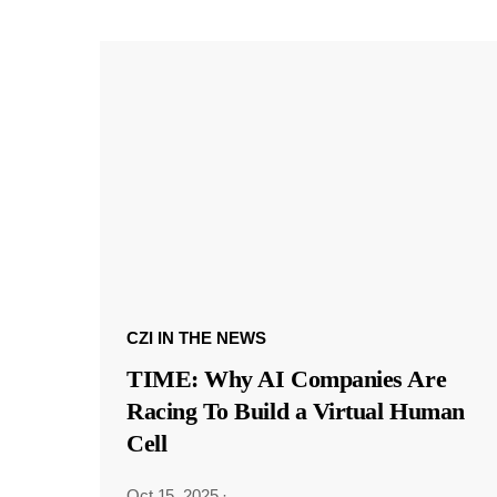
CZI IN THE NEWS
TIME: Why AI Companies Are
Racing To Build a Virtual Human
Cell
Oct 15, 2025
·