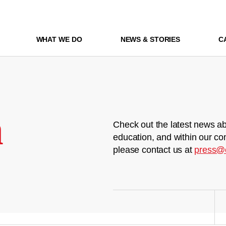
WHAT WE DO
NEWS & STORIES
C
m
Check out the latest news ab
education, and within our co
please contact us at
press@