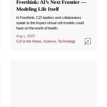
Freethink: AI’s Next Frontier —
Modeling Life Itself
In Freethink, CZI leaders and collaborators
speak to the impact virtual cell models could
have on the world of health.
Aug 1, 2025
·
CZI in the News
,
Science
,
Technology