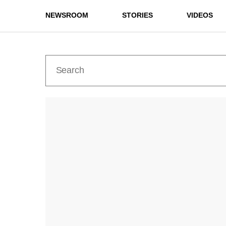
NEWSROOM
STORIES
VIDEOS