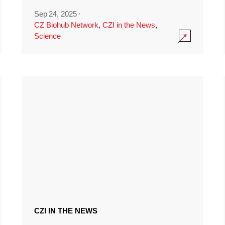
Sep 24, 2025
·
CZ Biohub Network
,
CZI in the News
,
Science
CZI IN THE NEWS