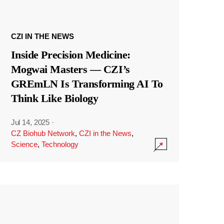
CZI IN THE NEWS
Inside Precision Medicine:
Mogwai Masters — CZI’s
GREmLN Is Transforming AI To
Think Like Biology
Jul 14, 2025
·
CZ Biohub Network
,
CZI in the News
,
Science
,
Technology