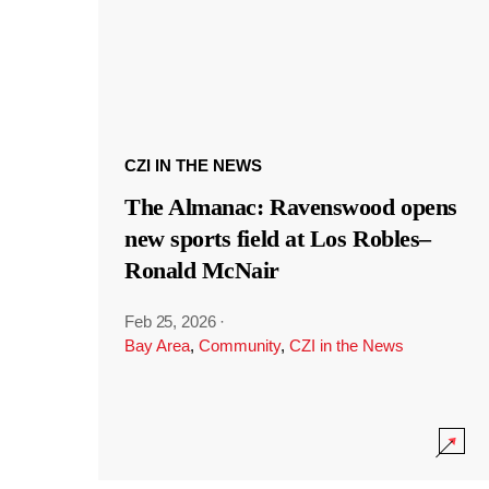
CZI IN THE NEWS
The Almanac: Ravenswood opens
new sports field at Los Robles–
Ronald McNair
Feb 25, 2026
·
Bay Area
,
Community
,
CZI in the News