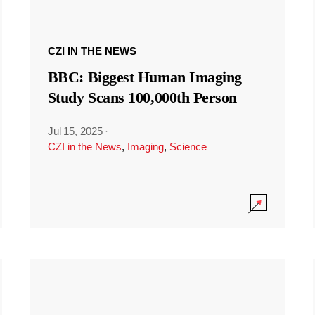
CZI IN THE NEWS
BBC: Biggest Human Imaging
Study Scans 100,000th Person
Jul 15, 2025
·
CZI in the News
,
Imaging
,
Science