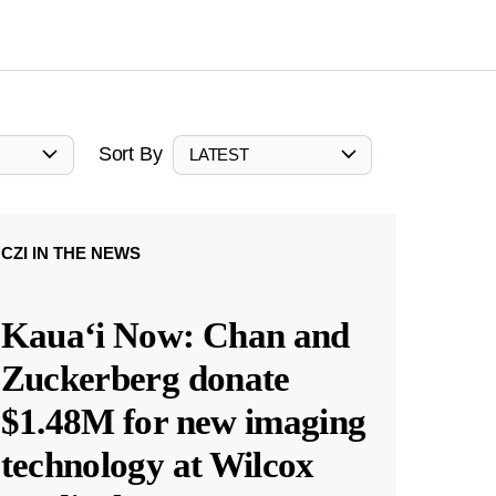
Sort By
LATEST
CZI IN THE NEWS
Kauaʻi Now: Chan and
Zuckerberg donate
$1.48M for new imaging
technology at Wilcox