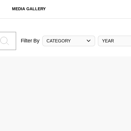
MEDIA GALLERY
Filter By
CATEGORY
YEAR