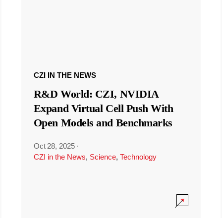
CZI IN THE NEWS
R&D World: CZI, NVIDIA
Expand Virtual Cell Push With
Open Models and Benchmarks
Oct 28, 2025
·
CZI in the News
,
Science
,
Technology