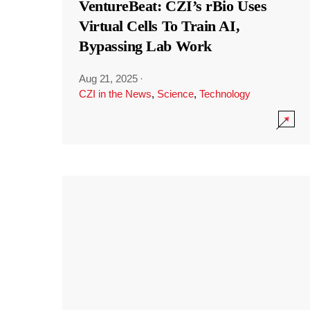
VentureBeat: CZI’s rBio Uses
Virtual Cells To Train AI,
Bypassing Lab Work
Aug 21, 2025
·
CZI in the News
,
Science
,
Technology