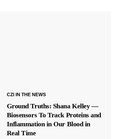
CZI IN THE NEWS
Ground Truths: Shana Kelley —
Biosensors To Track Proteins and
Inflammation in Our Blood in
Real Time