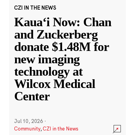
CZI IN THE NEWS
Kauaʻi Now: Chan
and Zuckerberg
donate $1.48M for
new imaging
technology at
Wilcox Medical
Center
Jul 10, 2026
·
Community
,
CZI in the News