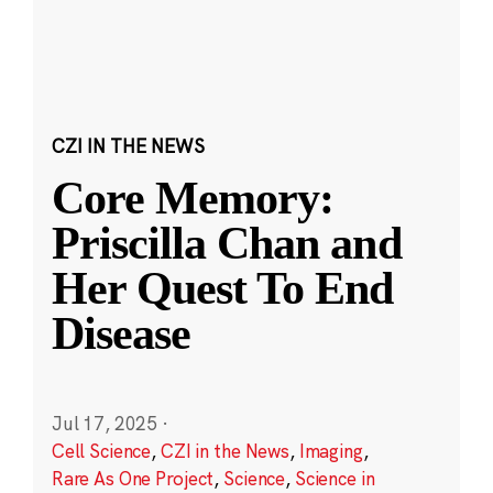
CZI IN THE NEWS
Core Memory:
Priscilla Chan and
Her Quest To End
Disease
Jul 17, 2025
·
Cell Science
,
CZI in the News
,
Imaging
,
Rare As One Project
,
Science
,
Science in