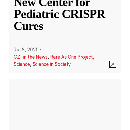
New Center for
Pediatric CRISPR
Cures
Jul 8, 2025
·
CZI in the News
,
Rare As One Project
,
Science
,
Science in Society