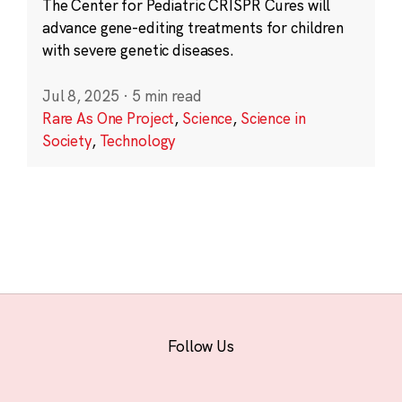
The Center for Pediatric CRISPR Cures will
advance gene-editing treatments for children
with severe genetic diseases.
Jul 8, 2025
·
5 min read
Rare As One Project
,
Science
,
Science in
Society
,
Technology
Follow Us