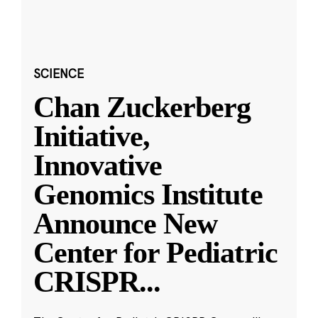
SCIENCE
Chan Zuckerberg
Initiative,
Innovative
Genomics Institute
Announce New
Center for Pediatric
CRISPR
...