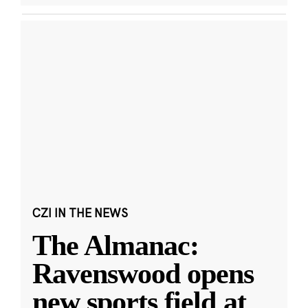
CZI IN THE NEWS
The Almanac:
Ravenswood opens
new sports field at