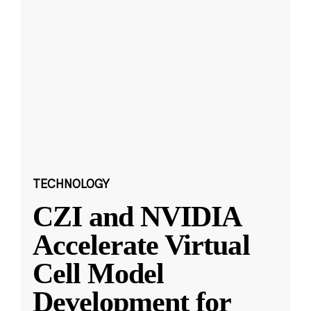
TECHNOLOGY
CZI and NVIDIA
Accelerate Virtual
Cell Model
Development for