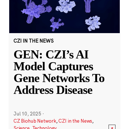
CZI IN THE NEWS
GEN: CZI’s AI
Model Captures
Gene Networks To
Address Disease
Jul 10, 2025
·
CZ Biohub Network
,
CZI in the News
,
Science
,
Technology