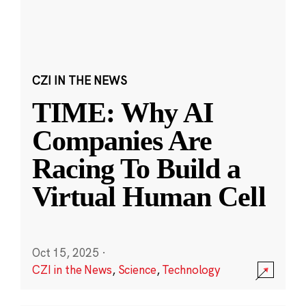
CZI IN THE NEWS
TIME: Why AI
Companies Are
Racing To Build a
Virtual Human Cell
Oct 15, 2025
·
CZI in the News
,
Science
,
Technology