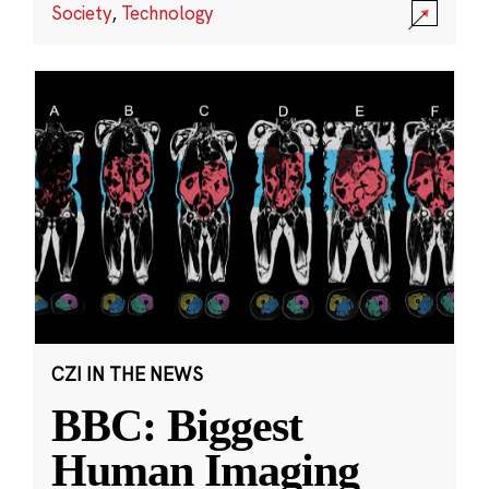
Society
,
Technology
CZI IN THE NEWS
BBC: Biggest
Human Imaging