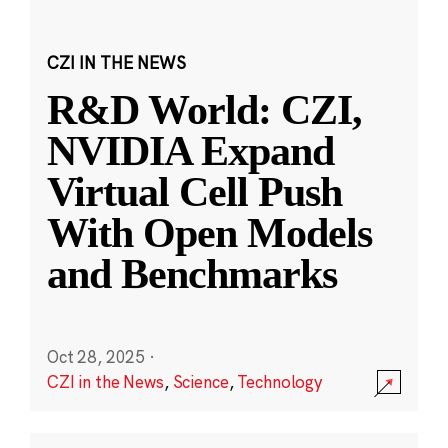
CZI IN THE NEWS
R&D World: CZI,
NVIDIA Expand
Virtual Cell Push
With Open Models
and Benchmarks
Oct 28, 2025
·
CZI in the News
,
Science
,
Technology