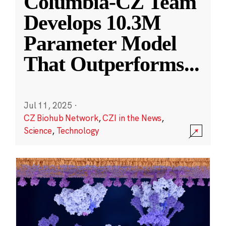
Columbia-CZ Team
Develops 10.3M
Parameter Model
That Outperforms
...
Jul 11, 2025
·
CZ Biohub Network
,
CZI in the News
,
Science
,
Technology