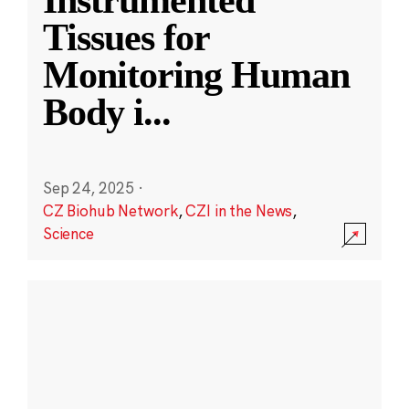
Instrumented
Tissues for
Monitoring Human
Body i
...
Sep 24, 2025
·
CZ Biohub Network
,
CZI in the News
,
Science