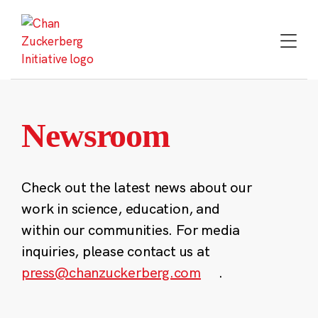
Skip
to
content
Newsroom
Check out the latest news about our
work in science, education, and
within our communities. For media
inquiries, please contact us at
press@chanzuckerberg.com
.