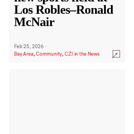
Los Robles–Ronald
McNair
Feb 25, 2026
·
Bay Area
,
Community
,
CZI in the News