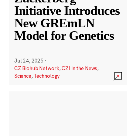
Initiative Introduces
New GREmLN
Model for Genetics
Jul 24, 2025
·
CZ Biohub Network
,
CZI in the News
,
Science
,
Technology