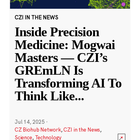
CZI IN THE NEWS
Inside Precision
Medicine: Mogwai
Masters — CZI’s
GREmLN Is
Transforming AI To
Think Like
...
Jul 14, 2025
·
CZ Biohub Network
,
CZI in the News
,
Science
,
Technology