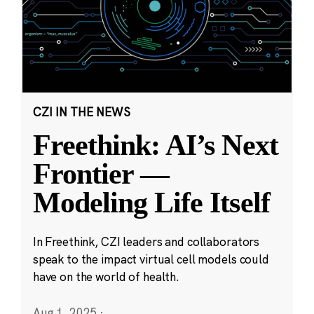
CZI IN THE NEWS
Freethink: AI’s Next
Frontier —
Modeling Life Itself
In Freethink, CZI leaders and collaborators
speak to the impact virtual cell models could
have on the world of health.
Aug 1, 2025
·