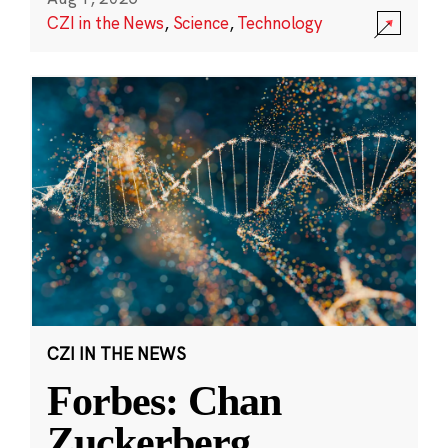
CZI in the News
,
Science
,
Technology
CZI IN THE NEWS
Forbes: Chan
Zuckerberg