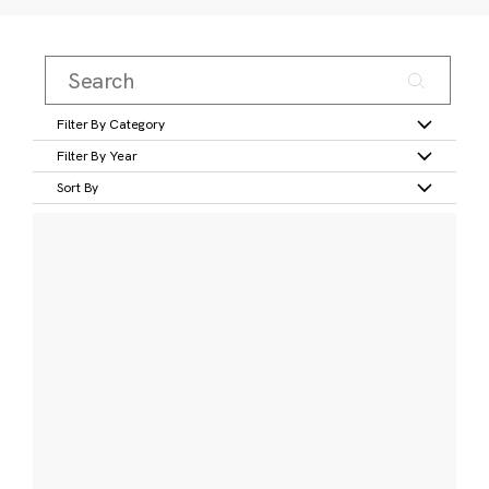
Filter By Category
Filter By Year
Sort By