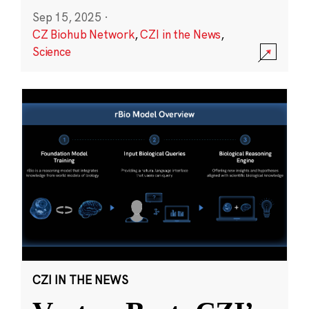
Sep 15, 2025
·
CZ Biohub Network
,
CZI in the News
,
Science
CZI IN THE NEWS