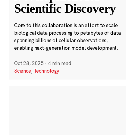
Scientific Discovery
Core to this collaboration is an effort to scale
biological data processing to petabytes of data
spanning billions of cellular observations,
enabling next-generation model development.
Oct 28, 2025
·
4 min read
Science
,
Technology