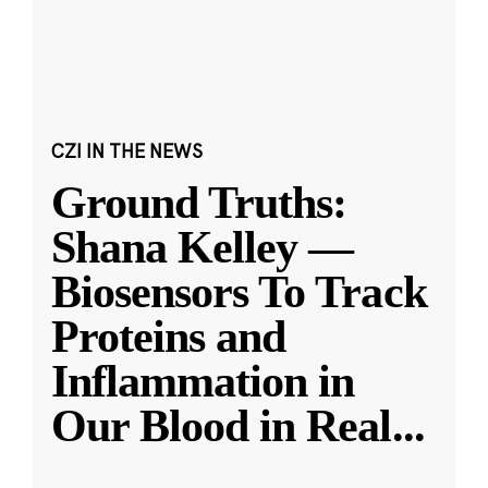
CZI IN THE NEWS
Ground Truths:
Shana Kelley —
Biosensors To Track
Proteins and
Inflammation in
Our Blood in Real
...