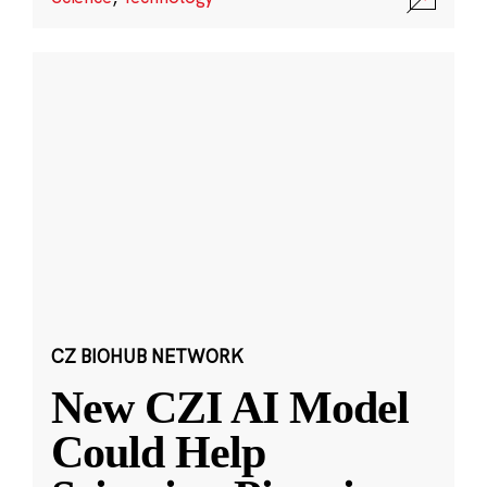
CZ BIOHUB NETWORK
New CZI AI Model
Could Help