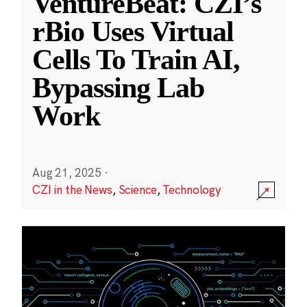
VentureBeat: CZI’s
rBio Uses Virtual
Cells To Train AI,
Bypassing Lab
Work
Aug 21, 2025
·
CZI in the News
,
Science
,
Technology