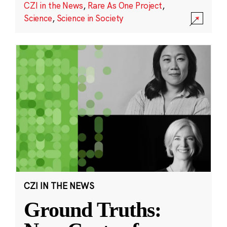
CZI in the News
,
Rare As One Project
,
Science
,
Science in Society
CZI IN THE NEWS
Ground Truths: