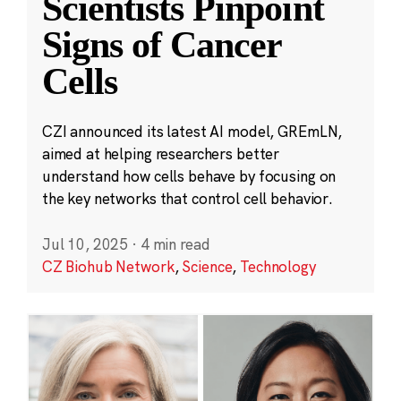
Scientists Pinpoint
Signs of Cancer
Cells
CZI announced its latest AI model, GREmLN,
aimed at helping researchers better
understand how cells behave by focusing on
the key networks that control cell behavior.
Jul 10, 2025
·
4 min read
CZ Biohub Network
,
Science
,
Technology