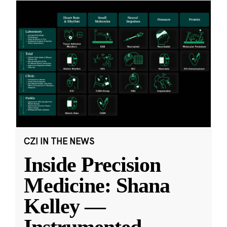
CZI IN THE NEWS
Inside Precision
Medicine: Shana
Kelley —