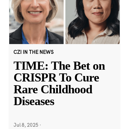
CZI IN THE NEWS
TIME: The Bet on
CRISPR To Cure
Rare Childhood
Diseases
Jul 8, 2025
·