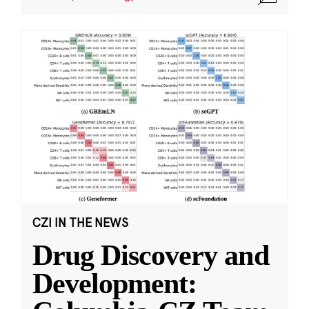
CZI IN THE NEWS
Drug Discovery and
Development: