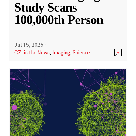
Study Scans
100,000th Person
Jul 15, 2025
·
CZI in the News
,
Imaging
,
Science