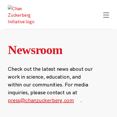
Skip
to
content
Newsroom
Check out the latest news about our
work in science, education, and
within our communities. For media
inquiries, please contact us at
press@chanzuckerberg.com
.