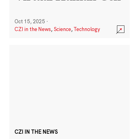
Oct 15, 2025
·
CZI in the News
,
Science
,
Technology
CZI IN THE NEWS