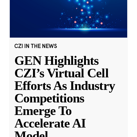
CZI IN THE NEWS
GEN Highlights
CZI’s Virtual Cell
Efforts As Industry
Competitions
Emerge To
Accelerate AI
Model
...