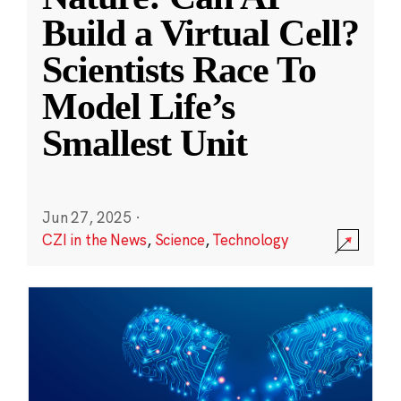
Build a Virtual Cell?
Scientists Race To
Model Life’s
Smallest Unit
Jun 27, 2025
·
CZI in the News
,
Science
,
Technology