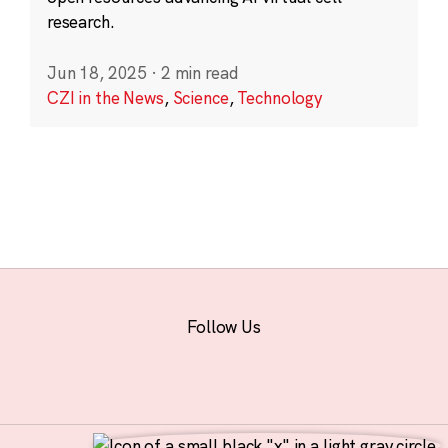
research.
Jun 18, 2025
·
2 min read
CZI in the News
,
Science
,
Technology
Follow Us