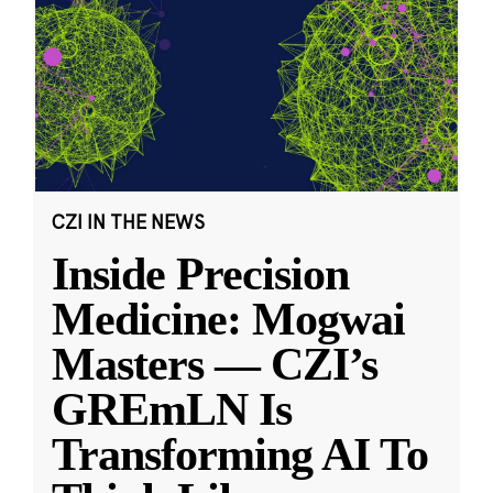
CZI IN THE NEWS
Inside Precision
Medicine: Mogwai
Masters — CZI’s
GREmLN Is
Transforming AI To