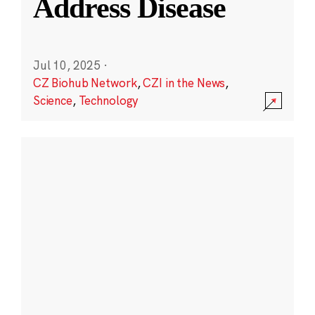
Address Disease
Jul 10, 2025
·
CZ Biohub Network
,
CZI in the News
,
Science
,
Technology