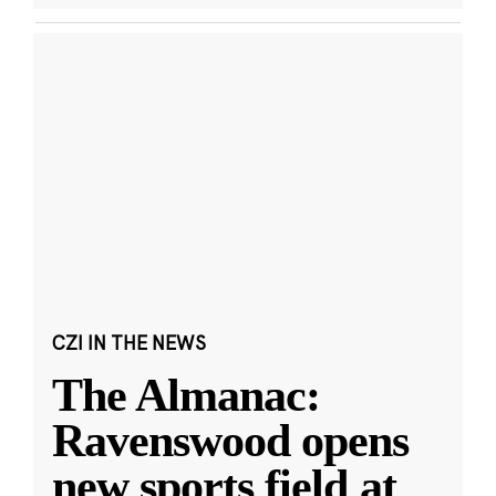
CZI IN THE NEWS
The Almanac:
Ravenswood opens
new sports field at