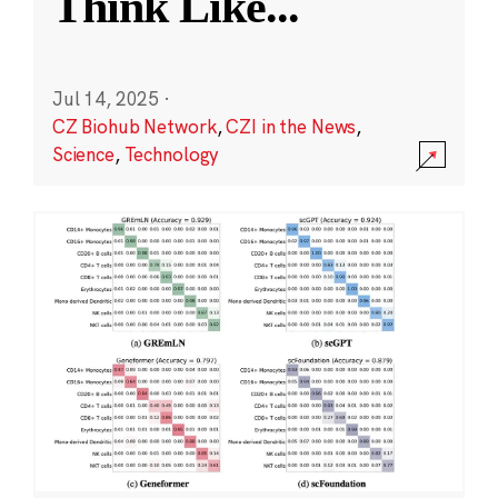
Think Like
...
Jul 14, 2025
·
CZ Biohub Network
,
CZI in the News
,
Science
,
Technology