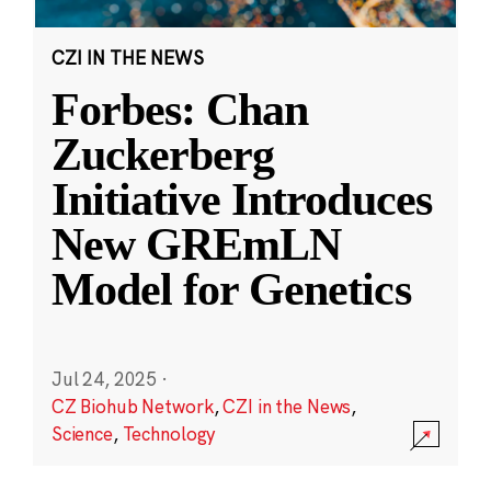
CZI IN THE NEWS
Forbes: Chan
Zuckerberg
Initiative Introduces
New GREmLN
Model for Genetics
Jul 24, 2025
·
CZ Biohub Network
,
CZI in the News
,
Science
,
Technology