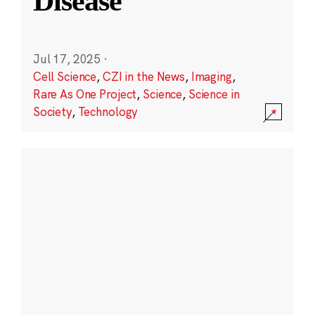
Disease
Jul 17, 2025
·
Cell Science
,
CZI in the News
,
Imaging
,
Rare As One Project
,
Science
,
Science in
Society
,
Technology