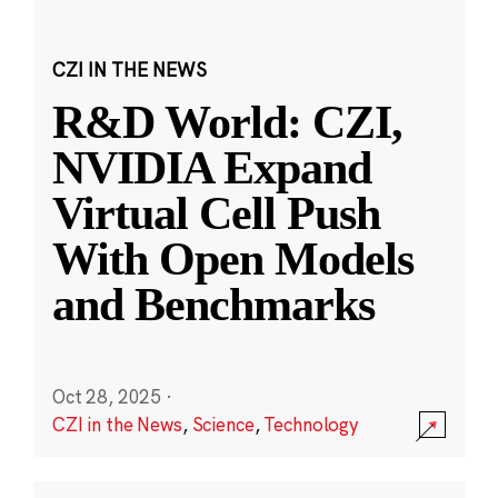
CZI IN THE NEWS
R&D World: CZI,
NVIDIA Expand
Virtual Cell Push
With Open Models
and Benchmarks
Oct 28, 2025
·
CZI in the News
,
Science
,
Technology