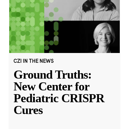
CZI IN THE NEWS
Ground Truths:
New Center for
Pediatric CRISPR
Cures