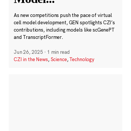
As new competitions push the pace of virtual
cell model development, GEN spotlights CZI’s
contributions, including models like scGenePT
and TranscriptFormer.
Jun 26, 2025
·
1 min read
CZI in the News
,
Science
,
Technology