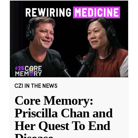
CZI IN THE NEWS
Core Memory:
Priscilla Chan and
Her Quest To End