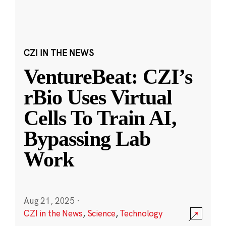
CZI IN THE NEWS
VentureBeat: CZI’s
rBio Uses Virtual
Cells To Train AI,
Bypassing Lab
Work
Aug 21, 2025
·
CZI in the News
,
Science
,
Technology