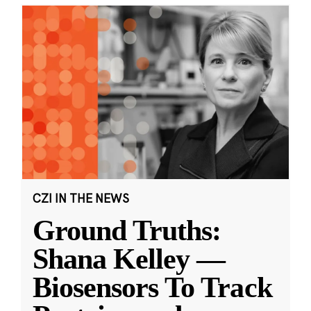
CZI IN THE NEWS
Ground Truths:
Shana Kelley —
Biosensors To Track