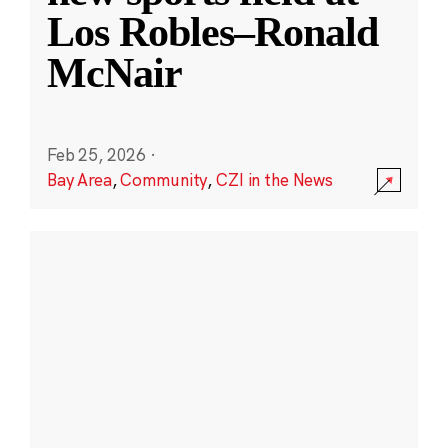
Los Robles–Ronald
McNair
Feb 25, 2026
·
Bay Area
,
Community
,
CZI in the News