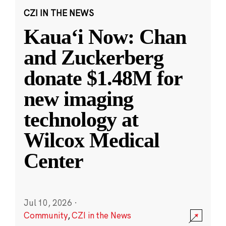
CZI IN THE NEWS
Kauaʻi Now: Chan
and Zuckerberg
donate $1.48M for
new imaging
technology at
Wilcox Medical
Center
Jul 10, 2026
·
Community
,
CZI in the News