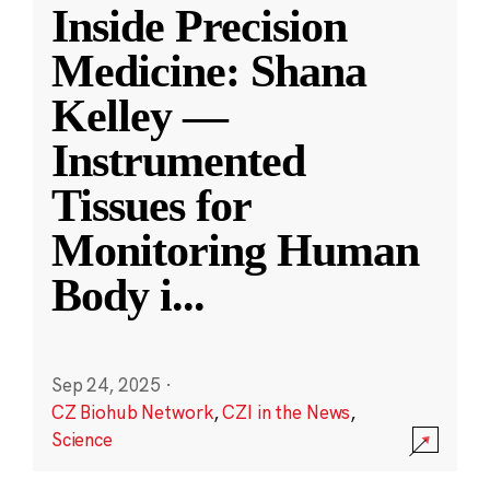
Inside Precision
Medicine: Shana
Kelley —
Instrumented
Tissues for
Monitoring Human
Body i
...
Sep 24, 2025
·
CZ Biohub Network
,
CZI in the News
,
Science