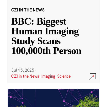
CZI IN THE NEWS
BBC: Biggest
Human Imaging
Study Scans
100,000th Person
Jul 15, 2025
·
CZI in the News
,
Imaging
,
Science