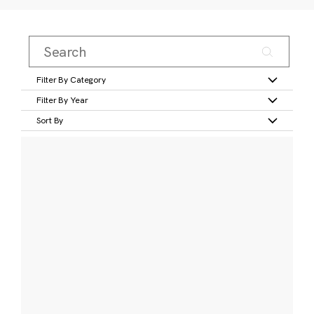
Filter By Category
Filter By Year
Sort By