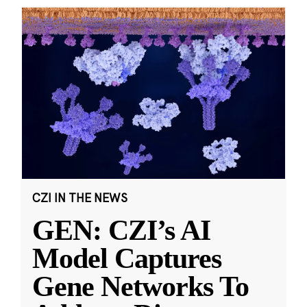
CZI IN THE NEWS
GEN: CZI’s AI
Model Captures
Gene Networks To