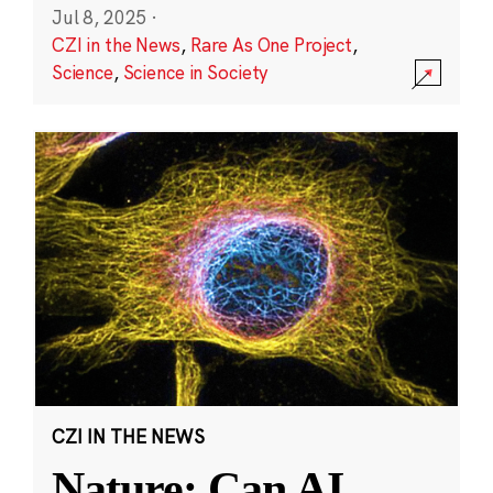
Jul 8, 2025
·
CZI in the News
,
Rare As One Project
,
Science
,
Science in Society
CZI IN THE NEWS
Nature: Can AI