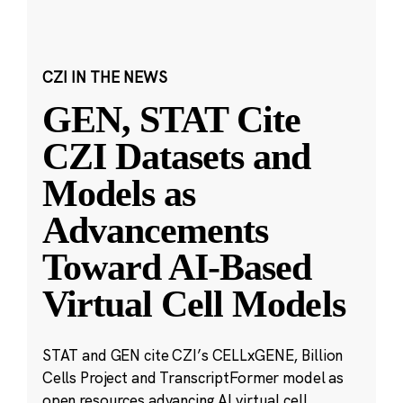
CZI IN THE NEWS
GEN, STAT Cite
CZI Datasets and
Models as
Advancements
Toward AI-Based
Virtual Cell Models
STAT and GEN cite CZI’s CELLxGENE, Billion
Cells Project and TranscriptFormer model as
open resources advancing AI virtual cell