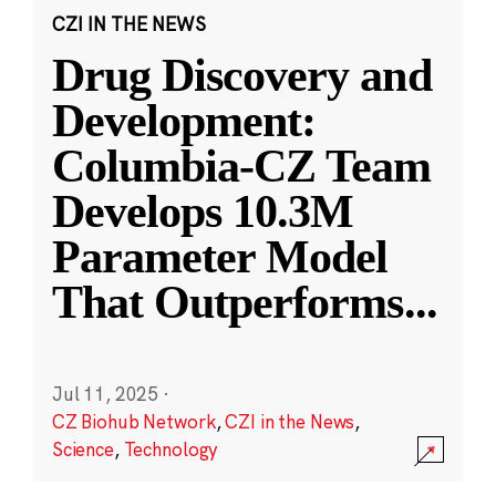
CZI IN THE NEWS
Drug Discovery and
Development:
Columbia-CZ Team
Develops 10.3M
Parameter Model
That Outperforms
...
Jul 11, 2025
·
CZ Biohub Network
,
CZI in the News
,
Science
,
Technology