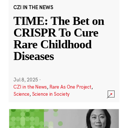
CZI IN THE NEWS
TIME: The Bet on
CRISPR To Cure
Rare Childhood
Diseases
Jul 8, 2025
·
CZI in the News
,
Rare As One Project
,
Science
,
Science in Society