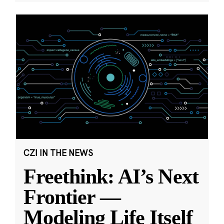
CZI IN THE NEWS
Freethink: AI’s Next
Frontier —
Modeling Life Itself