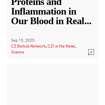
Proteins and
Inflammation in
Our Blood in Real
...
Sep 15, 2025
·
CZ Biohub Network
,
CZI in the News
,
Science