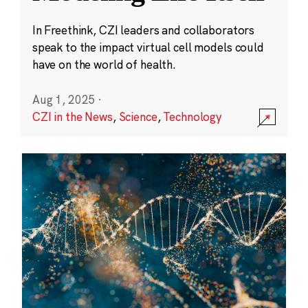
In Freethink, CZI leaders and collaborators
speak to the impact virtual cell models could
have on the world of health.
Aug 1, 2025
·
CZI in the News
,
Science
,
Technology