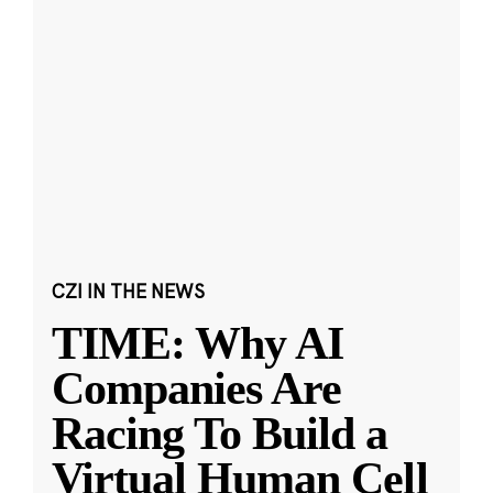
CZI IN THE NEWS
TIME: Why AI
Companies Are
Racing To Build a
Virtual Human Cell