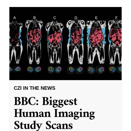
CZI IN THE NEWS
BBC: Biggest
Human Imaging
Study Scans