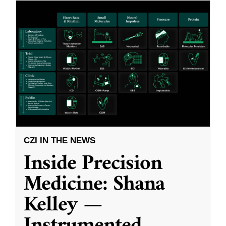
CZI IN THE NEWS
Inside Precision
Medicine: Shana
Kelley —