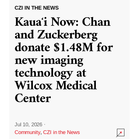
CZI IN THE NEWS
Kauaʻi Now: Chan
and Zuckerberg
donate $1.48M for
new imaging
technology at
Wilcox Medical
Center
Jul 10, 2026
·
Community
,
CZI in the News