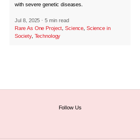
with severe genetic diseases.
Jul 8, 2025
·
5 min read
Rare As One Project
,
Science
,
Science in
Society
,
Technology
Follow Us