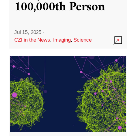
100,000th Person
Jul 15, 2025
·
CZI in the News
,
Imaging
,
Science