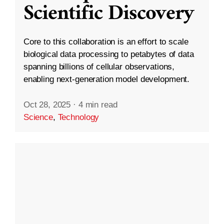
Scientific Discovery
Core to this collaboration is an effort to scale
biological data processing to petabytes of data
spanning billions of cellular observations,
enabling next-generation model development.
Oct 28, 2025
·
4 min read
Science
,
Technology