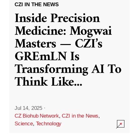
CZI IN THE NEWS
Inside Precision
Medicine: Mogwai
Masters — CZI’s
GREmLN Is
Transforming AI To
Think Like
...
Jul 14, 2025
·
CZ Biohub Network
,
CZI in the News
,
Science
,
Technology