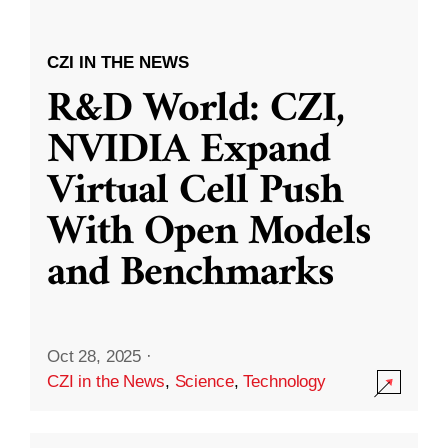
CZI IN THE NEWS
R&D World: CZI,
NVIDIA Expand
Virtual Cell Push
With Open Models
and Benchmarks
Oct 28, 2025
·
CZI in the News
,
Science
,
Technology