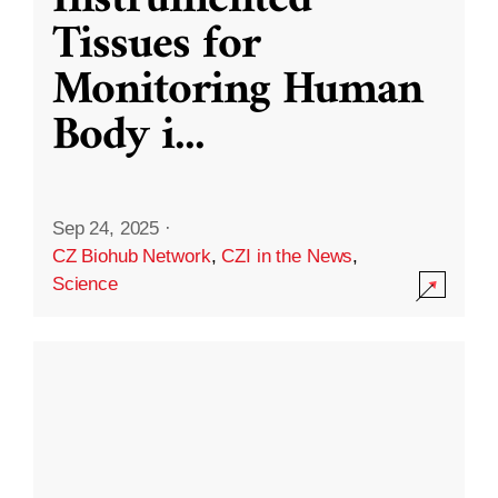
Instrumented
Tissues for
Monitoring Human
Body i
...
Sep 24, 2025
·
CZ Biohub Network
,
CZI in the News
,
Science