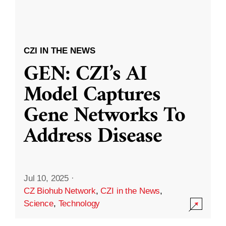
CZI IN THE NEWS
GEN: CZI’s AI
Model Captures
Gene Networks To
Address Disease
Jul 10, 2025
·
CZ Biohub Network
,
CZI in the News
,
Science
,
Technology