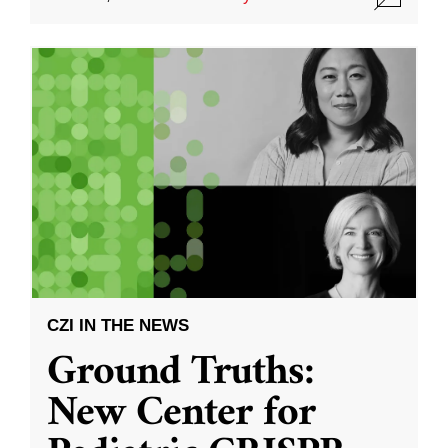
CZI IN THE NEWS
Ground Truths:
New Center for