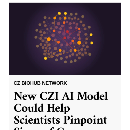
CZ BIOHUB NETWORK
New CZI AI Model
Could Help
Scientists Pinpoint