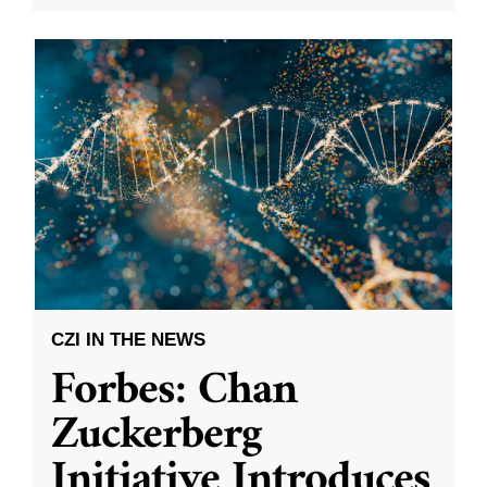
CZI IN THE NEWS
Forbes: Chan
Zuckerberg
Initiative Introduces