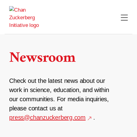
Skip
to
content
Newsroom
Check out the latest news about our
work in science, education, and within
our communities. For media inquiries,
please contact us at
press@chanzuckerberg.com
.