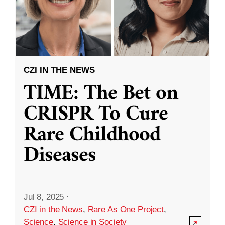
CZI IN THE NEWS
TIME: The Bet on
CRISPR To Cure
Rare Childhood
Diseases
Jul 8, 2025
·
CZI in the News
,
Rare As One Project
,
Science
,
Science in Society