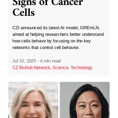
Signs of Cancer
Cells
CZI announced its latest AI model, GREmLN,
aimed at helping researchers better understand
how cells behave by focusing on the key
networks that control cell behavior.
Jul 10, 2025
·
4 min read
CZ Biohub Network
,
Science
,
Technology