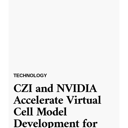
TECHNOLOGY
CZI and NVIDIA
Accelerate Virtual
Cell Model
Development for