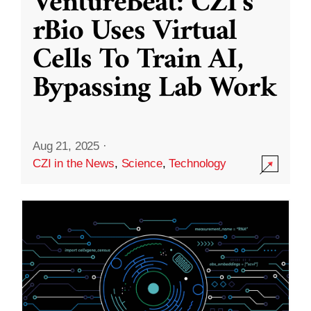
VentureBeat: CZI’s
rBio Uses Virtual
Cells To Train AI,
Bypassing Lab Work
Aug 21, 2025
·
CZI in the News
,
Science
,
Technology