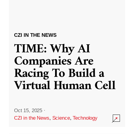
CZI IN THE NEWS
TIME: Why AI
Companies Are
Racing To Build a
Virtual Human Cell
Oct 15, 2025
·
CZI in the News
,
Science
,
Technology