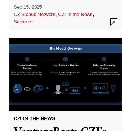
Sep 15, 2025
·
CZ Biohub Network
,
CZI in the News
,
Science
CZI IN THE NEWS