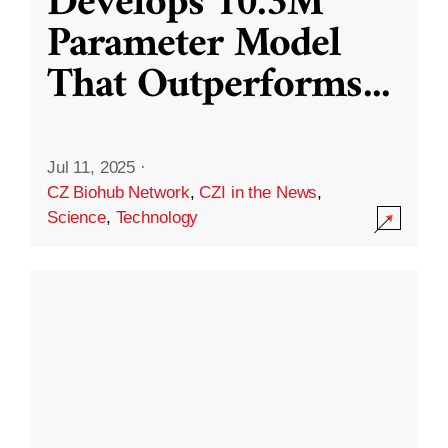
Develops 10.3M
Parameter Model
That Outperforms
...
Jul 11, 2025
·
CZ Biohub Network
,
CZI in the News
,
Science
,
Technology