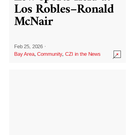
Los Robles–Ronald
McNair
Feb 25, 2026
·
Bay Area
,
Community
,
CZI in the News