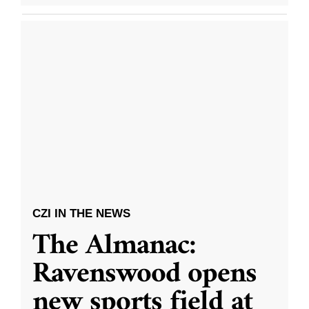
CZI IN THE NEWS
The Almanac:
Ravenswood opens
new sports field at