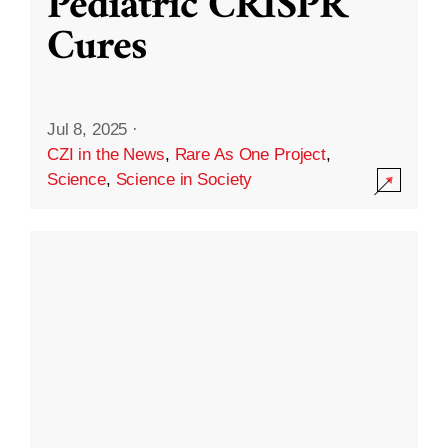
Pediatric CRISPR
Cures
Jul 8, 2025
·
CZI in the News
,
Rare As One Project
,
Science
,
Science in Society