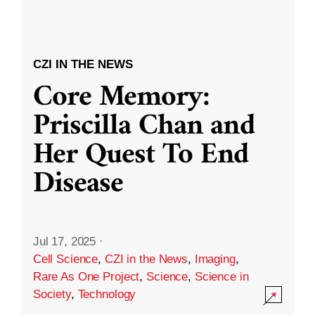
CZI IN THE NEWS
Core Memory:
Priscilla Chan and
Her Quest To End
Disease
Jul 17, 2025
·
Cell Science
,
CZI in the News
,
Imaging
,
Rare As One Project
,
Science
,
Science in
Society
,
Technology