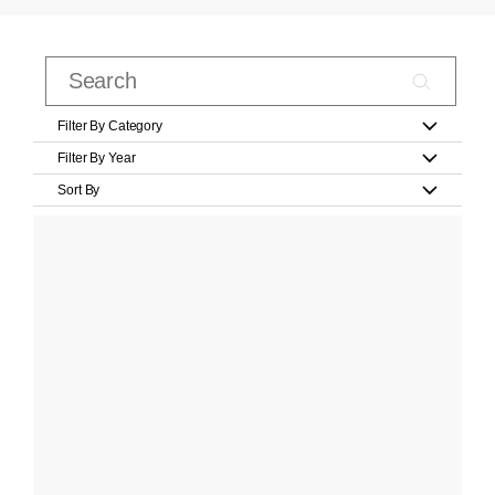
Filter By Category
Filter By Year
Sort By