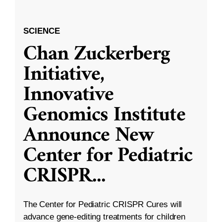
SCIENCE
Chan Zuckerberg
Initiative,
Innovative
Genomics Institute
Announce New
Center for Pediatric
CRISPR
...
The Center for Pediatric CRISPR Cures will
advance gene-editing treatments for children