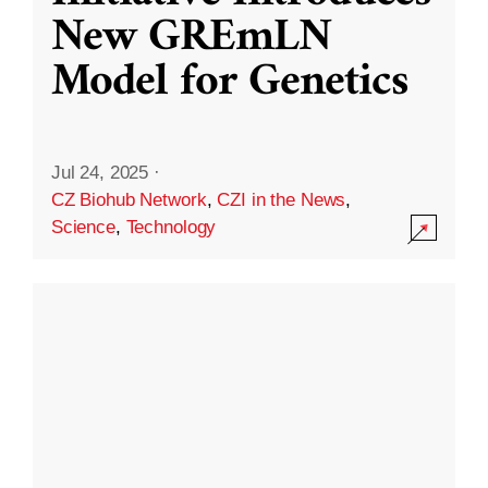
New GREmLN
Model for Genetics
Jul 24, 2025
·
CZ Biohub Network
,
CZI in the News
,
Science
,
Technology