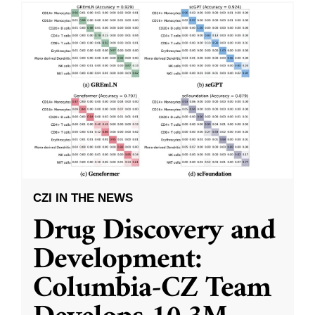
CZI IN THE NEWS
Drug Discovery and
Development:
Columbia-CZ Team