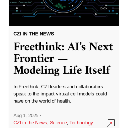
CZI IN THE NEWS
Freethink: AI’s Next
Frontier —
Modeling Life Itself
In Freethink, CZI leaders and collaborators
speak to the impact virtual cell models could
have on the world of health.
Aug 1, 2025
·
CZI in the News
,
Science
,
Technology