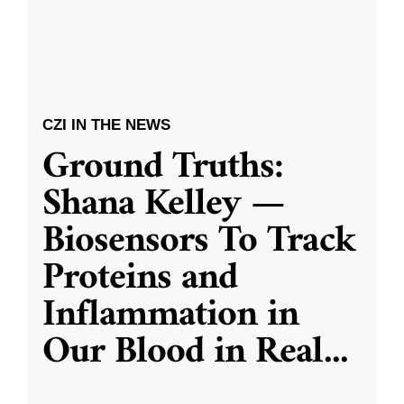
CZI IN THE NEWS
Ground Truths:
Shana Kelley —
Biosensors To Track
Proteins and
Inflammation in
Our Blood in Real
...