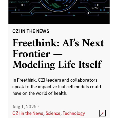
CZI IN THE NEWS
Freethink: AI’s Next
Frontier —
Modeling Life Itself
In Freethink, CZI leaders and collaborators
speak to the impact virtual cell models could
have on the world of health.
Aug 1, 2025
·
CZI in the News
,
Science
,
Technology