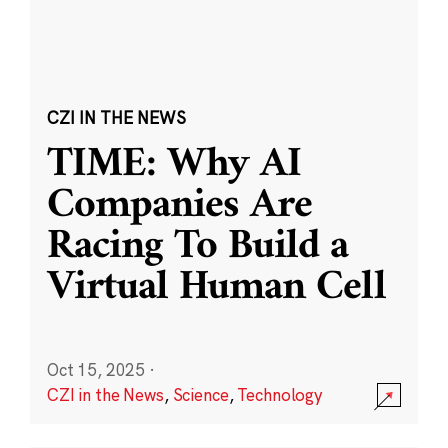
CZI IN THE NEWS
TIME: Why AI
Companies Are
Racing To Build a
Virtual Human Cell
Oct 15, 2025
·
CZI in the News
,
Science
,
Technology