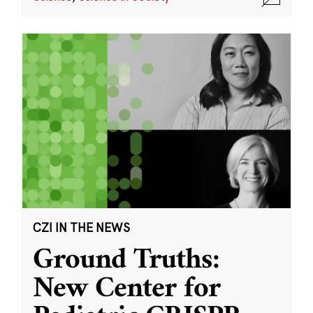
CZI IN THE NEWS
Ground Truths:
New Center for