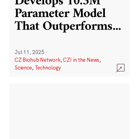
Develops 10.3M
Parameter Model
That Outperforms
...
Jul 11, 2025
·
CZ Biohub Network
,
CZI in the News
,
Science
,
Technology