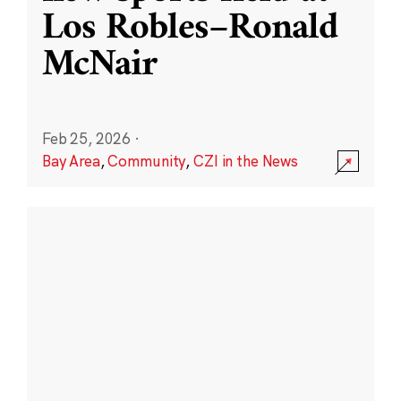
Los Robles–Ronald
McNair
Feb 25, 2026
·
Bay Area
,
Community
,
CZI in the News