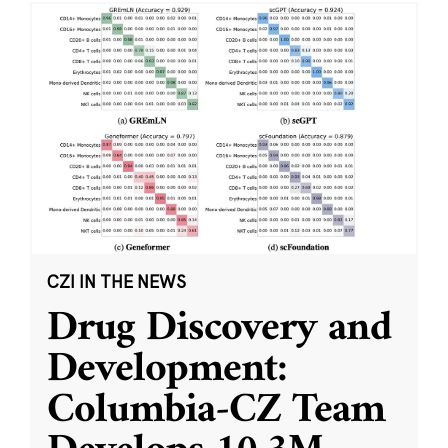
CZI IN THE NEWS
Drug Discovery and
Development:
Columbia-CZ Team