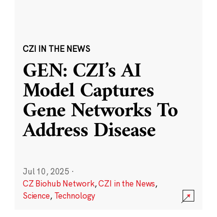
CZI IN THE NEWS
GEN: CZI’s AI
Model Captures
Gene Networks To
Address Disease
Jul 10, 2025
·
CZ Biohub Network
,
CZI in the News
,
Science
,
Technology