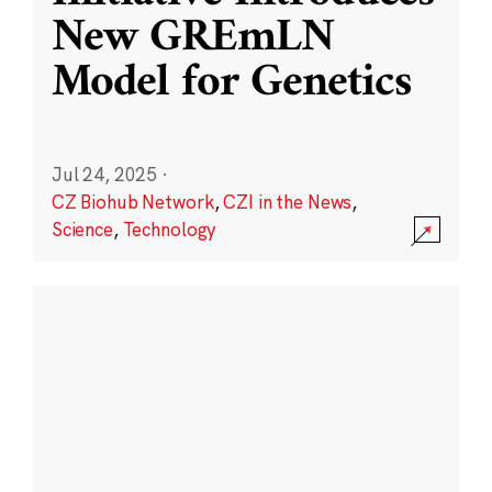
New GREmLN
Model for Genetics
Jul 24, 2025
·
CZ Biohub Network
,
CZI in the News
,
Science
,
Technology