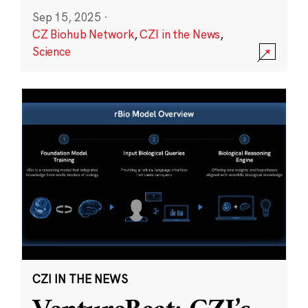
Sep 15, 2025
·
CZ Biohub Network
,
CZI in the News
,
Science
CZI IN THE NEWS