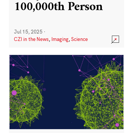
100,000th Person
Jul 15, 2025
·
CZI in the News
,
Imaging
,
Science