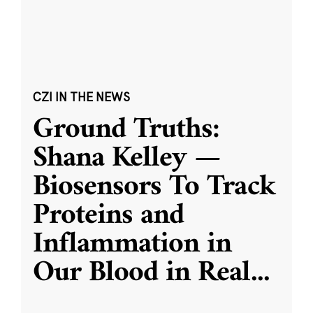
CZI IN THE NEWS
Ground Truths:
Shana Kelley —
Biosensors To Track
Proteins and
Inflammation in
Our Blood in Real
...