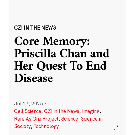
CZI IN THE NEWS
Core Memory:
Priscilla Chan and
Her Quest To End
Disease
Jul 17, 2025
·
Cell Science
,
CZI in the News
,
Imaging
,
Rare As One Project
,
Science
,
Science in
Society
,
Technology