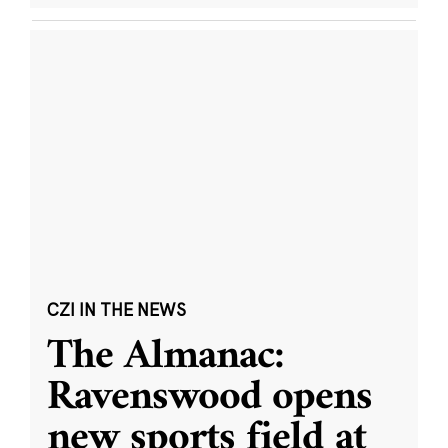
CZI IN THE NEWS
The Almanac:
Ravenswood opens
new sports field at