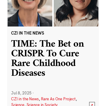
CZI IN THE NEWS
TIME: The Bet on
CRISPR To Cure
Rare Childhood
Diseases
Jul 8, 2025
·
CZI in the News
,
Rare As One Project
,
Science
,
Science in Society