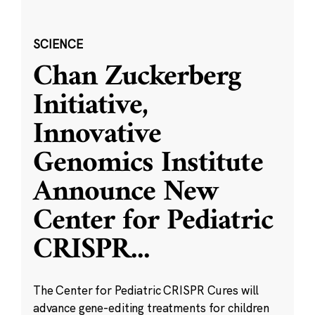
SCIENCE
Chan Zuckerberg
Initiative,
Innovative
Genomics Institute
Announce New
Center for Pediatric
CRISPR
...
The Center for Pediatric CRISPR Cures will
advance gene-editing treatments for children