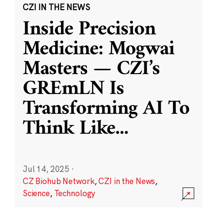
CZI IN THE NEWS
Inside Precision
Medicine: Mogwai
Masters — CZI’s
GREmLN Is
Transforming AI To
Think Like
...
Jul 14, 2025
·
CZ Biohub Network
,
CZI in the News
,
Science
,
Technology