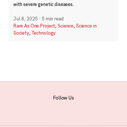
with severe genetic diseases.
Jul 8, 2025
·
5 min read
Rare As One Project
,
Science
,
Science in
Society
,
Technology
Follow Us