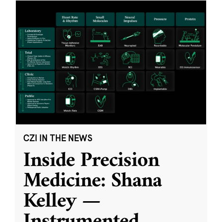
CZI IN THE NEWS
Inside Precision
Medicine: Shana
Kelley —