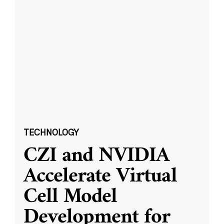
TECHNOLOGY
CZI and NVIDIA
Accelerate Virtual
Cell Model
Development for