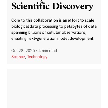
Scientific Discovery
Core to this collaboration is an effort to scale
biological data processing to petabytes of data
spanning billions of cellular observations,
enabling next-generation model development.
Oct 28, 2025
·
4 min read
Science
,
Technology