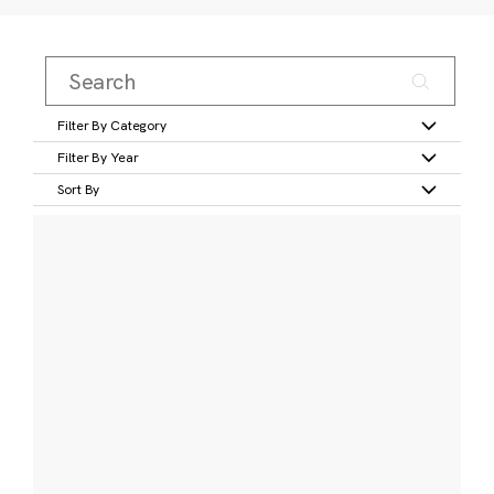
Filter By Category
Filter By Year
Sort By