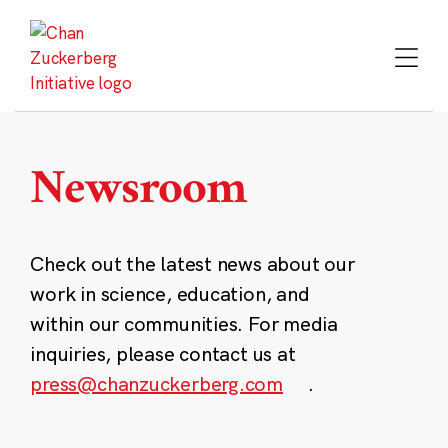
Skip
to
content
Newsroom
Check out the latest news about our
work in science, education, and
within our communities. For media
inquiries, please contact us at
press@chanzuckerberg.com
.