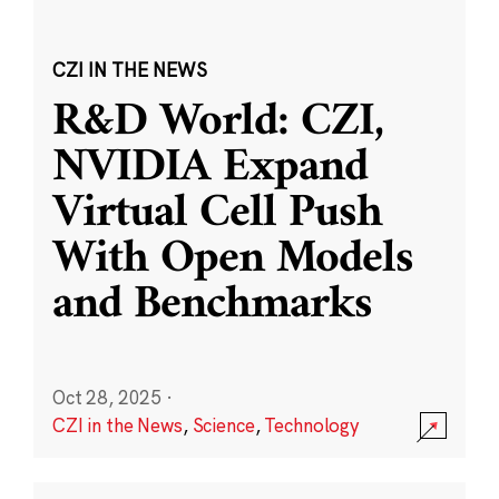
CZI IN THE NEWS
R&D World: CZI,
NVIDIA Expand
Virtual Cell Push
With Open Models
and Benchmarks
Oct 28, 2025
·
CZI in the News
,
Science
,
Technology