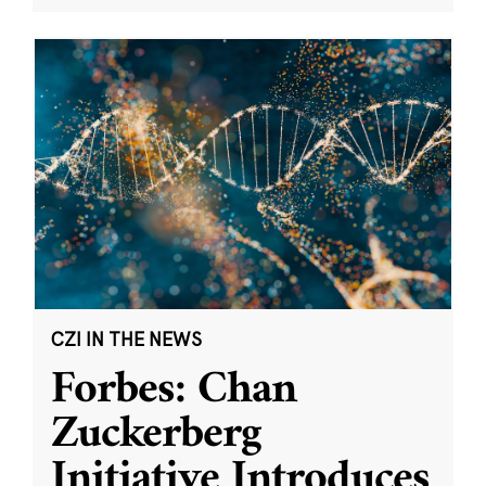
CZI IN THE NEWS
Forbes: Chan
Zuckerberg
Initiative Introduces