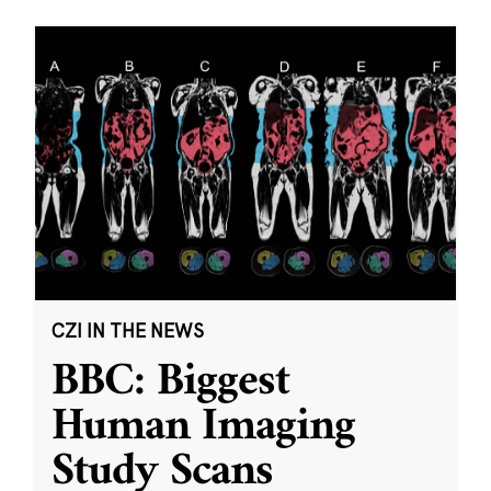
CZI IN THE NEWS
BBC: Biggest
Human Imaging
Study Scans