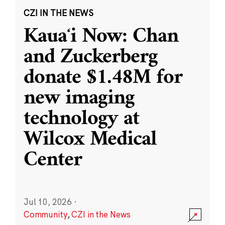
CZI IN THE NEWS
Kauaʻi Now: Chan
and Zuckerberg
donate $1.48M for
new imaging
technology at
Wilcox Medical
Center
Jul 10, 2026
·
Community
,
CZI in the News