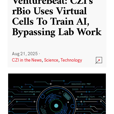
VentureBeat: CZI’s
rBio Uses Virtual
Cells To Train AI,
Bypassing Lab Work
Aug 21, 2025
·
CZI in the News
,
Science
,
Technology