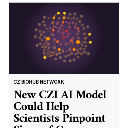
CZ BIOHUB NETWORK
New CZI AI Model
Could Help
Scientists Pinpoint