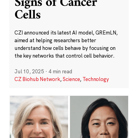
Signs of Cancer
Cells
CZI announced its latest AI model, GREmLN,
aimed at helping researchers better
understand how cells behave by focusing on
the key networks that control cell behavior.
Jul 10, 2025
·
4 min read
CZ Biohub Network
,
Science
,
Technology