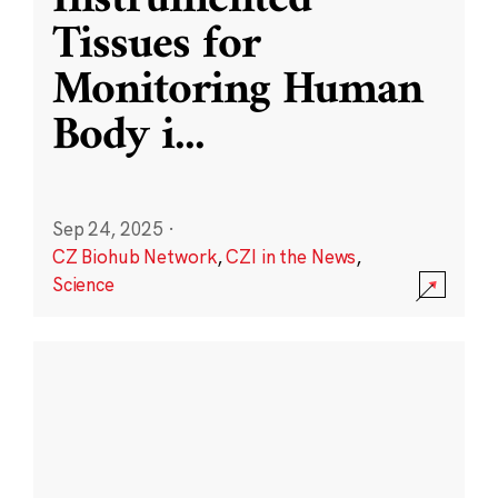
Instrumented
Tissues for
Monitoring Human
Body i
...
Sep 24, 2025
·
CZ Biohub Network
,
CZI in the News
,
Science