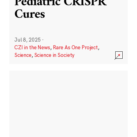
Pediatric CRISPR
Cures
Jul 8, 2025
·
CZI in the News
,
Rare As One Project
,
Science
,
Science in Society