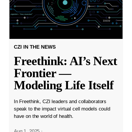
CZI IN THE NEWS
Freethink: AI’s Next
Frontier —
Modeling Life Itself
In Freethink, CZI leaders and collaborators
speak to the impact virtual cell models could
have on the world of health.
Aug 1, 2025
·