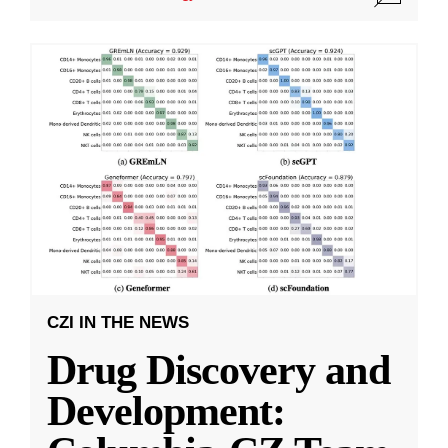
CZI IN THE NEWS
Drug Discovery and
Development: