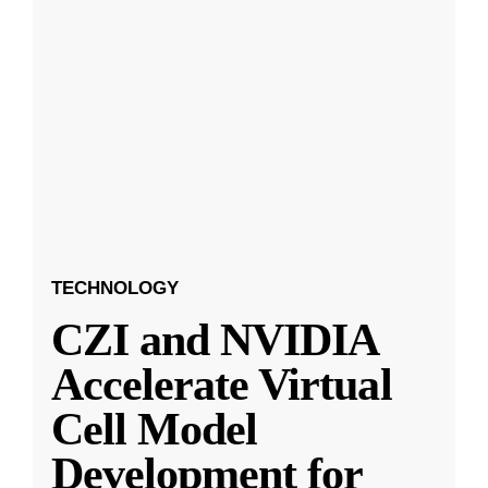
TECHNOLOGY
CZI and NVIDIA
Accelerate Virtual
Cell Model
Development for