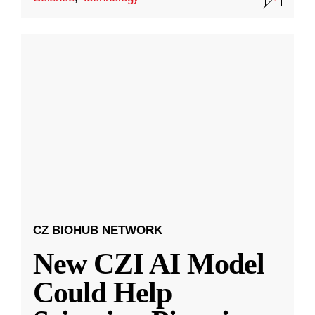
CZ BIOHUB NETWORK
New CZI AI Model
Could Help