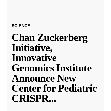
SCIENCE
Chan Zuckerberg
Initiative,
Innovative
Genomics Institute
Announce New
Center for Pediatric
CRISPR
...