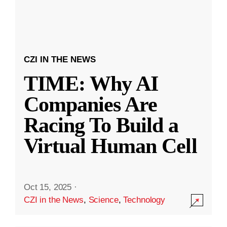
CZI IN THE NEWS
TIME: Why AI
Companies Are
Racing To Build a
Virtual Human Cell
Oct 15, 2025
·
CZI in the News
,
Science
,
Technology