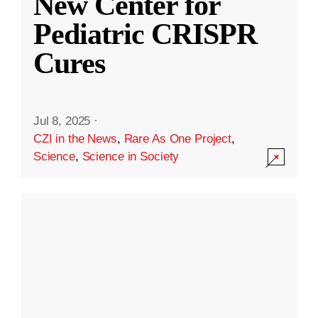
New Center for
Pediatric CRISPR
Cures
Jul 8, 2025
·
CZI in the News
,
Rare As One Project
,
Science
,
Science in Society