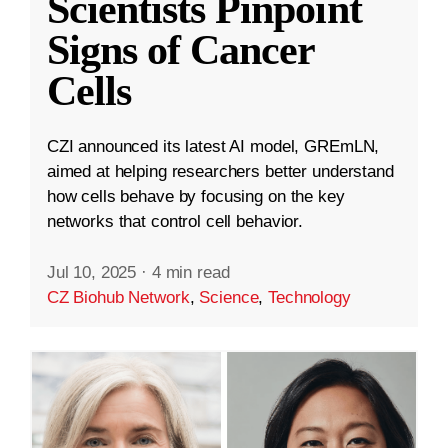
Scientists Pinpoint
Signs of Cancer
Cells
CZI announced its latest AI model, GREmLN,
aimed at helping researchers better understand
how cells behave by focusing on the key
networks that control cell behavior.
Jul 10, 2025
·
4 min read
CZ Biohub Network
,
Science
,
Technology