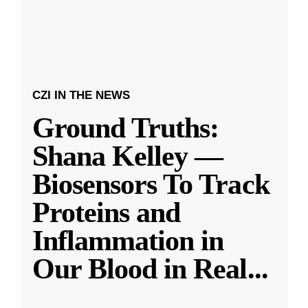
CZI IN THE NEWS
Ground Truths:
Shana Kelley —
Biosensors To Track
Proteins and
Inflammation in
Our Blood in Real
...