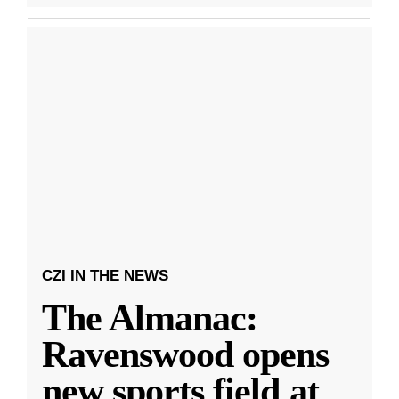
CZI IN THE NEWS
The Almanac:
Ravenswood opens
new sports field at