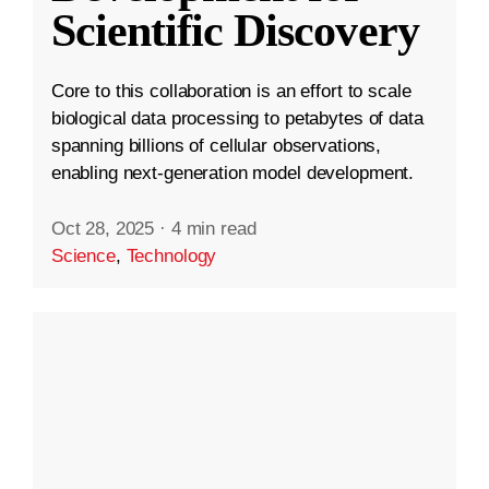
Scientific Discovery
Core to this collaboration is an effort to scale
biological data processing to petabytes of data
spanning billions of cellular observations,
enabling next-generation model development.
Oct 28, 2025
·
4 min read
Science
,
Technology