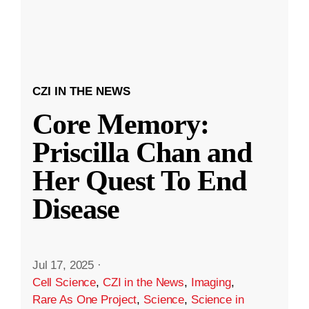
CZI IN THE NEWS
Core Memory:
Priscilla Chan and
Her Quest To End
Disease
Jul 17, 2025
·
Cell Science
,
CZI in the News
,
Imaging
,
Rare As One Project
,
Science
,
Science in