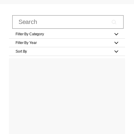
Filter By Category
Filter By Year
Sort By