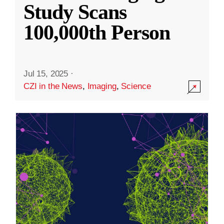
Study Scans
100,000th Person
Jul 15, 2025
·
CZI in the News
,
Imaging
,
Science