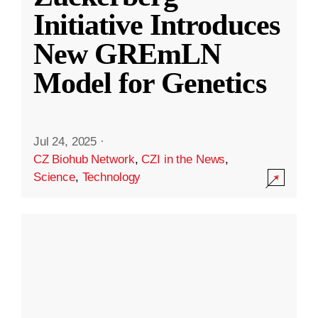
Initiative Introduces
New GREmLN
Model for Genetics
Jul 24, 2025
·
CZ Biohub Network
,
CZI in the News
,
Science
,
Technology