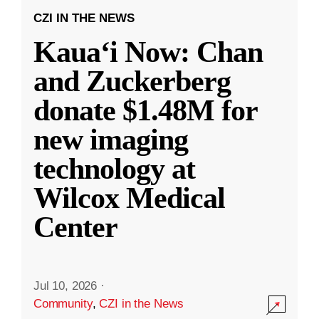
CZI IN THE NEWS
Kauaʻi Now: Chan
and Zuckerberg
donate $1.48M for
new imaging
technology at
Wilcox Medical
Center
Jul 10, 2026
·
Community
,
CZI in the News