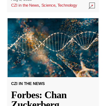
CZI in the News
,
Science
,
Technology
CZI IN THE NEWS
Forbes: Chan
Zuckerberg