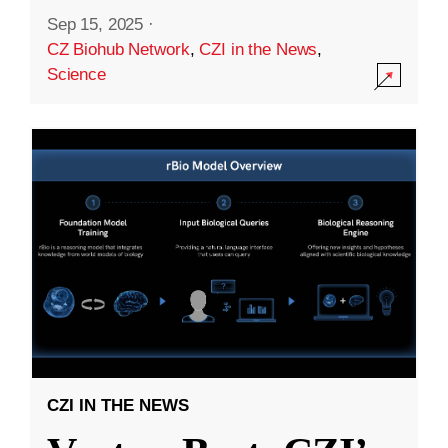
Sep 15, 2025
·
CZ Biohub Network
,
CZI in the News
,
Science
CZI IN THE NEWS