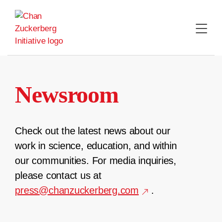
Skip
to
content
Newsroom
Check out the latest news about our
work in science, education, and within
our communities. For media inquiries,
please contact us at
press@chanzuckerberg.com
.