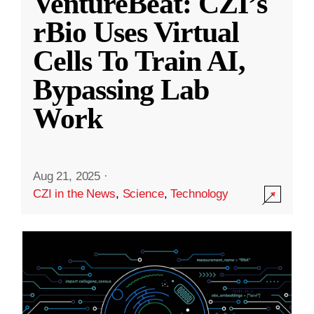
VentureBeat: CZI’s
rBio Uses Virtual
Cells To Train AI,
Bypassing Lab
Work
Aug 21, 2025
·
CZI in the News
,
Science
,
Technology