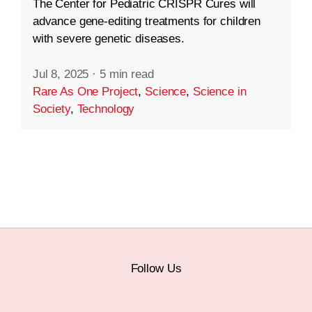
The Center for Pediatric CRISPR Cures will
advance gene-editing treatments for children
with severe genetic diseases.
Jul 8, 2025
·
5 min read
Rare As One Project
,
Science
,
Science in
Society
,
Technology
Follow Us