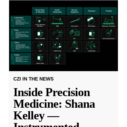
CZI IN THE NEWS
Inside Precision
Medicine: Shana
Kelley —