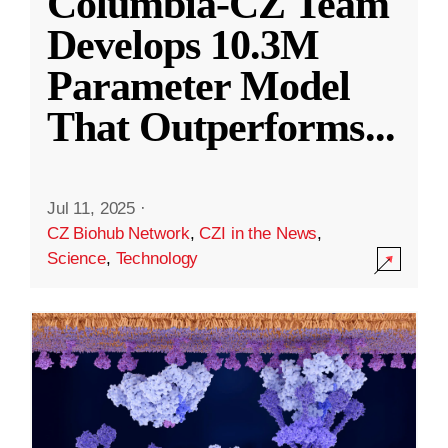
Columbia-CZ Team
Develops 10.3M
Parameter Model
That Outperforms
...
Jul 11, 2025
·
CZ Biohub Network
,
CZI in the News
,
Science
,
Technology