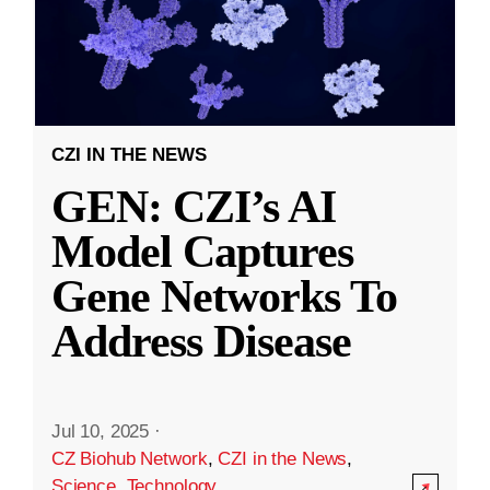
CZI IN THE NEWS
GEN: CZI’s AI
Model Captures
Gene Networks To
Address Disease
Jul 10, 2025
·
CZ Biohub Network
,
CZI in the News
,
Science
,
Technology