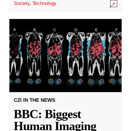
Society
,
Technology
CZI IN THE NEWS
BBC: Biggest
Human Imaging