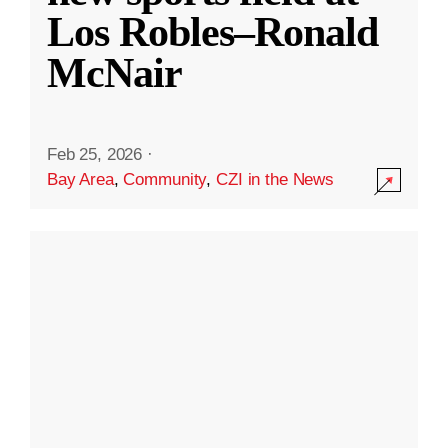
Los Robles–Ronald
McNair
Feb 25, 2026
·
Bay Area
,
Community
,
CZI in the News