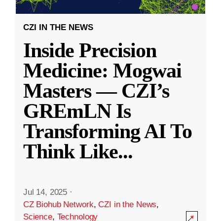
CZI IN THE NEWS
Inside Precision
Medicine: Mogwai
Masters — CZI’s
GREmLN Is
Transforming AI To
Think Like
...
Jul 14, 2025
·
CZ Biohub Network
,
CZI in the News
,
Science
,
Technology