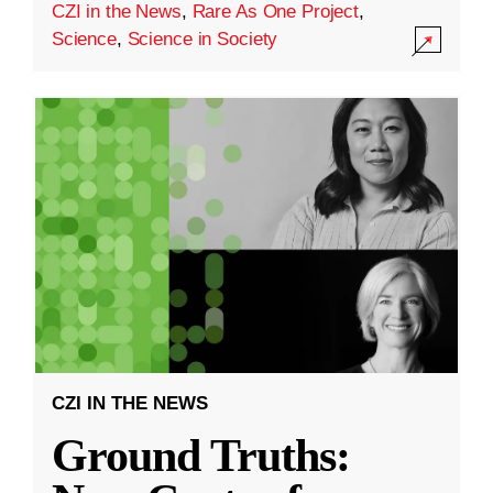
CZI in the News
,
Rare As One Project
,
Science
,
Science in Society
CZI IN THE NEWS
Ground Truths: