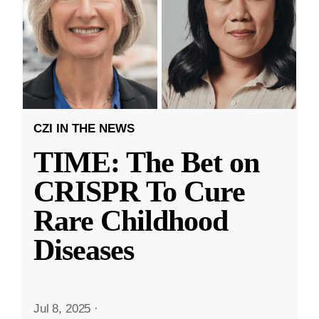
CZI IN THE NEWS
TIME: The Bet on
CRISPR To Cure
Rare Childhood
Diseases
Jul 8, 2025
·