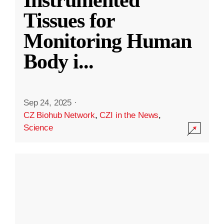
Instrumented
Tissues for
Monitoring Human
Body i
...
Sep 24, 2025
·
CZ Biohub Network
,
CZI in the News
,
Science