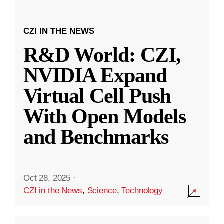
CZI IN THE NEWS
R&D World: CZI,
NVIDIA Expand
Virtual Cell Push
With Open Models
and Benchmarks
Oct 28, 2025
·
CZI in the News
,
Science
,
Technology