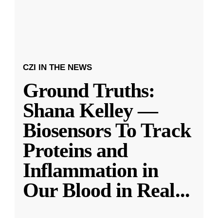
CZI IN THE NEWS
Ground Truths:
Shana Kelley —
Biosensors To Track
Proteins and
Inflammation in
Our Blood in Real
...