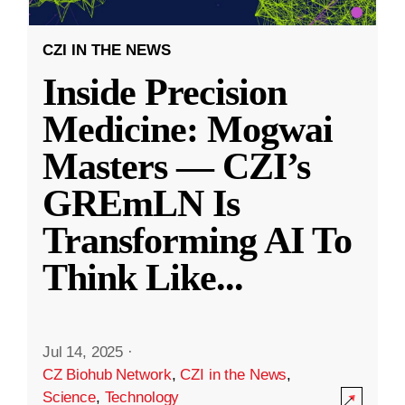
CZI IN THE NEWS
Inside Precision
Medicine: Mogwai
Masters — CZI’s
GREmLN Is
Transforming AI To
Think Like
...
Jul 14, 2025
·
CZ Biohub Network
,
CZI in the News
,
Science
,
Technology