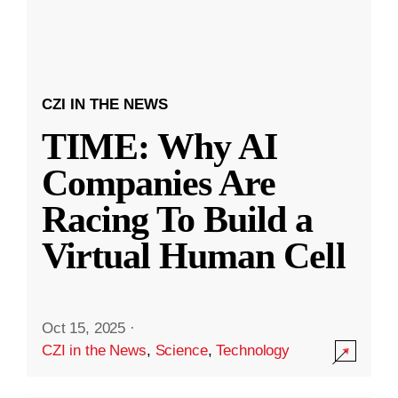
CZI IN THE NEWS
TIME: Why AI
Companies Are
Racing To Build a
Virtual Human Cell
Oct 15, 2025
·
CZI in the News
,
Science
,
Technology