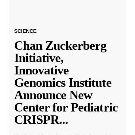
SCIENCE
Chan Zuckerberg
Initiative,
Innovative
Genomics Institute
Announce New
Center for Pediatric
CRISPR
...