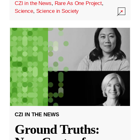
CZI in the News
,
Rare As One Project
,
Science
,
Science in Society
CZI IN THE NEWS
Ground Truths: