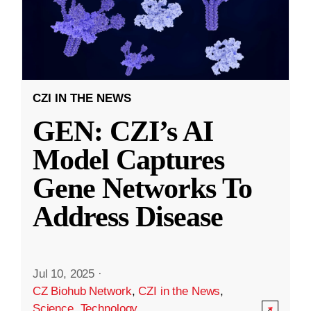
CZI IN THE NEWS
GEN: CZI’s AI
Model Captures
Gene Networks To
Address Disease
Jul 10, 2025
·
CZ Biohub Network
,
CZI in the News
,
Science
,
Technology