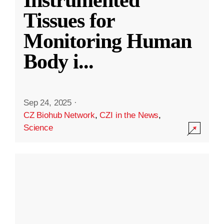
Instrumented
Tissues for
Monitoring Human
Body i
...
Sep 24, 2025
·
CZ Biohub Network
,
CZI in the News
,
Science