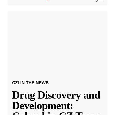
CZI IN THE NEWS
Drug Discovery and
Development: