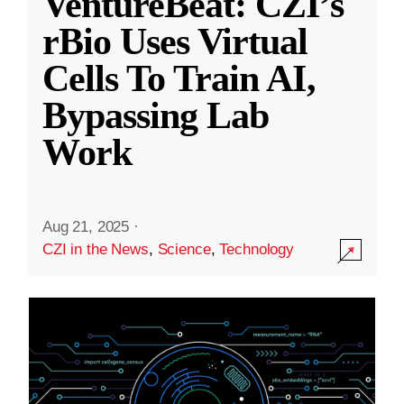
VentureBeat: CZI’s
rBio Uses Virtual
Cells To Train AI,
Bypassing Lab
Work
Aug 21, 2025
·
CZI in the News
,
Science
,
Technology