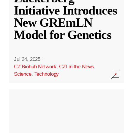
Initiative Introduces
New GREmLN
Model for Genetics
Jul 24, 2025
·
CZ Biohub Network
,
CZI in the News
,
Science
,
Technology