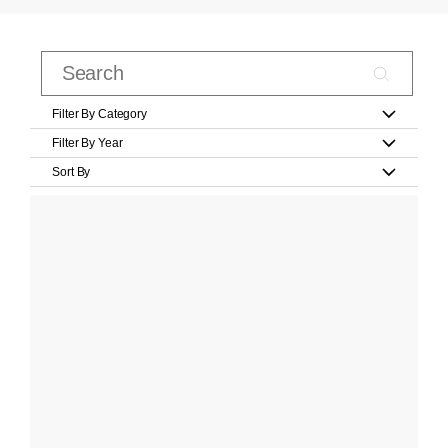
Filter By Category
Filter By Year
Sort By