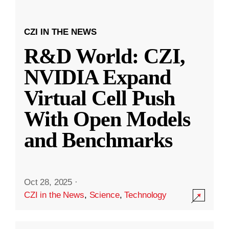
CZI IN THE NEWS
R&D World: CZI,
NVIDIA Expand
Virtual Cell Push
With Open Models
and Benchmarks
Oct 28, 2025
·
CZI in the News
,
Science
,
Technology