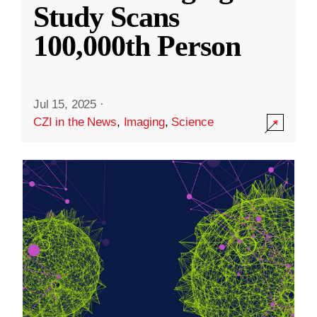
Study Scans
100,000th Person
Jul 15, 2025
·
CZI in the News
,
Imaging
,
Science