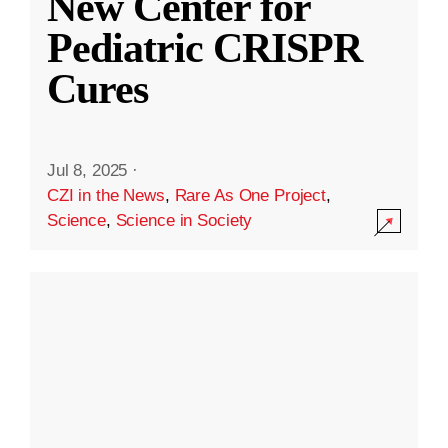
New Center for
Pediatric CRISPR
Cures
Jul 8, 2025
·
CZI in the News
,
Rare As One Project
,
Science
,
Science in Society