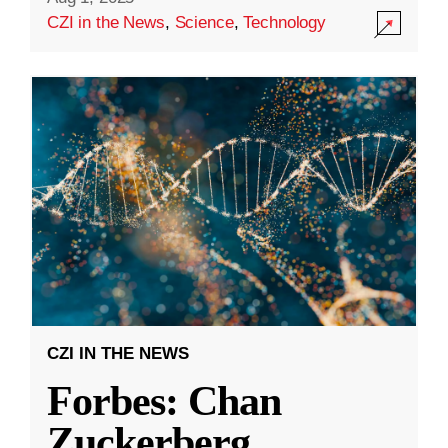
CZI in the News
,
Science
,
Technology
CZI IN THE NEWS
Forbes: Chan
Zuckerberg