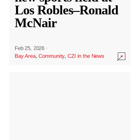
Los Robles–Ronald
McNair
Feb 25, 2026
·
Bay Area
,
Community
,
CZI in the News