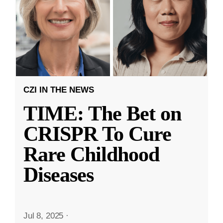
CZI IN THE NEWS
TIME: The Bet on
CRISPR To Cure
Rare Childhood
Diseases
Jul 8, 2025
·