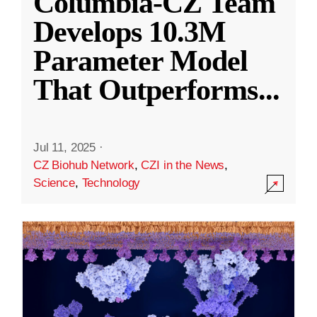
Columbia-CZ Team
Develops 10.3M
Parameter Model
That Outperforms
...
Jul 11, 2025
·
CZ Biohub Network
,
CZI in the News
,
Science
,
Technology