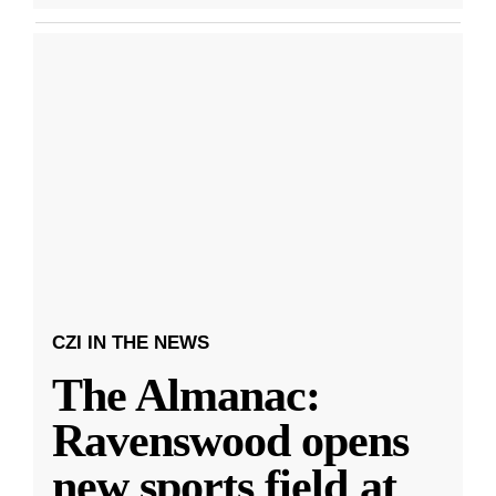
CZI IN THE NEWS
The Almanac:
Ravenswood opens
new sports field at