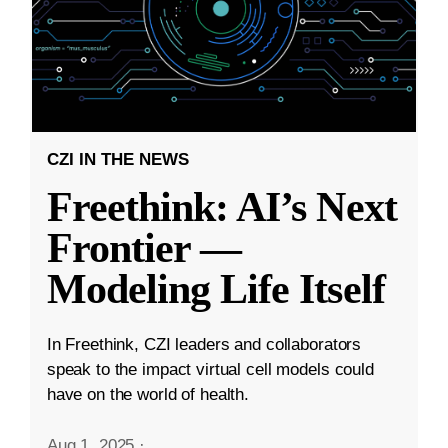
CZI IN THE NEWS
Freethink: AI’s Next
Frontier —
Modeling Life Itself
In Freethink, CZI leaders and collaborators
speak to the impact virtual cell models could
have on the world of health.
Aug 1, 2025
·