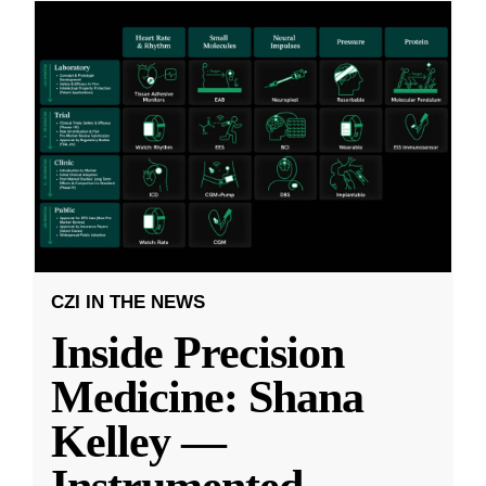
CZI IN THE NEWS
Inside Precision
Medicine: Shana
Kelley —