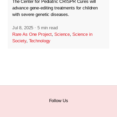
The Center for Pediatric CRISPR Cures will
advance gene-editing treatments for children
with severe genetic diseases.
Jul 8, 2025
·
5 min read
Rare As One Project
,
Science
,
Science in
Society
,
Technology
Follow Us