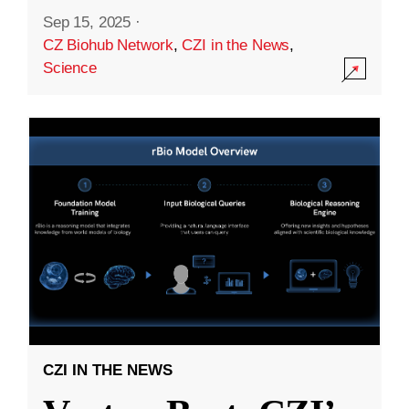
Sep 15, 2025
·
CZ Biohub Network
,
CZI in the News
,
Science
CZI IN THE NEWS