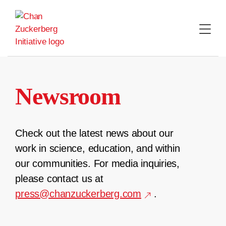
Skip
to
content
Newsroom
Check out the latest news about our
work in science, education, and within
our communities. For media inquiries,
please contact us at
press@chanzuckerberg.com
.