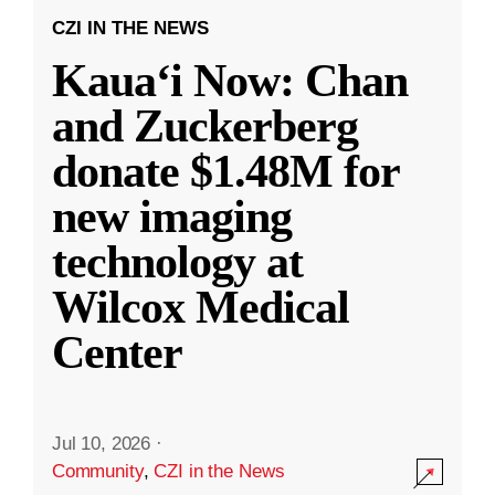
CZI IN THE NEWS
Kauaʻi Now: Chan
and Zuckerberg
donate $1.48M for
new imaging
technology at
Wilcox Medical
Center
Jul 10, 2026
·
Community
,
CZI in the News