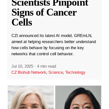
Scientists Pinpoint
Signs of Cancer
Cells
CZI announced its latest AI model, GREmLN,
aimed at helping researchers better understand
how cells behave by focusing on the key
networks that control cell behavior.
Jul 10, 2025
·
4 min read
CZ Biohub Network
,
Science
,
Technology