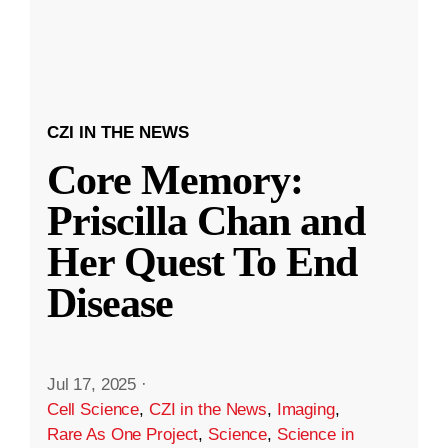
CZI IN THE NEWS
Core Memory:
Priscilla Chan and
Her Quest To End
Disease
Jul 17, 2025
·
Cell Science
,
CZI in the News
,
Imaging
,
Rare As One Project
,
Science
,
Science in