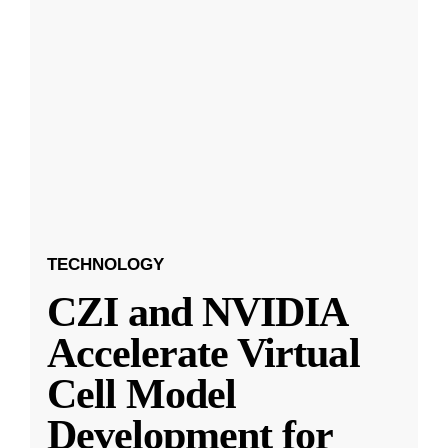
TECHNOLOGY
CZI and NVIDIA
Accelerate Virtual
Cell Model
Development for