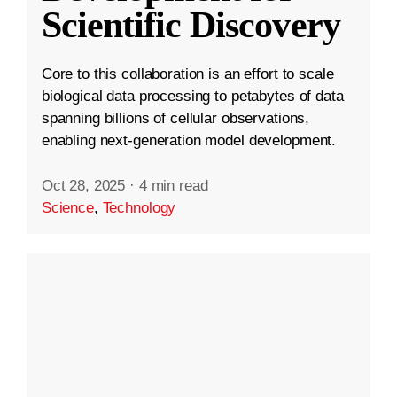
Scientific Discovery
Core to this collaboration is an effort to scale
biological data processing to petabytes of data
spanning billions of cellular observations,
enabling next-generation model development.
Oct 28, 2025
·
4 min read
Science
,
Technology