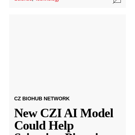
CZ BIOHUB NETWORK
New CZI AI Model
Could Help