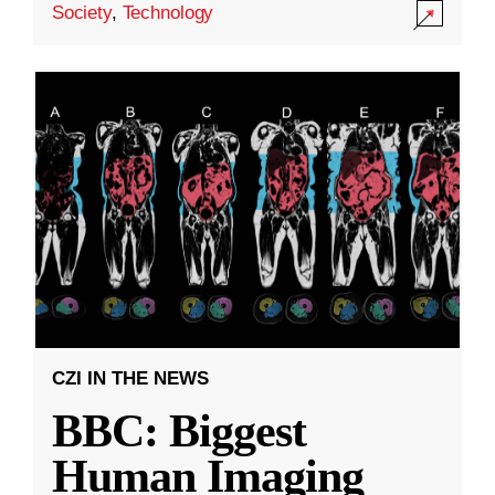
Society
,
Technology
CZI IN THE NEWS
BBC: Biggest
Human Imaging