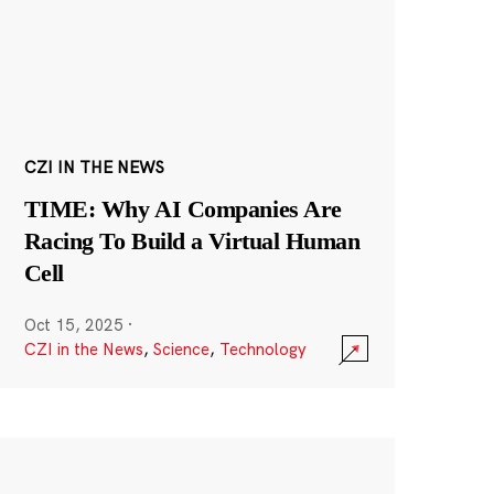
CZI IN THE NEWS
TIME: Why AI Companies Are
Racing To Build a Virtual Human
Cell
Oct 15, 2025
·
CZI in the News
,
Science
,
Technology