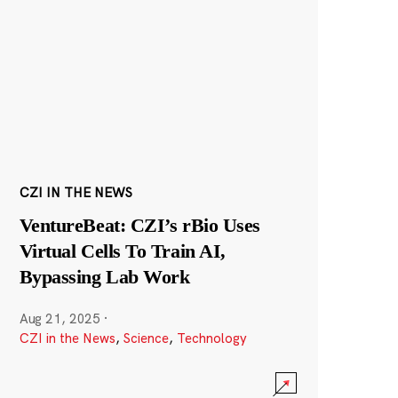
CZI IN THE NEWS
VentureBeat: CZI’s rBio Uses
Virtual Cells To Train AI,
Bypassing Lab Work
Aug 21, 2025
·
CZI in the News
,
Science
,
Technology