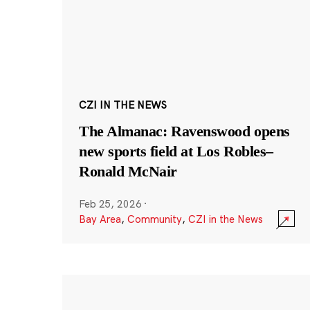
CZI IN THE NEWS
The Almanac: Ravenswood opens
new sports field at Los Robles–
Ronald McNair
Feb 25, 2026
·
Bay Area
,
Community
,
CZI in the News