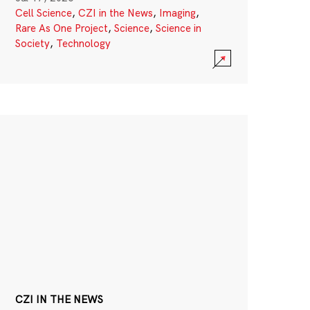
Cell Science
,
CZI in the News
,
Imaging
,
Rare As One Project
,
Science
,
Science in
Society
,
Technology
CZI IN THE NEWS