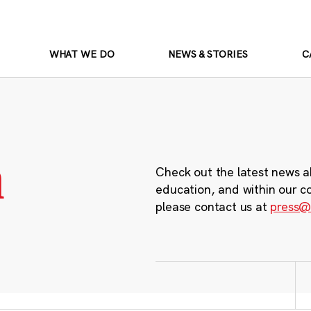
WHAT WE DO
NEWS & STORIES
C
m
Check out the latest news a
education, and within our c
please contact us at
press@