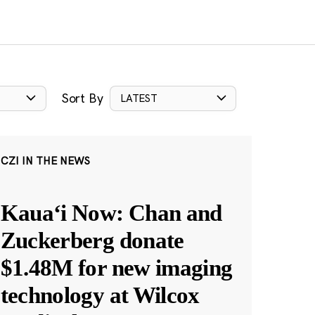
Sort By
LATEST
CZI IN THE NEWS
Kauaʻi Now: Chan and
Zuckerberg donate
$1.48M for new imaging
technology at Wilcox