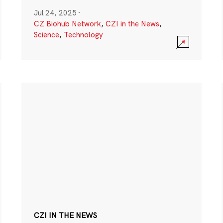
Jul 24, 2025
·
CZ Biohub Network
,
CZI in the News
,
Science
,
Technology
CZI IN THE NEWS