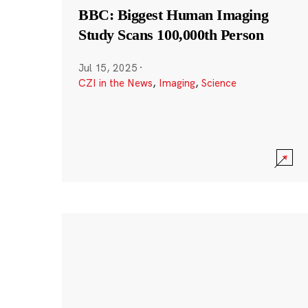
BBC: Biggest Human Imaging
Study Scans 100,000th Person
Jul 15, 2025
·
CZI in the News
,
Imaging
,
Science