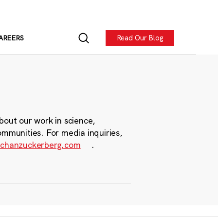
Read Our Blog
AREERS
bout our work in science,
ommunities. For media inquiries,
chanzuckerberg.com
.