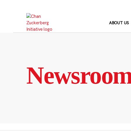
Skip
to
content
ABOUT US
Newsroo