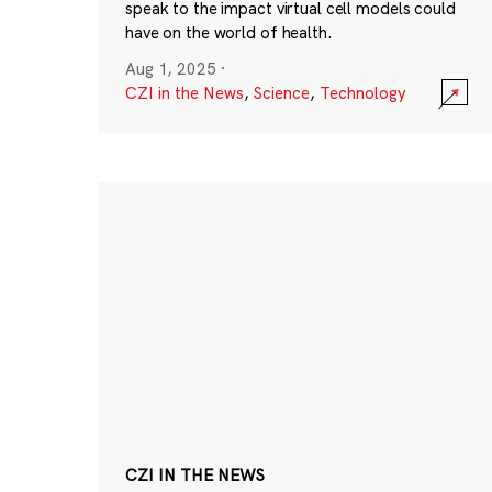
speak to the impact virtual cell models could
have on the world of health.
Aug 1, 2025
·
CZI in the News
,
Science
,
Technology
CZI IN THE NEWS