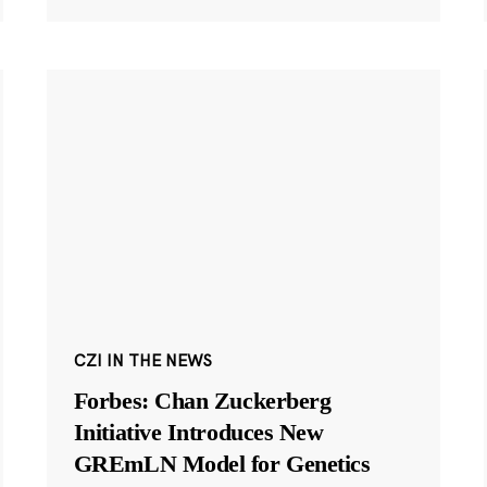
CZI IN THE NEWS
Forbes: Chan Zuckerberg
Initiative Introduces New
GREmLN Model for Genetics