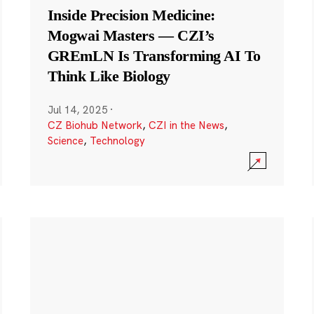
Inside Precision Medicine:
Mogwai Masters — CZI’s
GREmLN Is Transforming AI To
Think Like Biology
Jul 14, 2025
·
CZ Biohub Network
,
CZI in the News
,
Science
,
Technology