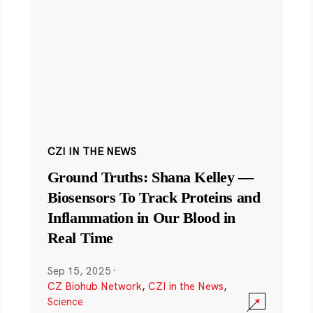
CZI IN THE NEWS
Ground Truths: Shana Kelley —
Biosensors To Track Proteins and
Inflammation in Our Blood in
Real Time
Sep 15, 2025
·
CZ Biohub Network
,
CZI in the News
,
Science