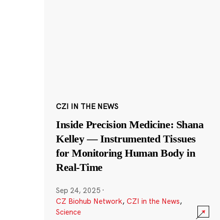
CZI IN THE NEWS
Inside Precision Medicine: Shana
Kelley — Instrumented Tissues
for Monitoring Human Body in
Real-Time
Sep 24, 2025
·
CZ Biohub Network
,
CZI in the News
,
Science