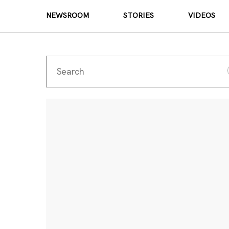
NEWSROOM
STORIES
VIDEOS