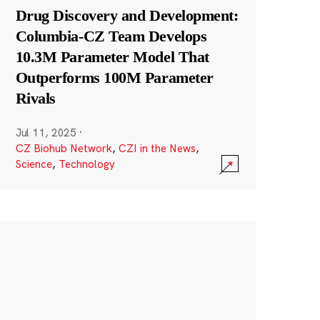
Drug Discovery and Development:
Columbia-CZ Team Develops
10.3M Parameter Model That
Outperforms 100M Parameter
Rivals
Jul 11, 2025
·
CZ Biohub Network
,
CZI in the News
,
Science
,
Technology