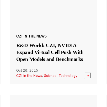
CZI IN THE NEWS
R&D World: CZI, NVIDIA
Expand Virtual Cell Push With
Open Models and Benchmarks
Oct 28, 2025
·
CZI in the News
,
Science
,
Technology