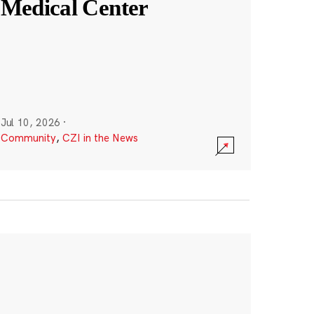
Medical Center
Jul 10, 2026
·
Community
,
CZI in the News