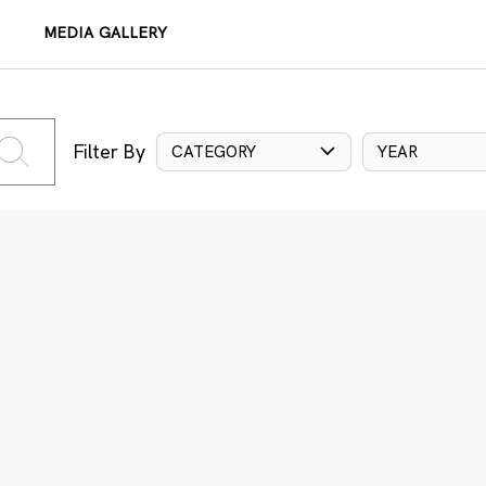
MEDIA GALLERY
Filter By
CATEGORY
YEAR