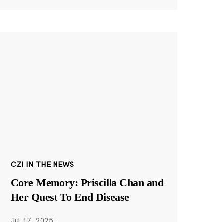
CZI IN THE NEWS
Core Memory: Priscilla Chan and
Her Quest To End Disease
Jul 17, 2025
·