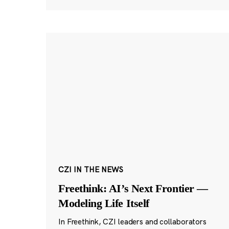
CZI IN THE NEWS
Freethink: AI’s Next Frontier —
Modeling Life Itself
In Freethink, CZI leaders and collaborators