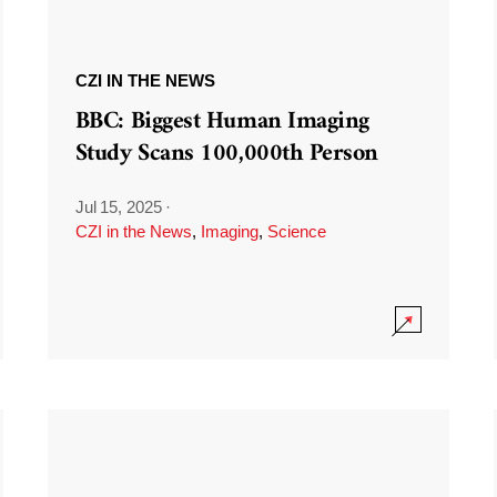
CZI IN THE NEWS
BBC: Biggest Human Imaging
Study Scans 100,000th Person
Jul 15, 2025
·
CZI in the News
,
Imaging
,
Science