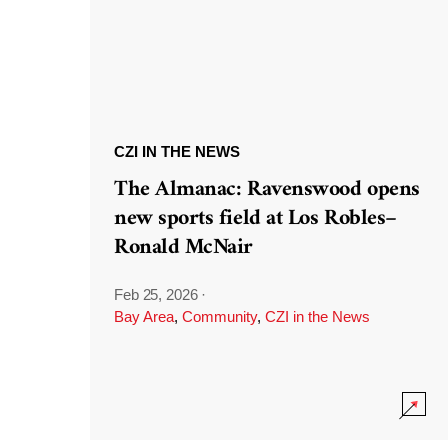
CZI IN THE NEWS
The Almanac: Ravenswood opens
new sports field at Los Robles–
Ronald McNair
Feb 25, 2026
·
Bay Area
,
Community
,
CZI in the News