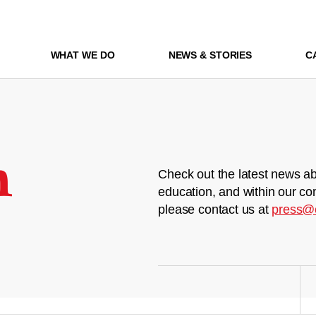
WHAT WE DO
NEWS & STORIES
C
m
Check out the latest news ab
education, and within our co
please contact us at
press@