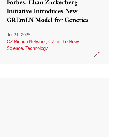
Forbes: Chan Zuckerberg
Initiative Introduces New
GREmLN Model for Genetics
Jul 24, 2025
·
CZ Biohub Network
,
CZI in the News
,
Science
,
Technology