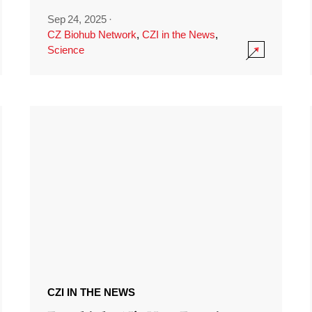
Sep 24, 2025
·
CZ Biohub Network
,
CZI in the News
,
Science
CZI IN THE NEWS