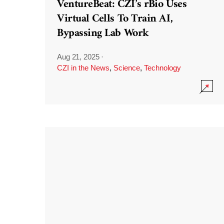
VentureBeat: CZI’s rBio Uses
Virtual Cells To Train AI,
Bypassing Lab Work
Aug 21, 2025
·
CZI in the News
,
Science
,
Technology