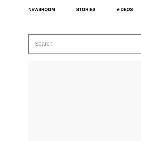
NEWSROOM
STORIES
VIDEOS