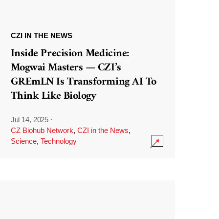
CZI IN THE NEWS
Inside Precision Medicine:
Mogwai Masters — CZI’s
GREmLN Is Transforming AI To
Think Like Biology
Jul 14, 2025
·
CZ Biohub Network
,
CZI in the News
,
Science
,
Technology