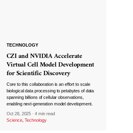
TECHNOLOGY
CZI and NVIDIA Accelerate
Virtual Cell Model Development
for Scientific Discovery
Core to this collaboration is an effort to scale
biological data processing to petabytes of data
spanning billions of cellular observations,
enabling next-generation model development.
Oct 28, 2025
·
4 min read
Science
,
Technology