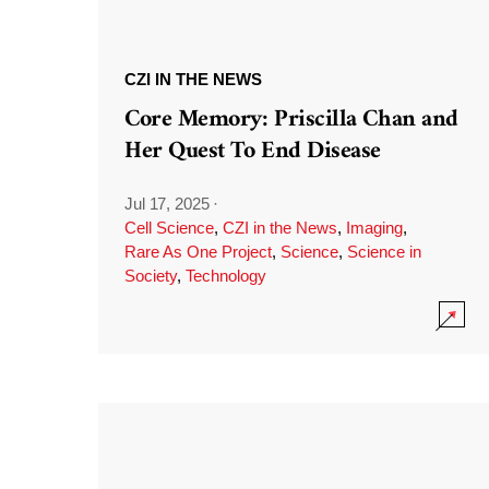
CZI IN THE NEWS
Core Memory: Priscilla Chan and
Her Quest To End Disease
Jul 17, 2025
·
Cell Science
,
CZI in the News
,
Imaging
,
Rare As One Project
,
Science
,
Science in
Society
,
Technology