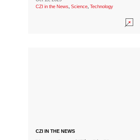
CZI in the News
,
Science
,
Technology
CZI IN THE NEWS