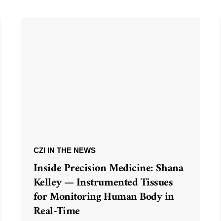
CZI IN THE NEWS
Inside Precision Medicine: Shana
Kelley — Instrumented Tissues
for Monitoring Human Body in
Real-Time