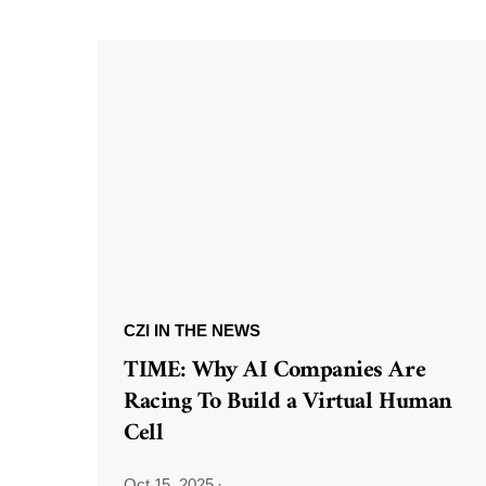
CZI IN THE NEWS
TIME: Why AI Companies Are
Racing To Build a Virtual Human
Cell
Oct 15, 2025
·