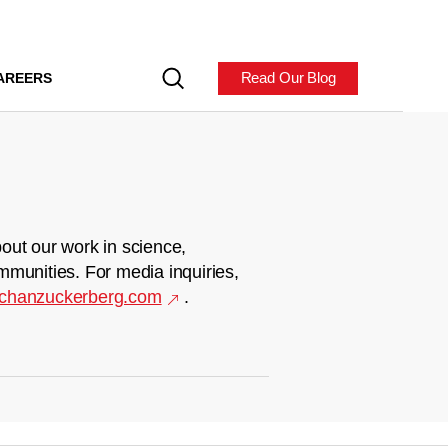
Read Our Blog
AREERS
out our work in science,
mmunities. For media inquiries,
chanzuckerberg.com
.