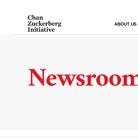
Skip
to
content
ABOUT US
Newsroo