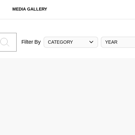
MEDIA GALLERY
Filter By
CATEGORY
YEAR