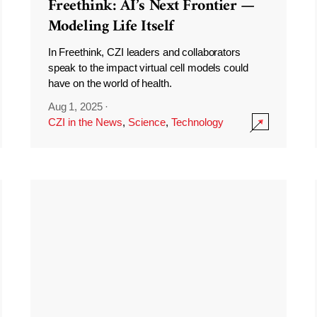
Freethink: AI’s Next Frontier —
Modeling Life Itself
In Freethink, CZI leaders and collaborators
speak to the impact virtual cell models could
have on the world of health.
Aug 1, 2025
·
CZI in the News
,
Science
,
Technology