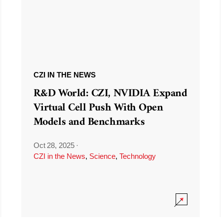
CZI IN THE NEWS
R&D World: CZI, NVIDIA Expand
Virtual Cell Push With Open
Models and Benchmarks
Oct 28, 2025
·
CZI in the News
,
Science
,
Technology