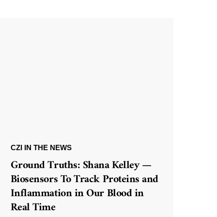
CZI IN THE NEWS
Ground Truths: Shana Kelley —
Biosensors To Track Proteins and
Inflammation in Our Blood in
Real Time