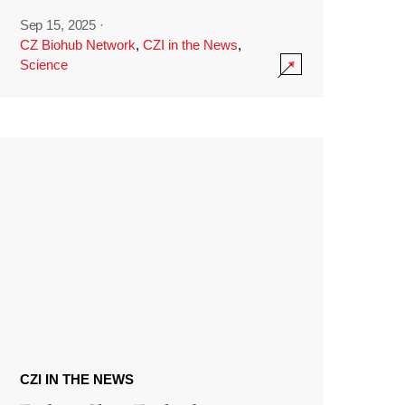
Sep 15, 2025
·
CZ Biohub Network
,
CZI in the News
,
Science
CZI IN THE NEWS