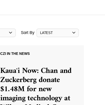
Sort By
LATEST
CZI IN THE NEWS
Kauaʻi Now: Chan and
Zuckerberg donate
$1.48M for new
imaging technology at