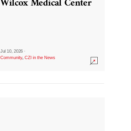
Wilcox Medical Center
Jul 10, 2026
·
Community
,
CZI in the News