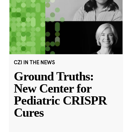
CZI IN THE NEWS
Ground Truths:
New Center for
Pediatric CRISPR
Cures