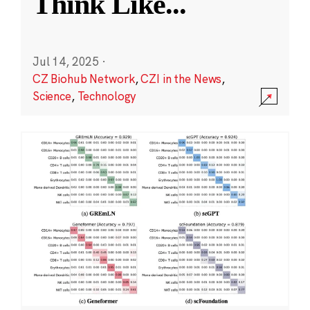
Think Like
...
Jul 14, 2025
·
CZ Biohub Network
,
CZI in the News
,
Science
,
Technology