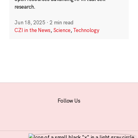
research.
Jun 18, 2025
·
2 min read
CZI in the News
,
Science
,
Technology
Follow Us