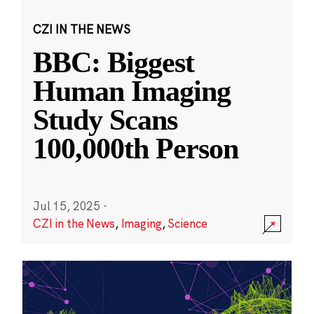
CZI IN THE NEWS
BBC: Biggest
Human Imaging
Study Scans
100,000th Person
Jul 15, 2025
·
CZI in the News
,
Imaging
,
Science