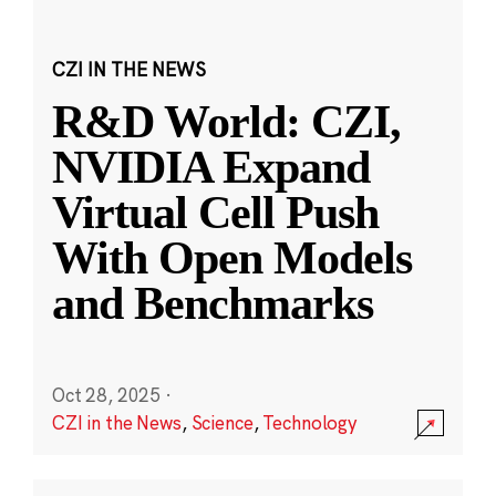
CZI IN THE NEWS
R&D World: CZI,
NVIDIA Expand
Virtual Cell Push
With Open Models
and Benchmarks
Oct 28, 2025
·
CZI in the News
,
Science
,
Technology