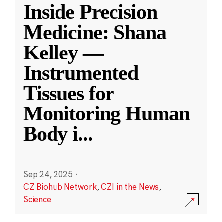
Inside Precision
Medicine: Shana
Kelley —
Instrumented
Tissues for
Monitoring Human
Body i
...
Sep 24, 2025
·
CZ Biohub Network
,
CZI in the News
,
Science