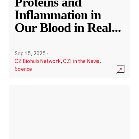
Proteins and
Inflammation in
Our Blood in Real
...
Sep 15, 2025
·
CZ Biohub Network
,
CZI in the News
,
Science