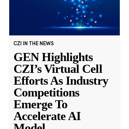
CZI IN THE NEWS
GEN Highlights
CZI’s Virtual Cell
Efforts As Industry
Competitions
Emerge To
Accelerate AI
Model
...