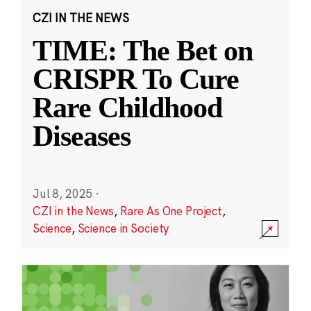
CZI IN THE NEWS
TIME: The Bet on
CRISPR To Cure
Rare Childhood
Diseases
Jul 8, 2025
·
CZI in the News
,
Rare As One Project
,
Science
,
Science in Society