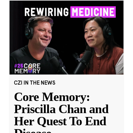
CZI IN THE NEWS
Core Memory:
Priscilla Chan and
Her Quest To End