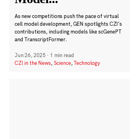
As new competitions push the pace of virtual
cell model development, GEN spotlights CZI’s
contributions, including models like scGenePT
and TranscriptFormer.
Jun 26, 2025
·
1 min read
CZI in the News
,
Science
,
Technology