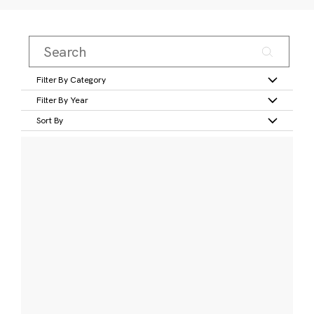
Filter By Category
Filter By Year
Sort By