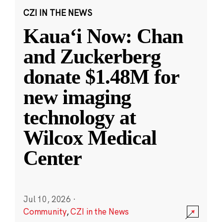
CZI IN THE NEWS
Kauaʻi Now: Chan
and Zuckerberg
donate $1.48M for
new imaging
technology at
Wilcox Medical
Center
Jul 10, 2026
·
Community
,
CZI in the News