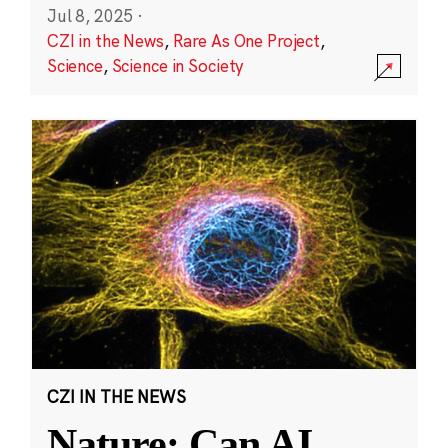
Jul 8, 2025
·
CZI in the News
,
Rare As One Project
,
Science
,
Science in Society
CZI IN THE NEWS
Nature: Can AI