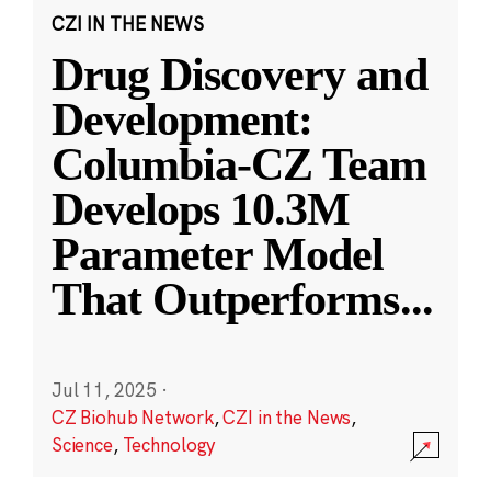
CZI IN THE NEWS
Drug Discovery and
Development:
Columbia-CZ Team
Develops 10.3M
Parameter Model
That Outperforms
...
Jul 11, 2025
·
CZ Biohub Network
,
CZI in the News
,
Science
,
Technology