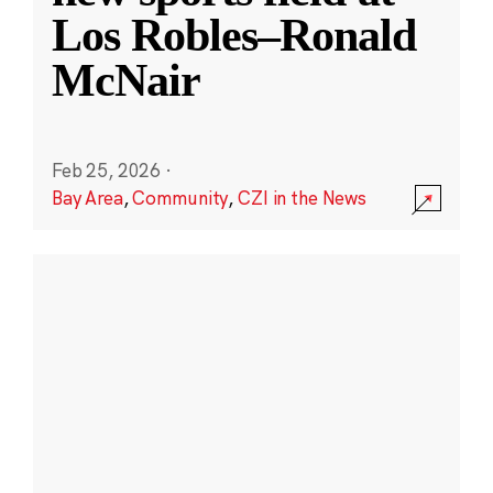
Los Robles–Ronald
McNair
Feb 25, 2026
·
Bay Area
,
Community
,
CZI in the News