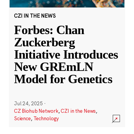
CZI IN THE NEWS
Forbes: Chan
Zuckerberg
Initiative Introduces
New GREmLN
Model for Genetics
Jul 24, 2025
·
CZ Biohub Network
,
CZI in the News
,
Science
,
Technology