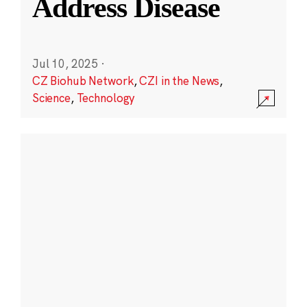
Address Disease
Jul 10, 2025
·
CZ Biohub Network
,
CZI in the News
,
Science
,
Technology