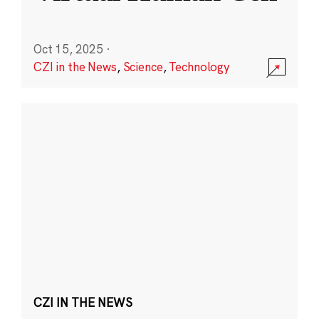
Oct 15, 2025
·
CZI in the News
,
Science
,
Technology
CZI IN THE NEWS