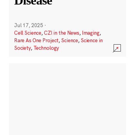
Disease
Jul 17, 2025
·
Cell Science
,
CZI in the News
,
Imaging
,
Rare As One Project
,
Science
,
Science in
Society
,
Technology