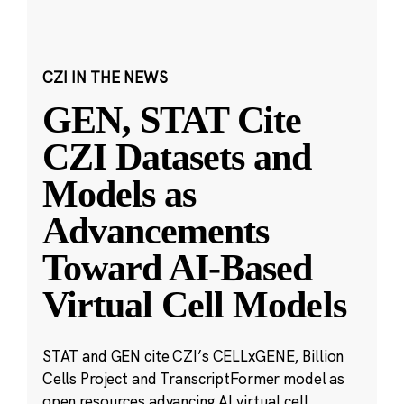
CZI IN THE NEWS
GEN, STAT Cite
CZI Datasets and
Models as
Advancements
Toward AI-Based
Virtual Cell Models
STAT and GEN cite CZI’s CELLxGENE, Billion
Cells Project and TranscriptFormer model as
open resources advancing AI virtual cell