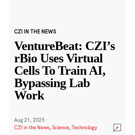
CZI IN THE NEWS
VentureBeat: CZI’s
rBio Uses Virtual
Cells To Train AI,
Bypassing Lab
Work
Aug 21, 2025
·
CZI in the News
,
Science
,
Technology