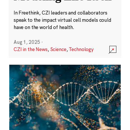
In Freethink, CZI leaders and collaborators
speak to the impact virtual cell models could
have on the world of health.
Aug 1, 2025
·
CZI in the News
,
Science
,
Technology