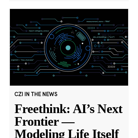
CZI IN THE NEWS
Freethink: AI’s Next
Frontier —
Modeling Life Itself