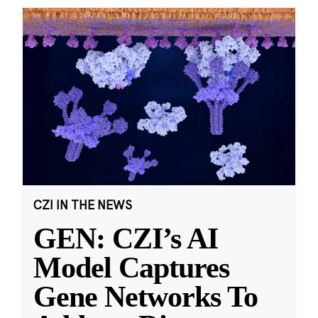
CZI IN THE NEWS
GEN: CZI’s AI
Model Captures
Gene Networks To