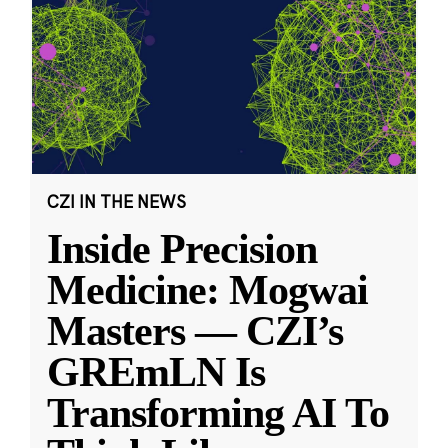
CZI IN THE NEWS
Inside Precision
Medicine: Mogwai
Masters — CZI’s
GREmLN Is
Transforming AI To