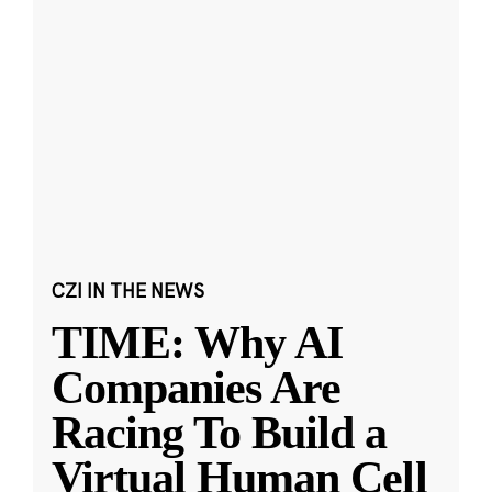
CZI IN THE NEWS
TIME: Why AI
Companies Are
Racing To Build a
Virtual Human Cell