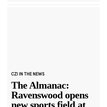
CZI IN THE NEWS
The Almanac:
Ravenswood opens
new sports field at