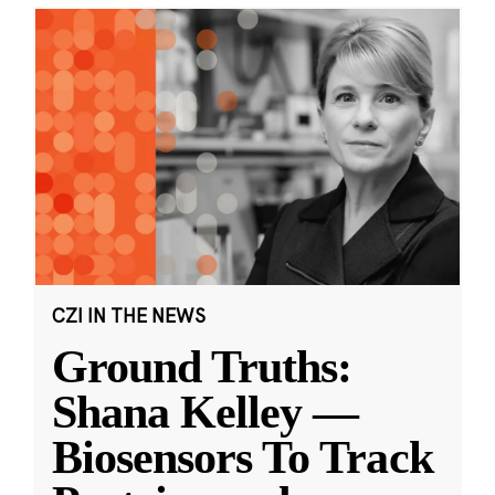
CZI IN THE NEWS
Ground Truths:
Shana Kelley —
Biosensors To Track