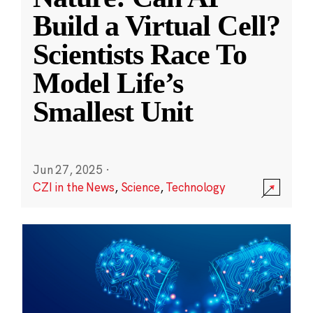
Build a Virtual Cell?
Scientists Race To
Model Life’s
Smallest Unit
Jun 27, 2025
·
CZI in the News
,
Science
,
Technology