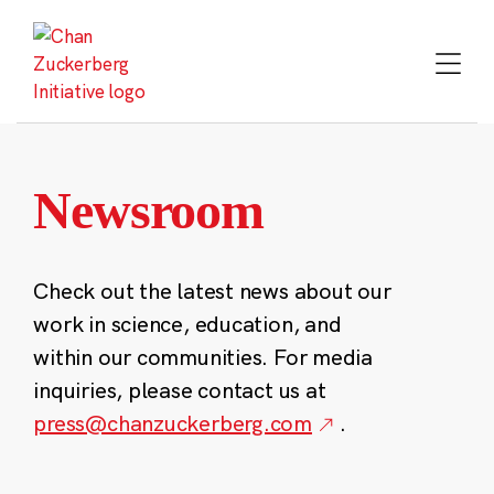
Skip
to
content
Newsroom
Check out the latest news about our
work in science, education, and
within our communities. For media
inquiries, please contact us at
press@chanzuckerberg.com
.