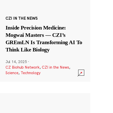
CZI IN THE NEWS
Inside Precision Medicine:
Mogwai Masters — CZI’s
GREmLN Is Transforming AI To
Think Like Biology
Jul 14, 2025
·
CZ Biohub Network
,
CZI in the News
,
Science
,
Technology