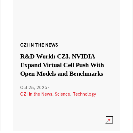
CZI IN THE NEWS
R&D World: CZI, NVIDIA
Expand Virtual Cell Push With
Open Models and Benchmarks
Oct 28, 2025
·
CZI in the News
,
Science
,
Technology