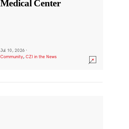
Medical Center
Jul 10, 2026
·
Community
,
CZI in the News