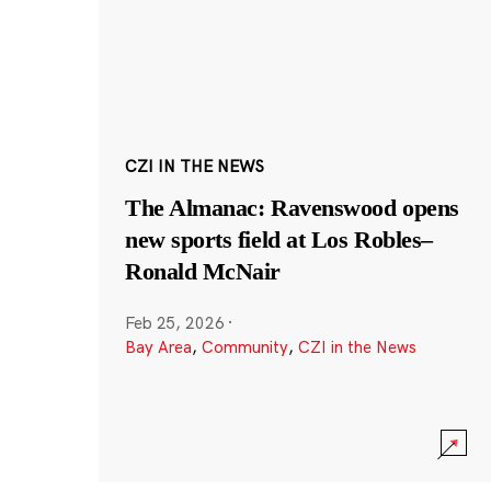
CZI IN THE NEWS
The Almanac: Ravenswood opens
new sports field at Los Robles–
Ronald McNair
Feb 25, 2026
·
Bay Area
,
Community
,
CZI in the News