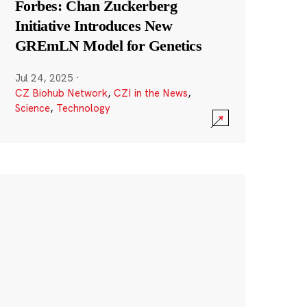
Forbes: Chan Zuckerberg
Initiative Introduces New
GREmLN Model for Genetics
Jul 24, 2025
·
CZ Biohub Network
,
CZI in the News
,
Science
,
Technology