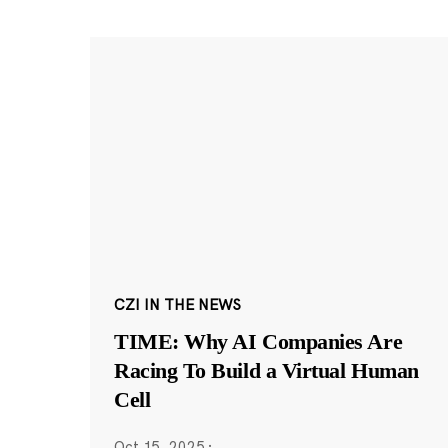
CZI IN THE NEWS
TIME: Why AI Companies Are
Racing To Build a Virtual Human
Cell
Oct 15, 2025
·