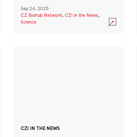
Sep 24, 2025
·
CZ Biohub Network
,
CZI in the News
,
Science
CZI IN THE NEWS