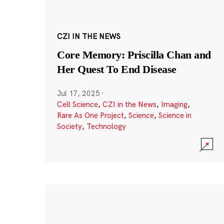
CZI IN THE NEWS
Core Memory: Priscilla Chan and
Her Quest To End Disease
Jul 17, 2025
·
Cell Science
,
CZI in the News
,
Imaging
,
Rare As One Project
,
Science
,
Science in
Society
,
Technology