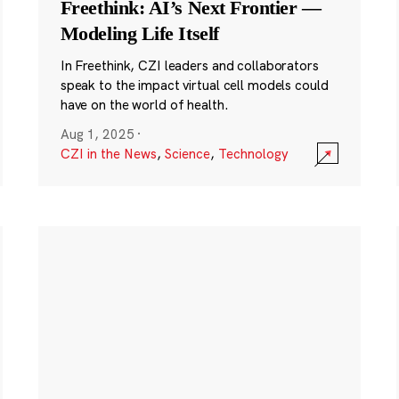
Freethink: AI’s Next Frontier —
Modeling Life Itself
In Freethink, CZI leaders and collaborators
speak to the impact virtual cell models could
have on the world of health.
Aug 1, 2025
·
CZI in the News
,
Science
,
Technology