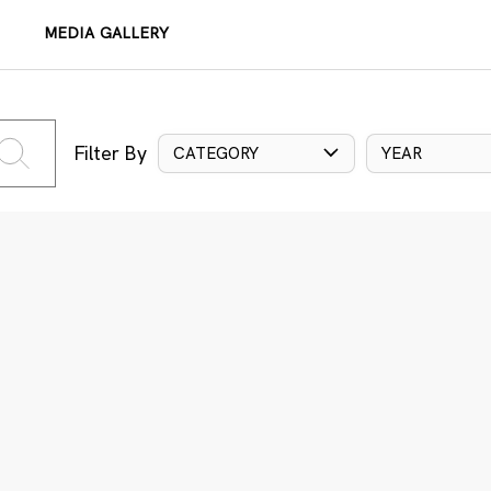
MEDIA GALLERY
Filter By
CATEGORY
YEAR