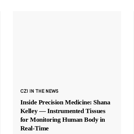
CZI IN THE NEWS
Inside Precision Medicine: Shana
Kelley — Instrumented Tissues
for Monitoring Human Body in
Real-Time