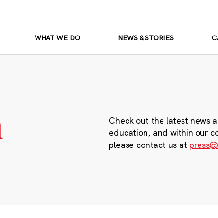
WHAT WE DO
NEWS & STORIES
C
m
Check out the latest news a
education, and within our c
please contact us at
press@