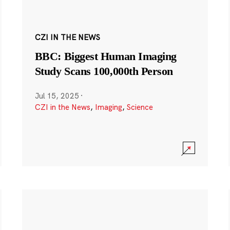
CZI IN THE NEWS
BBC: Biggest Human Imaging
Study Scans 100,000th Person
Jul 15, 2025
·
CZI in the News
,
Imaging
,
Science