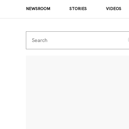
NEWSROOM
STORIES
VIDEOS