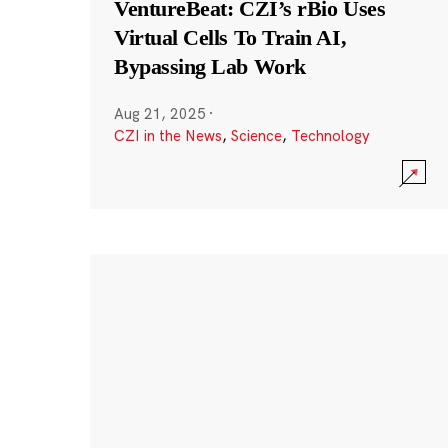
VentureBeat: CZI’s rBio Uses
Virtual Cells To Train AI,
Bypassing Lab Work
Aug 21, 2025
·
CZI in the News
,
Science
,
Technology