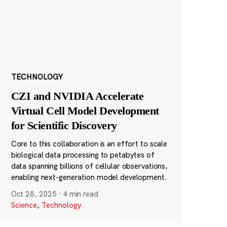
TECHNOLOGY
CZI and NVIDIA Accelerate
Virtual Cell Model Development
for Scientific Discovery
Core to this collaboration is an effort to scale
biological data processing to petabytes of
data spanning billions of cellular observations,
enabling next-generation model development.
Oct 28, 2025
·
4 min read
Science
,
Technology