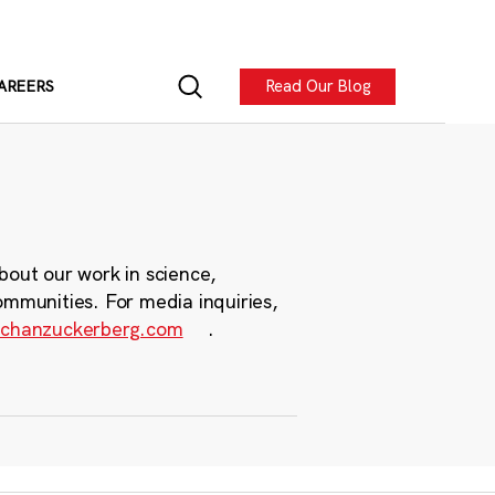
Read Our Blog
AREERS
bout our work in science,
ommunities. For media inquiries,
chanzuckerberg.com
.