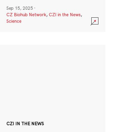
Sep 15, 2025
·
CZ Biohub Network
,
CZI in the News
,
Science
CZI IN THE NEWS