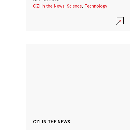
CZI in the News
,
Science
,
Technology
CZI IN THE NEWS