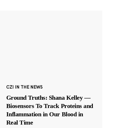
CZI IN THE NEWS
Ground Truths: Shana Kelley —
Biosensors To Track Proteins and
Inflammation in Our Blood in
Real Time