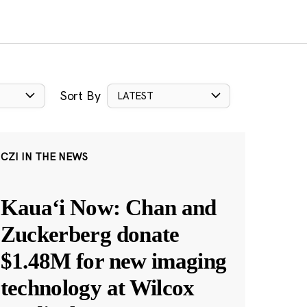
Sort By
LATEST
CZI IN THE NEWS
Kauaʻi Now: Chan and
Zuckerberg donate
$1.48M for new imaging
technology at Wilcox