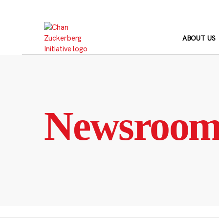
Skip
to
content
ABOUT US
Newsroo