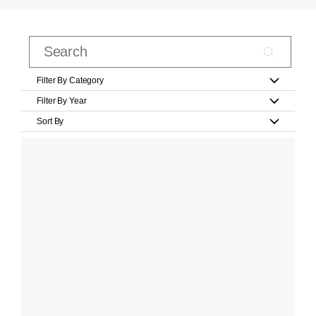
Filter By Category
Filter By Year
Sort By