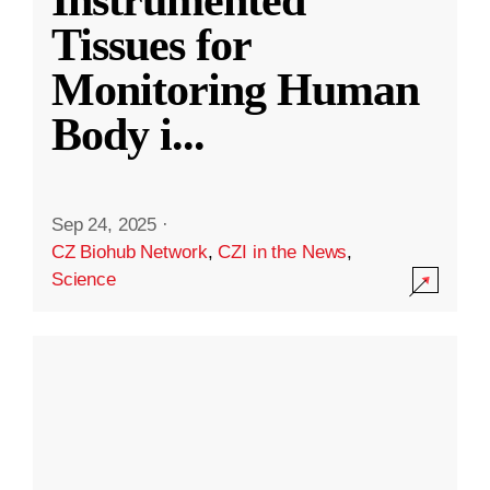
Instrumented
Tissues for
Monitoring Human
Body i
...
Sep 24, 2025
·
CZ Biohub Network
,
CZI in the News
,
Science