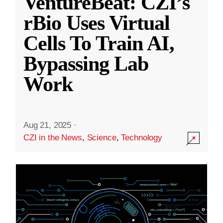
VentureBeat: CZI’s
rBio Uses Virtual
Cells To Train AI,
Bypassing Lab
Work
Aug 21, 2025
·
CZI in the News
,
Science
,
Technology