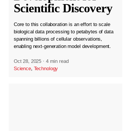
Scientific Discovery
Core to this collaboration is an effort to scale
biological data processing to petabytes of data
spanning billions of cellular observations,
enabling next-generation model development.
Oct 28, 2025
·
4 min read
Science
,
Technology