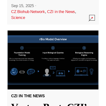
Sep 15, 2025
·
CZ Biohub Network
,
CZI in the News
,
Science
CZI IN THE NEWS