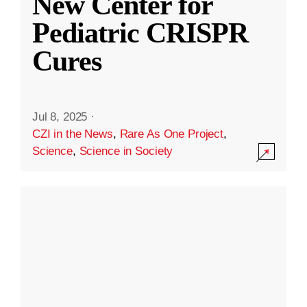
New Center for
Pediatric CRISPR
Cures
Jul 8, 2025
·
CZI in the News
,
Rare As One Project
,
Science
,
Science in Society