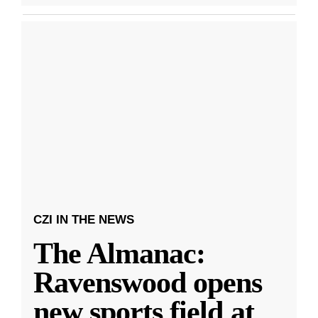
CZI IN THE NEWS
The Almanac:
Ravenswood opens
new sports field at