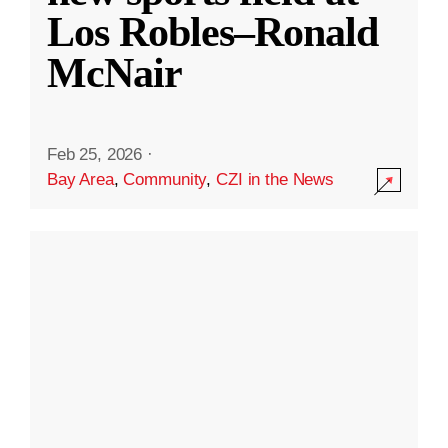
Los Robles–Ronald
McNair
Feb 25, 2026
·
Bay Area
,
Community
,
CZI in the News