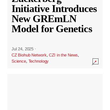
Initiative Introduces
New GREmLN
Model for Genetics
Jul 24, 2025
·
CZ Biohub Network
,
CZI in the News
,
Science
,
Technology