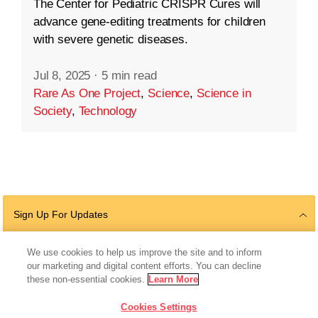
The Center for Pediatric CRISPR Cures will
advance gene-editing treatments for children
with severe genetic diseases.
Jul 8, 2025
·
5 min read
Rare As One Project
,
Science
,
Science in
Society
,
Technology
Sign Up For Updates
We use cookies to help us improve the site and to inform
our marketing and digital content efforts. You can decline
Follow Us
these non-essential cookies.
Learn More
Cookies Settings