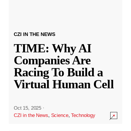
CZI IN THE NEWS
TIME: Why AI
Companies Are
Racing To Build a
Virtual Human Cell
Oct 15, 2025
·
CZI in the News
,
Science
,
Technology