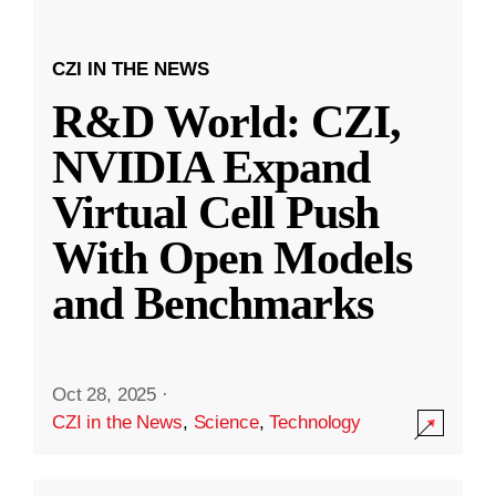
CZI IN THE NEWS
R&D World: CZI,
NVIDIA Expand
Virtual Cell Push
With Open Models
and Benchmarks
Oct 28, 2025
·
CZI in the News
,
Science
,
Technology