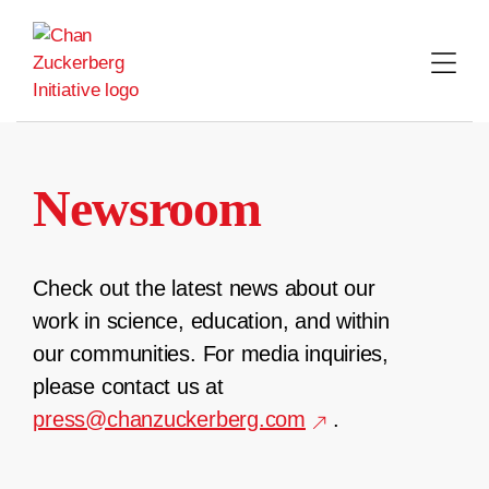
Skip
to
content
Newsroom
Check out the latest news about our
work in science, education, and within
our communities. For media inquiries,
please contact us at
press@chanzuckerberg.com
.