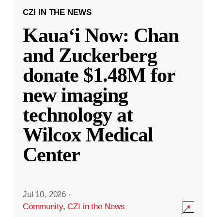
CZI IN THE NEWS
Kauaʻi Now: Chan
and Zuckerberg
donate $1.48M for
new imaging
technology at
Wilcox Medical
Center
Jul 10, 2026
·
Community
,
CZI in the News