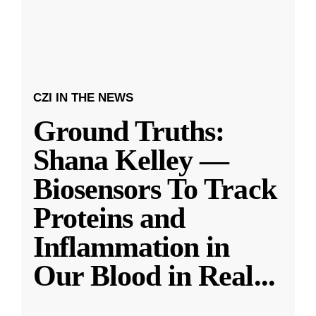
CZI IN THE NEWS
Ground Truths:
Shana Kelley —
Biosensors To Track
Proteins and
Inflammation in
Our Blood in Real
...