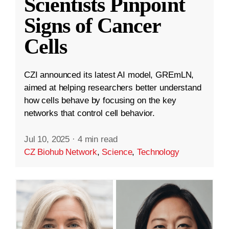
Scientists Pinpoint
Signs of Cancer
Cells
CZI announced its latest AI model, GREmLN,
aimed at helping researchers better understand
how cells behave by focusing on the key
networks that control cell behavior.
Jul 10, 2025
·
4 min read
CZ Biohub Network
,
Science
,
Technology