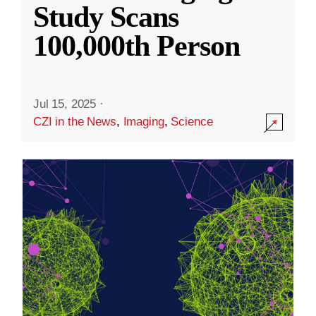
Study Scans
100,000th Person
Jul 15, 2025
·
CZI in the News
,
Imaging
,
Science