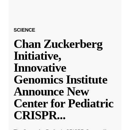
SCIENCE
Chan Zuckerberg
Initiative,
Innovative
Genomics Institute
Announce New
Center for Pediatric
CRISPR
...