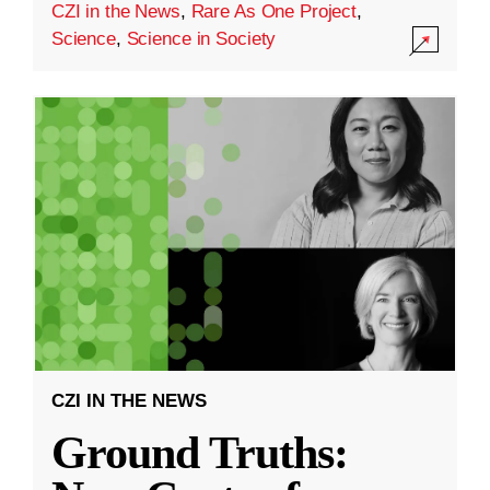
CZI in the News
,
Rare As One Project
,
Science
,
Science in Society
CZI IN THE NEWS
Ground Truths: