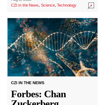
CZI in the News
,
Science
,
Technology
CZI IN THE NEWS
Forbes: Chan
Zuckerberg