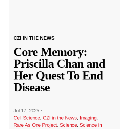
CZI IN THE NEWS
Core Memory:
Priscilla Chan and
Her Quest To End
Disease
Jul 17, 2025
·
Cell Science
,
CZI in the News
,
Imaging
,
Rare As One Project
,
Science
,
Science in