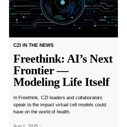
CZI IN THE NEWS
Freethink: AI’s Next
Frontier —
Modeling Life Itself
In Freethink, CZI leaders and collaborators
speak to the impact virtual cell models could
have on the world of health.
Aug 1, 2025
·