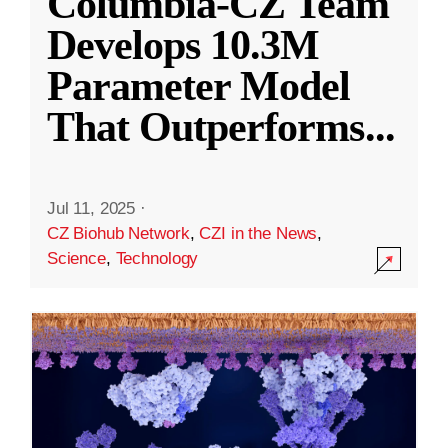
Columbia-CZ Team
Develops 10.3M
Parameter Model
That Outperforms
...
Jul 11, 2025
·
CZ Biohub Network
,
CZI in the News
,
Science
,
Technology