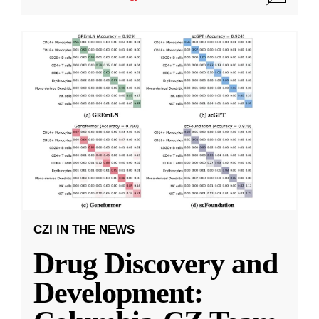
CZI IN THE NEWS
Drug Discovery and
Development: