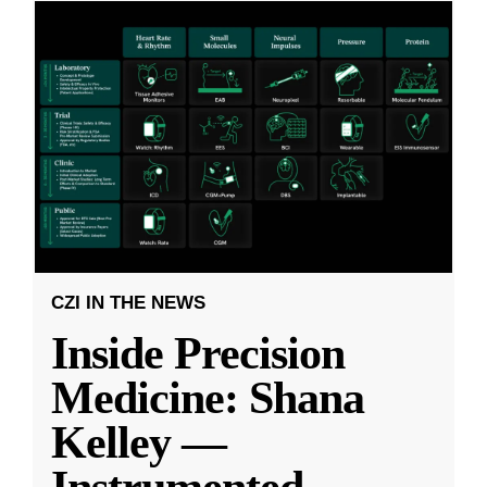
CZI IN THE NEWS
Inside Precision
Medicine: Shana
Kelley —