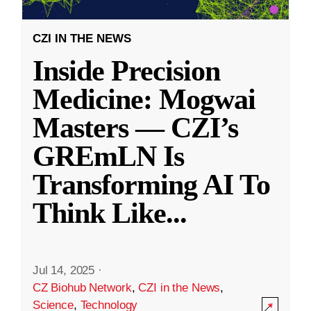
CZI IN THE NEWS
Inside Precision
Medicine: Mogwai
Masters — CZI’s
GREmLN Is
Transforming AI To
Think Like
...
Jul 14, 2025
·
CZ Biohub Network
,
CZI in the News
,
Science
,
Technology