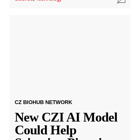
CZ BIOHUB NETWORK
New CZI AI Model
Could Help