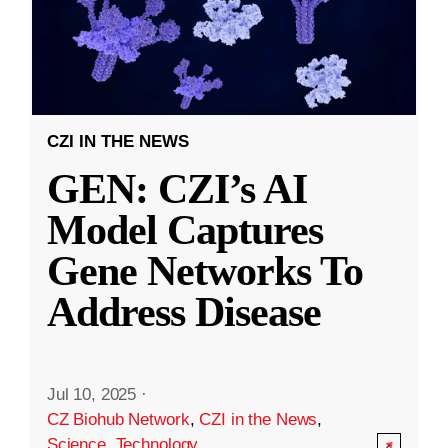
CZI IN THE NEWS
GEN: CZI’s AI
Model Captures
Gene Networks To
Address Disease
Jul 10, 2025
·
CZ Biohub Network
,
CZI in the News
,
Science
,
Technology