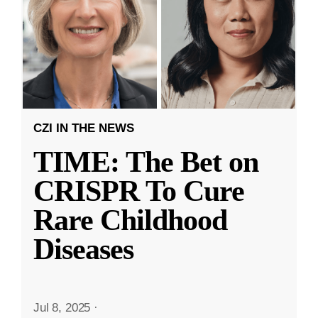
CZI IN THE NEWS
TIME: The Bet on
CRISPR To Cure
Rare Childhood
Diseases
Jul 8, 2025
·