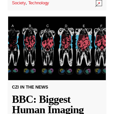
Society
,
Technology
CZI IN THE NEWS
BBC: Biggest
Human Imaging