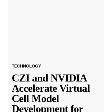
TECHNOLOGY
CZI and NVIDIA
Accelerate Virtual
Cell Model
Development for