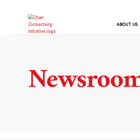
Skip
to
content
ABOUT US
Newsroo