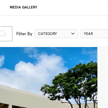
MEDIA GALLERY
Filter By
CATEGORY
YEAR