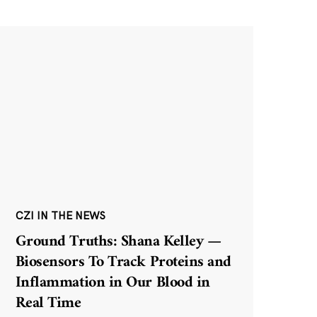
CZI IN THE NEWS
Ground Truths: Shana Kelley —
Biosensors To Track Proteins and
Inflammation in Our Blood in
Real Time