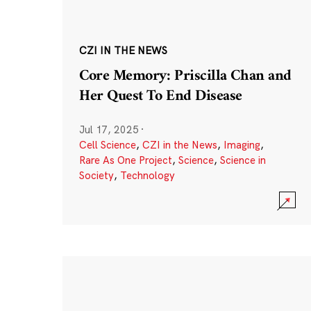
CZI IN THE NEWS
Core Memory: Priscilla Chan and
Her Quest To End Disease
Jul 17, 2025
·
Cell Science
,
CZI in the News
,
Imaging
,
Rare As One Project
,
Science
,
Science in
Society
,
Technology