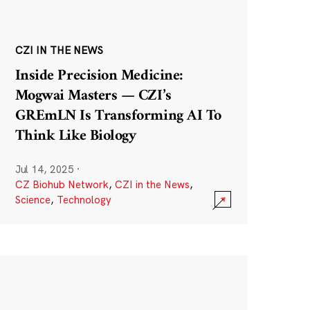
CZI IN THE NEWS
Inside Precision Medicine:
Mogwai Masters — CZI’s
GREmLN Is Transforming AI To
Think Like Biology
Jul 14, 2025
·
CZ Biohub Network
,
CZI in the News
,
Science
,
Technology