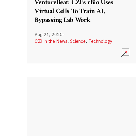
VentureBeat: CZI’s rBio Uses
Virtual Cells To Train AI,
Bypassing Lab Work
Aug 21, 2025
·
CZI in the News
,
Science
,
Technology