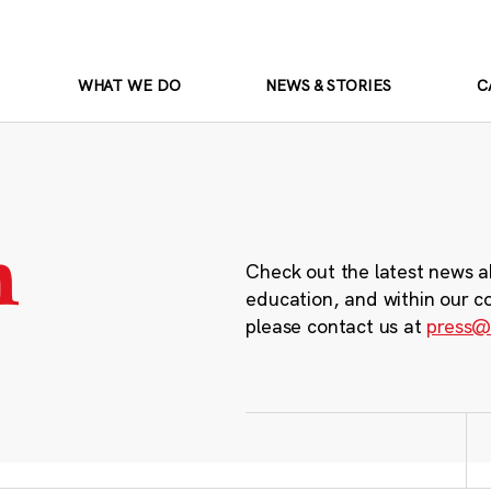
WHAT WE DO
NEWS & STORIES
C
m
Check out the latest news a
education, and within our c
please contact us at
press@