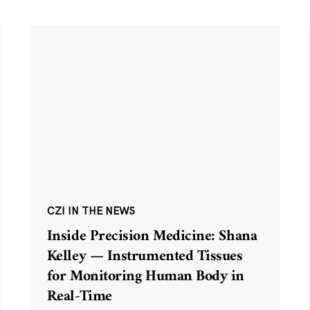
CZI IN THE NEWS
Inside Precision Medicine: Shana
Kelley — Instrumented Tissues
for Monitoring Human Body in
Real-Time