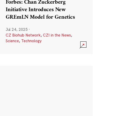
Forbes: Chan Zuckerberg
Initiative Introduces New
GREmLN Model for Genetics
Jul 24, 2025
·
CZ Biohub Network
,
CZI in the News
,
Science
,
Technology