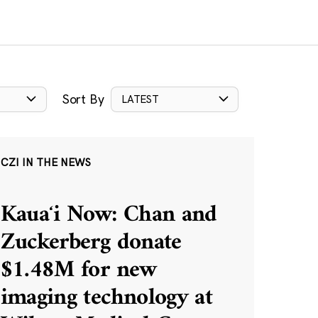
Sort By
LATEST
CZI IN THE NEWS
Kauaʻi Now: Chan and
Zuckerberg donate
$1.48M for new
imaging technology at