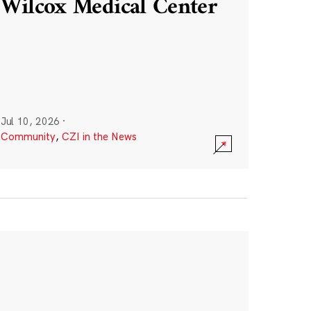
Wilcox Medical Center
Jul 10, 2026
·
Community
,
CZI in the News