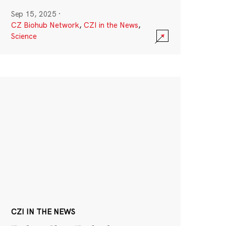
Sep 15, 2025
·
CZ Biohub Network
,
CZI in the News
,
Science
CZI IN THE NEWS