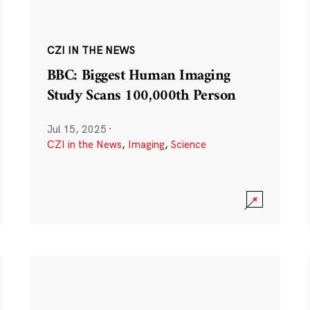
CZI IN THE NEWS
BBC: Biggest Human Imaging
Study Scans 100,000th Person
Jul 15, 2025
·
CZI in the News
,
Imaging
,
Science