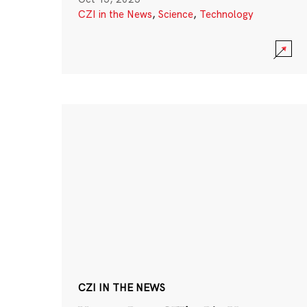
CZI in the News
,
Science
,
Technology
CZI IN THE NEWS