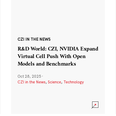
CZI IN THE NEWS
R&D World: CZI, NVIDIA Expand
Virtual Cell Push With Open
Models and Benchmarks
Oct 28, 2025
·
CZI in the News
,
Science
,
Technology