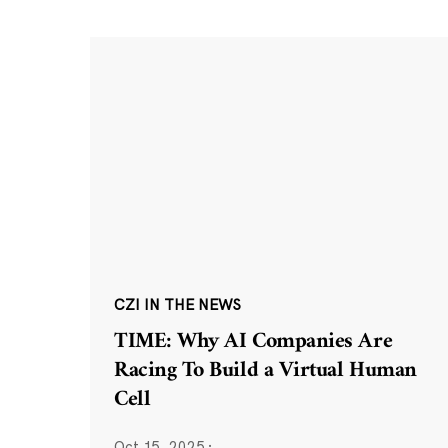
CZI IN THE NEWS
TIME: Why AI Companies Are
Racing To Build a Virtual Human
Cell
Oct 15, 2025
·