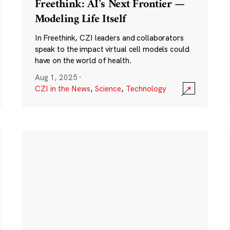
Freethink: AI’s Next Frontier —
Modeling Life Itself
In Freethink, CZI leaders and collaborators
speak to the impact virtual cell models could
have on the world of health.
Aug 1, 2025
·
CZI in the News
,
Science
,
Technology