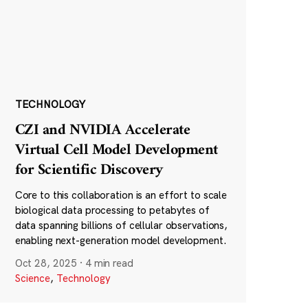
TECHNOLOGY
CZI and NVIDIA Accelerate
Virtual Cell Model Development
for Scientific Discovery
Core to this collaboration is an effort to scale
biological data processing to petabytes of
data spanning billions of cellular observations,
enabling next-generation model development.
Oct 28, 2025
·
4 min read
Science
,
Technology