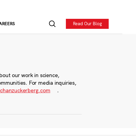
Read Our Blog
AREERS
bout our work in science,
ommunities. For media inquiries,
chanzuckerberg.com
.