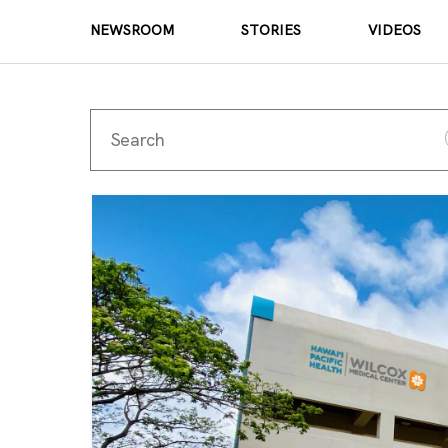
NEWSROOM
STORIES
VIDEOS