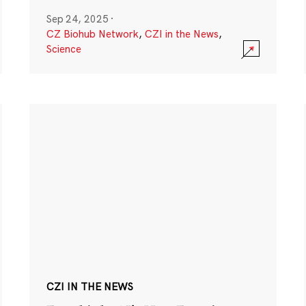
Sep 24, 2025
·
CZ Biohub Network
,
CZI in the News
,
Science
CZI IN THE NEWS