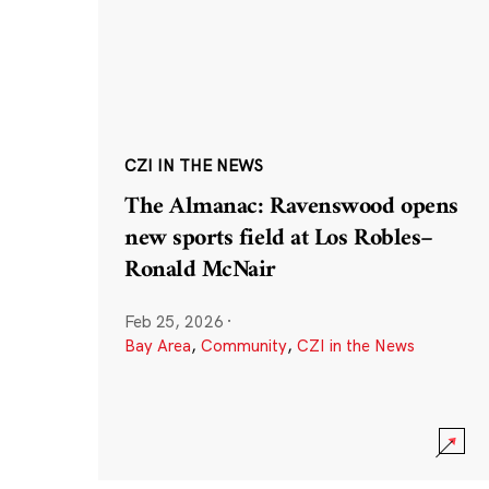
CZI IN THE NEWS
The Almanac: Ravenswood opens
new sports field at Los Robles–
Ronald McNair
Feb 25, 2026
·
Bay Area
,
Community
,
CZI in the News