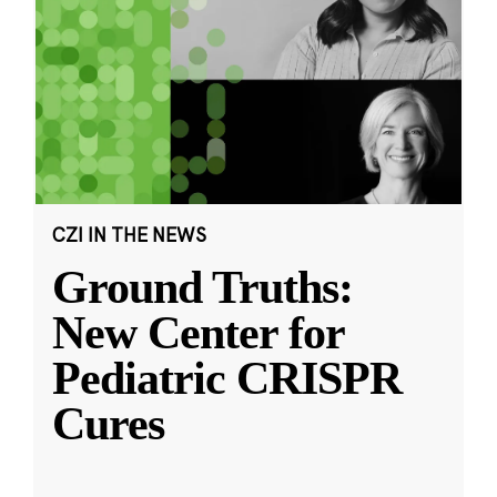
CZI IN THE NEWS
Ground Truths:
New Center for
Pediatric CRISPR
Cures