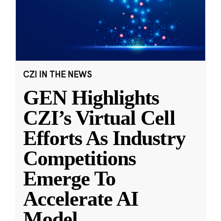
CZI IN THE NEWS
GEN Highlights
CZI’s Virtual Cell
Efforts As Industry
Competitions
Emerge To
Accelerate AI
Model
...