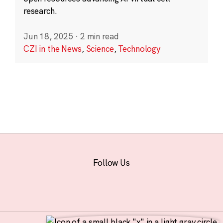
research.
Jun 18, 2025
·
2 min read
CZI in the News
,
Science
,
Technology
Follow Us