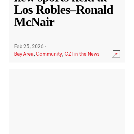
Los Robles–Ronald
McNair
Feb 25, 2026
·
Bay Area
,
Community
,
CZI in the News