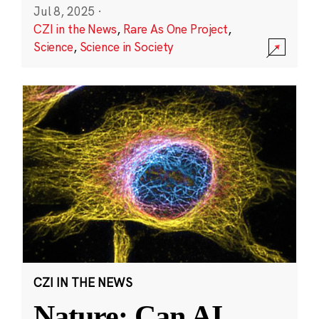
Jul 8, 2025
·
CZI in the News
,
Rare As One Project
,
Science
,
Science in Society
CZI IN THE NEWS
Nature: Can AI