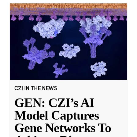
CZI IN THE NEWS
GEN: CZI’s AI
Model Captures
Gene Networks To