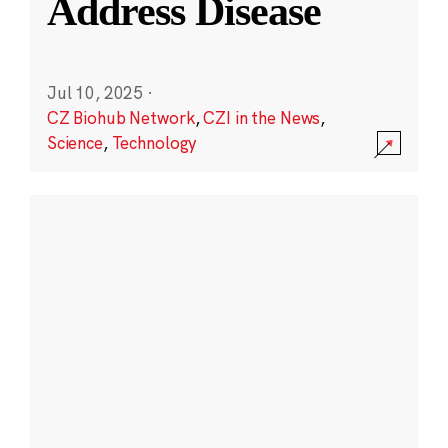
Address Disease
Jul 10, 2025
·
CZ Biohub Network
,
CZI in the News
,
Science
,
Technology