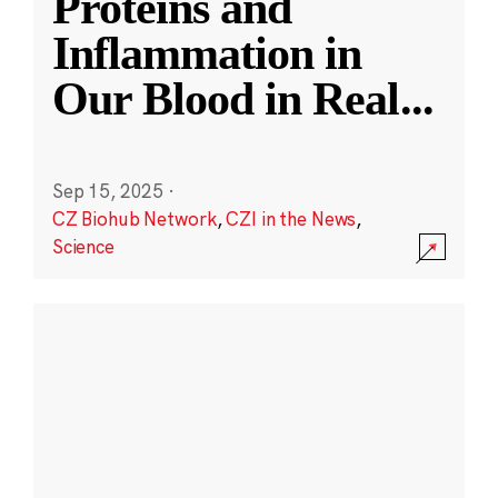
Proteins and
Inflammation in
Our Blood in Real
...
Sep 15, 2025
·
CZ Biohub Network
,
CZI in the News
,
Science