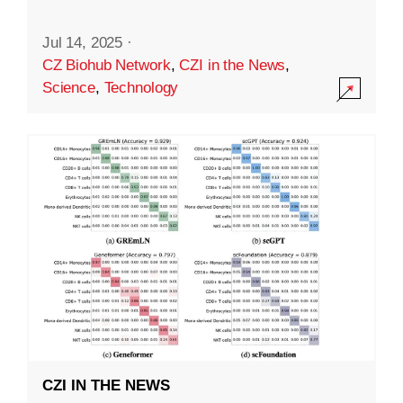
Jul 14, 2025
·
CZ Biohub Network
,
CZI in the News
,
Science
,
Technology
CZI IN THE NEWS