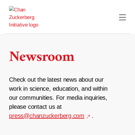
Skip
to
content
Newsroom
Check out the latest news about our
work in science, education, and within
our communities. For media inquiries,
please contact us at
press@chanzuckerberg.com
.