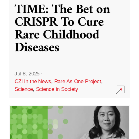
TIME: The Bet on
CRISPR To Cure
Rare Childhood
Diseases
Jul 8, 2025
·
CZI in the News
,
Rare As One Project
,
Science
,
Science in Society