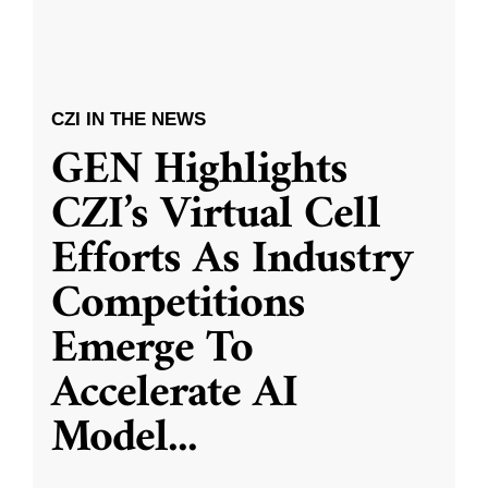
CZI IN THE NEWS
GEN Highlights
CZI’s Virtual Cell
Efforts As Industry
Competitions
Emerge To
Accelerate AI
Model
...