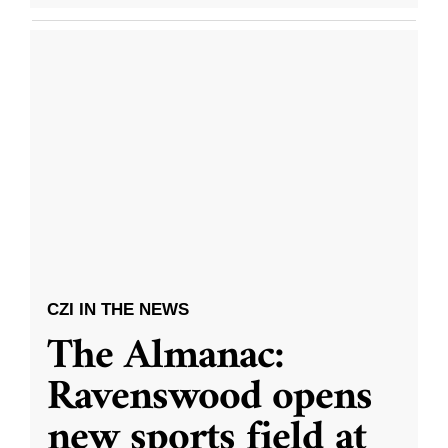
CZI IN THE NEWS
The Almanac:
Ravenswood opens
new sports field at