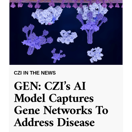
CZI IN THE NEWS
GEN: CZI’s AI
Model Captures
Gene Networks To
Address Disease