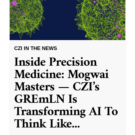
CZI IN THE NEWS
Inside Precision
Medicine: Mogwai
Masters — CZI’s
GREmLN Is
Transforming AI To
Think Like
...