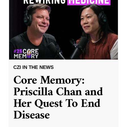
CZI IN THE NEWS
Core Memory:
Priscilla Chan and
Her Quest To End
Disease