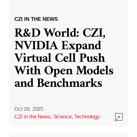
CZI IN THE NEWS
R&D World: CZI,
NVIDIA Expand
Virtual Cell Push
With Open Models
and Benchmarks
Oct 28, 2025
·
CZI in the News
,
Science
,
Technology