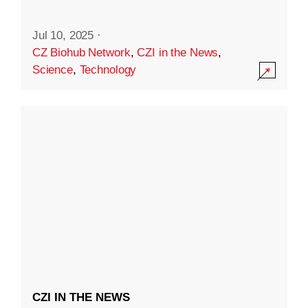
Jul 10, 2025
·
CZ Biohub Network
,
CZI in the News
,
Science
,
Technology
CZI IN THE NEWS