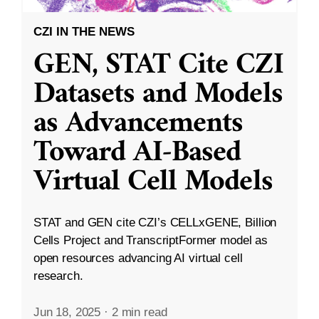
CZI IN THE NEWS
GEN, STAT Cite CZI
Datasets and Models
as Advancements
Toward AI-Based
Virtual Cell Models
STAT and GEN cite CZI’s CELLxGENE, Billion
Cells Project and TranscriptFormer model as
open resources advancing AI virtual cell
research.
Jun 18, 2025
·
2 min read