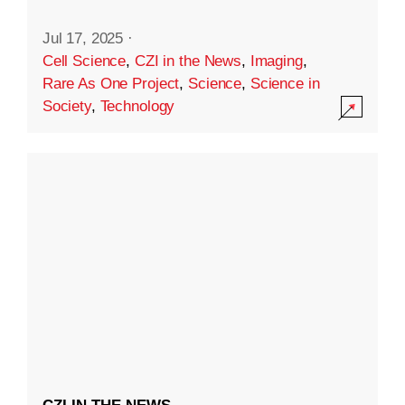
Jul 17, 2025
·
Cell Science
,
CZI in the News
,
Imaging
,
Rare As One Project
,
Science
,
Science in
Society
,
Technology