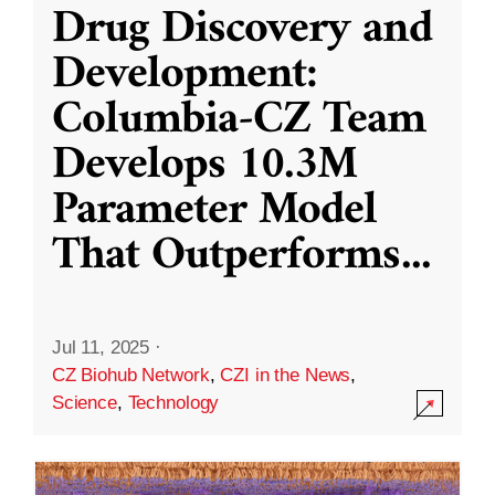
Drug Discovery and
Development:
Columbia-CZ Team
Develops 10.3M
Parameter Model
That Outperforms
...
Jul 11, 2025
·
CZ Biohub Network
,
CZI in the News
,
Science
,
Technology