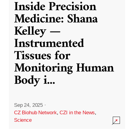
Inside Precision
Medicine: Shana
Kelley —
Instrumented
Tissues for
Monitoring Human
Body i
...
Sep 24, 2025
·
CZ Biohub Network
,
CZI in the News
,
Science