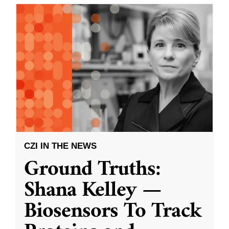
CZI IN THE NEWS
Ground Truths:
Shana Kelley —
Biosensors To Track