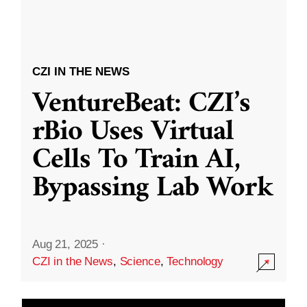
CZI IN THE NEWS
VentureBeat: CZI’s
rBio Uses Virtual
Cells To Train AI,
Bypassing Lab Work
Aug 21, 2025
·
CZI in the News
,
Science
,
Technology