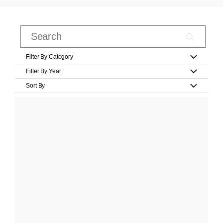
Filter By Category
Filter By Year
Sort By