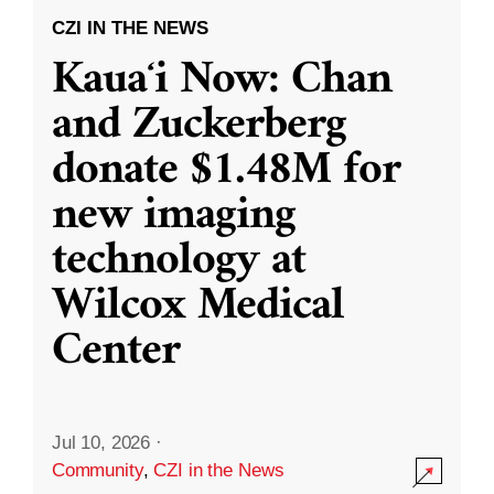
CZI IN THE NEWS
Kauaʻi Now: Chan
and Zuckerberg
donate $1.48M for
new imaging
technology at
Wilcox Medical
Center
Jul 10, 2026
·
Community
,
CZI in the News