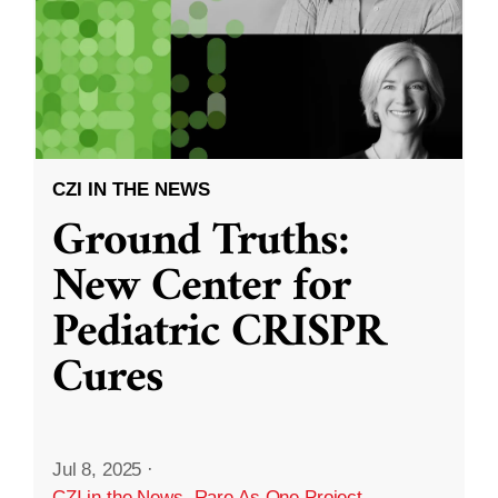
CZI IN THE NEWS
Ground Truths:
New Center for
Pediatric CRISPR
Cures
Jul 8, 2025
·
CZI in the News
,
Rare As One Project
,