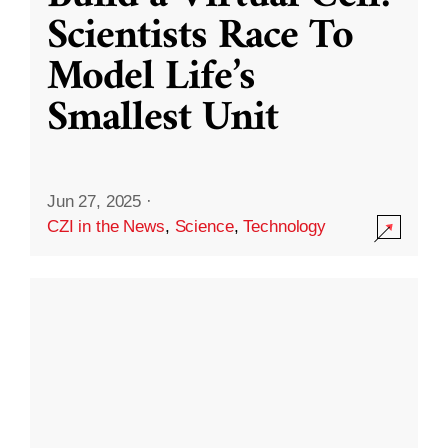
Scientists Race To
Model Life’s
Smallest Unit
Jun 27, 2025
·
CZI in the News
,
Science
,
Technology