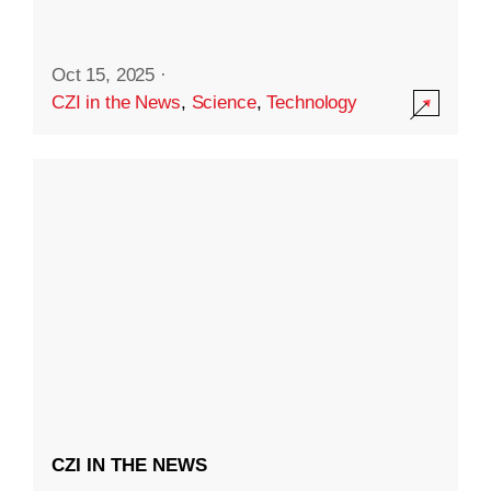
Oct 15, 2025
·
CZI in the News
,
Science
,
Technology
CZI IN THE NEWS