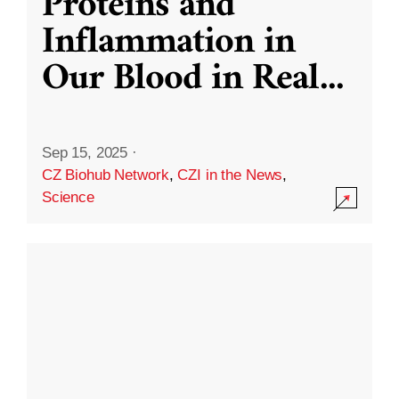
Proteins and
Inflammation in
Our Blood in Real
...
Sep 15, 2025
·
CZ Biohub Network
,
CZI in the News
,
Science