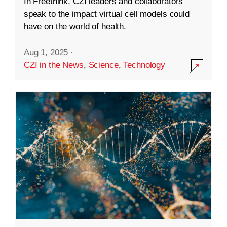
In Freethink, CZI leaders and collaborators
speak to the impact virtual cell models could
have on the world of health.
Aug 1, 2025
·
CZI in the News
,
Science
,
Technology