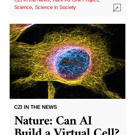
Science
,
Science in Society
CZI IN THE NEWS
Nature: Can AI
Build a Virtual Cell?