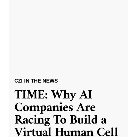
CZI IN THE NEWS
TIME: Why AI
Companies Are
Racing To Build a
Virtual Human Cell