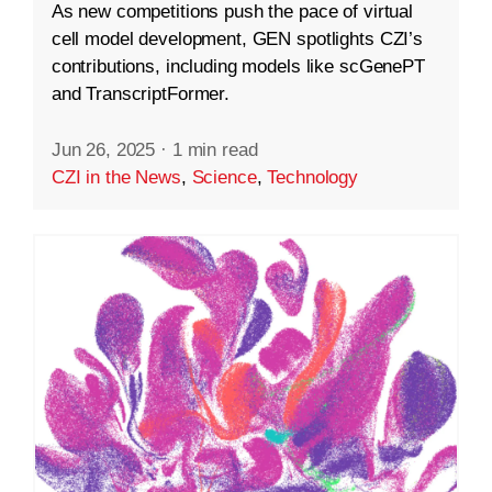
As new competitions push the pace of virtual
cell model development, GEN spotlights CZI’s
contributions, including models like scGenePT
and TranscriptFormer.
Jun 26, 2025
·
1 min read
CZI in the News
,
Science
,
Technology