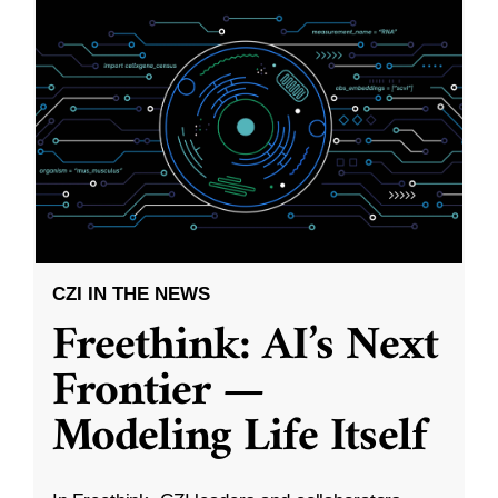
CZI IN THE NEWS
Freethink: AI’s Next
Frontier —
Modeling Life Itself