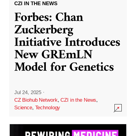
CZI IN THE NEWS
Forbes: Chan
Zuckerberg
Initiative Introduces
New GREmLN
Model for Genetics
Jul 24, 2025
·
CZ Biohub Network
,
CZI in the News
,
Science
,
Technology