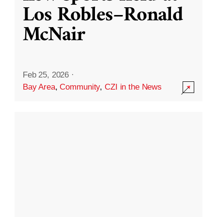
Los Robles–Ronald
McNair
Feb 25, 2026
·
Bay Area
,
Community
,
CZI in the News