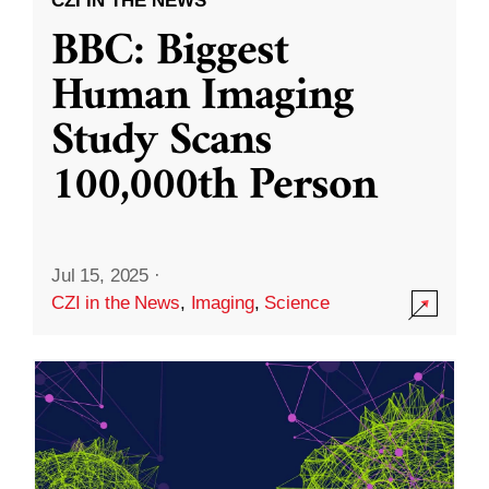
CZI IN THE NEWS
BBC: Biggest
Human Imaging
Study Scans
100,000th Person
Jul 15, 2025
·
CZI in the News
,
Imaging
,
Science