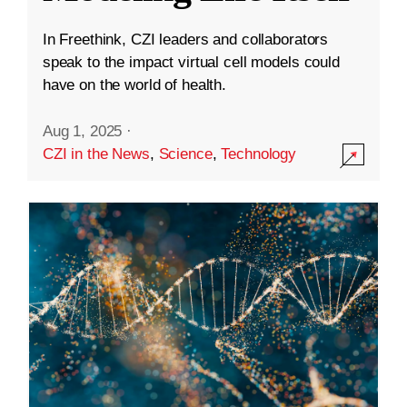
In Freethink, CZI leaders and collaborators
speak to the impact virtual cell models could
have on the world of health.
Aug 1, 2025
·
CZI in the News
,
Science
,
Technology