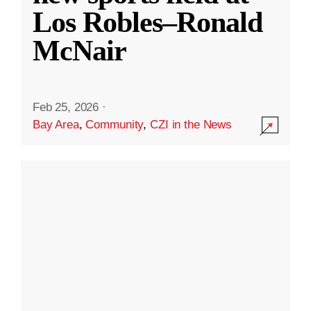
Los Robles–Ronald
McNair
Feb 25, 2026
·
Bay Area
,
Community
,
CZI in the News