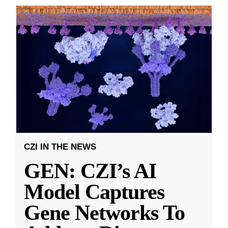
CZI IN THE NEWS
GEN: CZI’s AI
Model Captures
Gene Networks To