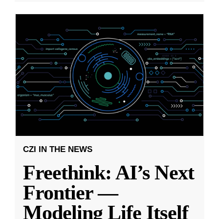
CZI IN THE NEWS
Freethink: AI’s Next
Frontier —
Modeling Life Itself