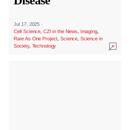
Disease
Jul 17, 2025
·
Cell Science
,
CZI in the News
,
Imaging
,
Rare As One Project
,
Science
,
Science in
Society
,
Technology