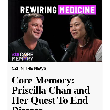
CZI IN THE NEWS
Core Memory:
Priscilla Chan and
Her Quest To End