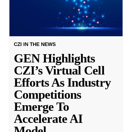
CZI IN THE NEWS
GEN Highlights
CZI’s Virtual Cell
Efforts As Industry
Competitions
Emerge To
Accelerate AI
Model
...