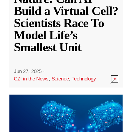
Build a Virtual Cell?
Scientists Race To
Model Life’s
Smallest Unit
Jun 27, 2025
·
CZI in the News
,
Science
,
Technology