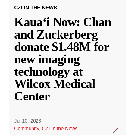
CZI IN THE NEWS
Kauaʻi Now: Chan
and Zuckerberg
donate $1.48M for
new imaging
technology at
Wilcox Medical
Center
Jul 10, 2026
·
Community
,
CZI in the News