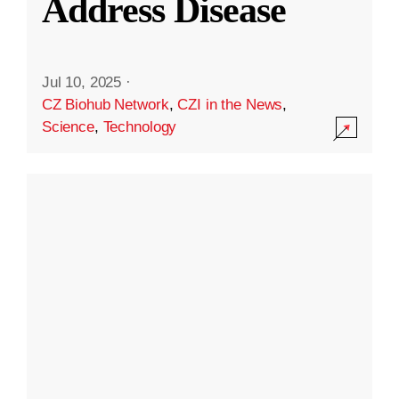
Address Disease
Jul 10, 2025
·
CZ Biohub Network
,
CZI in the News
,
Science
,
Technology