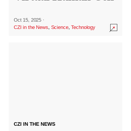
Oct 15, 2025
·
CZI in the News
,
Science
,
Technology
CZI IN THE NEWS