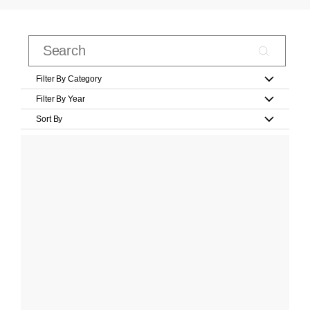
Filter By Category
Filter By Year
Sort By