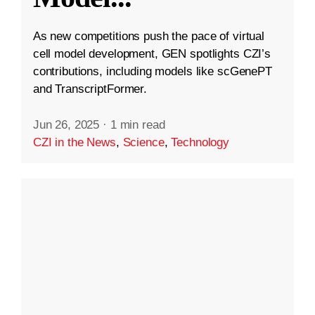
As new competitions push the pace of virtual
cell model development, GEN spotlights CZI’s
contributions, including models like scGenePT
and TranscriptFormer.
Jun 26, 2025
·
1 min read
CZI in the News
,
Science
,
Technology