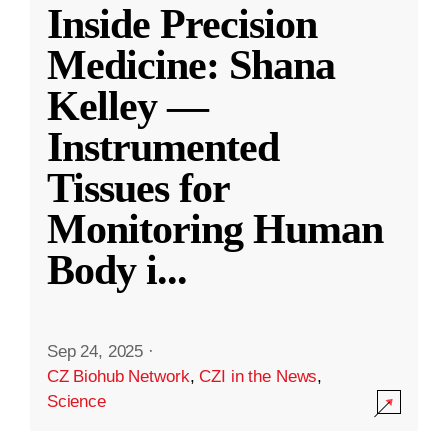
Inside Precision
Medicine: Shana
Kelley —
Instrumented
Tissues for
Monitoring Human
Body i
...
Sep 24, 2025
·
CZ Biohub Network
,
CZI in the News
,
Science