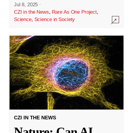
Jul 8, 2025
·
CZI in the News
,
Rare As One Project
,
Science
,
Science in Society
CZI IN THE NEWS
Nature: Can AI