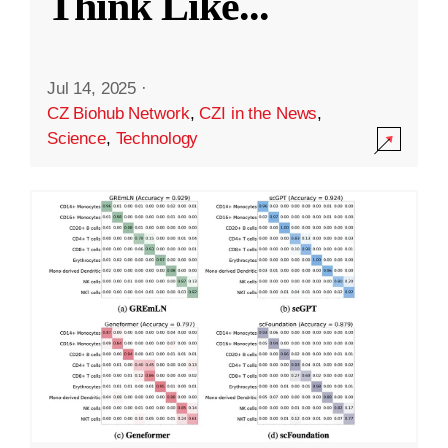
Think Like
...
Jul 14, 2025
·
CZ Biohub Network
,
CZI in the News
,
Science
,
Technology