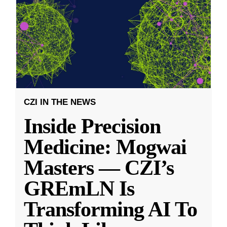
CZI IN THE NEWS
Inside Precision
Medicine: Mogwai
Masters — CZI’s
GREmLN Is
Transforming AI To