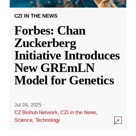
CZI IN THE NEWS
Forbes: Chan
Zuckerberg
Initiative Introduces
New GREmLN
Model for Genetics
Jul 24, 2025
·
CZ Biohub Network
,
CZI in the News
,
Science
,
Technology