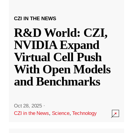
CZI IN THE NEWS
R&D World: CZI,
NVIDIA Expand
Virtual Cell Push
With Open Models
and Benchmarks
Oct 28, 2025
·
CZI in the News
,
Science
,
Technology