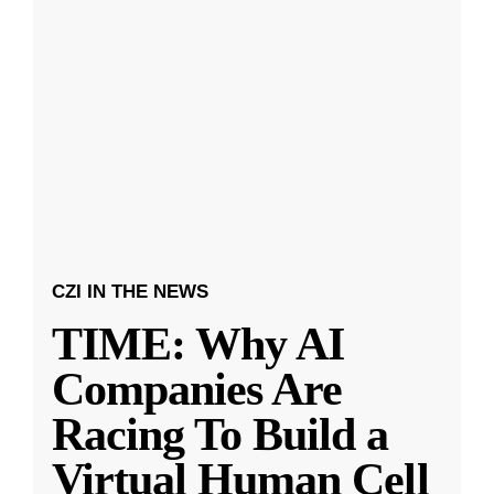
CZI IN THE NEWS
TIME: Why AI
Companies Are
Racing To Build a
Virtual Human Cell