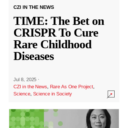
CZI IN THE NEWS
TIME: The Bet on
CRISPR To Cure
Rare Childhood
Diseases
Jul 8, 2025
·
CZI in the News
,
Rare As One Project
,
Science
,
Science in Society