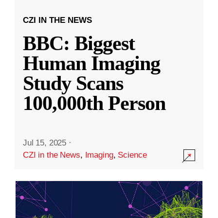
CZI IN THE NEWS
BBC: Biggest
Human Imaging
Study Scans
100,000th Person
Jul 15, 2025
·
CZI in the News
,
Imaging
,
Science