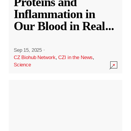
Proteins and
Inflammation in
Our Blood in Real
...
Sep 15, 2025
·
CZ Biohub Network
,
CZI in the News
,
Science