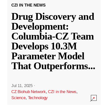
CZI IN THE NEWS
Drug Discovery and
Development:
Columbia-CZ Team
Develops 10.3M
Parameter Model
That Outperforms
...
Jul 11, 2025
·
CZ Biohub Network
,
CZI in the News
,
Science
,
Technology