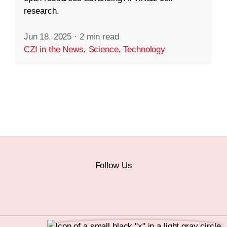
research.
Jun 18, 2025
·
2 min read
CZI in the News
,
Science
,
Technology
Follow Us