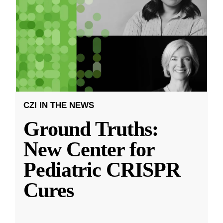
CZI IN THE NEWS
Ground Truths:
New Center for
Pediatric CRISPR
Cures