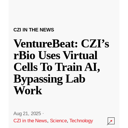
CZI IN THE NEWS
VentureBeat: CZI’s
rBio Uses Virtual
Cells To Train AI,
Bypassing Lab
Work
Aug 21, 2025
·
CZI in the News
,
Science
,
Technology