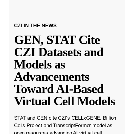
CZI IN THE NEWS
GEN, STAT Cite
CZI Datasets and
Models as
Advancements
Toward AI-Based
Virtual Cell Models
STAT and GEN cite CZI’s CELLxGENE, Billion
Cells Project and TranscriptFormer model as
open resources advancing AI virtual cell