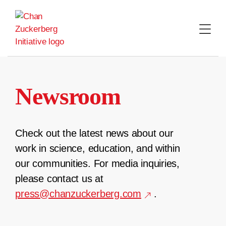
Skip
to
content
Newsroom
Check out the latest news about our
work in science, education, and within
our communities. For media inquiries,
please contact us at
press@chanzuckerberg.com
.