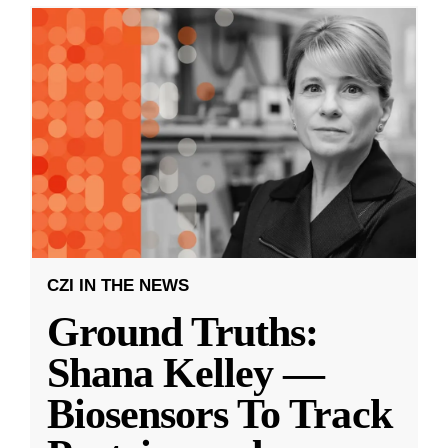
CZI IN THE NEWS
Ground Truths:
Shana Kelley —
Biosensors To Track