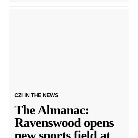
CZI IN THE NEWS
The Almanac:
Ravenswood opens
new sports field at