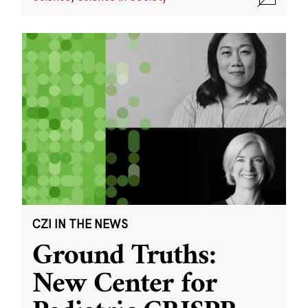
CZI IN THE NEWS
Ground Truths:
New Center for