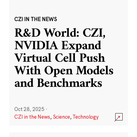
CZI IN THE NEWS
R&D World: CZI,
NVIDIA Expand
Virtual Cell Push
With Open Models
and Benchmarks
Oct 28, 2025
·
CZI in the News
,
Science
,
Technology