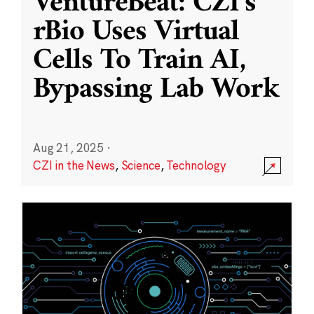
VentureBeat: CZI’s
rBio Uses Virtual
Cells To Train AI,
Bypassing Lab Work
Aug 21, 2025
·
CZI in the News
,
Science
,
Technology