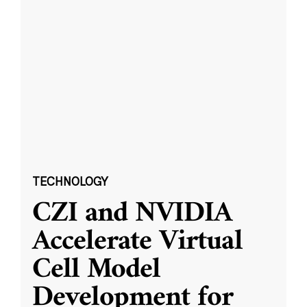
TECHNOLOGY
CZI and NVIDIA
Accelerate Virtual
Cell Model
Development for