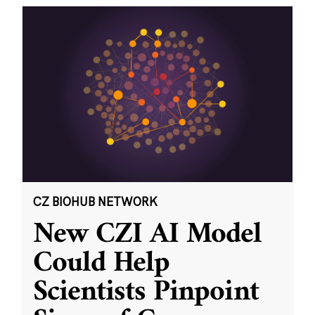
CZ BIOHUB NETWORK
New CZI AI Model
Could Help
Scientists Pinpoint