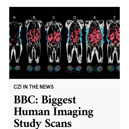
CZI IN THE NEWS
BBC: Biggest
Human Imaging
Study Scans