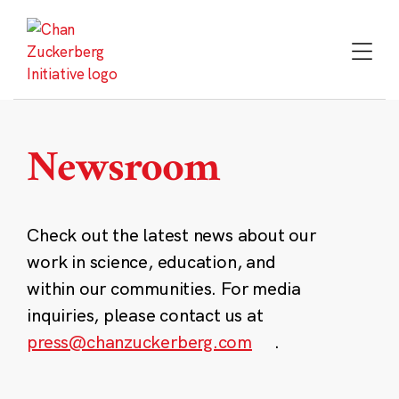
Skip
to
content
Newsroom
Check out the latest news about our
work in science, education, and
within our communities. For media
inquiries, please contact us at
press@chanzuckerberg.com
.