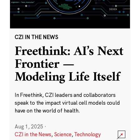
CZI IN THE NEWS
Freethink: AI’s Next
Frontier —
Modeling Life Itself
In Freethink, CZI leaders and collaborators
speak to the impact virtual cell models could
have on the world of health.
Aug 1, 2025
·
CZI in the News
,
Science
,
Technology