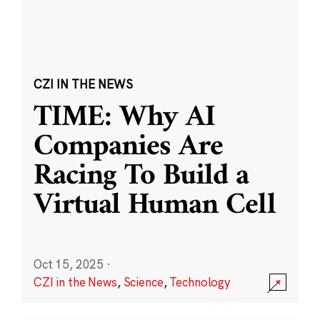
CZI IN THE NEWS
TIME: Why AI
Companies Are
Racing To Build a
Virtual Human Cell
Oct 15, 2025
·
CZI in the News
,
Science
,
Technology