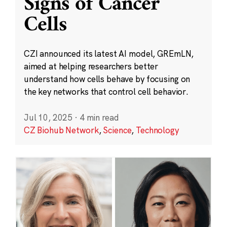
Signs of Cancer
Cells
CZI announced its latest AI model, GREmLN,
aimed at helping researchers better
understand how cells behave by focusing on
the key networks that control cell behavior.
Jul 10, 2025
·
4 min read
CZ Biohub Network
,
Science
,
Technology