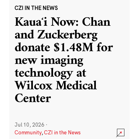
CZI IN THE NEWS
Kauaʻi Now: Chan
and Zuckerberg
donate $1.48M for
new imaging
technology at
Wilcox Medical
Center
Jul 10, 2026
·
Community
,
CZI in the News