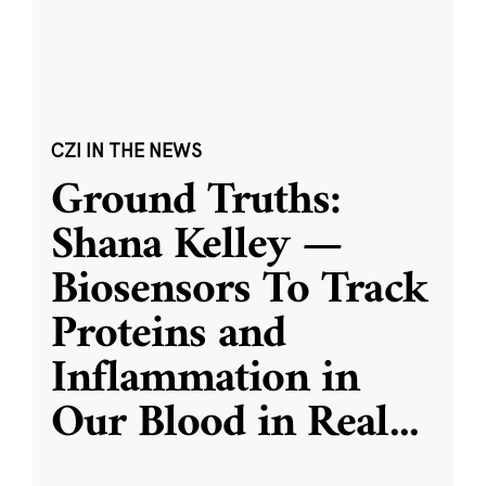
CZI IN THE NEWS
Ground Truths:
Shana Kelley —
Biosensors To Track
Proteins and
Inflammation in
Our Blood in Real
...