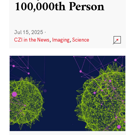
100,000th Person
Jul 15, 2025
·
CZI in the News
,
Imaging
,
Science