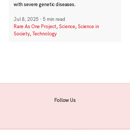
with severe genetic diseases.
Jul 8, 2025
·
5 min read
Rare As One Project
,
Science
,
Science in
Society
,
Technology
Follow Us