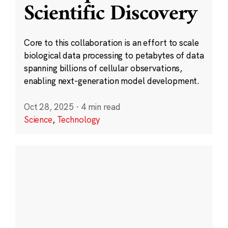
Scientific Discovery
Core to this collaboration is an effort to scale
biological data processing to petabytes of data
spanning billions of cellular observations,
enabling next-generation model development.
Oct 28, 2025
·
4 min read
Science
,
Technology