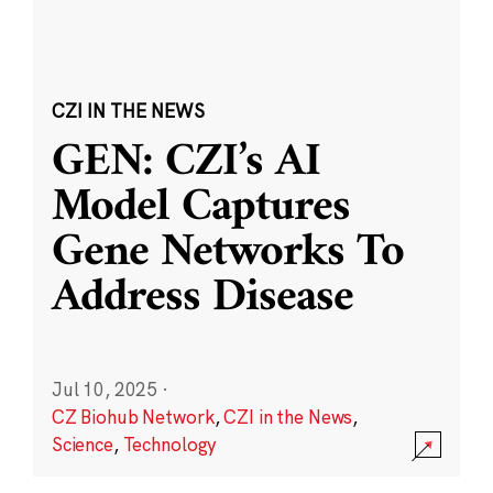
CZI IN THE NEWS
GEN: CZI’s AI
Model Captures
Gene Networks To
Address Disease
Jul 10, 2025
·
CZ Biohub Network
,
CZI in the News
,
Science
,
Technology