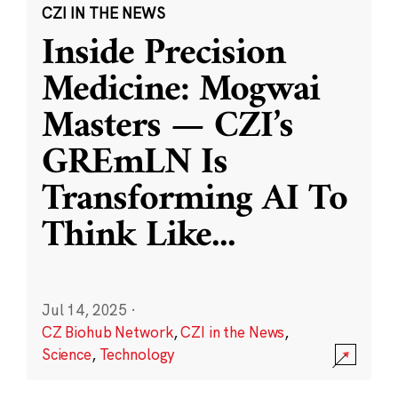
CZI IN THE NEWS
Inside Precision
Medicine: Mogwai
Masters — CZI’s
GREmLN Is
Transforming AI To
Think Like
...
Jul 14, 2025
·
CZ Biohub Network
,
CZI in the News
,
Science
,
Technology