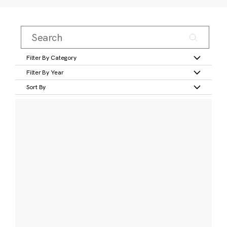
Filter By Category
Filter By Year
Sort By