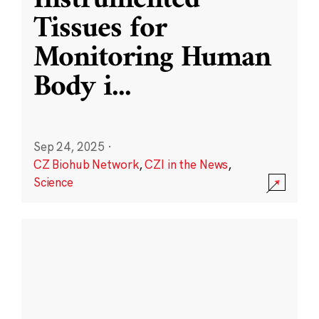
Instrumented
Tissues for
Monitoring Human
Body i
...
Sep 24, 2025
·
CZ Biohub Network
,
CZI in the News
,
Science