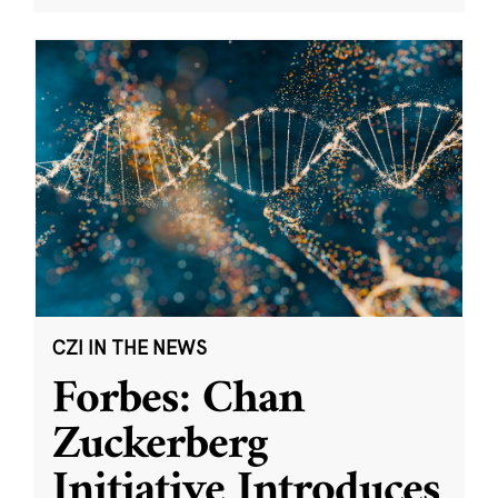
CZI IN THE NEWS
Forbes: Chan
Zuckerberg
Initiative Introduces