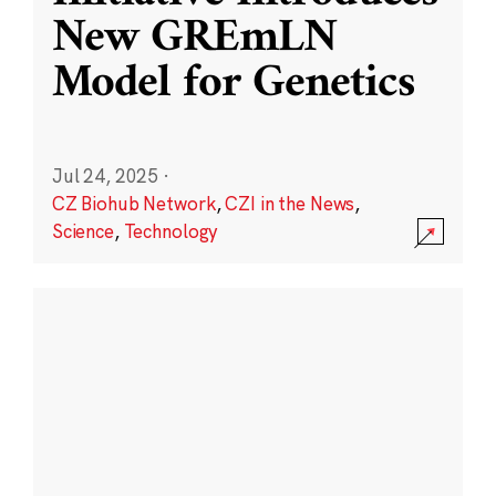
New GREmLN
Model for Genetics
Jul 24, 2025
·
CZ Biohub Network
,
CZI in the News
,
Science
,
Technology