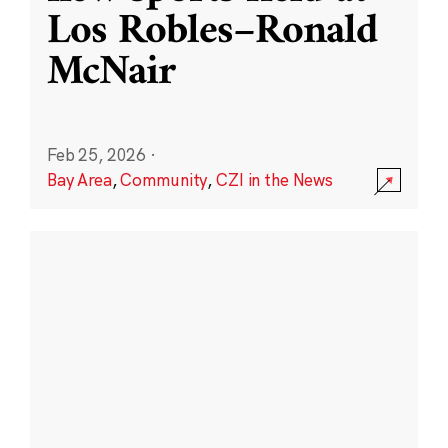
Los Robles–Ronald
McNair
Feb 25, 2026
·
Bay Area
,
Community
,
CZI in the News