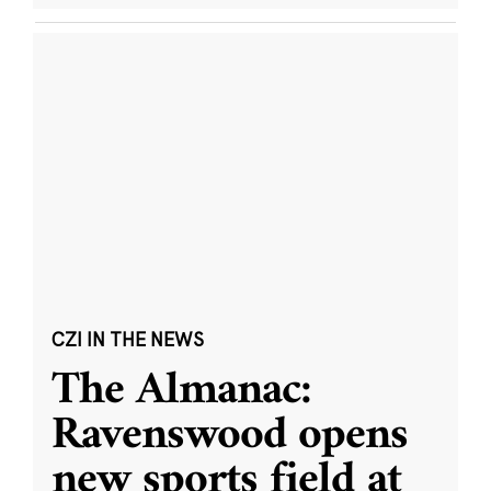
CZI IN THE NEWS
The Almanac:
Ravenswood opens
new sports field at