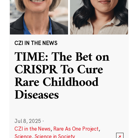
CZI IN THE NEWS
TIME: The Bet on
CRISPR To Cure
Rare Childhood
Diseases
Jul 8, 2025
·
CZI in the News
,
Rare As One Project
,
Science
,
Science in Society