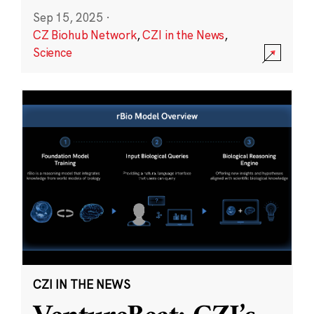
Sep 15, 2025
·
CZ Biohub Network
,
CZI in the News
,
Science
CZI IN THE NEWS