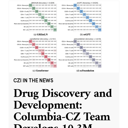
CZI IN THE NEWS
Drug Discovery and
Development:
Columbia-CZ Team