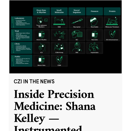
CZI IN THE NEWS
Inside Precision
Medicine: Shana
Kelley —