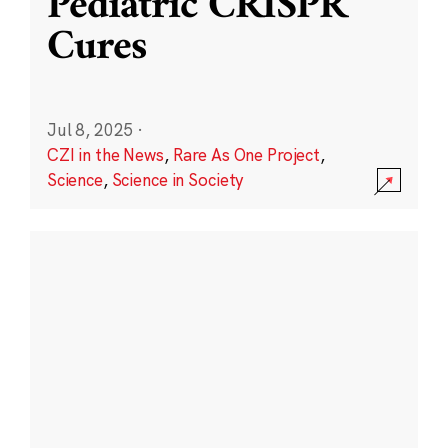
Pediatric CRISPR
Cures
Jul 8, 2025
·
CZI in the News
,
Rare As One Project
,
Science
,
Science in Society