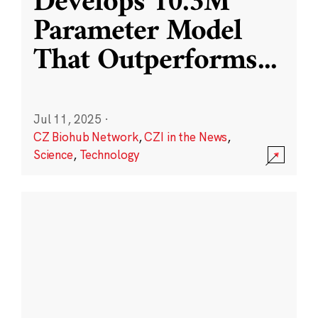
Develops 10.3M
Parameter Model
That Outperforms
...
Jul 11, 2025
·
CZ Biohub Network
,
CZI in the News
,
Science
,
Technology