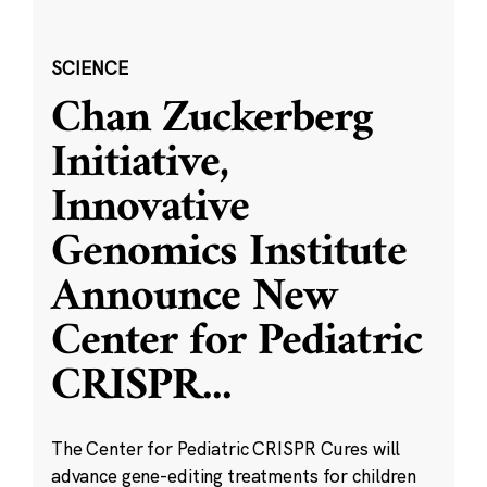
SCIENCE
Chan Zuckerberg
Initiative,
Innovative
Genomics Institute
Announce New
Center for Pediatric
CRISPR
...
The Center for Pediatric CRISPR Cures will
advance gene-editing treatments for children