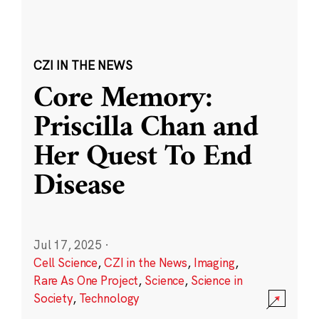
CZI IN THE NEWS
Core Memory:
Priscilla Chan and
Her Quest To End
Disease
Jul 17, 2025
·
Cell Science
,
CZI in the News
,
Imaging
,
Rare As One Project
,
Science
,
Science in
Society
,
Technology