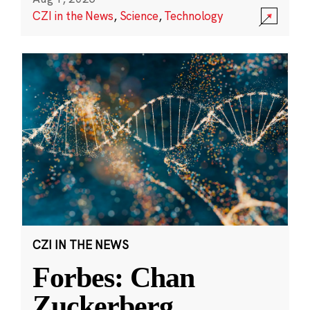
CZI in the News
,
Science
,
Technology
CZI IN THE NEWS
Forbes: Chan
Zuckerberg