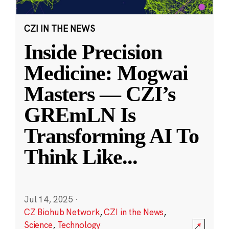
CZI IN THE NEWS
Inside Precision
Medicine: Mogwai
Masters — CZI’s
GREmLN Is
Transforming AI To
Think Like
...
Jul 14, 2025
·
CZ Biohub Network
,
CZI in the News
,
Science
,
Technology