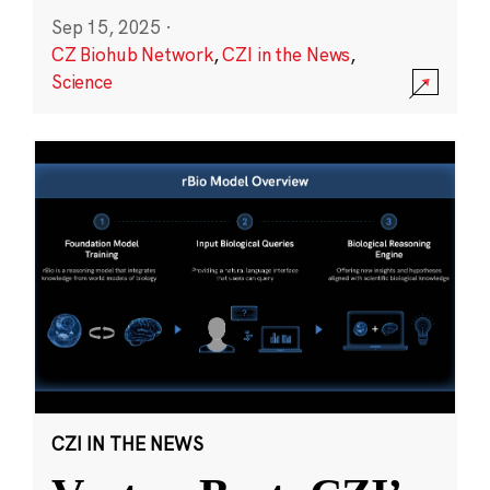
Sep 15, 2025
·
CZ Biohub Network
,
CZI in the News
,
Science
CZI IN THE NEWS