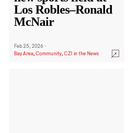
Los Robles–Ronald
McNair
Feb 25, 2026
·
Bay Area
,
Community
,
CZI in the News