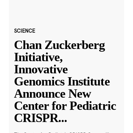
SCIENCE
Chan Zuckerberg
Initiative,
Innovative
Genomics Institute
Announce New
Center for Pediatric
CRISPR
...