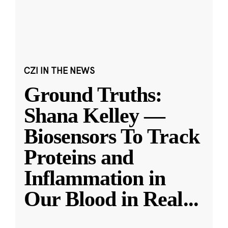
CZI IN THE NEWS
Ground Truths:
Shana Kelley —
Biosensors To Track
Proteins and
Inflammation in
Our Blood in Real
...