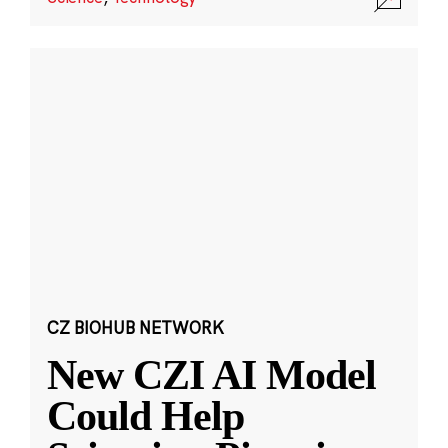
CZ BIOHUB NETWORK
New CZI AI Model
Could Help