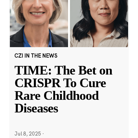
CZI IN THE NEWS
TIME: The Bet on
CRISPR To Cure
Rare Childhood
Diseases
Jul 8, 2025
·