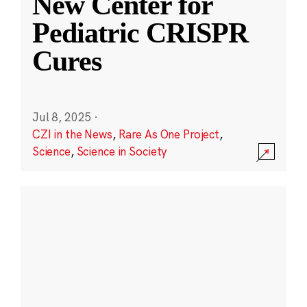
New Center for
Pediatric CRISPR
Cures
Jul 8, 2025
·
CZI in the News
,
Rare As One Project
,
Science
,
Science in Society