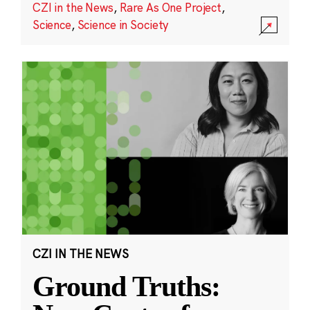
CZI in the News
,
Rare As One Project
,
Science
,
Science in Society
CZI IN THE NEWS
Ground Truths: