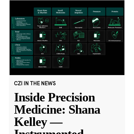
CZI IN THE NEWS
Inside Precision
Medicine: Shana
Kelley —