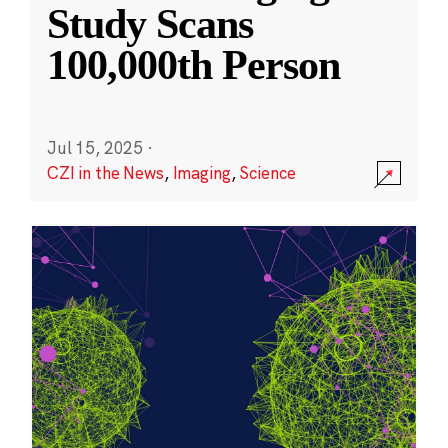
Study Scans
100,000th Person
Jul 15, 2025
·
CZI in the News
,
Imaging
,
Science