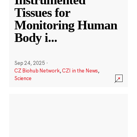
Instrumented
Tissues for
Monitoring Human
Body i
...
Sep 24, 2025
·
CZ Biohub Network
,
CZI in the News
,
Science