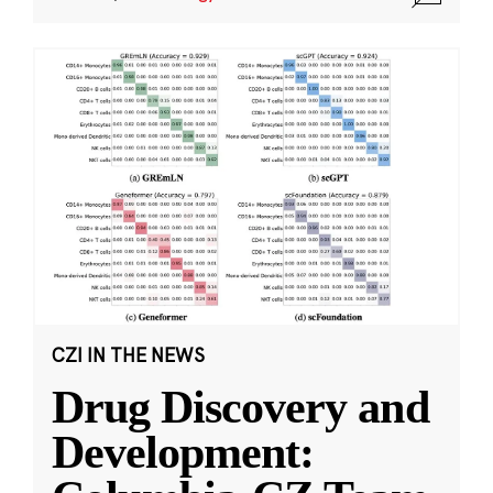
CZI IN THE NEWS
Drug Discovery and
Development: