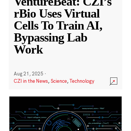
VentureBeat: CZI’s
rBio Uses Virtual
Cells To Train AI,
Bypassing Lab
Work
Aug 21, 2025
·
CZI in the News
,
Science
,
Technology