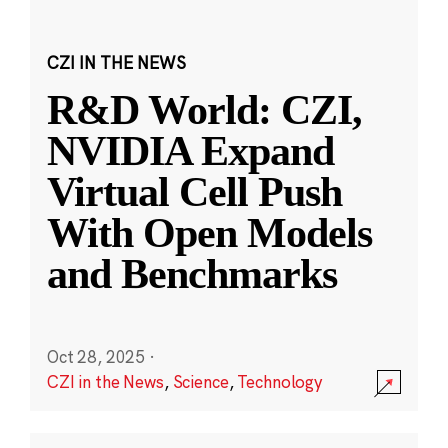
CZI IN THE NEWS
R&D World: CZI,
NVIDIA Expand
Virtual Cell Push
With Open Models
and Benchmarks
Oct 28, 2025
·
CZI in the News
,
Science
,
Technology