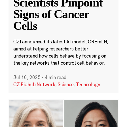
Scientists Pinpoint
Signs of Cancer
Cells
CZI announced its latest AI model, GREmLN,
aimed at helping researchers better
understand how cells behave by focusing on
the key networks that control cell behavior.
Jul 10, 2025
·
4 min read
CZ Biohub Network
,
Science
,
Technology