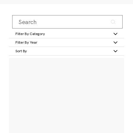
Filter By Category
Filter By Year
Sort By