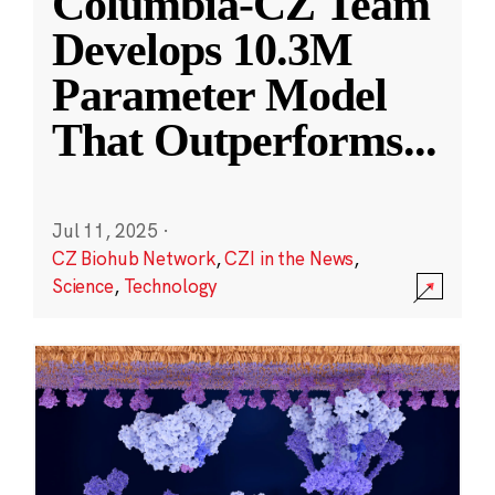
Columbia-CZ Team
Develops 10.3M
Parameter Model
That Outperforms
...
Jul 11, 2025
·
CZ Biohub Network
,
CZI in the News
,
Science
,
Technology