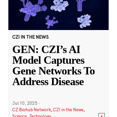
CZI IN THE NEWS
GEN: CZI’s AI
Model Captures
Gene Networks To
Address Disease
Jul 10, 2025
·
CZ Biohub Network
,
CZI in the News
,
Science
,
Technology