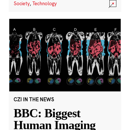
Society
,
Technology
CZI IN THE NEWS
BBC: Biggest
Human Imaging