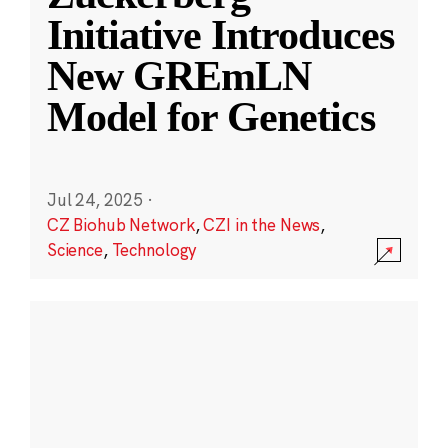
Initiative Introduces
New GREmLN
Model for Genetics
Jul 24, 2025
·
CZ Biohub Network
,
CZI in the News
,
Science
,
Technology