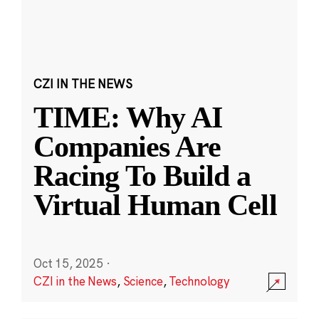
CZI IN THE NEWS
TIME: Why AI
Companies Are
Racing To Build a
Virtual Human Cell
Oct 15, 2025
·
CZI in the News
,
Science
,
Technology