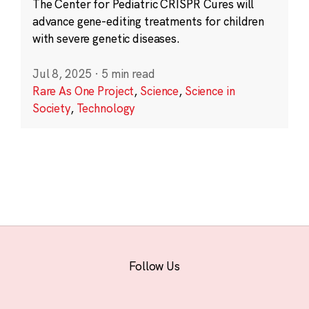
The Center for Pediatric CRISPR Cures will
advance gene-editing treatments for children
with severe genetic diseases.
Jul 8, 2025
·
5 min read
Rare As One Project
,
Science
,
Science in
Society
,
Technology
Follow Us