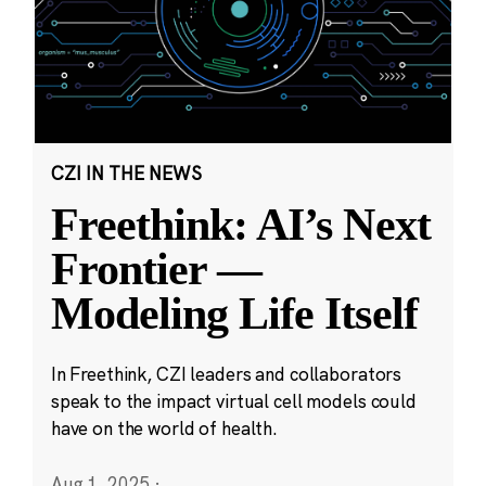
CZI IN THE NEWS
Freethink: AI’s Next
Frontier —
Modeling Life Itself
In Freethink, CZI leaders and collaborators
speak to the impact virtual cell models could
have on the world of health.
Aug 1, 2025
·