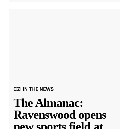
CZI IN THE NEWS
The Almanac:
Ravenswood opens
new sports field at