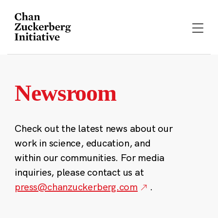
Skip
to
content
Newsroom
Check out the latest news about our
work in science, education, and
within our communities. For media
inquiries, please contact us at
press@chanzuckerberg.com
.