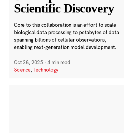
Scientific Discovery
Core to this collaboration is an effort to scale
biological data processing to petabytes of data
spanning billions of cellular observations,
enabling next-generation model development.
Oct 28, 2025
·
4 min read
Science
,
Technology