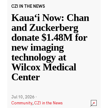
CZI IN THE NEWS
Kauaʻi Now: Chan
and Zuckerberg
donate $1.48M for
new imaging
technology at
Wilcox Medical
Center
Jul 10, 2026
·
Community
,
CZI in the News