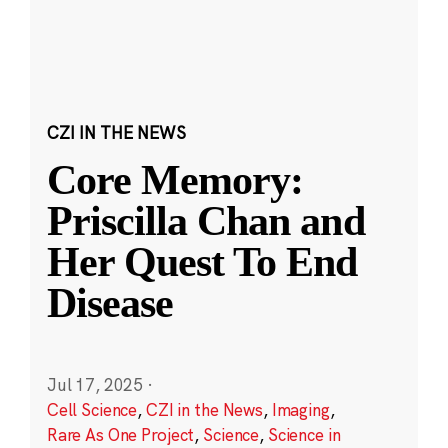
CZI IN THE NEWS
Core Memory:
Priscilla Chan and
Her Quest To End
Disease
Jul 17, 2025
·
Cell Science
,
CZI in the News
,
Imaging
,
Rare As One Project
,
Science
,
Science in