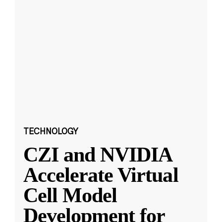
TECHNOLOGY
CZI and NVIDIA
Accelerate Virtual
Cell Model
Development for