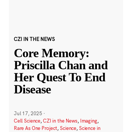
CZI IN THE NEWS
Core Memory:
Priscilla Chan and
Her Quest To End
Disease
Jul 17, 2025
·
Cell Science
,
CZI in the News
,
Imaging
,
Rare As One Project
,
Science
,
Science in