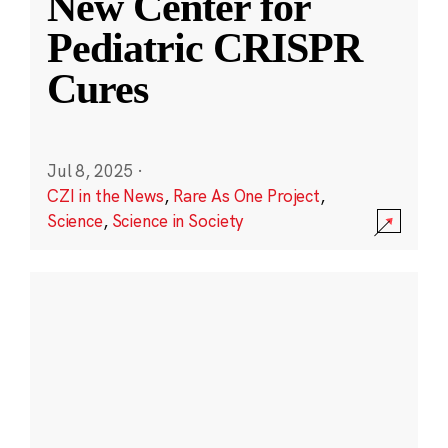
New Center for
Pediatric CRISPR
Cures
Jul 8, 2025
·
CZI in the News
,
Rare As One Project
,
Science
,
Science in Society