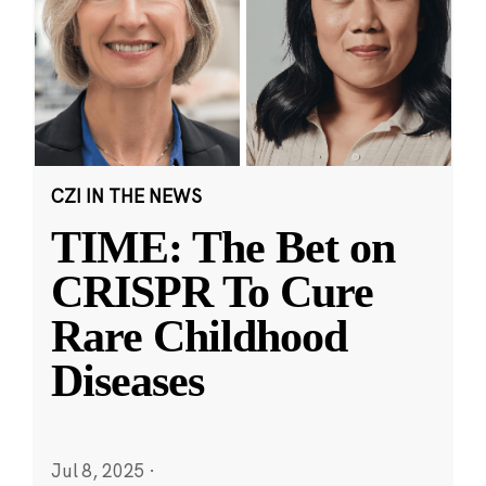
CZI IN THE NEWS
TIME: The Bet on
CRISPR To Cure
Rare Childhood
Diseases
Jul 8, 2025
·