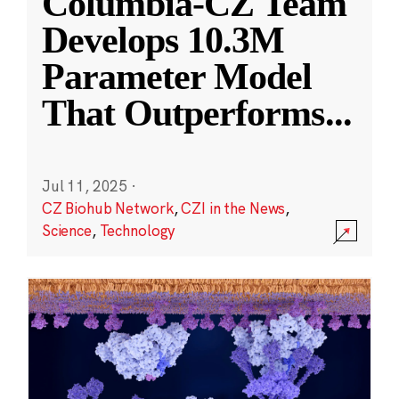
Columbia-CZ Team
Develops 10.3M
Parameter Model
That Outperforms
...
Jul 11, 2025
·
CZ Biohub Network
,
CZI in the News
,
Science
,
Technology