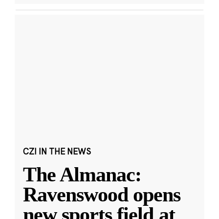
CZI IN THE NEWS
The Almanac:
Ravenswood opens
new sports field at