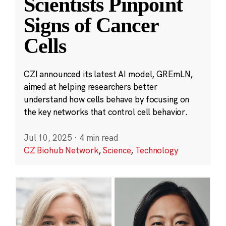
Scientists Pinpoint
Signs of Cancer
Cells
CZI announced its latest AI model, GREmLN,
aimed at helping researchers better
understand how cells behave by focusing on
the key networks that control cell behavior.
Jul 10, 2025
·
4 min read
CZ Biohub Network
,
Science
,
Technology