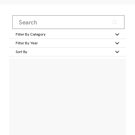
Filter By Category
Filter By Year
Sort By