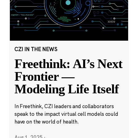
CZI IN THE NEWS
Freethink: AI’s Next
Frontier —
Modeling Life Itself
In Freethink, CZI leaders and collaborators
speak to the impact virtual cell models could
have on the world of health.
Aug 1, 2025
·