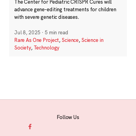
The Center for Pediatric CRISPR Cures will
advance gene-editing treatments for children
with severe genetic diseases.
Jul 8, 2025
·
5 min read
Rare As One Project
,
Science
,
Science in
Society
,
Technology
Follow Us