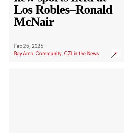
Los Robles–Ronald
McNair
Feb 25, 2026
·
Bay Area
,
Community
,
CZI in the News