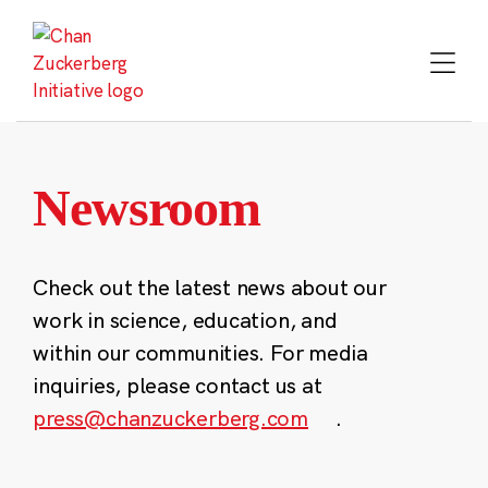
Skip
to
content
Newsroom
Check out the latest news about our
work in science, education, and
within our communities. For media
inquiries, please contact us at
press@chanzuckerberg.com
.