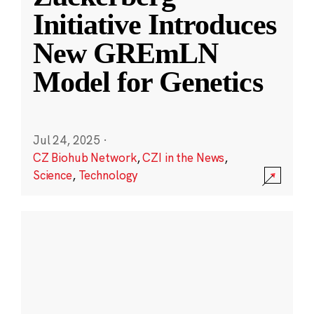
Initiative Introduces
New GREmLN
Model for Genetics
Jul 24, 2025
·
CZ Biohub Network
,
CZI in the News
,
Science
,
Technology