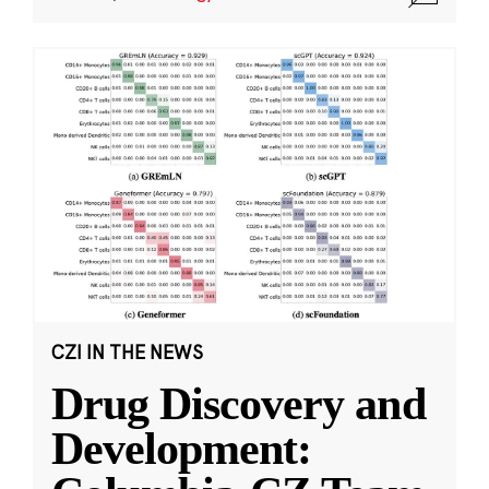
CZI IN THE NEWS
Drug Discovery and
Development: