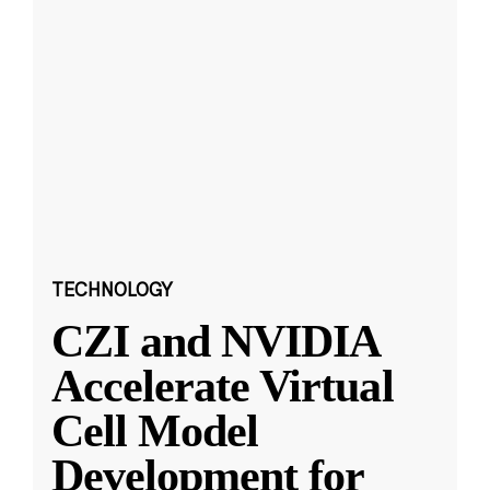
TECHNOLOGY
CZI and NVIDIA
Accelerate Virtual
Cell Model
Development for