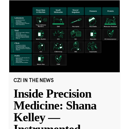
CZI IN THE NEWS
Inside Precision
Medicine: Shana
Kelley —