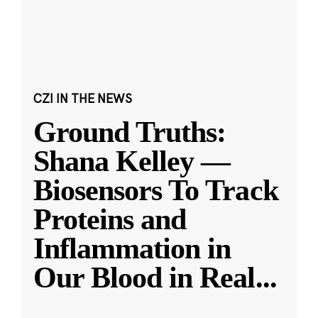
CZI IN THE NEWS
Ground Truths:
Shana Kelley —
Biosensors To Track
Proteins and
Inflammation in
Our Blood in Real
...