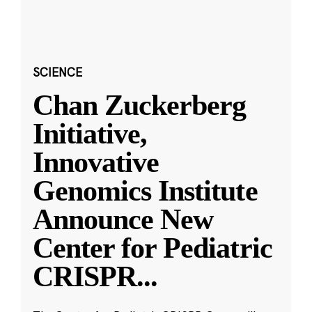
SCIENCE
Chan Zuckerberg
Initiative,
Innovative
Genomics Institute
Announce New
Center for Pediatric
CRISPR
...