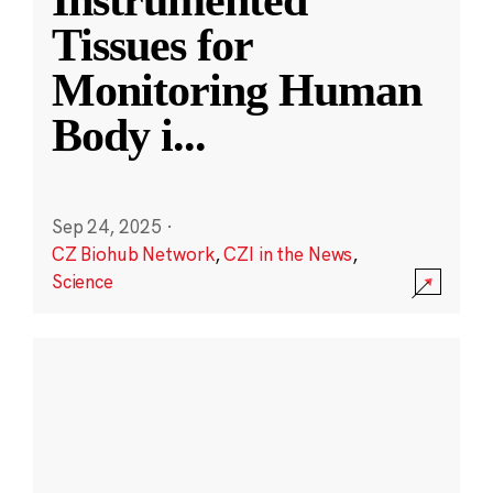
Instrumented
Tissues for
Monitoring Human
Body i
...
Sep 24, 2025
·
CZ Biohub Network
,
CZI in the News
,
Science