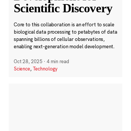
Scientific Discovery
Core to this collaboration is an effort to scale
biological data processing to petabytes of data
spanning billions of cellular observations,
enabling next-generation model development.
Oct 28, 2025
·
4 min read
Science
,
Technology