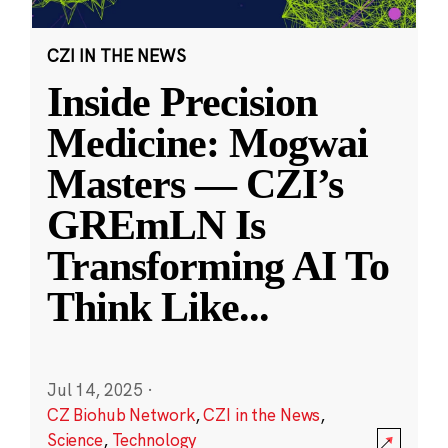
CZI IN THE NEWS
Inside Precision
Medicine: Mogwai
Masters — CZI’s
GREmLN Is
Transforming AI To
Think Like
...
Jul 14, 2025
·
CZ Biohub Network
,
CZI in the News
,
Science
,
Technology