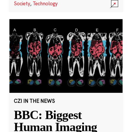
Society
,
Technology
CZI IN THE NEWS
BBC: Biggest
Human Imaging