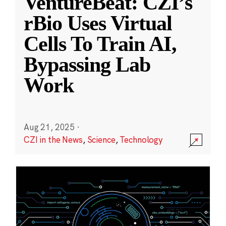
VentureBeat: CZI’s
rBio Uses Virtual
Cells To Train AI,
Bypassing Lab
Work
Aug 21, 2025
·
CZI in the News
,
Science
,
Technology