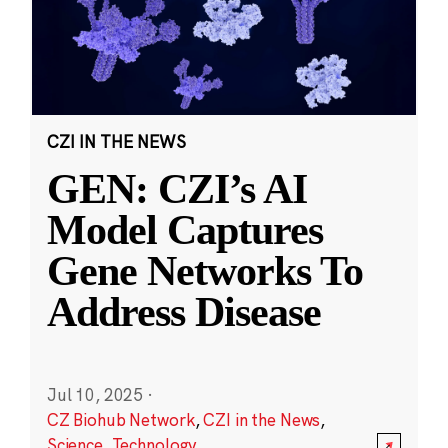
CZI IN THE NEWS
GEN: CZI’s AI
Model Captures
Gene Networks To
Address Disease
Jul 10, 2025
·
CZ Biohub Network
,
CZI in the News
,
Science
,
Technology