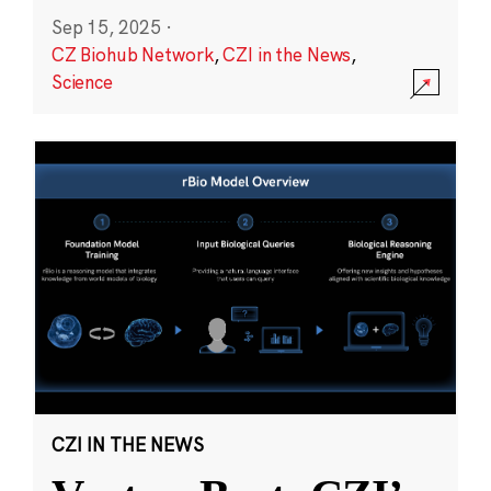
Sep 15, 2025
·
CZ Biohub Network
,
CZI in the News
,
Science
CZI IN THE NEWS