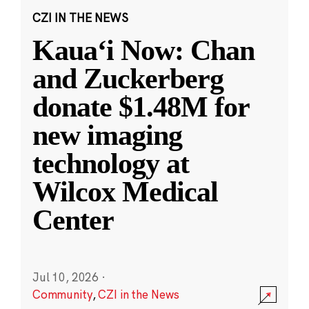
CZI IN THE NEWS
Kauaʻi Now: Chan
and Zuckerberg
donate $1.48M for
new imaging
technology at
Wilcox Medical
Center
Jul 10, 2026
·
Community
,
CZI in the News