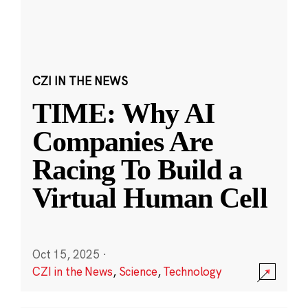
CZI IN THE NEWS
TIME: Why AI
Companies Are
Racing To Build a
Virtual Human Cell
Oct 15, 2025
·
CZI in the News
,
Science
,
Technology