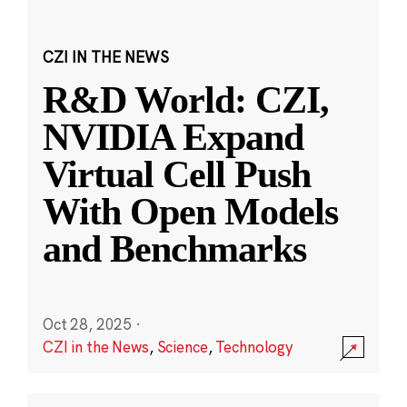
CZI IN THE NEWS
R&D World: CZI,
NVIDIA Expand
Virtual Cell Push
With Open Models
and Benchmarks
Oct 28, 2025
·
CZI in the News
,
Science
,
Technology