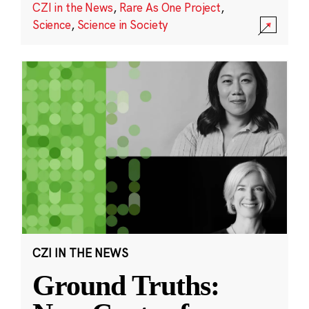
CZI in the News
,
Rare As One Project
,
Science
,
Science in Society
CZI IN THE NEWS
Ground Truths: