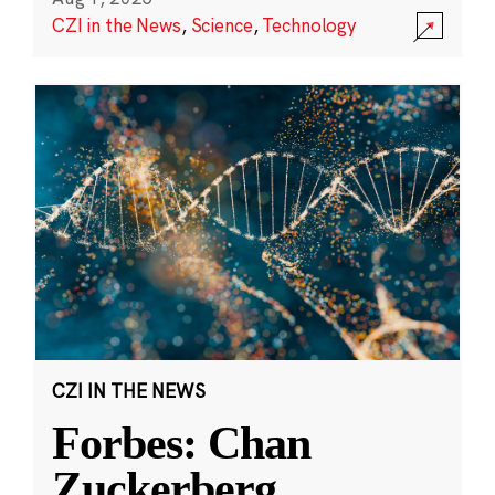
CZI in the News
,
Science
,
Technology
CZI IN THE NEWS
Forbes: Chan
Zuckerberg