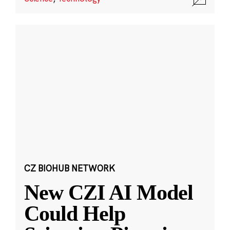
CZ BIOHUB NETWORK
New CZI AI Model
Could Help