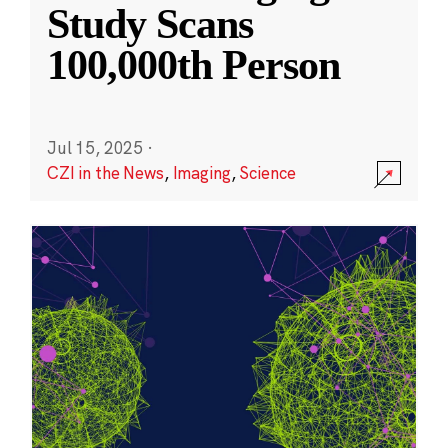
Study Scans
100,000th Person
Jul 15, 2025
·
CZI in the News
,
Imaging
,
Science