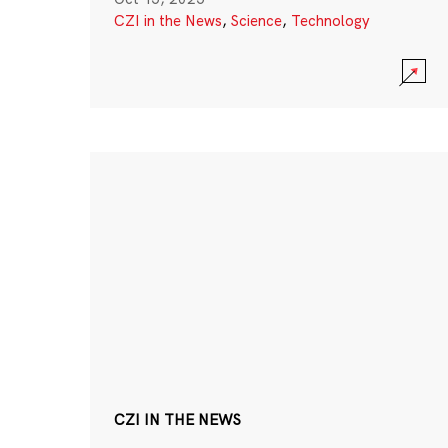
CZI in the News
,
Science
,
Technology
CZI IN THE NEWS