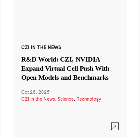
CZI IN THE NEWS
R&D World: CZI, NVIDIA
Expand Virtual Cell Push With
Open Models and Benchmarks
Oct 28, 2025
·
CZI in the News
,
Science
,
Technology