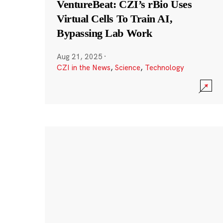
VentureBeat: CZI’s rBio Uses
Virtual Cells To Train AI,
Bypassing Lab Work
Aug 21, 2025
·
CZI in the News
,
Science
,
Technology