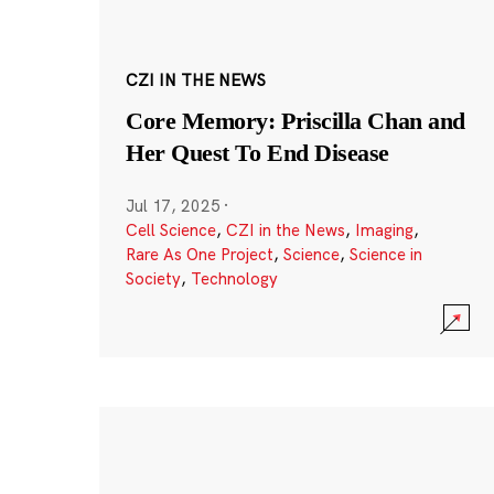
CZI IN THE NEWS
Core Memory: Priscilla Chan and
Her Quest To End Disease
Jul 17, 2025
·
Cell Science
,
CZI in the News
,
Imaging
,
Rare As One Project
,
Science
,
Science in
Society
,
Technology