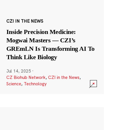
CZI IN THE NEWS
Inside Precision Medicine:
Mogwai Masters — CZI’s
GREmLN Is Transforming AI To
Think Like Biology
Jul 14, 2025
·
CZ Biohub Network
,
CZI in the News
,
Science
,
Technology