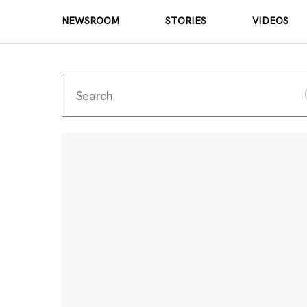
NEWSROOM
STORIES
VIDEOS