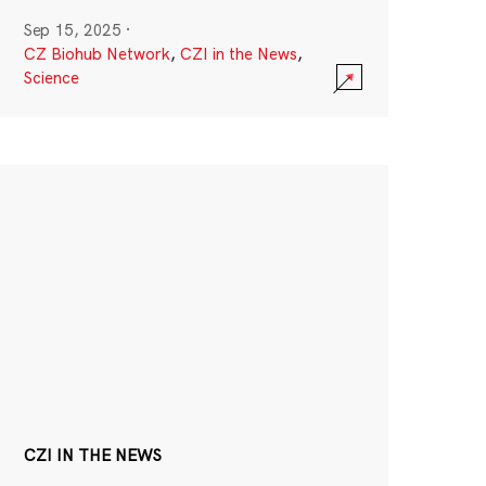
Sep 15, 2025
·
CZ Biohub Network
,
CZI in the News
,
Science
CZI IN THE NEWS