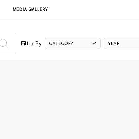
MEDIA GALLERY
Filter By
CATEGORY
YEAR