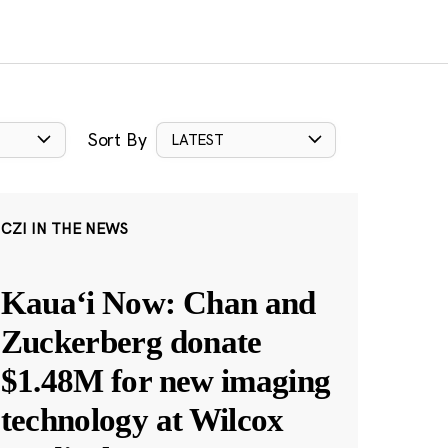
Sort By
LATEST
CZI IN THE NEWS
Kauaʻi Now: Chan and
Zuckerberg donate
$1.48M for new imaging
technology at Wilcox