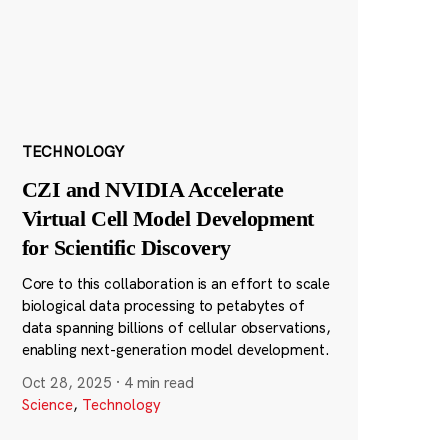
TECHNOLOGY
CZI and NVIDIA Accelerate
Virtual Cell Model Development
for Scientific Discovery
Core to this collaboration is an effort to scale
biological data processing to petabytes of
data spanning billions of cellular observations,
enabling next-generation model development.
Oct 28, 2025
·
4 min read
Science
,
Technology