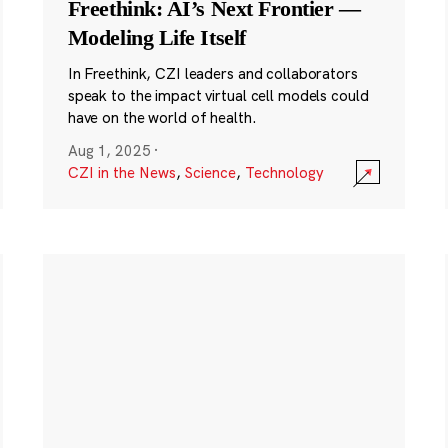
Freethink: AI’s Next Frontier —
Modeling Life Itself
In Freethink, CZI leaders and collaborators
speak to the impact virtual cell models could
have on the world of health.
Aug 1, 2025
·
CZI in the News
,
Science
,
Technology