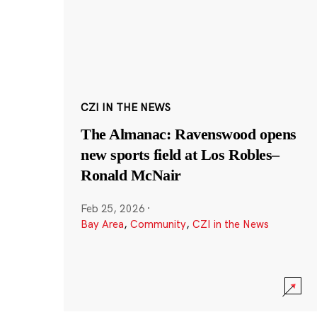
CZI IN THE NEWS
The Almanac: Ravenswood opens
new sports field at Los Robles–
Ronald McNair
Feb 25, 2026
·
Bay Area
,
Community
,
CZI in the News