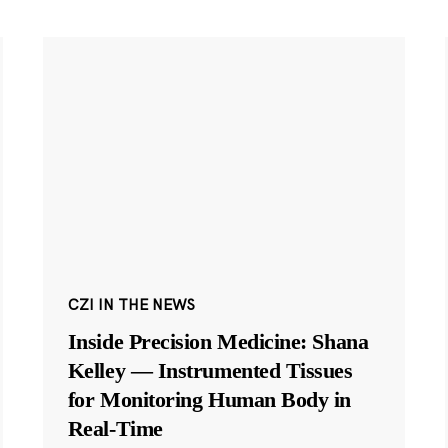
CZI IN THE NEWS
Inside Precision Medicine: Shana
Kelley — Instrumented Tissues
for Monitoring Human Body in
Real-Time