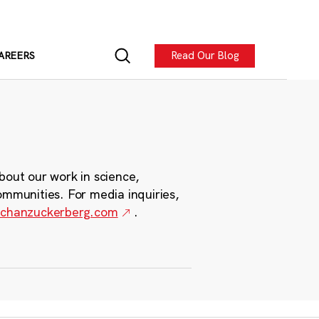
Read Our Blog
AREERS
bout our work in science,
ommunities. For media inquiries,
chanzuckerberg.com
.