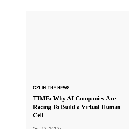
CZI IN THE NEWS
TIME: Why AI Companies Are
Racing To Build a Virtual Human
Cell
Oct 15, 2025
·