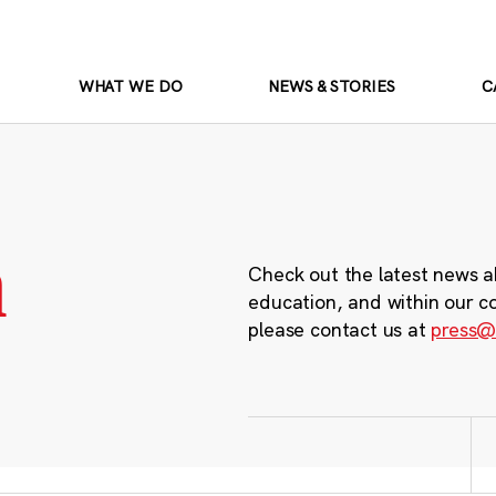
WHAT WE DO
NEWS & STORIES
C
m
Check out the latest news a
education, and within our c
please contact us at
press@