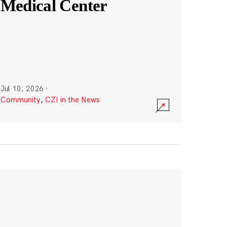
Medical Center
Jul 10, 2026
·
Community
,
CZI in the News