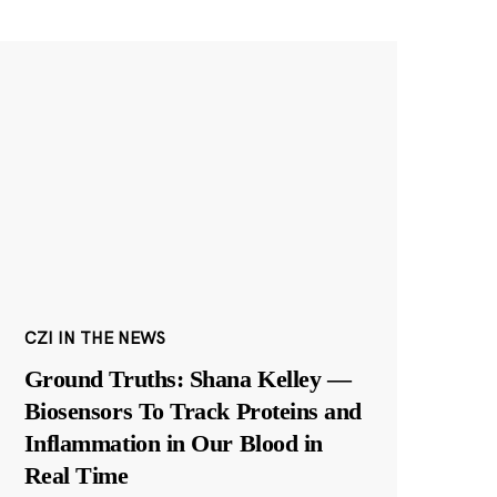
CZI IN THE NEWS
Ground Truths: Shana Kelley —
Biosensors To Track Proteins and
Inflammation in Our Blood in
Real Time