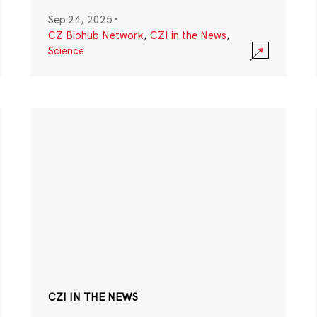
Sep 24, 2025
·
CZ Biohub Network
,
CZI in the News
,
Science
CZI IN THE NEWS