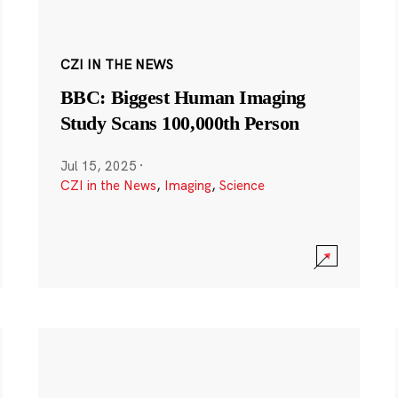
CZI IN THE NEWS
BBC: Biggest Human Imaging
Study Scans 100,000th Person
Jul 15, 2025
·
CZI in the News
,
Imaging
,
Science