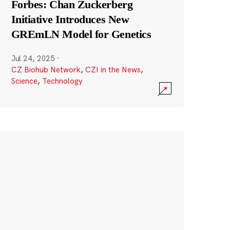
Forbes: Chan Zuckerberg
Initiative Introduces New
GREmLN Model for Genetics
Jul 24, 2025
·
CZ Biohub Network
,
CZI in the News
,
Science
,
Technology