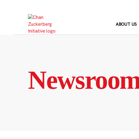
Skip
to
content
ABOUT US
Newsroo