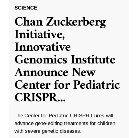
SCIENCE
Chan Zuckerberg
Initiative,
Innovative
Genomics Institute
Announce New
Center for Pediatric
CRISPR
...
The Center for Pediatric CRISPR Cures will
advance gene-editing treatments for children
with severe genetic diseases.