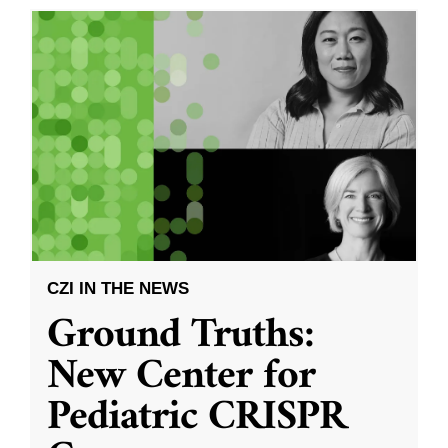
CZI IN THE NEWS
Ground Truths:
New Center for
Pediatric CRISPR