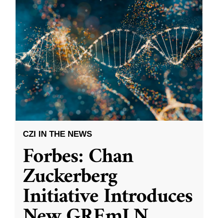
CZI IN THE NEWS
Forbes: Chan
Zuckerberg
Initiative Introduces
New GREmLN