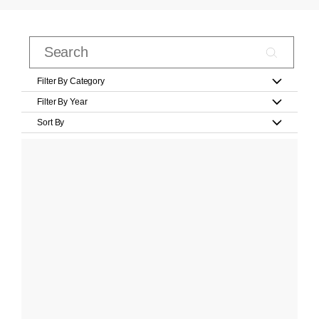
Filter By Category
Filter By Year
Sort By