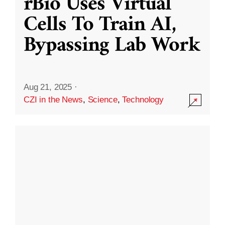
rBio Uses Virtual
Cells To Train AI,
Bypassing Lab Work
Aug 21, 2025
·
CZI in the News
,
Science
,
Technology