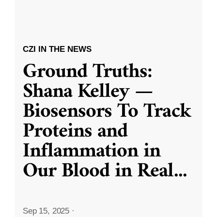
CZI IN THE NEWS
Ground Truths:
Shana Kelley —
Biosensors To Track
Proteins and
Inflammation in
Our Blood in Real
...
Sep 15, 2025
·