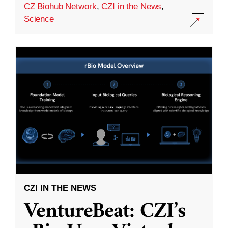
CZ Biohub Network
,
CZI in the News
,
Science
CZI IN THE NEWS
VentureBeat: CZI’s