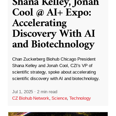
Shana Kelley, Jonah
Cool @ AI+ Expo:
Accelerating
Discovery With AI
and Biotechnology
Chan Zuckerberg Biohub Chicago President
Shana Kelley and Jonah Cool, CZI’s VP of
scientific strategy, spoke about accelerating
scientific discovery with AI and biotechnology.
Jul 1, 2025
·
2 min read
CZ Biohub Network
,
Science
,
Technology