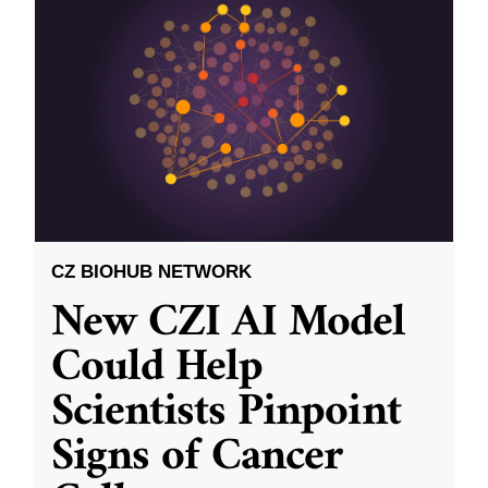
CZ BIOHUB NETWORK
New CZI AI Model
Could Help
Scientists Pinpoint
Signs of Cancer