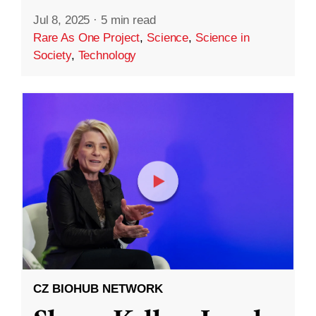
Jul 8, 2025
·
5 min read
Rare As One Project
,
Science
,
Science in
Society
,
Technology
CZ BIOHUB NETWORK