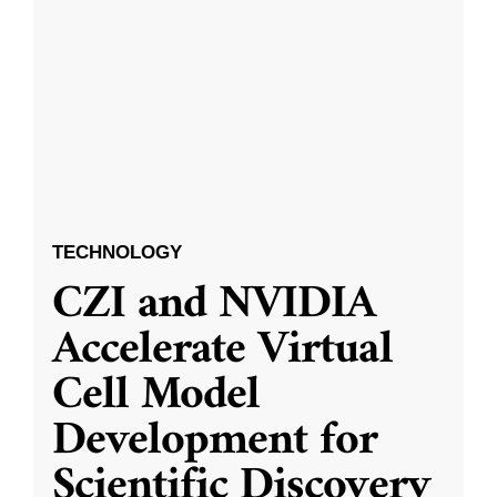
TECHNOLOGY
CZI and NVIDIA
Accelerate Virtual
Cell Model
Development for
Scientific Discovery