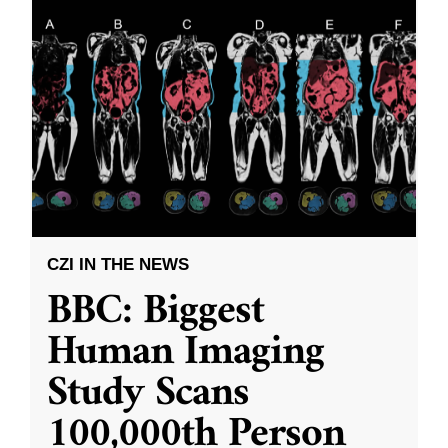
CZI IN THE NEWS
BBC: Biggest
Human Imaging
Study Scans
100,000th Person