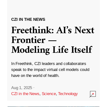
CZI IN THE NEWS
Freethink: AI’s Next
Frontier —
Modeling Life Itself
In Freethink, CZI leaders and collaborators
speak to the impact virtual cell models could
have on the world of health.
Aug 1, 2025
·
CZI in the News
,
Science
,
Technology