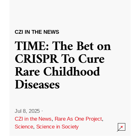
CZI IN THE NEWS
TIME: The Bet on
CRISPR To Cure
Rare Childhood
Diseases
Jul 8, 2025
·
CZI in the News
,
Rare As One Project
,
Science
,
Science in Society