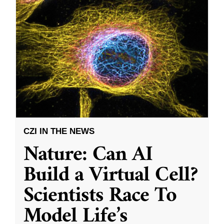
CZI IN THE NEWS
Nature: Can AI
Build a Virtual Cell?
Scientists Race To
Model Life’s