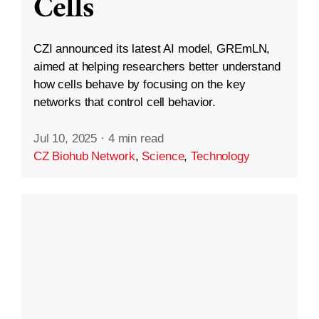
Cells
CZI announced its latest AI model, GREmLN,
aimed at helping researchers better understand
how cells behave by focusing on the key
networks that control cell behavior.
Jul 10, 2025
·
4 min read
CZ Biohub Network
,
Science
,
Technology