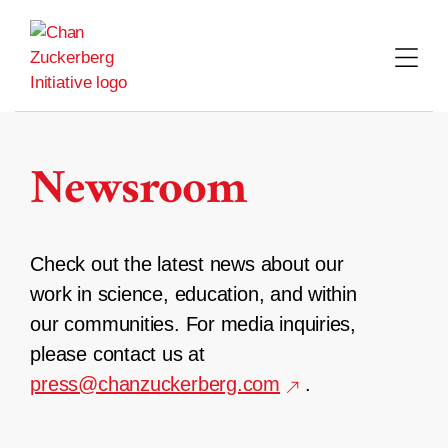
Skip
to
content
Newsroom
Check out the latest news about our
work in science, education, and within
our communities. For media inquiries,
please contact us at
press@chanzuckerberg.com
.