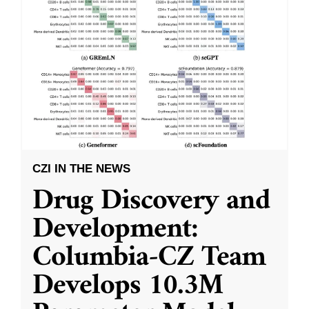
CZI IN THE NEWS
Drug Discovery and
Development:
Columbia-CZ Team
Develops 10.3M