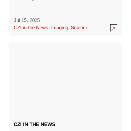
Jul 15, 2025
·
CZI in the News
,
Imaging
,
Science
CZI IN THE NEWS