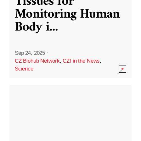
Tissues for
Monitoring Human
Body i
...
Sep 24, 2025
·
CZ Biohub Network
,
CZI in the News
,
Science