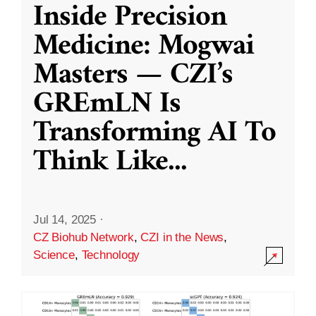
Inside Precision
Medicine: Mogwai
Masters — CZI’s
GREmLN Is
Transforming AI To
Think Like
...
Jul 14, 2025
·
CZ Biohub Network
,
CZI in the News
,
Science
,
Technology