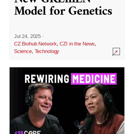
Model for Genetics
Jul 24, 2025
·
CZ Biohub Network
,
CZI in the News
,
Science
,
Technology