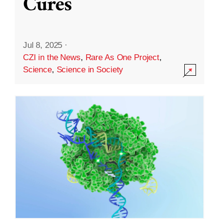
Cures
Jul 8, 2025
·
CZI in the News
,
Rare As One Project
,
Science
,
Science in Society