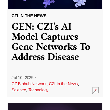
CZI IN THE NEWS
GEN: CZI’s AI
Model Captures
Gene Networks To
Address Disease
Jul 10, 2025
·
CZ Biohub Network
,
CZI in the News
,
Science
,
Technology