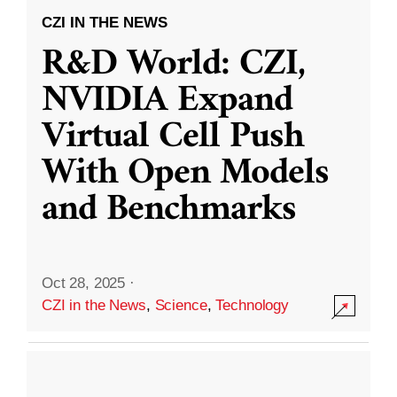
CZI IN THE NEWS
R&D World: CZI,
NVIDIA Expand
Virtual Cell Push
With Open Models
and Benchmarks
Oct 28, 2025
·
CZI in the News
,
Science
,
Technology