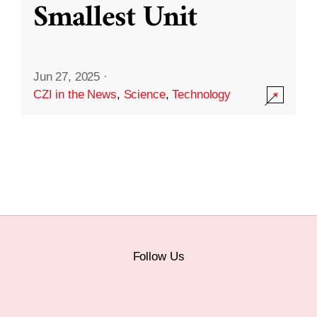
Smallest Unit
Jun 27, 2025
·
CZI in the News
,
Science
,
Technology
Follow Us