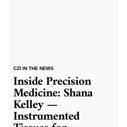
CZI IN THE NEWS
Inside Precision
Medicine: Shana
Kelley —
Instrumented