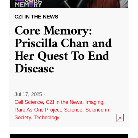
CZI IN THE NEWS
Core Memory:
Priscilla Chan and
Her Quest To End
Disease
Jul 17, 2025
·
Cell Science
,
CZI in the News
,
Imaging
,
Rare As One Project
,
Science
,
Science in
Society
,
Technology