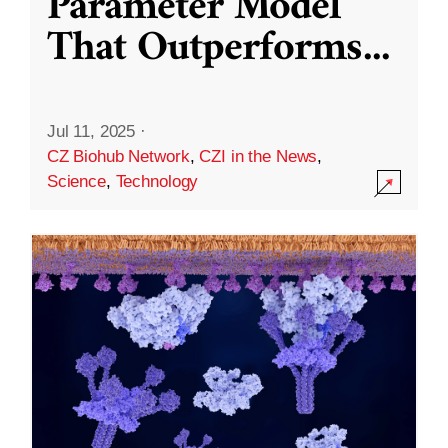
Parameter Model
That Outperforms
...
Jul 11, 2025
·
CZ Biohub Network
,
CZI in the News
,
Science
,
Technology