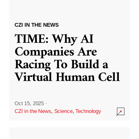
CZI IN THE NEWS
TIME: Why AI
Companies Are
Racing To Build a
Virtual Human Cell
Oct 15, 2025
·
CZI in the News
,
Science
,
Technology