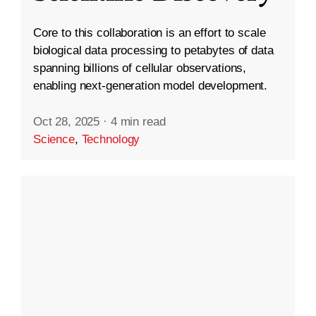
Core to this collaboration is an effort to scale
biological data processing to petabytes of data
spanning billions of cellular observations,
enabling next-generation model development.
Oct 28, 2025
·
4 min read
Science
,
Technology