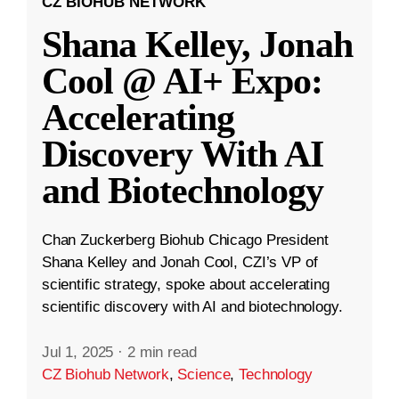
CZ BIOHUB NETWORK
Shana Kelley, Jonah
Cool @ AI+ Expo:
Accelerating
Discovery With AI
and Biotechnology
Chan Zuckerberg Biohub Chicago President
Shana Kelley and Jonah Cool, CZI’s VP of
scientific strategy, spoke about accelerating
scientific discovery with AI and biotechnology.
Jul 1, 2025
·
2 min read
CZ Biohub Network
,
Science
,
Technology