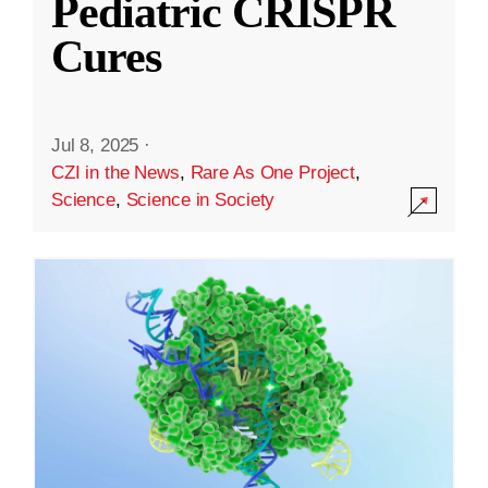
Pediatric CRISPR
Cures
Jul 8, 2025
·
CZI in the News
,
Rare As One Project
,
Science
,
Science in Society