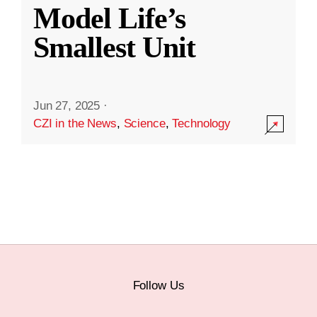
Model Life’s
Smallest Unit
Jun 27, 2025
·
CZI in the News
,
Science
,
Technology
Follow Us