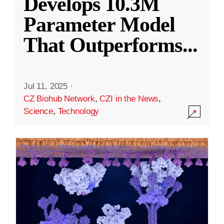
Develops 10.3M
Parameter Model
That Outperforms
...
Jul 11, 2025
·
CZ Biohub Network
,
CZI in the News
,
Science
,
Technology