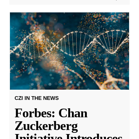
CZI IN THE NEWS
Forbes: Chan
Zuckerberg
Initiative Introduces