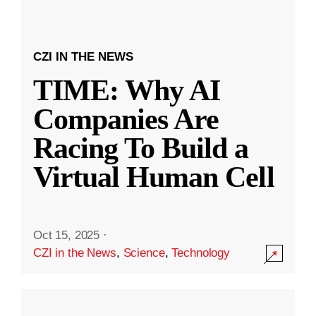
CZI IN THE NEWS
TIME: Why AI
Companies Are
Racing To Build a
Virtual Human Cell
Oct 15, 2025
·
CZI in the News
,
Science
,
Technology