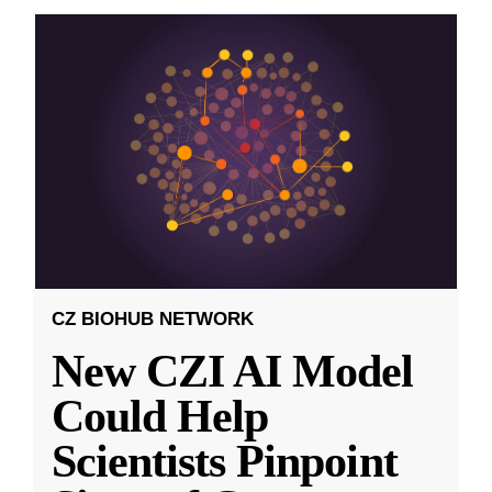
CZ BIOHUB NETWORK
New CZI AI Model
Could Help
Scientists Pinpoint