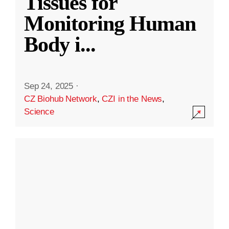
Tissues for
Monitoring Human
Body i
...
Sep 24, 2025
·
CZ Biohub Network
,
CZI in the News
,
Science