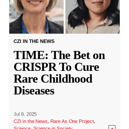
CZI IN THE NEWS
TIME: The Bet on
CRISPR To Cure
Rare Childhood
Diseases
Jul 8, 2025
·
CZI in the News
,
Rare As One Project
,
Science
,
Science in Society