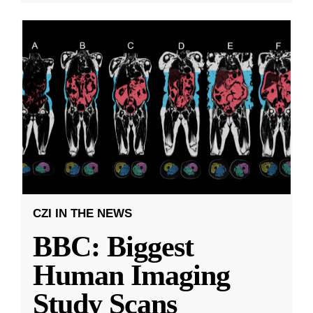
CZI IN THE NEWS
BBC: Biggest
Human Imaging
Study Scans