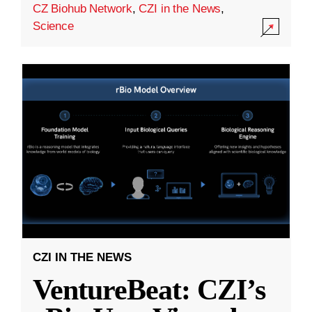
CZ Biohub Network
,
CZI in the News
,
Science
CZI IN THE NEWS
VentureBeat: CZI’s