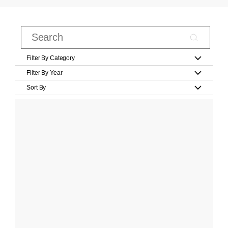
Filter By Category
Filter By Year
Sort By