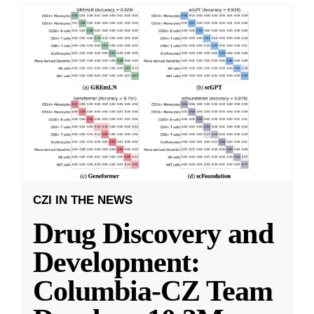
CZI IN THE NEWS
Drug Discovery and
Development:
Columbia-CZ Team