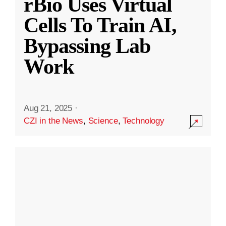
rBio Uses Virtual
Cells To Train AI,
Bypassing Lab
Work
Aug 21, 2025
·
CZI in the News
,
Science
,
Technology