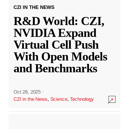
CZI IN THE NEWS
R&D World: CZI,
NVIDIA Expand
Virtual Cell Push
With Open Models
and Benchmarks
Oct 28, 2025
·
CZI in the News
,
Science
,
Technology