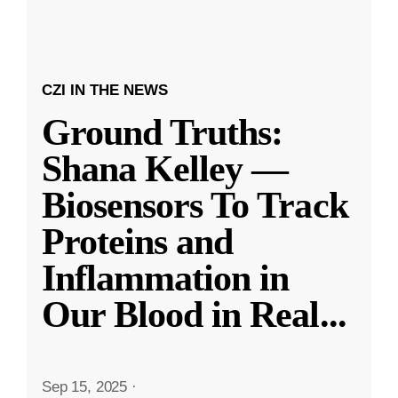
CZI IN THE NEWS
Ground Truths:
Shana Kelley —
Biosensors To Track
Proteins and
Inflammation in
Our Blood in Real
...
Sep 15, 2025
·