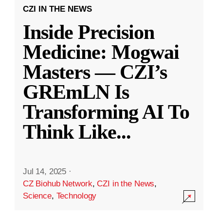
CZI IN THE NEWS
Inside Precision
Medicine: Mogwai
Masters — CZI’s
GREmLN Is
Transforming AI To
Think Like
...
Jul 14, 2025
·
CZ Biohub Network
,
CZI in the News
,
Science
,
Technology