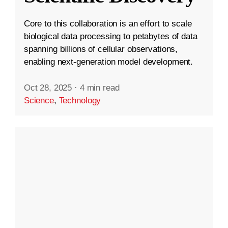
Core to this collaboration is an effort to scale
biological data processing to petabytes of data
spanning billions of cellular observations,
enabling next-generation model development.
Oct 28, 2025
·
4 min read
Science
,
Technology