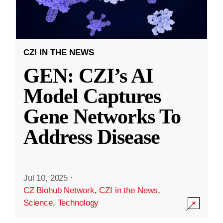
CZI IN THE NEWS
GEN: CZI’s AI
Model Captures
Gene Networks To
Address Disease
Jul 10, 2025
·
CZ Biohub Network
,
CZI in the News
,
Science
,
Technology