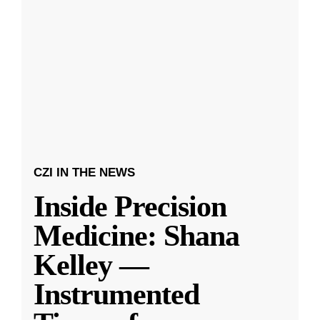
CZI IN THE NEWS
Inside Precision
Medicine: Shana
Kelley —
Instrumented