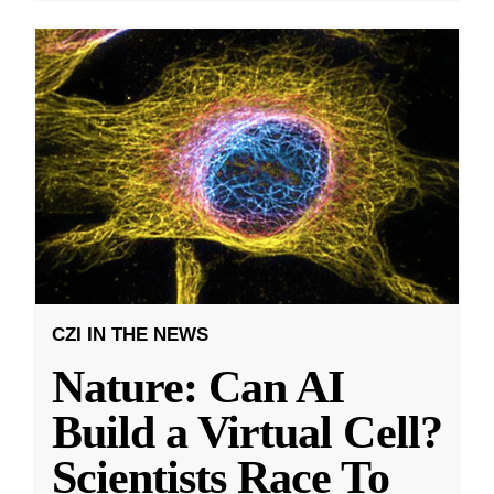
CZI IN THE NEWS
Nature: Can AI
Build a Virtual Cell?
Scientists Race To