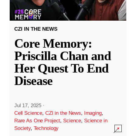
CZI IN THE NEWS
Core Memory:
Priscilla Chan and
Her Quest To End
Disease
Jul 17, 2025
·
Cell Science
,
CZI in the News
,
Imaging
,
Rare As One Project
,
Science
,
Science in
Society
,
Technology