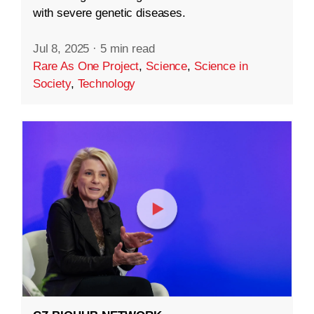
with severe genetic diseases.
Jul 8, 2025
·
5 min read
Rare As One Project
,
Science
,
Science in
Society
,
Technology