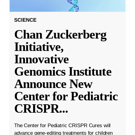
SCIENCE
Chan Zuckerberg
Initiative,
Innovative
Genomics Institute
Announce New
Center for Pediatric
CRISPR
...
The Center for Pediatric CRISPR Cures will
advance gene-editing treatments for children