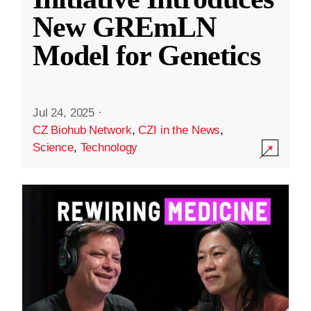
New GREmLN
Model for Genetics
Jul 24, 2025
·
CZ Biohub Network
,
CZI in the News
,
Science
,
Technology