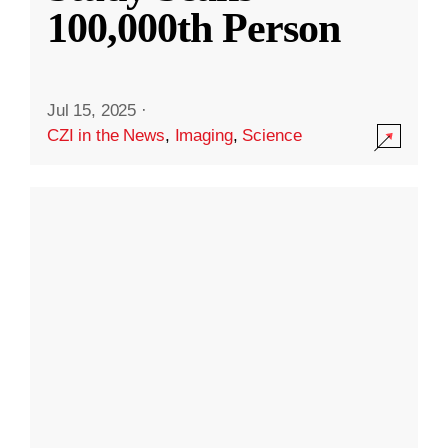
100,000th Person
Jul 15, 2025
·
CZI in the News
,
Imaging
,
Science