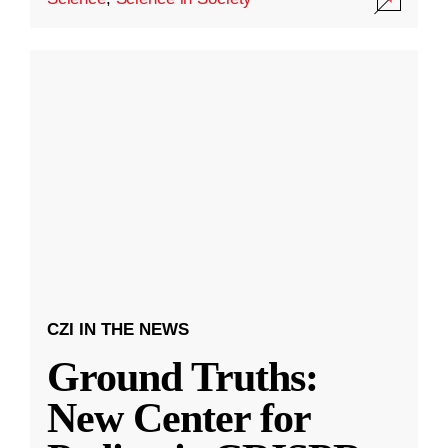
CZI IN THE NEWS
Ground Truths:
New Center for