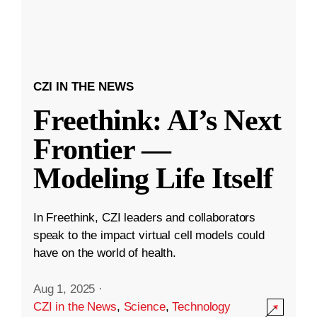
CZI IN THE NEWS
Freethink: AI’s Next
Frontier —
Modeling Life Itself
In Freethink, CZI leaders and collaborators
speak to the impact virtual cell models could
have on the world of health.
Aug 1, 2025
·
CZI in the News
,
Science
,
Technology