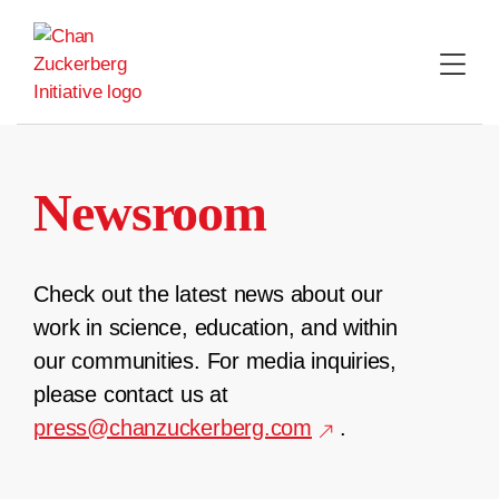
Skip
to
content
Newsroom
Check out the latest news about our
work in science, education, and within
our communities. For media inquiries,
please contact us at
press@chanzuckerberg.com
.