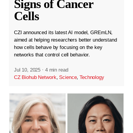
Signs of Cancer
Cells
CZI announced its latest AI model, GREmLN,
aimed at helping researchers better understand
how cells behave by focusing on the key
networks that control cell behavior.
Jul 10, 2025
·
4 min read
CZ Biohub Network
,
Science
,
Technology