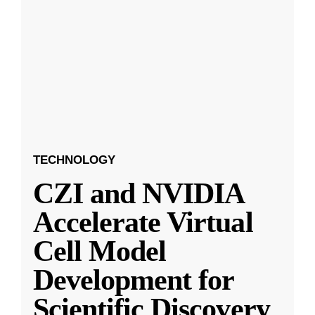
TECHNOLOGY
CZI and NVIDIA
Accelerate Virtual
Cell Model
Development for
Scientific Discovery