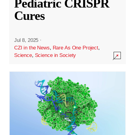
Pediatric CRISPR
Cures
Jul 8, 2025
·
CZI in the News
,
Rare As One Project
,
Science
,
Science in Society