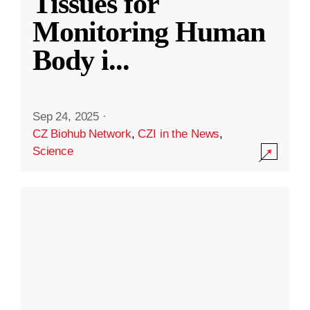
Tissues for
Monitoring Human
Body i
...
Sep 24, 2025
·
CZ Biohub Network
,
CZI in the News
,
Science