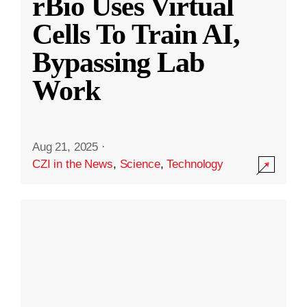
rBio Uses Virtual
Cells To Train AI,
Bypassing Lab
Work
Aug 21, 2025
·
CZI in the News
,
Science
,
Technology