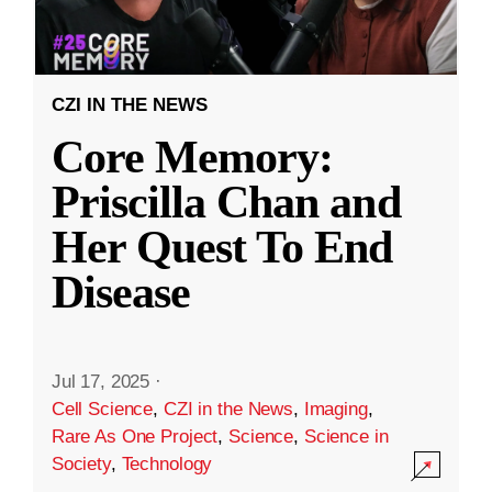
CZI IN THE NEWS
Core Memory:
Priscilla Chan and
Her Quest To End
Disease
Jul 17, 2025
·
Cell Science
,
CZI in the News
,
Imaging
,
Rare As One Project
,
Science
,
Science in
Society
,
Technology