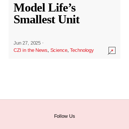
Model Life’s
Smallest Unit
Jun 27, 2025
·
CZI in the News
,
Science
,
Technology
Follow Us