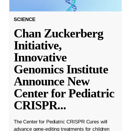
SCIENCE
Chan Zuckerberg
Initiative,
Innovative
Genomics Institute
Announce New
Center for Pediatric
CRISPR
...
The Center for Pediatric CRISPR Cures will
advance gene-editing treatments for children