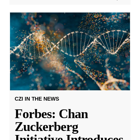
CZI IN THE NEWS
Forbes: Chan
Zuckerberg
Initiative Introduces