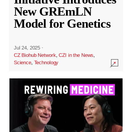
New GREmLN
Model for Genetics
Jul 24, 2025
·
CZ Biohub Network
,
CZI in the News
,
Science
,
Technology