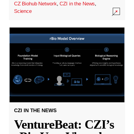
CZ Biohub Network
,
CZI in the News
,
Science
CZI IN THE NEWS
VentureBeat: CZI’s