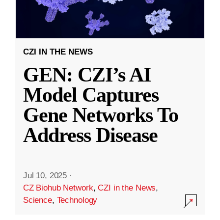
CZI IN THE NEWS
GEN: CZI’s AI
Model Captures
Gene Networks To
Address Disease
Jul 10, 2025
·
CZ Biohub Network
,
CZI in the News
,
Science
,
Technology