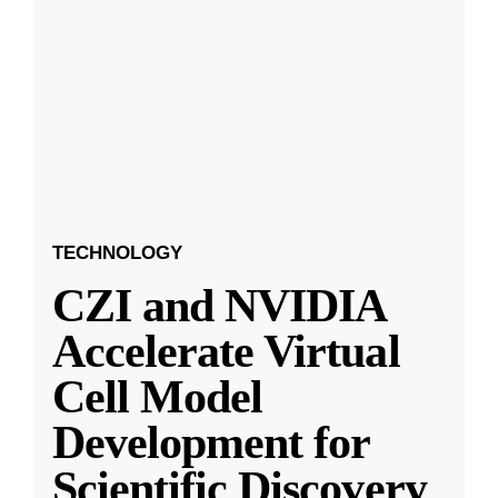
TECHNOLOGY
CZI and NVIDIA
Accelerate Virtual
Cell Model
Development for
Scientific Discovery