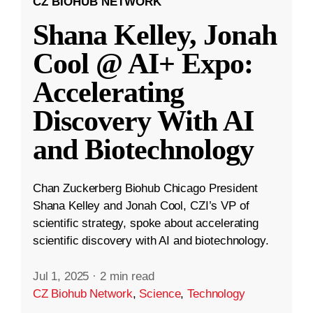
CZ BIOHUB NETWORK
Shana Kelley, Jonah
Cool @ AI+ Expo:
Accelerating
Discovery With AI
and Biotechnology
Chan Zuckerberg Biohub Chicago President
Shana Kelley and Jonah Cool, CZI’s VP of
scientific strategy, spoke about accelerating
scientific discovery with AI and biotechnology.
Jul 1, 2025
·
2 min read
CZ Biohub Network
,
Science
,
Technology