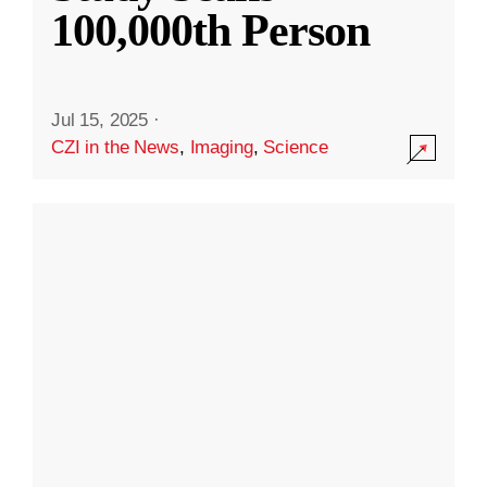
100,000th Person
Jul 15, 2025
·
CZI in the News
,
Imaging
,
Science