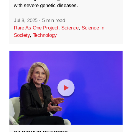
with severe genetic diseases.
Jul 8, 2025
·
5 min read
Rare As One Project
,
Science
,
Science in
Society
,
Technology