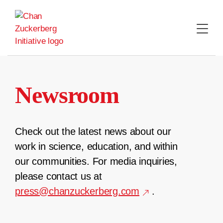
Skip
to
content
Newsroom
Check out the latest news about our
work in science, education, and within
our communities. For media inquiries,
please contact us at
press@chanzuckerberg.com
.