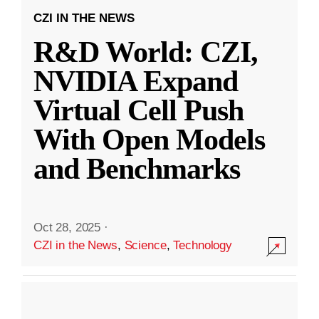
CZI IN THE NEWS
R&D World: CZI,
NVIDIA Expand
Virtual Cell Push
With Open Models
and Benchmarks
Oct 28, 2025
·
CZI in the News
,
Science
,
Technology