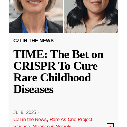
CZI IN THE NEWS
TIME: The Bet on
CRISPR To Cure
Rare Childhood
Diseases
Jul 8, 2025
·
CZI in the News
,
Rare As One Project
,
Science
,
Science in Society