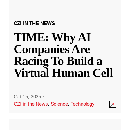
CZI IN THE NEWS
TIME: Why AI
Companies Are
Racing To Build a
Virtual Human Cell
Oct 15, 2025
·
CZI in the News
,
Science
,
Technology