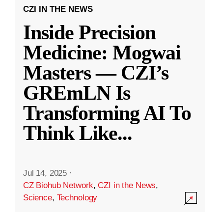
CZI IN THE NEWS
Inside Precision
Medicine: Mogwai
Masters — CZI’s
GREmLN Is
Transforming AI To
Think Like
...
Jul 14, 2025
·
CZ Biohub Network
,
CZI in the News
,
Science
,
Technology