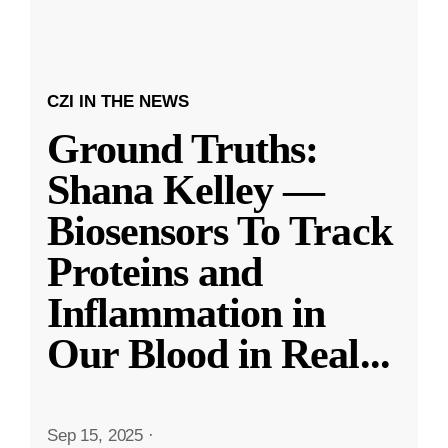
CZI IN THE NEWS
Ground Truths:
Shana Kelley —
Biosensors To Track
Proteins and
Inflammation in
Our Blood in Real
...
Sep 15, 2025
·