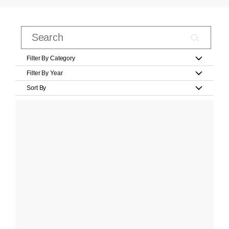
Filter By Category
Filter By Year
Sort By