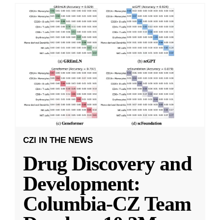
CZI IN THE NEWS
Drug Discovery and
Development:
Columbia-CZ Team