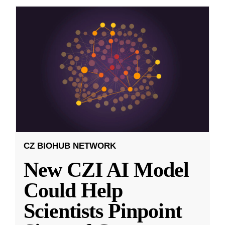
CZ BIOHUB NETWORK
New CZI AI Model
Could Help
Scientists Pinpoint