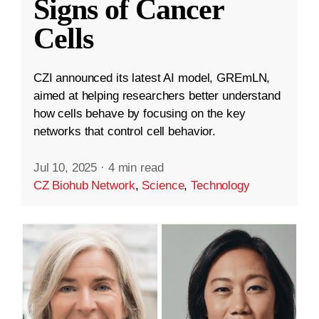
Signs of Cancer
Cells
CZI announced its latest AI model, GREmLN,
aimed at helping researchers better understand
how cells behave by focusing on the key
networks that control cell behavior.
Jul 10, 2025
·
4 min read
CZ Biohub Network
,
Science
,
Technology