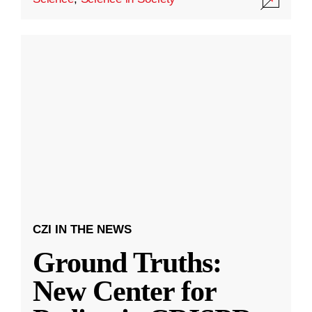
CZI IN THE NEWS
Ground Truths:
New Center for