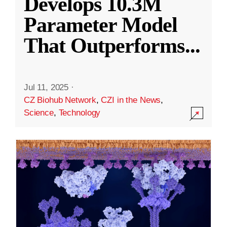
Develops 10.3M
Parameter Model
That Outperforms
...
Jul 11, 2025
·
CZ Biohub Network
,
CZI in the News
,
Science
,
Technology