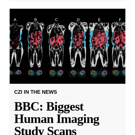
CZI IN THE NEWS
BBC: Biggest
Human Imaging
Study Scans