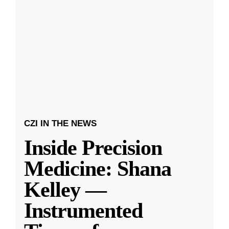
CZI IN THE NEWS
Inside Precision
Medicine: Shana
Kelley —
Instrumented