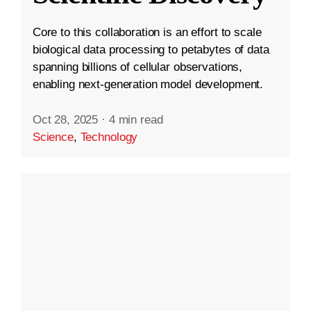
Core to this collaboration is an effort to scale
biological data processing to petabytes of data
spanning billions of cellular observations,
enabling next-generation model development.
Oct 28, 2025
·
4 min read
Science
,
Technology