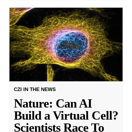
CZI IN THE NEWS
Nature: Can AI
Build a Virtual Cell?
Scientists Race To