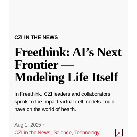
CZI IN THE NEWS
Freethink: AI’s Next
Frontier —
Modeling Life Itself
In Freethink, CZI leaders and collaborators
speak to the impact virtual cell models could
have on the world of health.
Aug 1, 2025
·
CZI in the News
,
Science
,
Technology