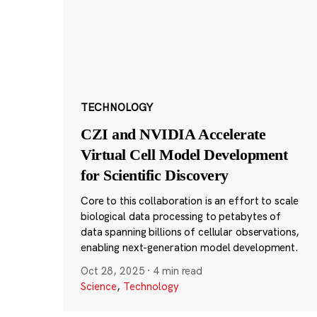
TECHNOLOGY
CZI and NVIDIA Accelerate
Virtual Cell Model Development
for Scientific Discovery
Core to this collaboration is an effort to scale
biological data processing to petabytes of
data spanning billions of cellular observations,
enabling next-generation model development.
Oct 28, 2025
·
4 min read
Science
,
Technology