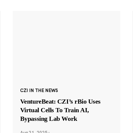
CZI IN THE NEWS
VentureBeat: CZI’s rBio Uses
Virtual Cells To Train AI,
Bypassing Lab Work
Aug 21, 2025
·