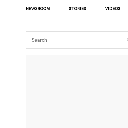
NEWSROOM
STORIES
VIDEOS