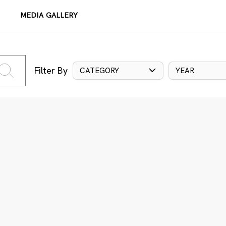
MEDIA GALLERY
Filter By
CATEGORY
YEAR