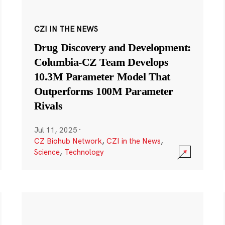
CZI IN THE NEWS
Drug Discovery and Development:
Columbia-CZ Team Develops
10.3M Parameter Model That
Outperforms 100M Parameter
Rivals
Jul 11, 2025
·
CZ Biohub Network
,
CZI in the News
,
Science
,
Technology