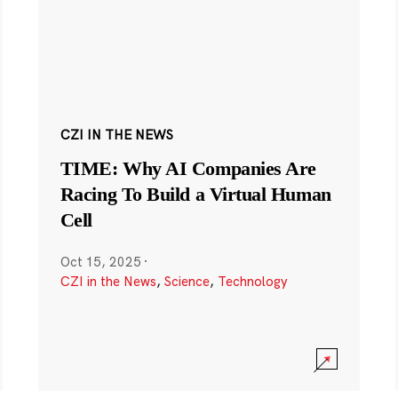
CZI IN THE NEWS
TIME: Why AI Companies Are
Racing To Build a Virtual Human
Cell
Oct 15, 2025
·
CZI in the News
,
Science
,
Technology