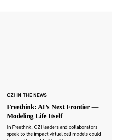
CZI IN THE NEWS
Freethink: AI’s Next Frontier —
Modeling Life Itself
In Freethink, CZI leaders and collaborators
speak to the impact virtual cell models could