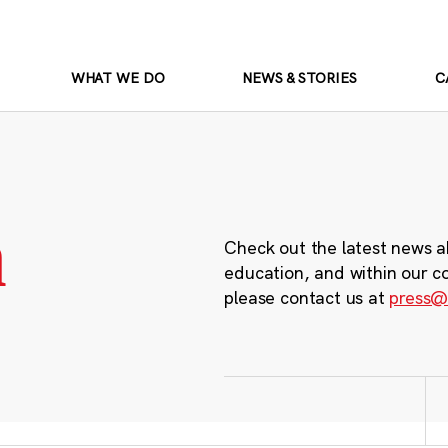
WHAT WE DO
NEWS & STORIES
C
m
Check out the latest news a
education, and within our c
please contact us at
press@