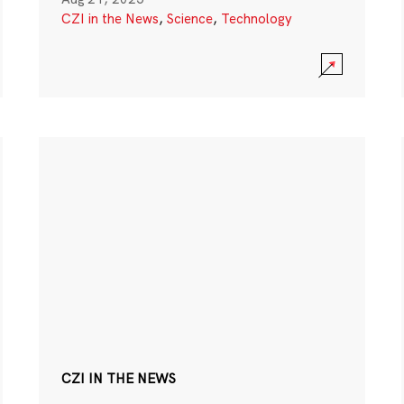
CZI in the News
,
Science
,
Technology
CZI IN THE NEWS