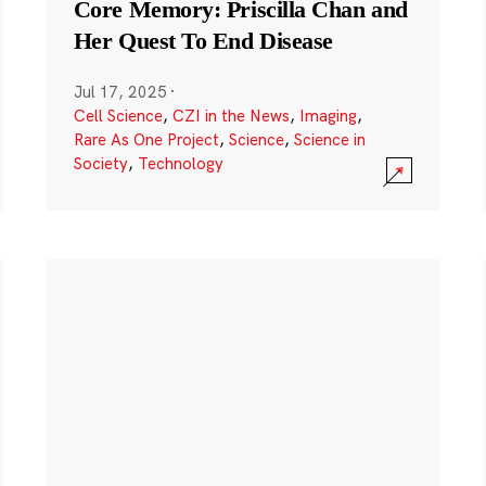
Core Memory: Priscilla Chan and
Her Quest To End Disease
Jul 17, 2025
·
Cell Science
,
CZI in the News
,
Imaging
,
Rare As One Project
,
Science
,
Science in
Society
,
Technology