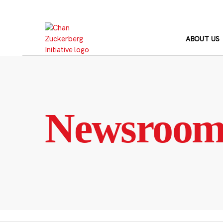
Skip
to
content
ABOUT US
Newsroo