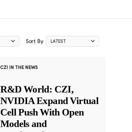
Sort By
LATEST
CZI IN THE NEWS
R&D World: CZI,
NVIDIA Expand Virtual
Cell Push With Open
Models and