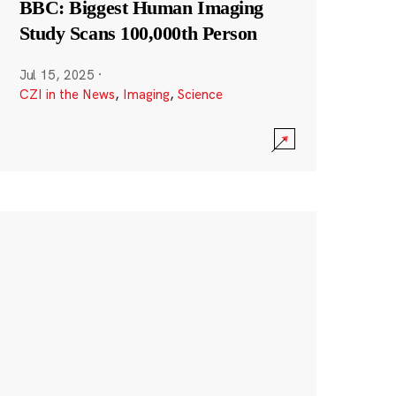
BBC: Biggest Human Imaging
Study Scans 100,000th Person
Jul 15, 2025
·
CZI in the News
,
Imaging
,
Science