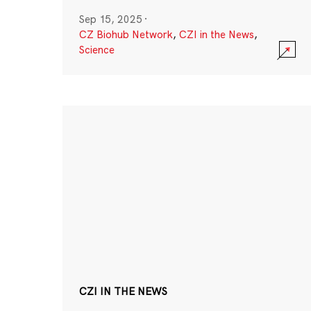
Sep 15, 2025
·
CZ Biohub Network
,
CZI in the News
,
Science
CZI IN THE NEWS