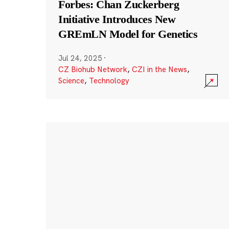
Forbes: Chan Zuckerberg
Initiative Introduces New
GREmLN Model for Genetics
Jul 24, 2025
·
CZ Biohub Network
,
CZI in the News
,
Science
,
Technology