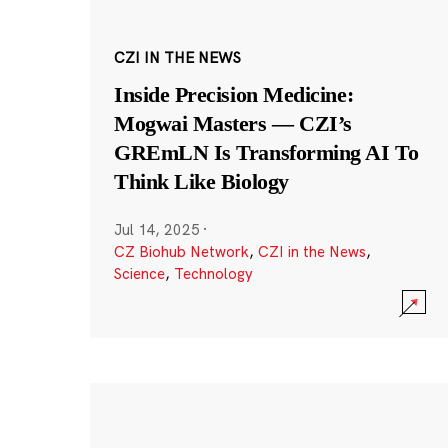
CZI IN THE NEWS
Inside Precision Medicine:
Mogwai Masters — CZI’s
GREmLN Is Transforming AI To
Think Like Biology
Jul 14, 2025
·
CZ Biohub Network
,
CZI in the News
,
Science
,
Technology