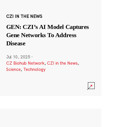
CZI IN THE NEWS
GEN: CZI’s AI Model Captures
Gene Networks To Address
Disease
Jul 10, 2025
·
CZ Biohub Network
,
CZI in the News
,
Science
,
Technology