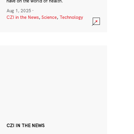
have on the world of health.
Aug 1, 2025
·
CZI in the News
,
Science
,
Technology
CZI IN THE NEWS