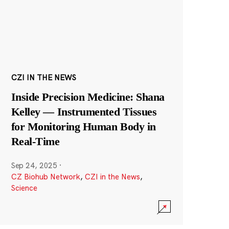
CZI IN THE NEWS
Inside Precision Medicine: Shana
Kelley — Instrumented Tissues
for Monitoring Human Body in
Real-Time
Sep 24, 2025
·
CZ Biohub Network
,
CZI in the News
,
Science