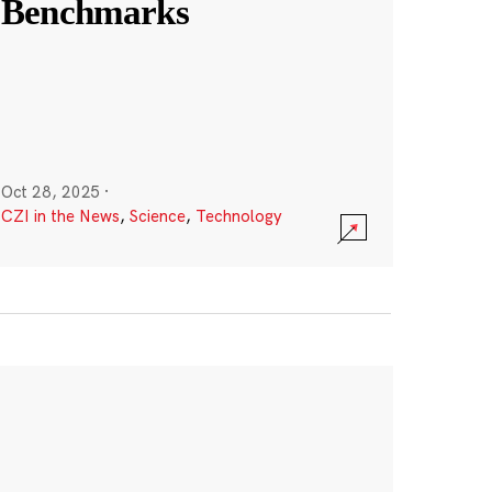
Benchmarks
Oct 28, 2025
·
CZI in the News
,
Science
,
Technology