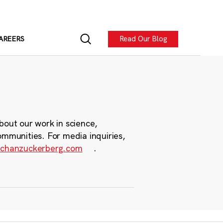
Read Our Blog
AREERS
bout our work in science,
ommunities. For media inquiries,
chanzuckerberg.com
.