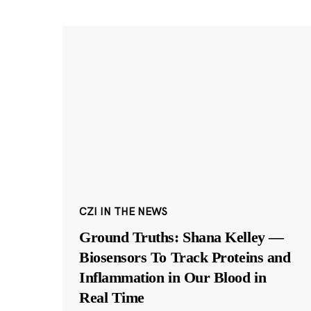
CZI IN THE NEWS
Ground Truths: Shana Kelley —
Biosensors To Track Proteins and
Inflammation in Our Blood in
Real Time