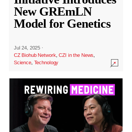
New GREmLN
Model for Genetics
Jul 24, 2025
·
CZ Biohub Network
,
CZI in the News
,
Science
,
Technology