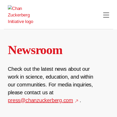
Skip
to
content
Newsroom
Check out the latest news about our
work in science, education, and within
our communities. For media inquiries,
please contact us at
press@chanzuckerberg.com
.