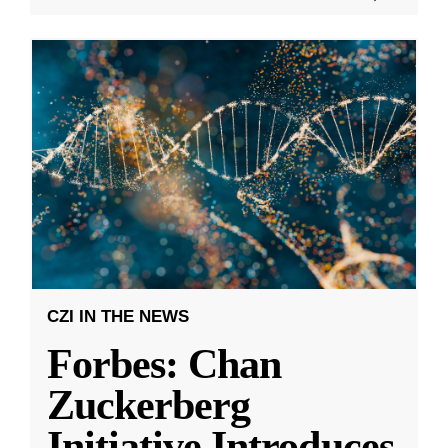
CZI IN THE NEWS
Forbes: Chan
Zuckerberg
Initiative Introduces