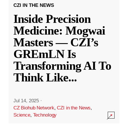
CZI IN THE NEWS
Inside Precision
Medicine: Mogwai
Masters — CZI’s
GREmLN Is
Transforming AI To
Think Like
...
Jul 14, 2025
·
CZ Biohub Network
,
CZI in the News
,
Science
,
Technology