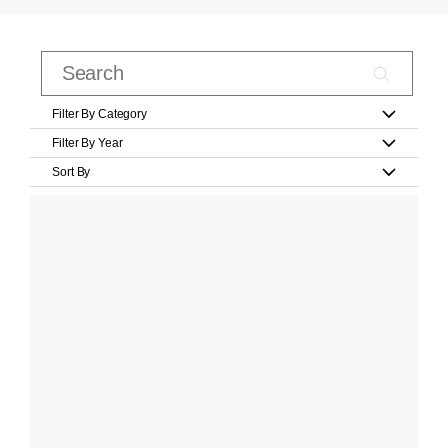
Filter By Category
Filter By Year
Sort By