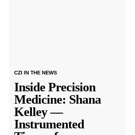
CZI IN THE NEWS
Inside Precision
Medicine: Shana
Kelley —
Instrumented