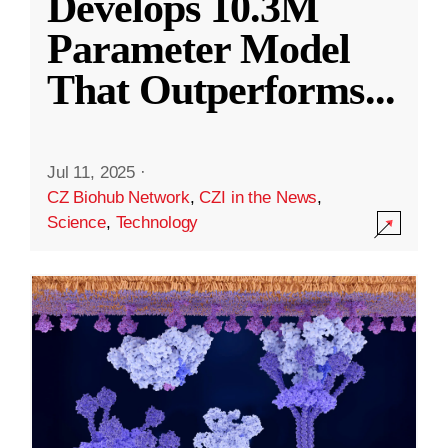
Develops 10.3M
Parameter Model
That Outperforms
...
Jul 11, 2025
·
CZ Biohub Network
,
CZI in the News
,
Science
,
Technology