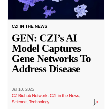
CZI IN THE NEWS
GEN: CZI’s AI
Model Captures
Gene Networks To
Address Disease
Jul 10, 2025
·
CZ Biohub Network
,
CZI in the News
,
Science
,
Technology