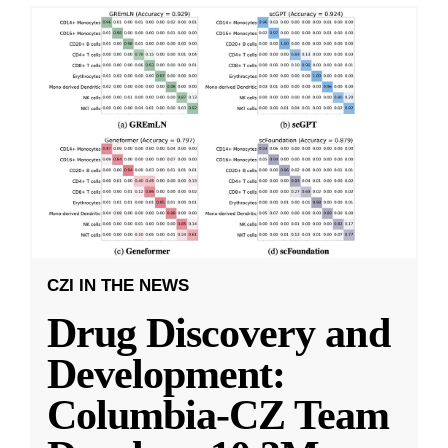
CZI IN THE NEWS
Drug Discovery and
Development:
Columbia-CZ Team