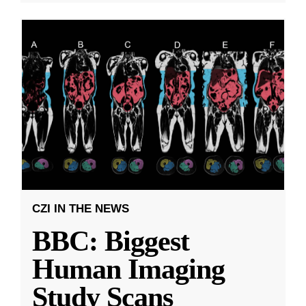
CZI IN THE NEWS
BBC: Biggest
Human Imaging
Study Scans