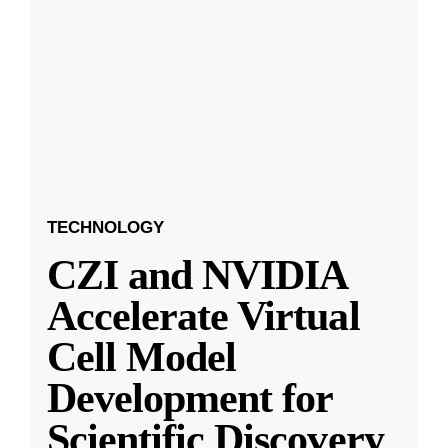
TECHNOLOGY
CZI and NVIDIA
Accelerate Virtual
Cell Model
Development for
Scientific Discovery