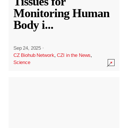
Tissues for
Monitoring Human
Body i
...
Sep 24, 2025
·
CZ Biohub Network
,
CZI in the News
,
Science