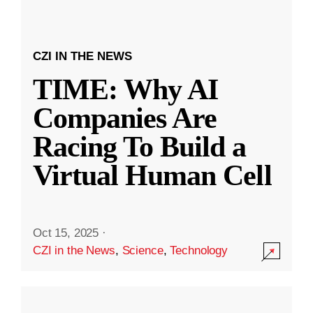
CZI IN THE NEWS
TIME: Why AI
Companies Are
Racing To Build a
Virtual Human Cell
Oct 15, 2025
·
CZI in the News
,
Science
,
Technology