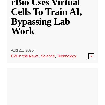
rBio Uses Virtual
Cells To Train AI,
Bypassing Lab
Work
Aug 21, 2025
·
CZI in the News
,
Science
,
Technology