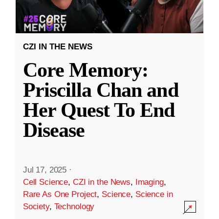
CZI IN THE NEWS
Core Memory:
Priscilla Chan and
Her Quest To End
Disease
Jul 17, 2025
·
Cell Science
,
CZI in the News
,
Imaging
,
Rare As One Project
,
Science
,
Science in
Society
,
Technology