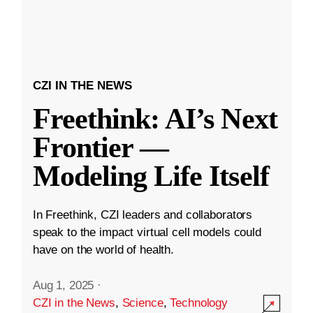
CZI IN THE NEWS
Freethink: AI’s Next
Frontier —
Modeling Life Itself
In Freethink, CZI leaders and collaborators
speak to the impact virtual cell models could
have on the world of health.
Aug 1, 2025
·
CZI in the News
,
Science
,
Technology