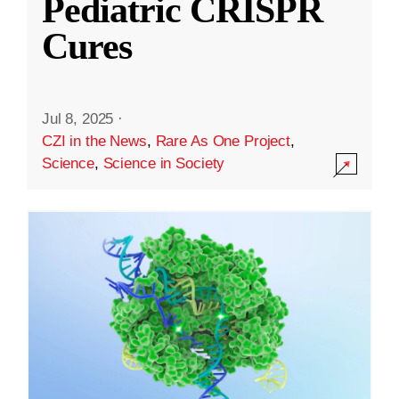
Pediatric CRISPR
Cures
Jul 8, 2025
·
CZI in the News
,
Rare As One Project
,
Science
,
Science in Society