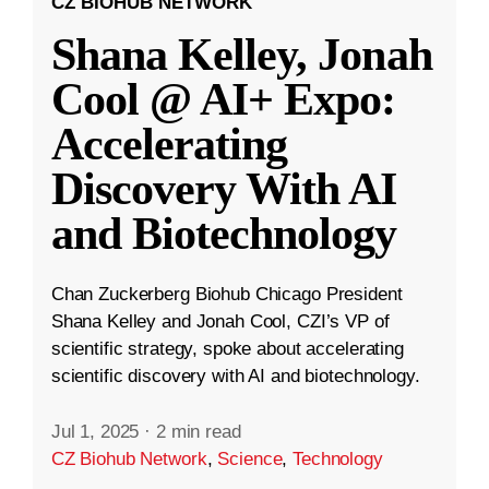
CZ BIOHUB NETWORK
Shana Kelley, Jonah
Cool @ AI+ Expo:
Accelerating
Discovery With AI
and Biotechnology
Chan Zuckerberg Biohub Chicago President
Shana Kelley and Jonah Cool, CZI’s VP of
scientific strategy, spoke about accelerating
scientific discovery with AI and biotechnology.
Jul 1, 2025
·
2 min read
CZ Biohub Network
,
Science
,
Technology