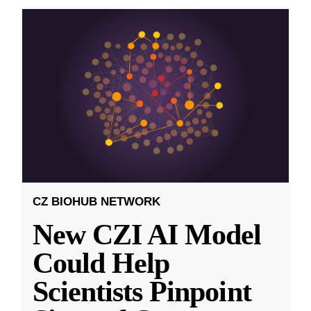
CZ BIOHUB NETWORK
New CZI AI Model
Could Help
Scientists Pinpoint