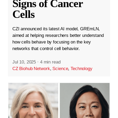
Signs of Cancer
Cells
CZI announced its latest AI model, GREmLN,
aimed at helping researchers better understand
how cells behave by focusing on the key
networks that control cell behavior.
Jul 10, 2025
·
4 min read
CZ Biohub Network
,
Science
,
Technology