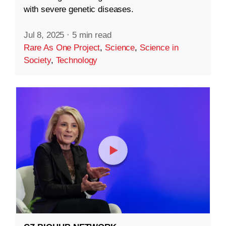
with severe genetic diseases.
Jul 8, 2025
·
5 min read
Rare As One Project
,
Science
,
Science in
Society
,
Technology