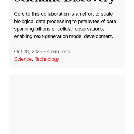
Core to this collaboration is an effort to scale
biological data processing to petabytes of data
spanning billions of cellular observations,
enabling next-generation model development.
Oct 28, 2025
·
4 min read
Science
,
Technology