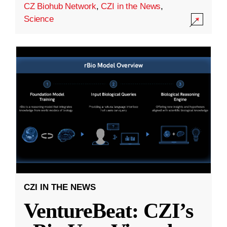
CZ Biohub Network
,
CZI in the News
,
Science
CZI IN THE NEWS
VentureBeat: CZI’s