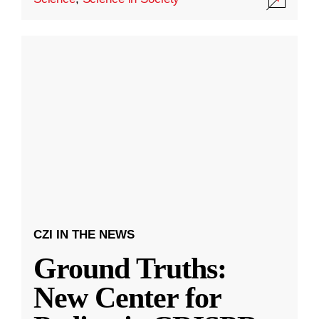
CZI IN THE NEWS
Ground Truths:
New Center for