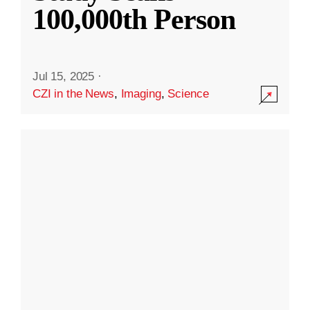
100,000th Person
Jul 15, 2025
·
CZI in the News
,
Imaging
,
Science