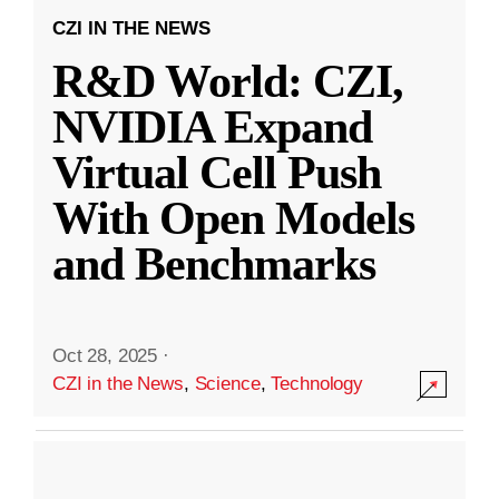
CZI IN THE NEWS
R&D World: CZI,
NVIDIA Expand
Virtual Cell Push
With Open Models
and Benchmarks
Oct 28, 2025
·
CZI in the News
,
Science
,
Technology