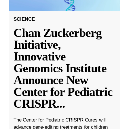
SCIENCE
Chan Zuckerberg
Initiative,
Innovative
Genomics Institute
Announce New
Center for Pediatric
CRISPR
...
The Center for Pediatric CRISPR Cures will
advance gene-editing treatments for children