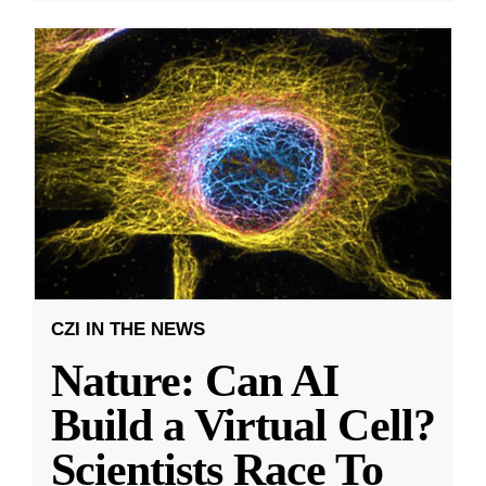
CZI IN THE NEWS
Nature: Can AI
Build a Virtual Cell?
Scientists Race To