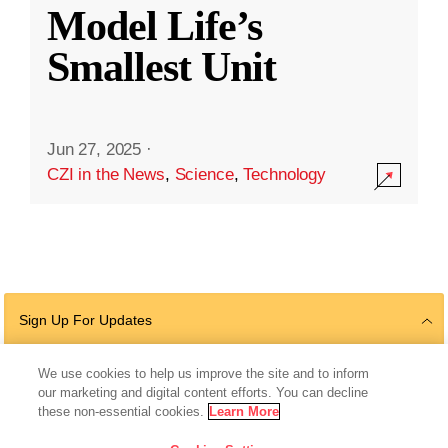
Model Life’s
Smallest Unit
Jun 27, 2025
·
CZI in the News
,
Science
,
Technology
Sign Up For Updates
We use cookies to help us improve the site and to inform
our marketing and digital content efforts. You can decline
Follow Us
these non-essential cookies.
Learn More