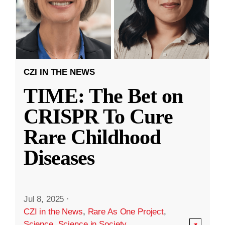
CZI IN THE NEWS
TIME: The Bet on
CRISPR To Cure
Rare Childhood
Diseases
Jul 8, 2025
·
CZI in the News
,
Rare As One Project
,
Science
,
Science in Society