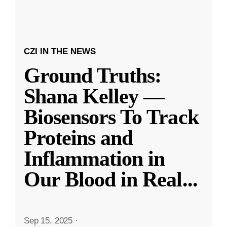
CZI IN THE NEWS
Ground Truths:
Shana Kelley —
Biosensors To Track
Proteins and
Inflammation in
Our Blood in Real
...
Sep 15, 2025
·